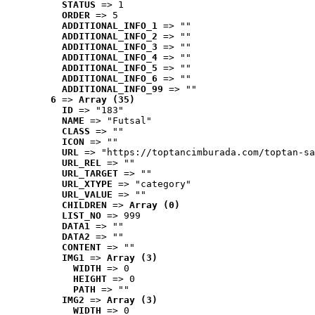
STATUS
 => 1
ORDER
 => 5
ADDITIONAL_INFO_1
 => ""
ADDITIONAL_INFO_2
 => ""
ADDITIONAL_INFO_3
 => ""
ADDITIONAL_INFO_4
 => ""
ADDITIONAL_INFO_5
 => ""
ADDITIONAL_INFO_6
 => ""
ADDITIONAL_INFO_99
 => ""
6
 => 
Array (35)
ID
 => "183"
NAME
 => "Futsal"
CLASS
 => ""
ICON
 => ""
URL
 => "https://toptancimburada.com/toptan-sa
URL_REL
 => ""
URL_TARGET
 => ""
URL_XTYPE
 => "category"
URL_VALUE
 => ""
CHILDREN
 => 
Array (0)
LIST_NO
 => 999
DATA1
 => ""
DATA2
 => ""
CONTENT
 => ""
IMG1
 => 
Array (3)
WIDTH
 => 0
HEIGHT
 => 0
PATH
 => ""
IMG2
 => 
Array (3)
WIDTH
 => 0