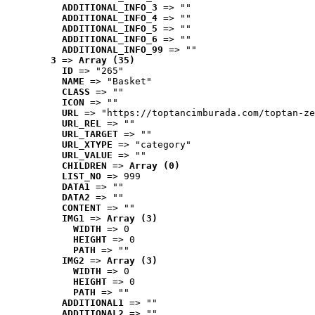
ADDITIONAL_INFO_3
 => ""
ADDITIONAL_INFO_4
 => ""
ADDITIONAL_INFO_5
 => ""
ADDITIONAL_INFO_6
 => ""
ADDITIONAL_INFO_99
 => ""
3
 => 
Array (35)
ID
 => "265"
NAME
 => "Basket"
CLASS
 => ""
ICON
 => ""
URL
 => "https://toptancimburada.com/toptan-ze
URL_REL
 => ""
URL_TARGET
 => ""
URL_XTYPE
 => "category"
URL_VALUE
 => ""
CHILDREN
 => 
Array (0)
LIST_NO
 => 999
DATA1
 => ""
DATA2
 => ""
CONTENT
 => ""
IMG1
 => 
Array (3)
WIDTH
 => 0
HEIGHT
 => 0
PATH
 => ""
IMG2
 => 
Array (3)
WIDTH
 => 0
HEIGHT
 => 0
PATH
 => ""
ADDITIONAL1
 => ""
ADDITIONAL2
 => ""