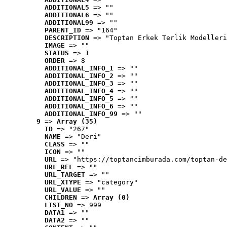
ADDITIONAL5
 => ""
ADDITIONAL6
 => ""
ADDITIONAL99
 => ""
PARENT_ID
 => "164"
DESCRIPTION
 => "Toptan Erkek Terlik Modelleri
IMAGE
 => ""
STATUS
 => 1
ORDER
 => 8
ADDITIONAL_INFO_1
 => ""
ADDITIONAL_INFO_2
 => ""
ADDITIONAL_INFO_3
 => ""
ADDITIONAL_INFO_4
 => ""
ADDITIONAL_INFO_5
 => ""
ADDITIONAL_INFO_6
 => ""
ADDITIONAL_INFO_99
 => ""
9
 => 
Array (35)
ID
 => "267"
NAME
 => "Deri"
CLASS
 => ""
ICON
 => ""
URL
 => "https://toptancimburada.com/toptan-de
URL_REL
 => ""
URL_TARGET
 => ""
URL_XTYPE
 => "category"
URL_VALUE
 => ""
CHILDREN
 => 
Array (0)
LIST_NO
 => 999
DATA1
 => ""
DATA2
 => ""