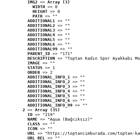
IMG2
 => 
Array (3)
WIDTH
 => 0
HEIGHT
 => 0
PATH
 => ""
ADDITIONAL1
 => ""
ADDITIONAL2
 => ""
ADDITIONAL3
 => ""
ADDITIONAL4
 => ""
ADDITIONAL5
 => ""
ADDITIONAL6
 => ""
ADDITIONAL99
 => ""
PARENT_ID
 => "171"
DESCRIPTION
 => "Toptan Kadın Spor Ayakkabı Mo
IMAGE
 => ""
STATUS
 => 1
ORDER
 => 2
ADDITIONAL_INFO_1
 => ""
ADDITIONAL_INFO_2
 => ""
ADDITIONAL_INFO_3
 => ""
ADDITIONAL_INFO_4
 => ""
ADDITIONAL_INFO_5
 => ""
ADDITIONAL_INFO_6
 => ""
ADDITIONAL_INFO_99
 => ""
2
 => 
Array (35)
ID
 => "219"
NAME
 => "Aqua (Bağcıksız)"
CLASS
 => ""
ICON
 => ""
URL
 => "https://toptancimburada.com/toptan-ka
URL_REL
 => ""