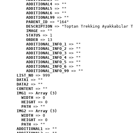
ADDITIONAL4
 => ""
ADDITIONAL5
 => ""
ADDITIONAL6
 => ""
ADDITIONAL99
 => ""
PARENT_ID
 => "164"
DESCRIPTION
 => "Toptan Trekking Ayakkabılar T
IMAGE
 => ""
STATUS
 => 1
ORDER
 => 13
ADDITIONAL_INFO_1
 => ""
ADDITIONAL_INFO_2
 => ""
ADDITIONAL_INFO_3
 => ""
ADDITIONAL_INFO_4
 => ""
ADDITIONAL_INFO_5
 => ""
ADDITIONAL_INFO_6
 => ""
ADDITIONAL_INFO_99
 => ""
LIST_NO
 => 999
DATA1
 => ""
DATA2
 => ""
CONTENT
 => ""
IMG1
 => 
Array (3)
WIDTH
 => 0
HEIGHT
 => 0
PATH
 => ""
IMG2
 => 
Array (3)
WIDTH
 => 0
HEIGHT
 => 0
PATH
 => ""
ADDITIONAL1
 => ""