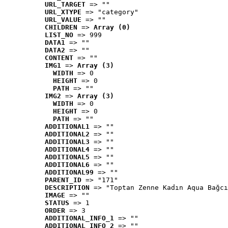
URL_TARGET
 => ""
URL_XTYPE
 => "category"
URL_VALUE
 => ""
CHILDREN
 => 
Array (0)
LIST_NO
 => 999
DATA1
 => ""
DATA2
 => ""
CONTENT
 => ""
IMG1
 => 
Array (3)
WIDTH
 => 0
HEIGHT
 => 0
PATH
 => ""
IMG2
 => 
Array (3)
WIDTH
 => 0
HEIGHT
 => 0
PATH
 => ""
ADDITIONAL1
 => ""
ADDITIONAL2
 => ""
ADDITIONAL3
 => ""
ADDITIONAL4
 => ""
ADDITIONAL5
 => ""
ADDITIONAL6
 => ""
ADDITIONAL99
 => ""
PARENT_ID
 => "171"
DESCRIPTION
 => "Toptan Zenne Kadın Aqua Bağcı
IMAGE
 => ""
STATUS
 => 1
ORDER
 => 3
ADDITIONAL_INFO_1
 => ""
ADDITIONAL_INFO_2
 => ""