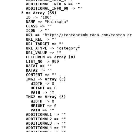
ADDITIONAL_INFO_6
 => ""
ADDITIONAL_INFO_99
 => ""
3
 => 
Array (35)
ID
 => "180"
NAME
 => "Halısaha"
CLASS
 => ""
ICON
 => ""
URL
 => "https://toptancimburada.com/toptan-er
URL_REL
 => ""
URL_TARGET
 => ""
URL_XTYPE
 => "category"
URL_VALUE
 => ""
CHILDREN
 => 
Array (0)
LIST_NO
 => 999
DATA1
 => ""
DATA2
 => ""
CONTENT
 => ""
IMG1
 => 
Array (3)
WIDTH
 => 0
HEIGHT
 => 0
PATH
 => ""
IMG2
 => 
Array (3)
WIDTH
 => 0
HEIGHT
 => 0
PATH
 => ""
ADDITIONAL1
 => ""
ADDITIONAL2
 => ""
ADDITIONAL3
 => ""
ADDITIONAL4
 => ""