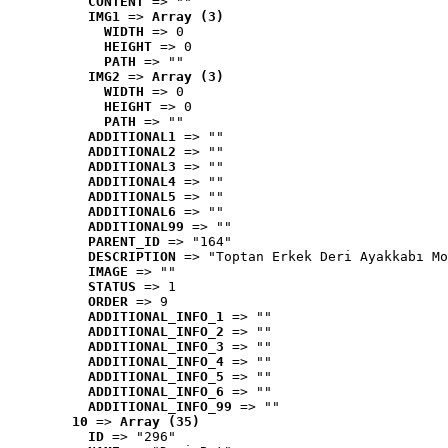
CONTENT
 => ""
IMG1
 => 
Array (3)
WIDTH
 => 0
HEIGHT
 => 0
PATH
 => ""
IMG2
 => 
Array (3)
WIDTH
 => 0
HEIGHT
 => 0
PATH
 => ""
ADDITIONAL1
 => ""
ADDITIONAL2
 => ""
ADDITIONAL3
 => ""
ADDITIONAL4
 => ""
ADDITIONAL5
 => ""
ADDITIONAL6
 => ""
ADDITIONAL99
 => ""
PARENT_ID
 => "164"
DESCRIPTION
 => "Toptan Erkek Deri Ayakkabı Mo
IMAGE
 => ""
STATUS
 => 1
ORDER
 => 9
ADDITIONAL_INFO_1
 => ""
ADDITIONAL_INFO_2
 => ""
ADDITIONAL_INFO_3
 => ""
ADDITIONAL_INFO_4
 => ""
ADDITIONAL_INFO_5
 => ""
ADDITIONAL_INFO_6
 => ""
ADDITIONAL_INFO_99
 => ""
10
 => 
Array (35)
ID
 => "296"