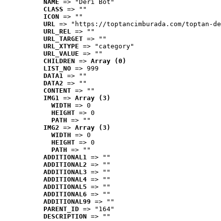
NAME
 => "Deri Bot"
CLASS
 => ""
ICON
 => ""
URL
 => "https://toptancimburada.com/toptan-de
URL_REL
 => ""
URL_TARGET
 => ""
URL_XTYPE
 => "category"
URL_VALUE
 => ""
CHILDREN
 => 
Array (0)
LIST_NO
 => 999
DATA1
 => ""
DATA2
 => ""
CONTENT
 => ""
IMG1
 => 
Array (3)
WIDTH
 => 0
HEIGHT
 => 0
PATH
 => ""
IMG2
 => 
Array (3)
WIDTH
 => 0
HEIGHT
 => 0
PATH
 => ""
ADDITIONAL1
 => ""
ADDITIONAL2
 => ""
ADDITIONAL3
 => ""
ADDITIONAL4
 => ""
ADDITIONAL5
 => ""
ADDITIONAL6
 => ""
ADDITIONAL99
 => ""
PARENT_ID
 => "164"
DESCRIPTION
 => ""