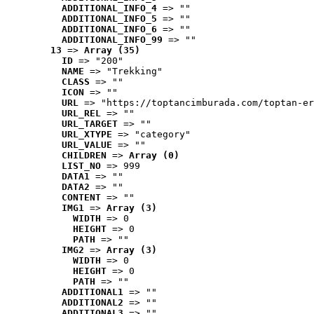
ADDITIONAL_INFO_4
 => ""
ADDITIONAL_INFO_5
 => ""
ADDITIONAL_INFO_6
 => ""
ADDITIONAL_INFO_99
 => ""
13
 => 
Array (35)
ID
 => "200"
NAME
 => "Trekking"
CLASS
 => ""
ICON
 => ""
URL
 => "https://toptancimburada.com/toptan-er
URL_REL
 => ""
URL_TARGET
 => ""
URL_XTYPE
 => "category"
URL_VALUE
 => ""
CHILDREN
 => 
Array (0)
LIST_NO
 => 999
DATA1
 => ""
DATA2
 => ""
CONTENT
 => ""
IMG1
 => 
Array (3)
WIDTH
 => 0
HEIGHT
 => 0
PATH
 => ""
IMG2
 => 
Array (3)
WIDTH
 => 0
HEIGHT
 => 0
PATH
 => ""
ADDITIONAL1
 => ""
ADDITIONAL2
 => ""
ADDITIONAL3
 => ""