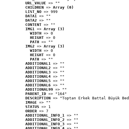
URL_VALUE
 => ""
CHILDREN
 => 
Array (0)
LIST_NO
 => 999
DATA1
 => ""
DATA2
 => ""
CONTENT
 => ""
IMG1
 => 
Array (3)
WIDTH
 => 0
HEIGHT
 => 0
PATH
 => ""
IMG2
 => 
Array (3)
WIDTH
 => 0
HEIGHT
 => 0
PATH
 => ""
ADDITIONAL1
 => ""
ADDITIONAL2
 => ""
ADDITIONAL3
 => ""
ADDITIONAL4
 => ""
ADDITIONAL5
 => ""
ADDITIONAL6
 => ""
ADDITIONAL99
 => ""
PARENT_ID
 => "164"
DESCRIPTION
 => "Toptan Erkek Battal Büyük Bed
IMAGE
 => ""
STATUS
 => 1
ORDER
 => 7
ADDITIONAL_INFO_1
 => ""
ADDITIONAL_INFO_2
 => ""
ADDITIONAL_INFO_3
 => ""
ADDITIONAL_INFO_4
 => ""