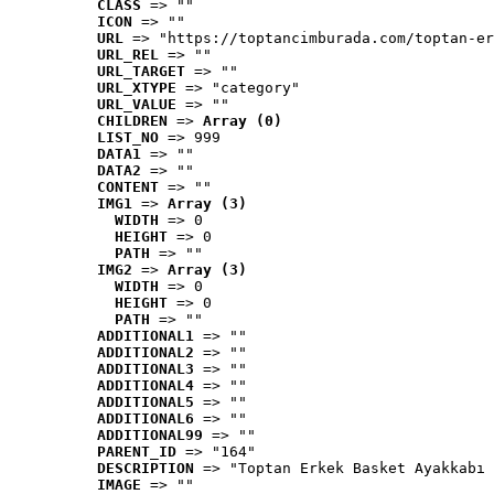
CLASS
 => ""
ICON
 => ""
URL
 => "https://toptancimburada.com/toptan-er
URL_REL
 => ""
URL_TARGET
 => ""
URL_XTYPE
 => "category"
URL_VALUE
 => ""
CHILDREN
 => 
Array (0)
LIST_NO
 => 999
DATA1
 => ""
DATA2
 => ""
CONTENT
 => ""
IMG1
 => 
Array (3)
WIDTH
 => 0
HEIGHT
 => 0
PATH
 => ""
IMG2
 => 
Array (3)
WIDTH
 => 0
HEIGHT
 => 0
PATH
 => ""
ADDITIONAL1
 => ""
ADDITIONAL2
 => ""
ADDITIONAL3
 => ""
ADDITIONAL4
 => ""
ADDITIONAL5
 => ""
ADDITIONAL6
 => ""
ADDITIONAL99
 => ""
PARENT_ID
 => "164"
DESCRIPTION
 => "Toptan Erkek Basket Ayakkabı 
IMAGE
 => ""