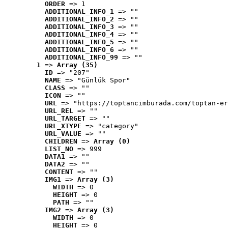
ORDER
 => 1
ADDITIONAL_INFO_1
 => ""
ADDITIONAL_INFO_2
 => ""
ADDITIONAL_INFO_3
 => ""
ADDITIONAL_INFO_4
 => ""
ADDITIONAL_INFO_5
 => ""
ADDITIONAL_INFO_6
 => ""
ADDITIONAL_INFO_99
 => ""
1
 => 
Array (35)
ID
 => "207"
NAME
 => "Günlük Spor"
CLASS
 => ""
ICON
 => ""
URL
 => "https://toptancimburada.com/toptan-er
URL_REL
 => ""
URL_TARGET
 => ""
URL_XTYPE
 => "category"
URL_VALUE
 => ""
CHILDREN
 => 
Array (0)
LIST_NO
 => 999
DATA1
 => ""
DATA2
 => ""
CONTENT
 => ""
IMG1
 => 
Array (3)
WIDTH
 => 0
HEIGHT
 => 0
PATH
 => ""
IMG2
 => 
Array (3)
WIDTH
 => 0
HEIGHT
 => 0