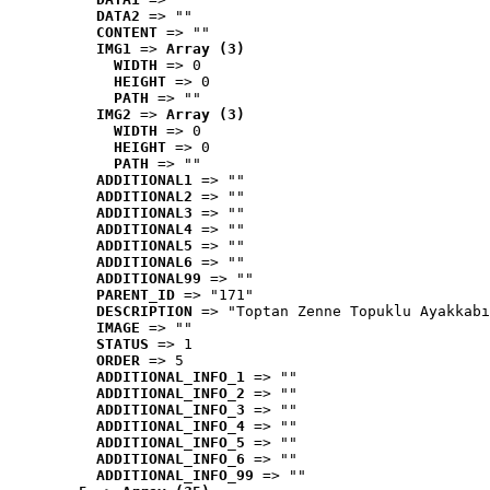
DATA2
 => ""
CONTENT
 => ""
IMG1
 => 
Array (3)
WIDTH
 => 0
HEIGHT
 => 0
PATH
 => ""
IMG2
 => 
Array (3)
WIDTH
 => 0
HEIGHT
 => 0
PATH
 => ""
ADDITIONAL1
 => ""
ADDITIONAL2
 => ""
ADDITIONAL3
 => ""
ADDITIONAL4
 => ""
ADDITIONAL5
 => ""
ADDITIONAL6
 => ""
ADDITIONAL99
 => ""
PARENT_ID
 => "171"
DESCRIPTION
 => "Toptan Zenne Topuklu Ayakkabı
IMAGE
 => ""
STATUS
 => 1
ORDER
 => 5
ADDITIONAL_INFO_1
 => ""
ADDITIONAL_INFO_2
 => ""
ADDITIONAL_INFO_3
 => ""
ADDITIONAL_INFO_4
 => ""
ADDITIONAL_INFO_5
 => ""
ADDITIONAL_INFO_6
 => ""
ADDITIONAL_INFO_99
 => ""