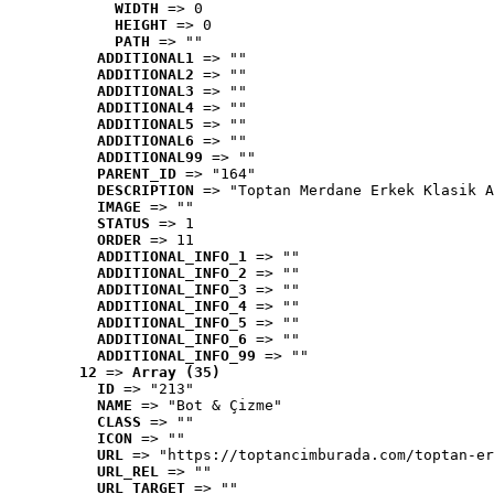
WIDTH
 => 0
HEIGHT
 => 0
PATH
 => ""
ADDITIONAL1
 => ""
ADDITIONAL2
 => ""
ADDITIONAL3
 => ""
ADDITIONAL4
 => ""
ADDITIONAL5
 => ""
ADDITIONAL6
 => ""
ADDITIONAL99
 => ""
PARENT_ID
 => "164"
DESCRIPTION
 => "Toptan Merdane Erkek Klasik A
IMAGE
 => ""
STATUS
 => 1
ORDER
 => 11
ADDITIONAL_INFO_1
 => ""
ADDITIONAL_INFO_2
 => ""
ADDITIONAL_INFO_3
 => ""
ADDITIONAL_INFO_4
 => ""
ADDITIONAL_INFO_5
 => ""
ADDITIONAL_INFO_6
 => ""
ADDITIONAL_INFO_99
 => ""
12
 => 
Array (35)
ID
 => "213"
NAME
 => "Bot & Çizme"
CLASS
 => ""
ICON
 => ""
URL
 => "https://toptancimburada.com/toptan-er
URL_REL
 => ""
URL_TARGET
 => ""