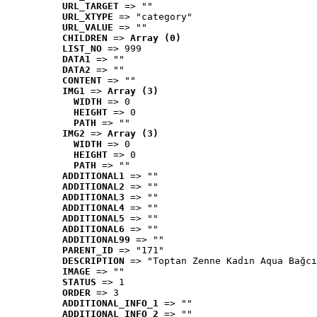
URL_TARGET
 => ""
URL_XTYPE
 => "category"
URL_VALUE
 => ""
CHILDREN
 => 
Array (0)
LIST_NO
 => 999
DATA1
 => ""
DATA2
 => ""
CONTENT
 => ""
IMG1
 => 
Array (3)
WIDTH
 => 0
HEIGHT
 => 0
PATH
 => ""
IMG2
 => 
Array (3)
WIDTH
 => 0
HEIGHT
 => 0
PATH
 => ""
ADDITIONAL1
 => ""
ADDITIONAL2
 => ""
ADDITIONAL3
 => ""
ADDITIONAL4
 => ""
ADDITIONAL5
 => ""
ADDITIONAL6
 => ""
ADDITIONAL99
 => ""
PARENT_ID
 => "171"
DESCRIPTION
 => "Toptan Zenne Kadın Aqua Bağcı
IMAGE
 => ""
STATUS
 => 1
ORDER
 => 3
ADDITIONAL_INFO_1
 => ""
ADDITIONAL_INFO_2
 => ""