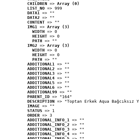
CHILDREN
 => 
Array (0)
LIST_NO
 => 999
DATA1
 => ""
DATA2
 => ""
CONTENT
 => ""
IMG1
 => 
Array (3)
WIDTH
 => 0
HEIGHT
 => 0
PATH
 => ""
IMG2
 => 
Array (3)
WIDTH
 => 0
HEIGHT
 => 0
PATH
 => ""
ADDITIONAL1
 => ""
ADDITIONAL2
 => ""
ADDITIONAL3
 => ""
ADDITIONAL4
 => ""
ADDITIONAL5
 => ""
ADDITIONAL6
 => ""
ADDITIONAL99
 => ""
PARENT_ID
 => "164"
DESCRIPTION
 => "Toptan Erkek Aqua Bağcıksız Y
IMAGE
 => ""
STATUS
 => 1
ORDER
 => 3
ADDITIONAL_INFO_1
 => ""
ADDITIONAL_INFO_2
 => ""
ADDITIONAL_INFO_3
 => ""
ADDITIONAL_INFO_4
 => ""
ADDITIONAL_INFO_5
 => ""