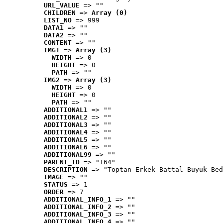
URL_VALUE
 => ""
CHILDREN
 => 
Array (0)
LIST_NO
 => 999
DATA1
 => ""
DATA2
 => ""
CONTENT
 => ""
IMG1
 => 
Array (3)
WIDTH
 => 0
HEIGHT
 => 0
PATH
 => ""
IMG2
 => 
Array (3)
WIDTH
 => 0
HEIGHT
 => 0
PATH
 => ""
ADDITIONAL1
 => ""
ADDITIONAL2
 => ""
ADDITIONAL3
 => ""
ADDITIONAL4
 => ""
ADDITIONAL5
 => ""
ADDITIONAL6
 => ""
ADDITIONAL99
 => ""
PARENT_ID
 => "164"
DESCRIPTION
 => "Toptan Erkek Battal Büyük Bed
IMAGE
 => ""
STATUS
 => 1
ORDER
 => 7
ADDITIONAL_INFO_1
 => ""
ADDITIONAL_INFO_2
 => ""
ADDITIONAL_INFO_3
 => ""
ADDITIONAL_INFO_4
 => ""