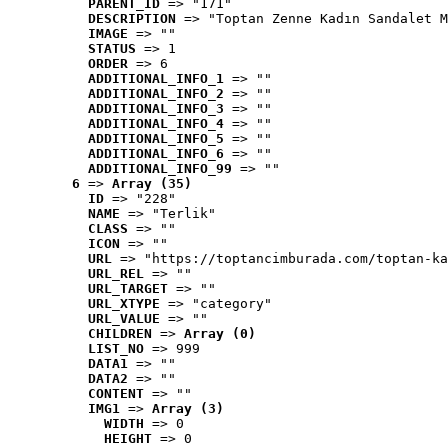
PARENT_ID
 => "171"
DESCRIPTION
 => "Toptan Zenne Kadın Sandalet M
IMAGE
 => ""
STATUS
 => 1
ORDER
 => 6
ADDITIONAL_INFO_1
 => ""
ADDITIONAL_INFO_2
 => ""
ADDITIONAL_INFO_3
 => ""
ADDITIONAL_INFO_4
 => ""
ADDITIONAL_INFO_5
 => ""
ADDITIONAL_INFO_6
 => ""
ADDITIONAL_INFO_99
 => ""
6
 => 
Array (35)
ID
 => "228"
NAME
 => "Terlik"
CLASS
 => ""
ICON
 => ""
URL
 => "https://toptancimburada.com/toptan-ka
URL_REL
 => ""
URL_TARGET
 => ""
URL_XTYPE
 => "category"
URL_VALUE
 => ""
CHILDREN
 => 
Array (0)
LIST_NO
 => 999
DATA1
 => ""
DATA2
 => ""
CONTENT
 => ""
IMG1
 => 
Array (3)
WIDTH
 => 0
HEIGHT
 => 0