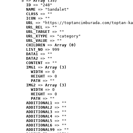
5
 => 
Array (35)
ID
 => "248"
NAME
 => "Sandalet"
CLASS
 => ""
ICON
 => ""
URL
 => "https://toptancimburada.com/toptan-ka
URL_REL
 => ""
URL_TARGET
 => ""
URL_XTYPE
 => "category"
URL_VALUE
 => ""
CHILDREN
 => 
Array (0)
LIST_NO
 => 999
DATA1
 => ""
DATA2
 => ""
CONTENT
 => ""
IMG1
 => 
Array (3)
WIDTH
 => 0
HEIGHT
 => 0
PATH
 => ""
IMG2
 => 
Array (3)
WIDTH
 => 0
HEIGHT
 => 0
PATH
 => ""
ADDITIONAL1
 => ""
ADDITIONAL2
 => ""
ADDITIONAL3
 => ""
ADDITIONAL4
 => ""
ADDITIONAL5
 => ""
ADDITIONAL6
 => ""
ADDITIONAL99
 => ""