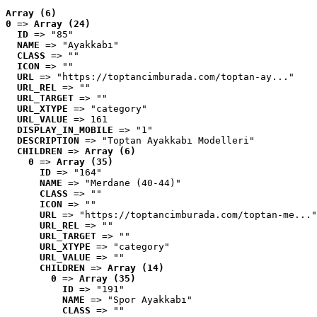
Array (6)
0
 => 
Array (24)
ID
 => "85"
NAME
 => "Ayakkabı"
CLASS
 => ""
ICON
 => ""
URL
 => "https://toptancimburada.com/toptan-ay..."
URL_REL
 => ""
URL_TARGET
 => ""
URL_XTYPE
 => "category"
URL_VALUE
 => 161
DISPLAY_IN_MOBILE
 => "1"
DESCRIPTION
 => "Toptan Ayakkabı Modelleri"
CHILDREN
 => 
Array (6)
0
 => 
Array (35)
ID
 => "164"
NAME
 => "Merdane (40-44)"
CLASS
 => ""
ICON
 => ""
URL
 => "https://toptancimburada.com/toptan-me..."
URL_REL
 => ""
URL_TARGET
 => ""
URL_XTYPE
 => "category"
URL_VALUE
 => ""
CHILDREN
 => 
Array (14)
0
 => 
Array (35)
ID
 => "191"
NAME
 => "Spor Ayakkabı"
CLASS
 => ""