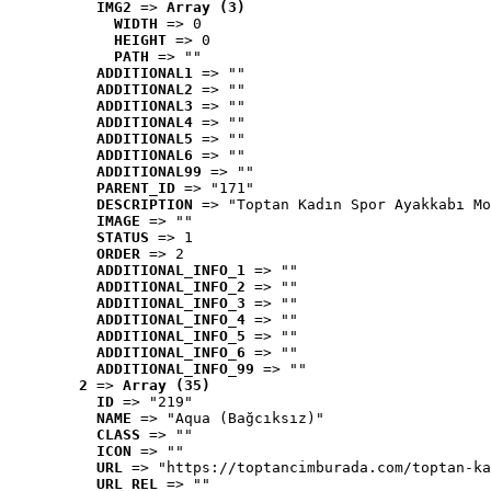
IMG2
 => 
Array (3)
WIDTH
 => 0
HEIGHT
 => 0
PATH
 => ""
ADDITIONAL1
 => ""
ADDITIONAL2
 => ""
ADDITIONAL3
 => ""
ADDITIONAL4
 => ""
ADDITIONAL5
 => ""
ADDITIONAL6
 => ""
ADDITIONAL99
 => ""
PARENT_ID
 => "171"
DESCRIPTION
 => "Toptan Kadın Spor Ayakkabı Mo
IMAGE
 => ""
STATUS
 => 1
ORDER
 => 2
ADDITIONAL_INFO_1
 => ""
ADDITIONAL_INFO_2
 => ""
ADDITIONAL_INFO_3
 => ""
ADDITIONAL_INFO_4
 => ""
ADDITIONAL_INFO_5
 => ""
ADDITIONAL_INFO_6
 => ""
ADDITIONAL_INFO_99
 => ""
2
 => 
Array (35)
ID
 => "219"
NAME
 => "Aqua (Bağcıksız)"
CLASS
 => ""
ICON
 => ""
URL
 => "https://toptancimburada.com/toptan-ka
URL_REL
 => ""