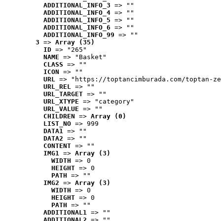
ADDITIONAL_INFO_3
 => ""
ADDITIONAL_INFO_4
 => ""
ADDITIONAL_INFO_5
 => ""
ADDITIONAL_INFO_6
 => ""
ADDITIONAL_INFO_99
 => ""
3
 => 
Array (35)
ID
 => "265"
NAME
 => "Basket"
CLASS
 => ""
ICON
 => ""
URL
 => "https://toptancimburada.com/toptan-ze
URL_REL
 => ""
URL_TARGET
 => ""
URL_XTYPE
 => "category"
URL_VALUE
 => ""
CHILDREN
 => 
Array (0)
LIST_NO
 => 999
DATA1
 => ""
DATA2
 => ""
CONTENT
 => ""
IMG1
 => 
Array (3)
WIDTH
 => 0
HEIGHT
 => 0
PATH
 => ""
IMG2
 => 
Array (3)
WIDTH
 => 0
HEIGHT
 => 0
PATH
 => ""
ADDITIONAL1
 => ""
ADDITIONAL2
 => ""