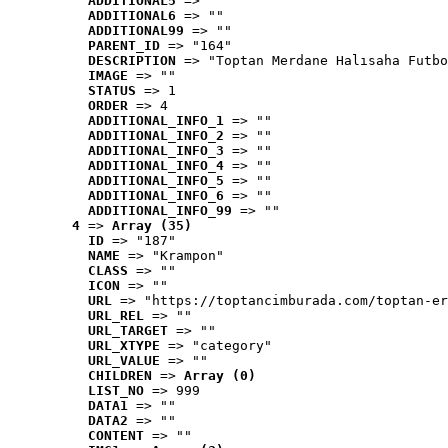
ADDITIONAL5
 => ""
ADDITIONAL6
 => ""
ADDITIONAL99
 => ""
PARENT_ID
 => "164"
DESCRIPTION
 => "Toptan Merdane Halısaha Futbo
IMAGE
 => ""
STATUS
 => 1
ORDER
 => 4
ADDITIONAL_INFO_1
 => ""
ADDITIONAL_INFO_2
 => ""
ADDITIONAL_INFO_3
 => ""
ADDITIONAL_INFO_4
 => ""
ADDITIONAL_INFO_5
 => ""
ADDITIONAL_INFO_6
 => ""
ADDITIONAL_INFO_99
 => ""
4
 => 
Array (35)
ID
 => "187"
NAME
 => "Krampon"
CLASS
 => ""
ICON
 => ""
URL
 => "https://toptancimburada.com/toptan-er
URL_REL
 => ""
URL_TARGET
 => ""
URL_XTYPE
 => "category"
URL_VALUE
 => ""
CHILDREN
 => 
Array (0)
LIST_NO
 => 999
DATA1
 => ""
DATA2
 => ""
CONTENT
 => ""