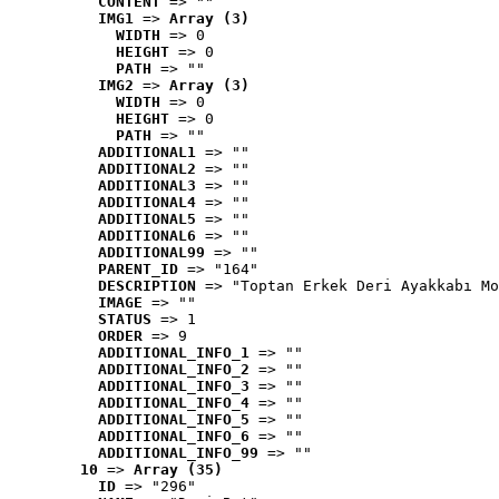
CONTENT
 => ""
IMG1
 => 
Array (3)
WIDTH
 => 0
HEIGHT
 => 0
PATH
 => ""
IMG2
 => 
Array (3)
WIDTH
 => 0
HEIGHT
 => 0
PATH
 => ""
ADDITIONAL1
 => ""
ADDITIONAL2
 => ""
ADDITIONAL3
 => ""
ADDITIONAL4
 => ""
ADDITIONAL5
 => ""
ADDITIONAL6
 => ""
ADDITIONAL99
 => ""
PARENT_ID
 => "164"
DESCRIPTION
 => "Toptan Erkek Deri Ayakkabı Mo
IMAGE
 => ""
STATUS
 => 1
ORDER
 => 9
ADDITIONAL_INFO_1
 => ""
ADDITIONAL_INFO_2
 => ""
ADDITIONAL_INFO_3
 => ""
ADDITIONAL_INFO_4
 => ""
ADDITIONAL_INFO_5
 => ""
ADDITIONAL_INFO_6
 => ""
ADDITIONAL_INFO_99
 => ""
10
 => 
Array (35)
ID
 => "296"