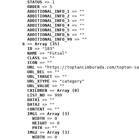
STATUS
 => 1
ORDER
 => 5
ADDITIONAL_INFO_1
 => ""
ADDITIONAL_INFO_2
 => ""
ADDITIONAL_INFO_3
 => ""
ADDITIONAL_INFO_4
 => ""
ADDITIONAL_INFO_5
 => ""
ADDITIONAL_INFO_6
 => ""
ADDITIONAL_INFO_99
 => ""
6
 => 
Array (35)
ID
 => "183"
NAME
 => "Futsal"
CLASS
 => ""
ICON
 => ""
URL
 => "https://toptancimburada.com/toptan-sa
URL_REL
 => ""
URL_TARGET
 => ""
URL_XTYPE
 => "category"
URL_VALUE
 => ""
CHILDREN
 => 
Array (0)
LIST_NO
 => 999
DATA1
 => ""
DATA2
 => ""
CONTENT
 => ""
IMG1
 => 
Array (3)
WIDTH
 => 0
HEIGHT
 => 0
PATH
 => ""
IMG2
 => 
Array (3)
WIDTH
 => 0