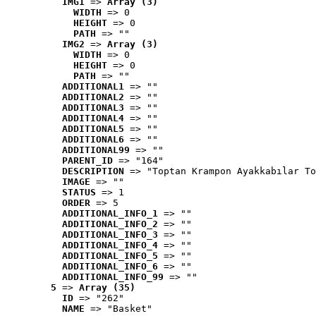
IMG1
 => 
Array (3)
WIDTH
 => 0
HEIGHT
 => 0
PATH
 => ""
IMG2
 => 
Array (3)
WIDTH
 => 0
HEIGHT
 => 0
PATH
 => ""
ADDITIONAL1
 => ""
ADDITIONAL2
 => ""
ADDITIONAL3
 => ""
ADDITIONAL4
 => ""
ADDITIONAL5
 => ""
ADDITIONAL6
 => ""
ADDITIONAL99
 => ""
PARENT_ID
 => "164"
DESCRIPTION
 => "Toptan Krampon Ayakkabılar To
IMAGE
 => ""
STATUS
 => 1
ORDER
 => 5
ADDITIONAL_INFO_1
 => ""
ADDITIONAL_INFO_2
 => ""
ADDITIONAL_INFO_3
 => ""
ADDITIONAL_INFO_4
 => ""
ADDITIONAL_INFO_5
 => ""
ADDITIONAL_INFO_6
 => ""
ADDITIONAL_INFO_99
 => ""
5
 => 
Array (35)
ID
 => "262"
NAME
 => "Basket"