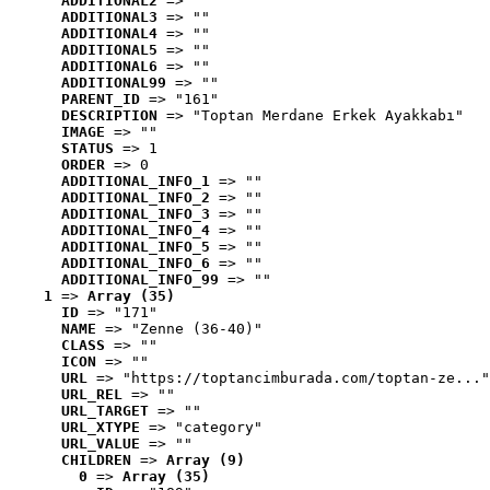
ADDITIONAL2
 => ""
ADDITIONAL3
 => ""
ADDITIONAL4
 => ""
ADDITIONAL5
 => ""
ADDITIONAL6
 => ""
ADDITIONAL99
 => ""
PARENT_ID
 => "161"
DESCRIPTION
 => "Toptan Merdane Erkek Ayakkabı"
IMAGE
 => ""
STATUS
 => 1
ORDER
 => 0
ADDITIONAL_INFO_1
 => ""
ADDITIONAL_INFO_2
 => ""
ADDITIONAL_INFO_3
 => ""
ADDITIONAL_INFO_4
 => ""
ADDITIONAL_INFO_5
 => ""
ADDITIONAL_INFO_6
 => ""
ADDITIONAL_INFO_99
 => ""
1
 => 
Array (35)
ID
 => "171"
NAME
 => "Zenne (36-40)"
CLASS
 => ""
ICON
 => ""
URL
 => "https://toptancimburada.com/toptan-ze..."
URL_REL
 => ""
URL_TARGET
 => ""
URL_XTYPE
 => "category"
URL_VALUE
 => ""
CHILDREN
 => 
Array (9)
0
 => 
Array (35)