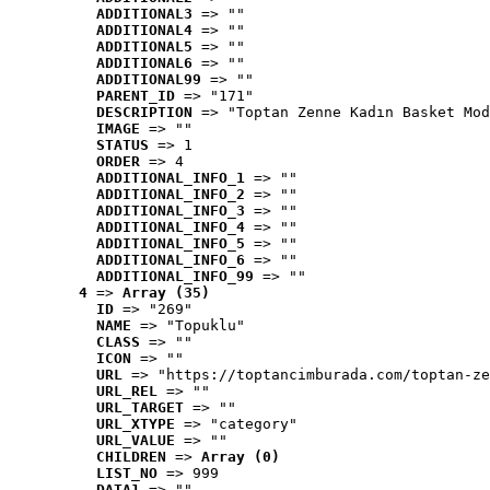
ADDITIONAL3
 => ""
ADDITIONAL4
 => ""
ADDITIONAL5
 => ""
ADDITIONAL6
 => ""
ADDITIONAL99
 => ""
PARENT_ID
 => "171"
DESCRIPTION
 => "Toptan Zenne Kadın Basket Mod
IMAGE
 => ""
STATUS
 => 1
ORDER
 => 4
ADDITIONAL_INFO_1
 => ""
ADDITIONAL_INFO_2
 => ""
ADDITIONAL_INFO_3
 => ""
ADDITIONAL_INFO_4
 => ""
ADDITIONAL_INFO_5
 => ""
ADDITIONAL_INFO_6
 => ""
ADDITIONAL_INFO_99
 => ""
4
 => 
Array (35)
ID
 => "269"
NAME
 => "Topuklu"
CLASS
 => ""
ICON
 => ""
URL
 => "https://toptancimburada.com/toptan-ze
URL_REL
 => ""
URL_TARGET
 => ""
URL_XTYPE
 => "category"
URL_VALUE
 => ""
CHILDREN
 => 
Array (0)
LIST_NO
 => 999
DATA1
 => ""