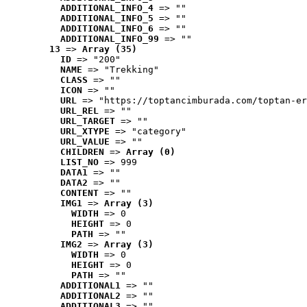
ADDITIONAL_INFO_4
 => ""
ADDITIONAL_INFO_5
 => ""
ADDITIONAL_INFO_6
 => ""
ADDITIONAL_INFO_99
 => ""
13
 => 
Array (35)
ID
 => "200"
NAME
 => "Trekking"
CLASS
 => ""
ICON
 => ""
URL
 => "https://toptancimburada.com/toptan-er
URL_REL
 => ""
URL_TARGET
 => ""
URL_XTYPE
 => "category"
URL_VALUE
 => ""
CHILDREN
 => 
Array (0)
LIST_NO
 => 999
DATA1
 => ""
DATA2
 => ""
CONTENT
 => ""
IMG1
 => 
Array (3)
WIDTH
 => 0
HEIGHT
 => 0
PATH
 => ""
IMG2
 => 
Array (3)
WIDTH
 => 0
HEIGHT
 => 0
PATH
 => ""
ADDITIONAL1
 => ""
ADDITIONAL2
 => ""
ADDITIONAL3
 => ""