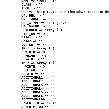
NAME
 => "Deri Bot"
CLASS
 => ""
ICON
 => ""
URL
 => "https://toptancimburada.com/toptan-de
URL_REL
 => ""
URL_TARGET
 => ""
URL_XTYPE
 => "category"
URL_VALUE
 => ""
CHILDREN
 => 
Array (0)
LIST_NO
 => 999
DATA1
 => ""
DATA2
 => ""
CONTENT
 => ""
IMG1
 => 
Array (3)
WIDTH
 => 0
HEIGHT
 => 0
PATH
 => ""
IMG2
 => 
Array (3)
WIDTH
 => 0
HEIGHT
 => 0
PATH
 => ""
ADDITIONAL1
 => ""
ADDITIONAL2
 => ""
ADDITIONAL3
 => ""
ADDITIONAL4
 => ""
ADDITIONAL5
 => ""
ADDITIONAL6
 => ""
ADDITIONAL99
 => ""
PARENT_ID
 => "164"
DESCRIPTION
 => ""