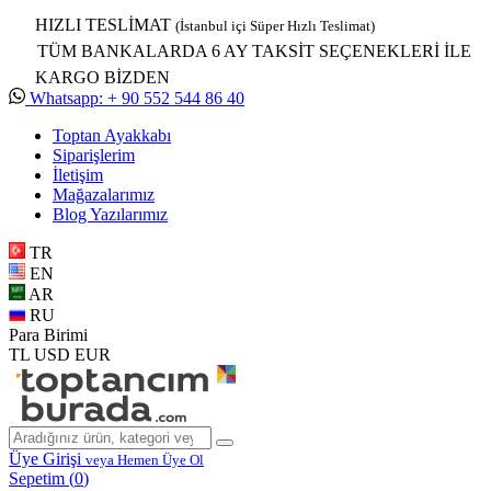
HIZLI TESLİMAT
(İstanbul içi Süper Hızlı Teslimat)
TÜM BANKALARDA 6 AY TAKSİT SEÇENEKLERİ İLE
KARGO BİZDEN
Whatsapp: + 90 552 544 86 40
Toptan Ayakkabı
Siparişlerim
İletişim
Mağazalarımız
Blog Yazılarımız
TR
EN
AR
RU
Para Birimi
TL
USD
EUR
Üye Girişi
veya Hemen Üye Ol
Sepetim (
0
)