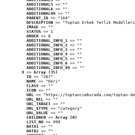
ADDITIONAL5
 => ""
ADDITIONAL6
 => ""
ADDITIONAL99
 => ""
PARENT_ID
 => "164"
DESCRIPTION
 => "Toptan Erkek Terlik Modelleri
IMAGE
 => ""
STATUS
 => 1
ORDER
 => 8
ADDITIONAL_INFO_1
 => ""
ADDITIONAL_INFO_2
 => ""
ADDITIONAL_INFO_3
 => ""
ADDITIONAL_INFO_4
 => ""
ADDITIONAL_INFO_5
 => ""
ADDITIONAL_INFO_6
 => ""
ADDITIONAL_INFO_99
 => ""
9
 => 
Array (35)
ID
 => "267"
NAME
 => "Deri"
CLASS
 => ""
ICON
 => ""
URL
 => "https://toptancimburada.com/toptan-de
URL_REL
 => ""
URL_TARGET
 => ""
URL_XTYPE
 => "category"
URL_VALUE
 => ""
CHILDREN
 => 
Array (0)
LIST_NO
 => 999
DATA1
 => ""
DATA2
 => ""