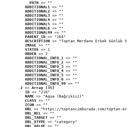
PATH
 => ""
ADDITIONAL1
 => ""
ADDITIONAL2
 => ""
ADDITIONAL3
 => ""
ADDITIONAL4
 => ""
ADDITIONAL5
 => ""
ADDITIONAL6
 => ""
ADDITIONAL99
 => ""
PARENT_ID
 => "164"
DESCRIPTION
 => "Toptan Merdane Erkek Günlük S
IMAGE
 => ""
STATUS
 => 1
ORDER
 => 2
ADDITIONAL_INFO_1
 => ""
ADDITIONAL_INFO_2
 => ""
ADDITIONAL_INFO_3
 => ""
ADDITIONAL_INFO_4
 => ""
ADDITIONAL_INFO_5
 => ""
ADDITIONAL_INFO_6
 => ""
ADDITIONAL_INFO_99
 => ""
2
 => 
Array (35)
ID
 => "210"
NAME
 => "Aqua (Bağcıksız)"
CLASS
 => ""
ICON
 => ""
URL
 => "https://toptancimburada.com/toptan-er
URL_REL
 => ""
URL_TARGET
 => ""
URL_XTYPE
 => "category"
URL_VALUE
 => ""