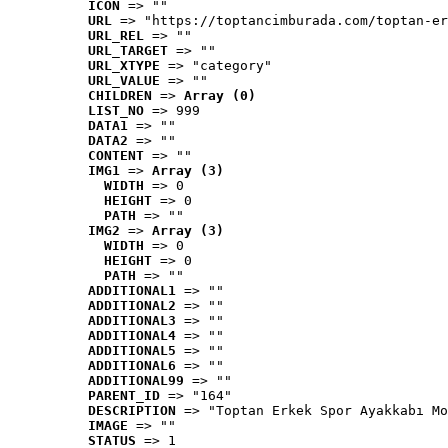
ICON
 => ""
URL
 => "https://toptancimburada.com/toptan-er
URL_REL
 => ""
URL_TARGET
 => ""
URL_XTYPE
 => "category"
URL_VALUE
 => ""
CHILDREN
 => 
Array (0)
LIST_NO
 => 999
DATA1
 => ""
DATA2
 => ""
CONTENT
 => ""
IMG1
 => 
Array (3)
WIDTH
 => 0
HEIGHT
 => 0
PATH
 => ""
IMG2
 => 
Array (3)
WIDTH
 => 0
HEIGHT
 => 0
PATH
 => ""
ADDITIONAL1
 => ""
ADDITIONAL2
 => ""
ADDITIONAL3
 => ""
ADDITIONAL4
 => ""
ADDITIONAL5
 => ""
ADDITIONAL6
 => ""
ADDITIONAL99
 => ""
PARENT_ID
 => "164"
DESCRIPTION
 => "Toptan Erkek Spor Ayakkabı Mo
IMAGE
 => ""
STATUS
 => 1