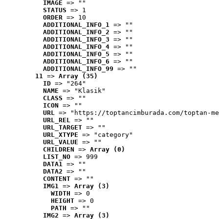
IMAGE
 => ""
STATUS
 => 1
ORDER
 => 10
ADDITIONAL_INFO_1
 => ""
ADDITIONAL_INFO_2
 => ""
ADDITIONAL_INFO_3
 => ""
ADDITIONAL_INFO_4
 => ""
ADDITIONAL_INFO_5
 => ""
ADDITIONAL_INFO_6
 => ""
ADDITIONAL_INFO_99
 => ""
11
 => 
Array (35)
ID
 => "264"
NAME
 => "Klasik"
CLASS
 => ""
ICON
 => ""
URL
 => "https://toptancimburada.com/toptan-me
URL_REL
 => ""
URL_TARGET
 => ""
URL_XTYPE
 => "category"
URL_VALUE
 => ""
CHILDREN
 => 
Array (0)
LIST_NO
 => 999
DATA1
 => ""
DATA2
 => ""
CONTENT
 => ""
IMG1
 => 
Array (3)
WIDTH
 => 0
HEIGHT
 => 0
PATH
 => ""
IMG2
 => 
Array (3)