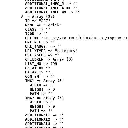
ADDITIONAL_INFO_5
 => ""
ADDITIONAL_INFO_6
 => ""
ADDITIONAL_INFO_99
 => ""
8
 => 
Array (35)
ID
 => "227"
NAME
 => "Terlik"
CLASS
 => ""
ICON
 => ""
URL
 => "https://toptancimburada.com/toptan-er
URL_REL
 => ""
URL_TARGET
 => ""
URL_XTYPE
 => "category"
URL_VALUE
 => ""
CHILDREN
 => 
Array (0)
LIST_NO
 => 999
DATA1
 => ""
DATA2
 => ""
CONTENT
 => ""
IMG1
 => 
Array (3)
WIDTH
 => 0
HEIGHT
 => 0
PATH
 => ""
IMG2
 => 
Array (3)
WIDTH
 => 0
HEIGHT
 => 0
PATH
 => ""
ADDITIONAL1
 => ""
ADDITIONAL2
 => ""
ADDITIONAL3
 => ""
ADDITIONAL4
 => ""