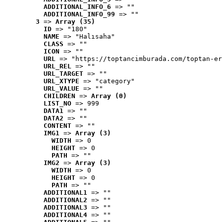
ADDITIONAL_INFO_6
 => ""
ADDITIONAL_INFO_99
 => ""
3
 => 
Array (35)
ID
 => "180"
NAME
 => "Halısaha"
CLASS
 => ""
ICON
 => ""
URL
 => "https://toptancimburada.com/toptan-er
URL_REL
 => ""
URL_TARGET
 => ""
URL_XTYPE
 => "category"
URL_VALUE
 => ""
CHILDREN
 => 
Array (0)
LIST_NO
 => 999
DATA1
 => ""
DATA2
 => ""
CONTENT
 => ""
IMG1
 => 
Array (3)
WIDTH
 => 0
HEIGHT
 => 0
PATH
 => ""
IMG2
 => 
Array (3)
WIDTH
 => 0
HEIGHT
 => 0
PATH
 => ""
ADDITIONAL1
 => ""
ADDITIONAL2
 => ""
ADDITIONAL3
 => ""
ADDITIONAL4
 => ""