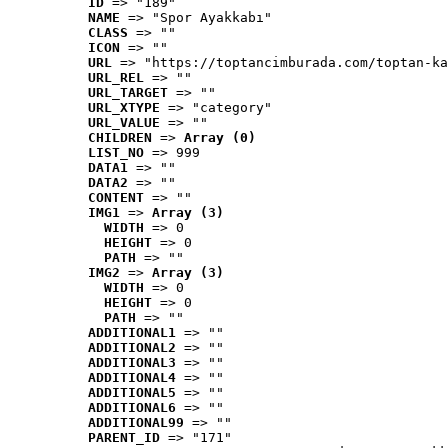
ID
 => "189"
NAME
 => "Spor Ayakkabı"
CLASS
 => ""
ICON
 => ""
URL
 => "https://toptancimburada.com/toptan-ka
URL_REL
 => ""
URL_TARGET
 => ""
URL_XTYPE
 => "category"
URL_VALUE
 => ""
CHILDREN
 => 
Array (0)
LIST_NO
 => 999
DATA1
 => ""
DATA2
 => ""
CONTENT
 => ""
IMG1
 => 
Array (3)
WIDTH
 => 0
HEIGHT
 => 0
PATH
 => ""
IMG2
 => 
Array (3)
WIDTH
 => 0
HEIGHT
 => 0
PATH
 => ""
ADDITIONAL1
 => ""
ADDITIONAL2
 => ""
ADDITIONAL3
 => ""
ADDITIONAL4
 => ""
ADDITIONAL5
 => ""
ADDITIONAL6
 => ""
ADDITIONAL99
 => ""
PARENT_ID
 => "171"