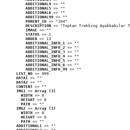
ADDITIONAL4
 => ""
ADDITIONAL5
 => ""
ADDITIONAL6
 => ""
ADDITIONAL99
 => ""
PARENT_ID
 => "164"
DESCRIPTION
 => "Toptan Trekking Ayakkabılar T
IMAGE
 => ""
STATUS
 => 1
ORDER
 => 13
ADDITIONAL_INFO_1
 => ""
ADDITIONAL_INFO_2
 => ""
ADDITIONAL_INFO_3
 => ""
ADDITIONAL_INFO_4
 => ""
ADDITIONAL_INFO_5
 => ""
ADDITIONAL_INFO_6
 => ""
ADDITIONAL_INFO_99
 => ""
LIST_NO
 => 999
DATA1
 => ""
DATA2
 => ""
CONTENT
 => ""
IMG1
 => 
Array (3)
WIDTH
 => 0
HEIGHT
 => 0
PATH
 => ""
IMG2
 => 
Array (3)
WIDTH
 => 0
HEIGHT
 => 0
PATH
 => ""
ADDITIONAL1
 => ""