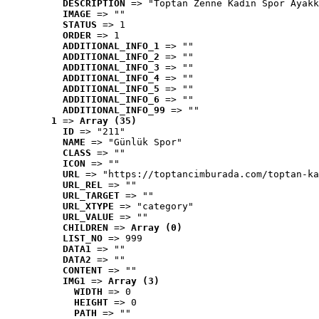
DESCRIPTION
 => "Toptan Zenne Kadın Spor Ayakk
IMAGE
 => ""
STATUS
 => 1
ORDER
 => 1
ADDITIONAL_INFO_1
 => ""
ADDITIONAL_INFO_2
 => ""
ADDITIONAL_INFO_3
 => ""
ADDITIONAL_INFO_4
 => ""
ADDITIONAL_INFO_5
 => ""
ADDITIONAL_INFO_6
 => ""
ADDITIONAL_INFO_99
 => ""
1
 => 
Array (35)
ID
 => "211"
NAME
 => "Günlük Spor"
CLASS
 => ""
ICON
 => ""
URL
 => "https://toptancimburada.com/toptan-ka
URL_REL
 => ""
URL_TARGET
 => ""
URL_XTYPE
 => "category"
URL_VALUE
 => ""
CHILDREN
 => 
Array (0)
LIST_NO
 => 999
DATA1
 => ""
DATA2
 => ""
CONTENT
 => ""
IMG1
 => 
Array (3)
WIDTH
 => 0
HEIGHT
 => 0
PATH
 => ""