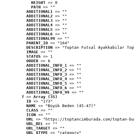
HEIGHT
 => 0
PATH
 => ""
ADDITIONAL1
 => ""
ADDITIONAL2
 => ""
ADDITIONAL3
 => ""
ADDITIONAL4
 => ""
ADDITIONAL5
 => ""
ADDITIONAL6
 => ""
ADDITIONAL99
 => ""
PARENT_ID
 => "164"
DESCRIPTION
 => "Toptan Futsal Ayakkabılar Top
IMAGE
 => ""
STATUS
 => 1
ORDER
 => 6
ADDITIONAL_INFO_1
 => ""
ADDITIONAL_INFO_2
 => ""
ADDITIONAL_INFO_3
 => ""
ADDITIONAL_INFO_4
 => ""
ADDITIONAL_INFO_5
 => ""
ADDITIONAL_INFO_6
 => ""
ADDITIONAL_INFO_99
 => ""
7
 => 
Array (35)
ID
 => "173"
NAME
 => "Büyük Beden (45-47)"
CLASS
 => ""
ICON
 => ""
URL
 => "https://toptancimburada.com/toptan-bu
URL_REL
 => ""
URL_TARGET
 => ""
URL_XTYPE
 => "category"