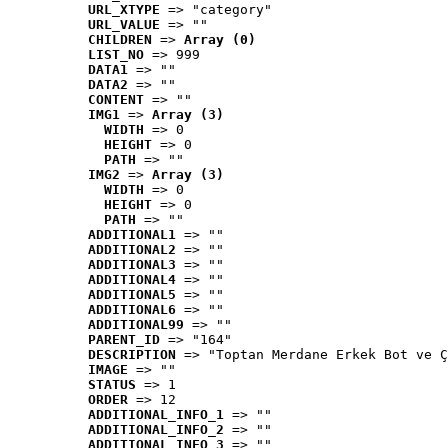
URL_XTYPE
 => "category"
URL_VALUE
 => ""
CHILDREN
 => 
Array (0)
LIST_NO
 => 999
DATA1
 => ""
DATA2
 => ""
CONTENT
 => ""
IMG1
 => 
Array (3)
WIDTH
 => 0
HEIGHT
 => 0
PATH
 => ""
IMG2
 => 
Array (3)
WIDTH
 => 0
HEIGHT
 => 0
PATH
 => ""
ADDITIONAL1
 => ""
ADDITIONAL2
 => ""
ADDITIONAL3
 => ""
ADDITIONAL4
 => ""
ADDITIONAL5
 => ""
ADDITIONAL6
 => ""
ADDITIONAL99
 => ""
PARENT_ID
 => "164"
DESCRIPTION
 => "Toptan Merdane Erkek Bot ve Ç
IMAGE
 => ""
STATUS
 => 1
ORDER
 => 12
ADDITIONAL_INFO_1
 => ""
ADDITIONAL_INFO_2
 => ""
ADDITIONAL_INFO_3
 => ""