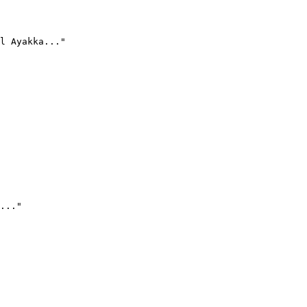
l Ayakka..."
..."