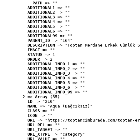
PATH
 => ""
ADDITIONAL1
 => ""
ADDITIONAL2
 => ""
ADDITIONAL3
 => ""
ADDITIONAL4
 => ""
ADDITIONAL5
 => ""
ADDITIONAL6
 => ""
ADDITIONAL99
 => ""
PARENT_ID
 => "164"
DESCRIPTION
 => "Toptan Merdane Erkek Günlük S
IMAGE
 => ""
STATUS
 => 1
ORDER
 => 2
ADDITIONAL_INFO_1
 => ""
ADDITIONAL_INFO_2
 => ""
ADDITIONAL_INFO_3
 => ""
ADDITIONAL_INFO_4
 => ""
ADDITIONAL_INFO_5
 => ""
ADDITIONAL_INFO_6
 => ""
ADDITIONAL_INFO_99
 => ""
2
 => 
Array (35)
ID
 => "210"
NAME
 => "Aqua (Bağcıksız)"
CLASS
 => ""
ICON
 => ""
URL
 => "https://toptancimburada.com/toptan-er
URL_REL
 => ""
URL_TARGET
 => ""
URL_XTYPE
 => "category"
URL_VALUE
 => ""