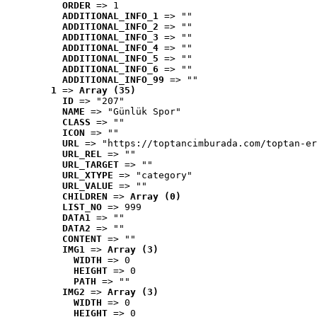
ORDER
 => 1
ADDITIONAL_INFO_1
 => ""
ADDITIONAL_INFO_2
 => ""
ADDITIONAL_INFO_3
 => ""
ADDITIONAL_INFO_4
 => ""
ADDITIONAL_INFO_5
 => ""
ADDITIONAL_INFO_6
 => ""
ADDITIONAL_INFO_99
 => ""
1
 => 
Array (35)
ID
 => "207"
NAME
 => "Günlük Spor"
CLASS
 => ""
ICON
 => ""
URL
 => "https://toptancimburada.com/toptan-er
URL_REL
 => ""
URL_TARGET
 => ""
URL_XTYPE
 => "category"
URL_VALUE
 => ""
CHILDREN
 => 
Array (0)
LIST_NO
 => 999
DATA1
 => ""
DATA2
 => ""
CONTENT
 => ""
IMG1
 => 
Array (3)
WIDTH
 => 0
HEIGHT
 => 0
PATH
 => ""
IMG2
 => 
Array (3)
WIDTH
 => 0
HEIGHT
 => 0