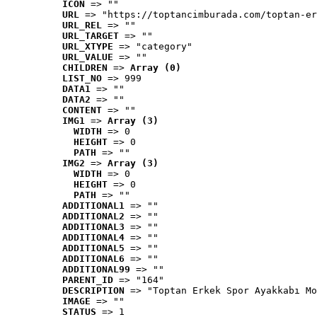
ICON
 => ""
URL
 => "https://toptancimburada.com/toptan-er
URL_REL
 => ""
URL_TARGET
 => ""
URL_XTYPE
 => "category"
URL_VALUE
 => ""
CHILDREN
 => 
Array (0)
LIST_NO
 => 999
DATA1
 => ""
DATA2
 => ""
CONTENT
 => ""
IMG1
 => 
Array (3)
WIDTH
 => 0
HEIGHT
 => 0
PATH
 => ""
IMG2
 => 
Array (3)
WIDTH
 => 0
HEIGHT
 => 0
PATH
 => ""
ADDITIONAL1
 => ""
ADDITIONAL2
 => ""
ADDITIONAL3
 => ""
ADDITIONAL4
 => ""
ADDITIONAL5
 => ""
ADDITIONAL6
 => ""
ADDITIONAL99
 => ""
PARENT_ID
 => "164"
DESCRIPTION
 => "Toptan Erkek Spor Ayakkabı Mo
IMAGE
 => ""
STATUS
 => 1