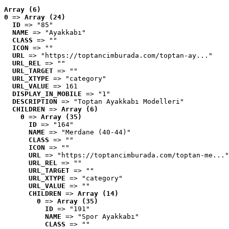
Array (6)
0
 => 
Array (24)
ID
 => "85"
NAME
 => "Ayakkabı"
CLASS
 => ""
ICON
 => ""
URL
 => "https://toptancimburada.com/toptan-ay..."
URL_REL
 => ""
URL_TARGET
 => ""
URL_XTYPE
 => "category"
URL_VALUE
 => 161
DISPLAY_IN_MOBILE
 => "1"
DESCRIPTION
 => "Toptan Ayakkabı Modelleri"
CHILDREN
 => 
Array (6)
0
 => 
Array (35)
ID
 => "164"
NAME
 => "Merdane (40-44)"
CLASS
 => ""
ICON
 => ""
URL
 => "https://toptancimburada.com/toptan-me..."
URL_REL
 => ""
URL_TARGET
 => ""
URL_XTYPE
 => "category"
URL_VALUE
 => ""
CHILDREN
 => 
Array (14)
0
 => 
Array (35)
ID
 => "191"
NAME
 => "Spor Ayakkabı"
CLASS
 => ""