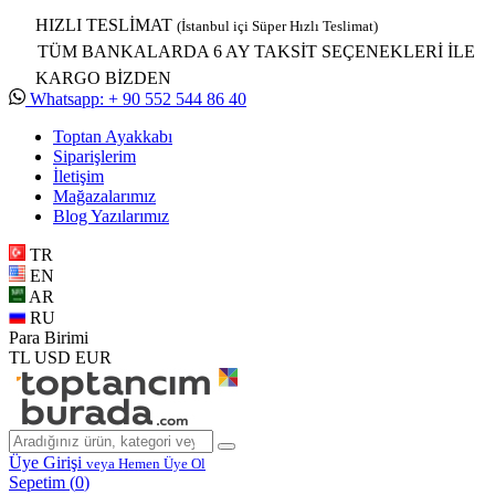
HIZLI TESLİMAT
(İstanbul içi Süper Hızlı Teslimat)
TÜM BANKALARDA 6 AY TAKSİT SEÇENEKLERİ İLE
KARGO BİZDEN
Whatsapp: + 90 552 544 86 40
Toptan Ayakkabı
Siparişlerim
İletişim
Mağazalarımız
Blog Yazılarımız
TR
EN
AR
RU
Para Birimi
TL
USD
EUR
Üye Girişi
veya Hemen Üye Ol
Sepetim (
0
)