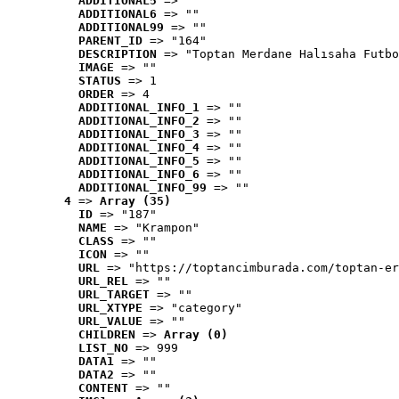
ADDITIONAL5
 => ""
ADDITIONAL6
 => ""
ADDITIONAL99
 => ""
PARENT_ID
 => "164"
DESCRIPTION
 => "Toptan Merdane Halısaha Futbo
IMAGE
 => ""
STATUS
 => 1
ORDER
 => 4
ADDITIONAL_INFO_1
 => ""
ADDITIONAL_INFO_2
 => ""
ADDITIONAL_INFO_3
 => ""
ADDITIONAL_INFO_4
 => ""
ADDITIONAL_INFO_5
 => ""
ADDITIONAL_INFO_6
 => ""
ADDITIONAL_INFO_99
 => ""
4
 => 
Array (35)
ID
 => "187"
NAME
 => "Krampon"
CLASS
 => ""
ICON
 => ""
URL
 => "https://toptancimburada.com/toptan-er
URL_REL
 => ""
URL_TARGET
 => ""
URL_XTYPE
 => "category"
URL_VALUE
 => ""
CHILDREN
 => 
Array (0)
LIST_NO
 => 999
DATA1
 => ""
DATA2
 => ""
CONTENT
 => ""