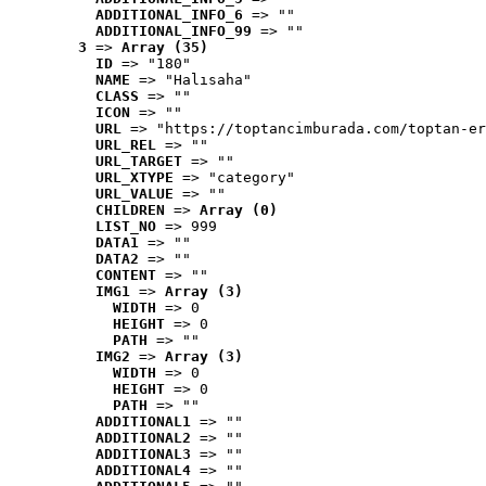
ADDITIONAL_INFO_6
 => ""
ADDITIONAL_INFO_99
 => ""
3
 => 
Array (35)
ID
 => "180"
NAME
 => "Halısaha"
CLASS
 => ""
ICON
 => ""
URL
 => "https://toptancimburada.com/toptan-er
URL_REL
 => ""
URL_TARGET
 => ""
URL_XTYPE
 => "category"
URL_VALUE
 => ""
CHILDREN
 => 
Array (0)
LIST_NO
 => 999
DATA1
 => ""
DATA2
 => ""
CONTENT
 => ""
IMG1
 => 
Array (3)
WIDTH
 => 0
HEIGHT
 => 0
PATH
 => ""
IMG2
 => 
Array (3)
WIDTH
 => 0
HEIGHT
 => 0
PATH
 => ""
ADDITIONAL1
 => ""
ADDITIONAL2
 => ""
ADDITIONAL3
 => ""
ADDITIONAL4
 => ""