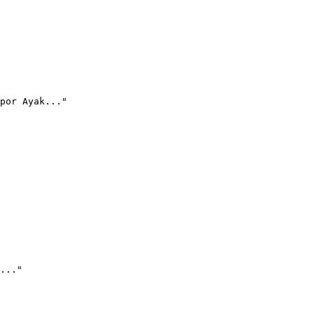
por Ayak..."
..."