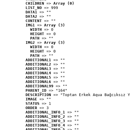
CHILDREN
 => 
Array (0)
LIST_NO
 => 999
DATA1
 => ""
DATA2
 => ""
CONTENT
 => ""
IMG1
 => 
Array (3)
WIDTH
 => 0
HEIGHT
 => 0
PATH
 => ""
IMG2
 => 
Array (3)
WIDTH
 => 0
HEIGHT
 => 0
PATH
 => ""
ADDITIONAL1
 => ""
ADDITIONAL2
 => ""
ADDITIONAL3
 => ""
ADDITIONAL4
 => ""
ADDITIONAL5
 => ""
ADDITIONAL6
 => ""
ADDITIONAL99
 => ""
PARENT_ID
 => "164"
DESCRIPTION
 => "Toptan Erkek Aqua Bağcıksız Y
IMAGE
 => ""
STATUS
 => 1
ORDER
 => 3
ADDITIONAL_INFO_1
 => ""
ADDITIONAL_INFO_2
 => ""
ADDITIONAL_INFO_3
 => ""
ADDITIONAL_INFO_4
 => ""
ADDITIONAL_INFO_5
 => ""