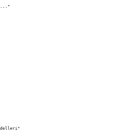
..."
delleri"