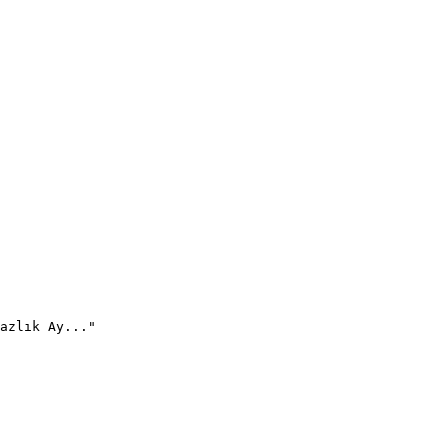
azlık Ay..."