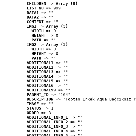
CHILDREN
 => 
Array (0)
LIST_NO
 => 999
DATA1
 => ""
DATA2
 => ""
CONTENT
 => ""
IMG1
 => 
Array (3)
WIDTH
 => 0
HEIGHT
 => 0
PATH
 => ""
IMG2
 => 
Array (3)
WIDTH
 => 0
HEIGHT
 => 0
PATH
 => ""
ADDITIONAL1
 => ""
ADDITIONAL2
 => ""
ADDITIONAL3
 => ""
ADDITIONAL4
 => ""
ADDITIONAL5
 => ""
ADDITIONAL6
 => ""
ADDITIONAL99
 => ""
PARENT_ID
 => "164"
DESCRIPTION
 => "Toptan Erkek Aqua Bağcıksız Y
IMAGE
 => ""
STATUS
 => 1
ORDER
 => 3
ADDITIONAL_INFO_1
 => ""
ADDITIONAL_INFO_2
 => ""
ADDITIONAL_INFO_3
 => ""
ADDITIONAL_INFO_4
 => ""
ADDITIONAL_INFO_5
 => ""