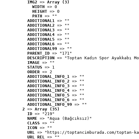
IMG2
 => 
Array (3)
WIDTH
 => 0
HEIGHT
 => 0
PATH
 => ""
ADDITIONAL1
 => ""
ADDITIONAL2
 => ""
ADDITIONAL3
 => ""
ADDITIONAL4
 => ""
ADDITIONAL5
 => ""
ADDITIONAL6
 => ""
ADDITIONAL99
 => ""
PARENT_ID
 => "171"
DESCRIPTION
 => "Toptan Kadın Spor Ayakkabı Mo
IMAGE
 => ""
STATUS
 => 1
ORDER
 => 2
ADDITIONAL_INFO_1
 => ""
ADDITIONAL_INFO_2
 => ""
ADDITIONAL_INFO_3
 => ""
ADDITIONAL_INFO_4
 => ""
ADDITIONAL_INFO_5
 => ""
ADDITIONAL_INFO_6
 => ""
ADDITIONAL_INFO_99
 => ""
2
 => 
Array (35)
ID
 => "219"
NAME
 => "Aqua (Bağcıksız)"
CLASS
 => ""
ICON
 => ""
URL
 => "https://toptancimburada.com/toptan-ka
URL_REL
 => ""