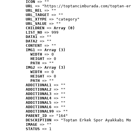
ICON
 => ""
URL
 => "https://toptancimburada.com/toptan-er
URL_REL
 => ""
URL_TARGET
 => ""
URL_XTYPE
 => "category"
URL_VALUE
 => ""
CHILDREN
 => 
Array (0)
LIST_NO
 => 999
DATA1
 => ""
DATA2
 => ""
CONTENT
 => ""
IMG1
 => 
Array (3)
WIDTH
 => 0
HEIGHT
 => 0
PATH
 => ""
IMG2
 => 
Array (3)
WIDTH
 => 0
HEIGHT
 => 0
PATH
 => ""
ADDITIONAL1
 => ""
ADDITIONAL2
 => ""
ADDITIONAL3
 => ""
ADDITIONAL4
 => ""
ADDITIONAL5
 => ""
ADDITIONAL6
 => ""
ADDITIONAL99
 => ""
PARENT_ID
 => "164"
DESCRIPTION
 => "Toptan Erkek Spor Ayakkabı Mo
IMAGE
 => ""
STATUS
 => 1