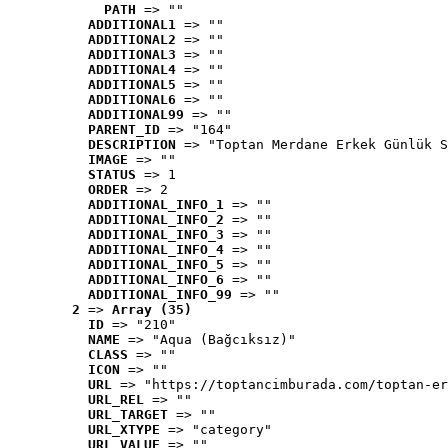
PATH
 => ""
ADDITIONAL1
 => ""
ADDITIONAL2
 => ""
ADDITIONAL3
 => ""
ADDITIONAL4
 => ""
ADDITIONAL5
 => ""
ADDITIONAL6
 => ""
ADDITIONAL99
 => ""
PARENT_ID
 => "164"
DESCRIPTION
 => "Toptan Merdane Erkek Günlük S
IMAGE
 => ""
STATUS
 => 1
ORDER
 => 2
ADDITIONAL_INFO_1
 => ""
ADDITIONAL_INFO_2
 => ""
ADDITIONAL_INFO_3
 => ""
ADDITIONAL_INFO_4
 => ""
ADDITIONAL_INFO_5
 => ""
ADDITIONAL_INFO_6
 => ""
ADDITIONAL_INFO_99
 => ""
2
 => 
Array (35)
ID
 => "210"
NAME
 => "Aqua (Bağcıksız)"
CLASS
 => ""
ICON
 => ""
URL
 => "https://toptancimburada.com/toptan-er
URL_REL
 => ""
URL_TARGET
 => ""
URL_XTYPE
 => "category"
URL_VALUE
 => ""