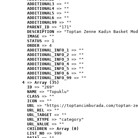
ADDITIONAL3
 => ""
ADDITIONAL4
 => ""
ADDITIONAL5
 => ""
ADDITIONAL6
 => ""
ADDITIONAL99
 => ""
PARENT_ID
 => "171"
DESCRIPTION
 => "Toptan Zenne Kadın Basket Mod
IMAGE
 => ""
STATUS
 => 1
ORDER
 => 4
ADDITIONAL_INFO_1
 => ""
ADDITIONAL_INFO_2
 => ""
ADDITIONAL_INFO_3
 => ""
ADDITIONAL_INFO_4
 => ""
ADDITIONAL_INFO_5
 => ""
ADDITIONAL_INFO_6
 => ""
ADDITIONAL_INFO_99
 => ""
4
 => 
Array (35)
ID
 => "269"
NAME
 => "Topuklu"
CLASS
 => ""
ICON
 => ""
URL
 => "https://toptancimburada.com/toptan-ze
URL_REL
 => ""
URL_TARGET
 => ""
URL_XTYPE
 => "category"
URL_VALUE
 => ""
CHILDREN
 => 
Array (0)
LIST_NO
 => 999
DATA1
 => ""