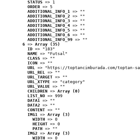
STATUS
 => 1
ORDER
 => 5
ADDITIONAL_INFO_1
 => ""
ADDITIONAL_INFO_2
 => ""
ADDITIONAL_INFO_3
 => ""
ADDITIONAL_INFO_4
 => ""
ADDITIONAL_INFO_5
 => ""
ADDITIONAL_INFO_6
 => ""
ADDITIONAL_INFO_99
 => ""
6
 => 
Array (35)
ID
 => "183"
NAME
 => "Futsal"
CLASS
 => ""
ICON
 => ""
URL
 => "https://toptancimburada.com/toptan-sa
URL_REL
 => ""
URL_TARGET
 => ""
URL_XTYPE
 => "category"
URL_VALUE
 => ""
CHILDREN
 => 
Array (0)
LIST_NO
 => 999
DATA1
 => ""
DATA2
 => ""
CONTENT
 => ""
IMG1
 => 
Array (3)
WIDTH
 => 0
HEIGHT
 => 0
PATH
 => ""
IMG2
 => 
Array (3)
WIDTH
 => 0