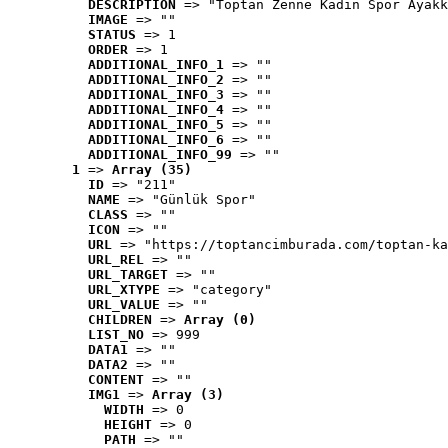
DESCRIPTION
 => "Toptan Zenne Kadın Spor Ayakk
IMAGE
 => ""
STATUS
 => 1
ORDER
 => 1
ADDITIONAL_INFO_1
 => ""
ADDITIONAL_INFO_2
 => ""
ADDITIONAL_INFO_3
 => ""
ADDITIONAL_INFO_4
 => ""
ADDITIONAL_INFO_5
 => ""
ADDITIONAL_INFO_6
 => ""
ADDITIONAL_INFO_99
 => ""
1
 => 
Array (35)
ID
 => "211"
NAME
 => "Günlük Spor"
CLASS
 => ""
ICON
 => ""
URL
 => "https://toptancimburada.com/toptan-ka
URL_REL
 => ""
URL_TARGET
 => ""
URL_XTYPE
 => "category"
URL_VALUE
 => ""
CHILDREN
 => 
Array (0)
LIST_NO
 => 999
DATA1
 => ""
DATA2
 => ""
CONTENT
 => ""
IMG1
 => 
Array (3)
WIDTH
 => 0
HEIGHT
 => 0
PATH
 => ""