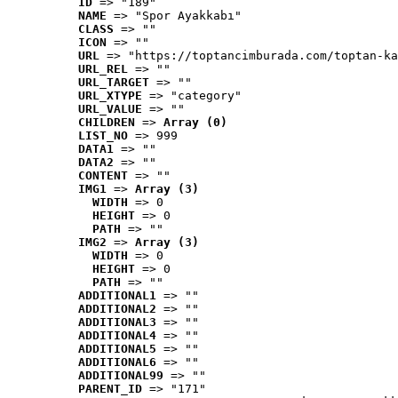
ID
 => "189"
NAME
 => "Spor Ayakkabı"
CLASS
 => ""
ICON
 => ""
URL
 => "https://toptancimburada.com/toptan-ka
URL_REL
 => ""
URL_TARGET
 => ""
URL_XTYPE
 => "category"
URL_VALUE
 => ""
CHILDREN
 => 
Array (0)
LIST_NO
 => 999
DATA1
 => ""
DATA2
 => ""
CONTENT
 => ""
IMG1
 => 
Array (3)
WIDTH
 => 0
HEIGHT
 => 0
PATH
 => ""
IMG2
 => 
Array (3)
WIDTH
 => 0
HEIGHT
 => 0
PATH
 => ""
ADDITIONAL1
 => ""
ADDITIONAL2
 => ""
ADDITIONAL3
 => ""
ADDITIONAL4
 => ""
ADDITIONAL5
 => ""
ADDITIONAL6
 => ""
ADDITIONAL99
 => ""
PARENT_ID
 => "171"