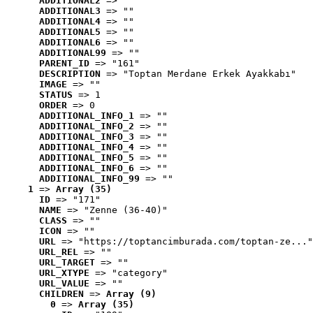
ADDITIONAL2
 => ""
ADDITIONAL3
 => ""
ADDITIONAL4
 => ""
ADDITIONAL5
 => ""
ADDITIONAL6
 => ""
ADDITIONAL99
 => ""
PARENT_ID
 => "161"
DESCRIPTION
 => "Toptan Merdane Erkek Ayakkabı"
IMAGE
 => ""
STATUS
 => 1
ORDER
 => 0
ADDITIONAL_INFO_1
 => ""
ADDITIONAL_INFO_2
 => ""
ADDITIONAL_INFO_3
 => ""
ADDITIONAL_INFO_4
 => ""
ADDITIONAL_INFO_5
 => ""
ADDITIONAL_INFO_6
 => ""
ADDITIONAL_INFO_99
 => ""
1
 => 
Array (35)
ID
 => "171"
NAME
 => "Zenne (36-40)"
CLASS
 => ""
ICON
 => ""
URL
 => "https://toptancimburada.com/toptan-ze..."
URL_REL
 => ""
URL_TARGET
 => ""
URL_XTYPE
 => "category"
URL_VALUE
 => ""
CHILDREN
 => 
Array (9)
0
 => 
Array (35)