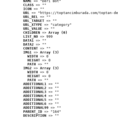
NAME
 => "Deri Bot"
CLASS
 => ""
ICON
 => ""
URL
 => "https://toptancimburada.com/toptan-de
URL_REL
 => ""
URL_TARGET
 => ""
URL_XTYPE
 => "category"
URL_VALUE
 => ""
CHILDREN
 => 
Array (0)
LIST_NO
 => 999
DATA1
 => ""
DATA2
 => ""
CONTENT
 => ""
IMG1
 => 
Array (3)
WIDTH
 => 0
HEIGHT
 => 0
PATH
 => ""
IMG2
 => 
Array (3)
WIDTH
 => 0
HEIGHT
 => 0
PATH
 => ""
ADDITIONAL1
 => ""
ADDITIONAL2
 => ""
ADDITIONAL3
 => ""
ADDITIONAL4
 => ""
ADDITIONAL5
 => ""
ADDITIONAL6
 => ""
ADDITIONAL99
 => ""
PARENT_ID
 => "164"
DESCRIPTION
 => ""