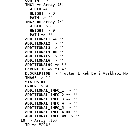
CONTENT
 => ""
IMG1
 => 
Array (3)
WIDTH
 => 0
HEIGHT
 => 0
PATH
 => ""
IMG2
 => 
Array (3)
WIDTH
 => 0
HEIGHT
 => 0
PATH
 => ""
ADDITIONAL1
 => ""
ADDITIONAL2
 => ""
ADDITIONAL3
 => ""
ADDITIONAL4
 => ""
ADDITIONAL5
 => ""
ADDITIONAL6
 => ""
ADDITIONAL99
 => ""
PARENT_ID
 => "164"
DESCRIPTION
 => "Toptan Erkek Deri Ayakkabı Mo
IMAGE
 => ""
STATUS
 => 1
ORDER
 => 9
ADDITIONAL_INFO_1
 => ""
ADDITIONAL_INFO_2
 => ""
ADDITIONAL_INFO_3
 => ""
ADDITIONAL_INFO_4
 => ""
ADDITIONAL_INFO_5
 => ""
ADDITIONAL_INFO_6
 => ""
ADDITIONAL_INFO_99
 => ""
10
 => 
Array (35)
ID
 => "296"