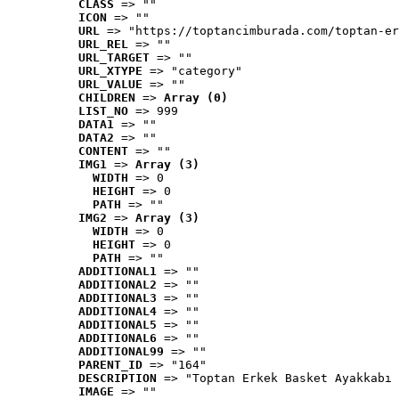
CLASS
 => ""
ICON
 => ""
URL
 => "https://toptancimburada.com/toptan-er
URL_REL
 => ""
URL_TARGET
 => ""
URL_XTYPE
 => "category"
URL_VALUE
 => ""
CHILDREN
 => 
Array (0)
LIST_NO
 => 999
DATA1
 => ""
DATA2
 => ""
CONTENT
 => ""
IMG1
 => 
Array (3)
WIDTH
 => 0
HEIGHT
 => 0
PATH
 => ""
IMG2
 => 
Array (3)
WIDTH
 => 0
HEIGHT
 => 0
PATH
 => ""
ADDITIONAL1
 => ""
ADDITIONAL2
 => ""
ADDITIONAL3
 => ""
ADDITIONAL4
 => ""
ADDITIONAL5
 => ""
ADDITIONAL6
 => ""
ADDITIONAL99
 => ""
PARENT_ID
 => "164"
DESCRIPTION
 => "Toptan Erkek Basket Ayakkabı 
IMAGE
 => ""