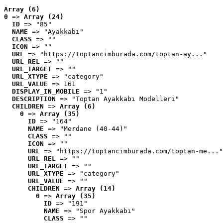
Array (6)
0
 => 
Array (24)
ID
 => "85"
NAME
 => "Ayakkabı"
CLASS
 => ""
ICON
 => ""
URL
 => "https://toptancimburada.com/toptan-ay..."
URL_REL
 => ""
URL_TARGET
 => ""
URL_XTYPE
 => "category"
URL_VALUE
 => 161
DISPLAY_IN_MOBILE
 => "1"
DESCRIPTION
 => "Toptan Ayakkabı Modelleri"
CHILDREN
 => 
Array (6)
0
 => 
Array (35)
ID
 => "164"
NAME
 => "Merdane (40-44)"
CLASS
 => ""
ICON
 => ""
URL
 => "https://toptancimburada.com/toptan-me..."
URL_REL
 => ""
URL_TARGET
 => ""
URL_XTYPE
 => "category"
URL_VALUE
 => ""
CHILDREN
 => 
Array (14)
0
 => 
Array (35)
ID
 => "191"
NAME
 => "Spor Ayakkabı"
CLASS
 => ""