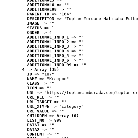
ADDITIONAL5
 => ""
ADDITIONAL6
 => ""
ADDITIONAL99
 => ""
PARENT_ID
 => "164"
DESCRIPTION
 => "Toptan Merdane Halısaha Futbo
IMAGE
 => ""
STATUS
 => 1
ORDER
 => 4
ADDITIONAL_INFO_1
 => ""
ADDITIONAL_INFO_2
 => ""
ADDITIONAL_INFO_3
 => ""
ADDITIONAL_INFO_4
 => ""
ADDITIONAL_INFO_5
 => ""
ADDITIONAL_INFO_6
 => ""
ADDITIONAL_INFO_99
 => ""
4
 => 
Array (35)
ID
 => "187"
NAME
 => "Krampon"
CLASS
 => ""
ICON
 => ""
URL
 => "https://toptancimburada.com/toptan-er
URL_REL
 => ""
URL_TARGET
 => ""
URL_XTYPE
 => "category"
URL_VALUE
 => ""
CHILDREN
 => 
Array (0)
LIST_NO
 => 999
DATA1
 => ""
DATA2
 => ""
CONTENT
 => ""