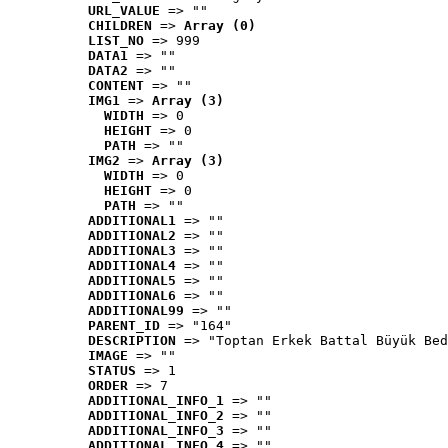
URL_VALUE
 => ""
CHILDREN
 => 
Array (0)
LIST_NO
 => 999
DATA1
 => ""
DATA2
 => ""
CONTENT
 => ""
IMG1
 => 
Array (3)
WIDTH
 => 0
HEIGHT
 => 0
PATH
 => ""
IMG2
 => 
Array (3)
WIDTH
 => 0
HEIGHT
 => 0
PATH
 => ""
ADDITIONAL1
 => ""
ADDITIONAL2
 => ""
ADDITIONAL3
 => ""
ADDITIONAL4
 => ""
ADDITIONAL5
 => ""
ADDITIONAL6
 => ""
ADDITIONAL99
 => ""
PARENT_ID
 => "164"
DESCRIPTION
 => "Toptan Erkek Battal Büyük Bed
IMAGE
 => ""
STATUS
 => 1
ORDER
 => 7
ADDITIONAL_INFO_1
 => ""
ADDITIONAL_INFO_2
 => ""
ADDITIONAL_INFO_3
 => ""
ADDITIONAL_INFO_4
 => ""