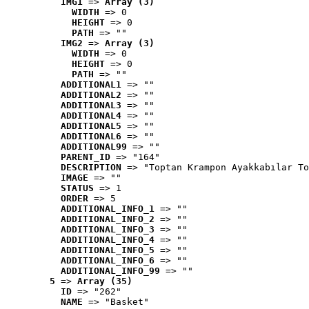
IMG1
 => 
Array (3)
WIDTH
 => 0
HEIGHT
 => 0
PATH
 => ""
IMG2
 => 
Array (3)
WIDTH
 => 0
HEIGHT
 => 0
PATH
 => ""
ADDITIONAL1
 => ""
ADDITIONAL2
 => ""
ADDITIONAL3
 => ""
ADDITIONAL4
 => ""
ADDITIONAL5
 => ""
ADDITIONAL6
 => ""
ADDITIONAL99
 => ""
PARENT_ID
 => "164"
DESCRIPTION
 => "Toptan Krampon Ayakkabılar To
IMAGE
 => ""
STATUS
 => 1
ORDER
 => 5
ADDITIONAL_INFO_1
 => ""
ADDITIONAL_INFO_2
 => ""
ADDITIONAL_INFO_3
 => ""
ADDITIONAL_INFO_4
 => ""
ADDITIONAL_INFO_5
 => ""
ADDITIONAL_INFO_6
 => ""
ADDITIONAL_INFO_99
 => ""
5
 => 
Array (35)
ID
 => "262"
NAME
 => "Basket"