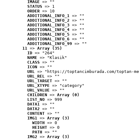
IMAGE
 => ""
STATUS
 => 1
ORDER
 => 10
ADDITIONAL_INFO_1
 => ""
ADDITIONAL_INFO_2
 => ""
ADDITIONAL_INFO_3
 => ""
ADDITIONAL_INFO_4
 => ""
ADDITIONAL_INFO_5
 => ""
ADDITIONAL_INFO_6
 => ""
ADDITIONAL_INFO_99
 => ""
11
 => 
Array (35)
ID
 => "264"
NAME
 => "Klasik"
CLASS
 => ""
ICON
 => ""
URL
 => "https://toptancimburada.com/toptan-me
URL_REL
 => ""
URL_TARGET
 => ""
URL_XTYPE
 => "category"
URL_VALUE
 => ""
CHILDREN
 => 
Array (0)
LIST_NO
 => 999
DATA1
 => ""
DATA2
 => ""
CONTENT
 => ""
IMG1
 => 
Array (3)
WIDTH
 => 0
HEIGHT
 => 0
PATH
 => ""
IMG2
 => 
Array (3)