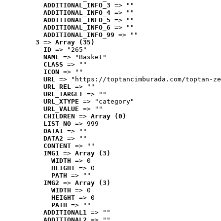
ADDITIONAL_INFO_3
 => ""
ADDITIONAL_INFO_4
 => ""
ADDITIONAL_INFO_5
 => ""
ADDITIONAL_INFO_6
 => ""
ADDITIONAL_INFO_99
 => ""
3
 => 
Array (35)
ID
 => "265"
NAME
 => "Basket"
CLASS
 => ""
ICON
 => ""
URL
 => "https://toptancimburada.com/toptan-ze
URL_REL
 => ""
URL_TARGET
 => ""
URL_XTYPE
 => "category"
URL_VALUE
 => ""
CHILDREN
 => 
Array (0)
LIST_NO
 => 999
DATA1
 => ""
DATA2
 => ""
CONTENT
 => ""
IMG1
 => 
Array (3)
WIDTH
 => 0
HEIGHT
 => 0
PATH
 => ""
IMG2
 => 
Array (3)
WIDTH
 => 0
HEIGHT
 => 0
PATH
 => ""
ADDITIONAL1
 => ""
ADDITIONAL2
 => ""