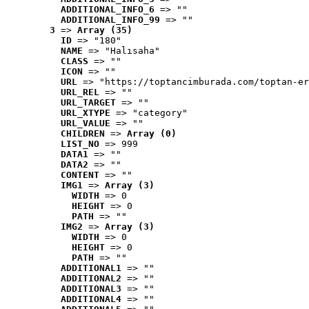
ADDITIONAL_INFO_6
 => ""
ADDITIONAL_INFO_99
 => ""
3
 => 
Array (35)
ID
 => "180"
NAME
 => "Halısaha"
CLASS
 => ""
ICON
 => ""
URL
 => "https://toptancimburada.com/toptan-er
URL_REL
 => ""
URL_TARGET
 => ""
URL_XTYPE
 => "category"
URL_VALUE
 => ""
CHILDREN
 => 
Array (0)
LIST_NO
 => 999
DATA1
 => ""
DATA2
 => ""
CONTENT
 => ""
IMG1
 => 
Array (3)
WIDTH
 => 0
HEIGHT
 => 0
PATH
 => ""
IMG2
 => 
Array (3)
WIDTH
 => 0
HEIGHT
 => 0
PATH
 => ""
ADDITIONAL1
 => ""
ADDITIONAL2
 => ""
ADDITIONAL3
 => ""
ADDITIONAL4
 => ""