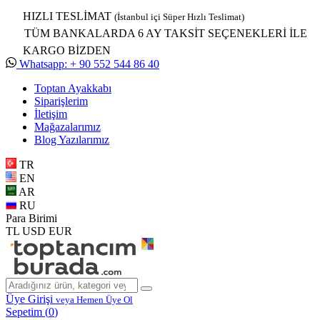
HIZLI TESLİMAT
(İstanbul içi Süper Hızlı Teslimat)
TÜM BANKALARDA 6 AY TAKSİT SEÇENEKLERİ İLE
KARGO BİZDEN
Whatsapp: + 90 552 544 86 40
Toptan Ayakkabı
Siparişlerim
İletişim
Mağazalarımız
Blog Yazılarımız
TR
EN
AR
RU
Para Birimi
TL
USD
EUR
Üye Girişi
veya Hemen Üye Ol
Sepetim (
0
)