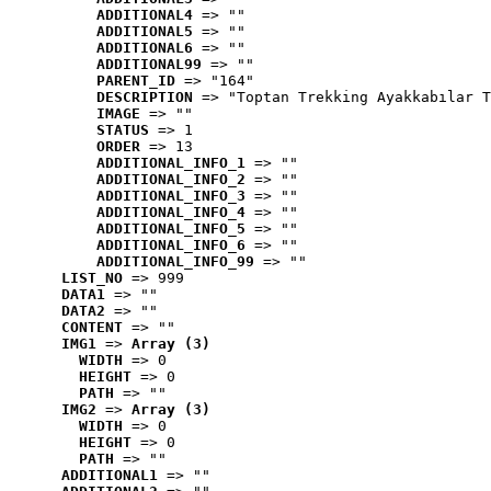
ADDITIONAL4
 => ""
ADDITIONAL5
 => ""
ADDITIONAL6
 => ""
ADDITIONAL99
 => ""
PARENT_ID
 => "164"
DESCRIPTION
 => "Toptan Trekking Ayakkabılar T
IMAGE
 => ""
STATUS
 => 1
ORDER
 => 13
ADDITIONAL_INFO_1
 => ""
ADDITIONAL_INFO_2
 => ""
ADDITIONAL_INFO_3
 => ""
ADDITIONAL_INFO_4
 => ""
ADDITIONAL_INFO_5
 => ""
ADDITIONAL_INFO_6
 => ""
ADDITIONAL_INFO_99
 => ""
LIST_NO
 => 999
DATA1
 => ""
DATA2
 => ""
CONTENT
 => ""
IMG1
 => 
Array (3)
WIDTH
 => 0
HEIGHT
 => 0
PATH
 => ""
IMG2
 => 
Array (3)
WIDTH
 => 0
HEIGHT
 => 0
PATH
 => ""
ADDITIONAL1
 => ""