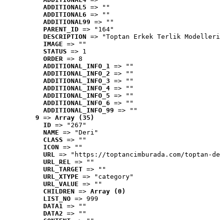
ADDITIONAL5
 => ""
ADDITIONAL6
 => ""
ADDITIONAL99
 => ""
PARENT_ID
 => "164"
DESCRIPTION
 => "Toptan Erkek Terlik Modelleri
IMAGE
 => ""
STATUS
 => 1
ORDER
 => 8
ADDITIONAL_INFO_1
 => ""
ADDITIONAL_INFO_2
 => ""
ADDITIONAL_INFO_3
 => ""
ADDITIONAL_INFO_4
 => ""
ADDITIONAL_INFO_5
 => ""
ADDITIONAL_INFO_6
 => ""
ADDITIONAL_INFO_99
 => ""
9
 => 
Array (35)
ID
 => "267"
NAME
 => "Deri"
CLASS
 => ""
ICON
 => ""
URL
 => "https://toptancimburada.com/toptan-de
URL_REL
 => ""
URL_TARGET
 => ""
URL_XTYPE
 => "category"
URL_VALUE
 => ""
CHILDREN
 => 
Array (0)
LIST_NO
 => 999
DATA1
 => ""
DATA2
 => ""