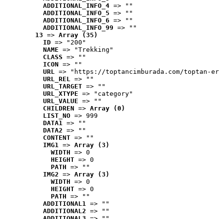
ADDITIONAL_INFO_4
 => ""
ADDITIONAL_INFO_5
 => ""
ADDITIONAL_INFO_6
 => ""
ADDITIONAL_INFO_99
 => ""
13
 => 
Array (35)
ID
 => "200"
NAME
 => "Trekking"
CLASS
 => ""
ICON
 => ""
URL
 => "https://toptancimburada.com/toptan-er
URL_REL
 => ""
URL_TARGET
 => ""
URL_XTYPE
 => "category"
URL_VALUE
 => ""
CHILDREN
 => 
Array (0)
LIST_NO
 => 999
DATA1
 => ""
DATA2
 => ""
CONTENT
 => ""
IMG1
 => 
Array (3)
WIDTH
 => 0
HEIGHT
 => 0
PATH
 => ""
IMG2
 => 
Array (3)
WIDTH
 => 0
HEIGHT
 => 0
PATH
 => ""
ADDITIONAL1
 => ""
ADDITIONAL2
 => ""
ADDITIONAL3
 => ""