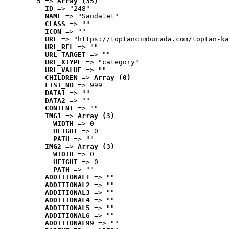
5
 => 
Array (35)
ID
 => "248"
NAME
 => "Sandalet"
CLASS
 => ""
ICON
 => ""
URL
 => "https://toptancimburada.com/toptan-ka
URL_REL
 => ""
URL_TARGET
 => ""
URL_XTYPE
 => "category"
URL_VALUE
 => ""
CHILDREN
 => 
Array (0)
LIST_NO
 => 999
DATA1
 => ""
DATA2
 => ""
CONTENT
 => ""
IMG1
 => 
Array (3)
WIDTH
 => 0
HEIGHT
 => 0
PATH
 => ""
IMG2
 => 
Array (3)
WIDTH
 => 0
HEIGHT
 => 0
PATH
 => ""
ADDITIONAL1
 => ""
ADDITIONAL2
 => ""
ADDITIONAL3
 => ""
ADDITIONAL4
 => ""
ADDITIONAL5
 => ""
ADDITIONAL6
 => ""
ADDITIONAL99
 => ""