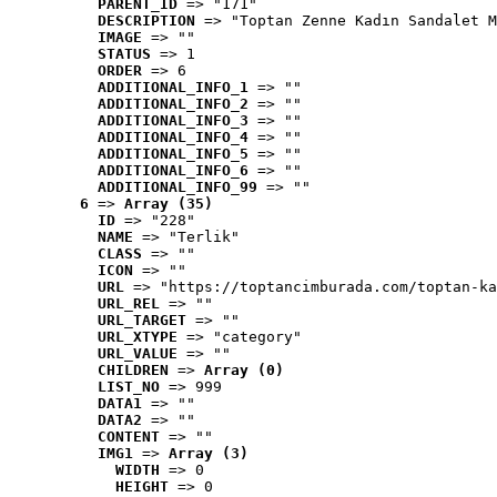
PARENT_ID
 => "171"
DESCRIPTION
 => "Toptan Zenne Kadın Sandalet M
IMAGE
 => ""
STATUS
 => 1
ORDER
 => 6
ADDITIONAL_INFO_1
 => ""
ADDITIONAL_INFO_2
 => ""
ADDITIONAL_INFO_3
 => ""
ADDITIONAL_INFO_4
 => ""
ADDITIONAL_INFO_5
 => ""
ADDITIONAL_INFO_6
 => ""
ADDITIONAL_INFO_99
 => ""
6
 => 
Array (35)
ID
 => "228"
NAME
 => "Terlik"
CLASS
 => ""
ICON
 => ""
URL
 => "https://toptancimburada.com/toptan-ka
URL_REL
 => ""
URL_TARGET
 => ""
URL_XTYPE
 => "category"
URL_VALUE
 => ""
CHILDREN
 => 
Array (0)
LIST_NO
 => 999
DATA1
 => ""
DATA2
 => ""
CONTENT
 => ""
IMG1
 => 
Array (3)
WIDTH
 => 0
HEIGHT
 => 0