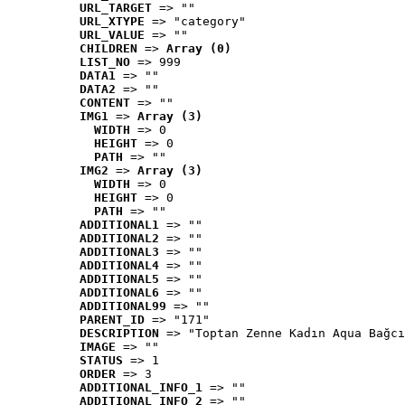
URL_TARGET
 => ""
URL_XTYPE
 => "category"
URL_VALUE
 => ""
CHILDREN
 => 
Array (0)
LIST_NO
 => 999
DATA1
 => ""
DATA2
 => ""
CONTENT
 => ""
IMG1
 => 
Array (3)
WIDTH
 => 0
HEIGHT
 => 0
PATH
 => ""
IMG2
 => 
Array (3)
WIDTH
 => 0
HEIGHT
 => 0
PATH
 => ""
ADDITIONAL1
 => ""
ADDITIONAL2
 => ""
ADDITIONAL3
 => ""
ADDITIONAL4
 => ""
ADDITIONAL5
 => ""
ADDITIONAL6
 => ""
ADDITIONAL99
 => ""
PARENT_ID
 => "171"
DESCRIPTION
 => "Toptan Zenne Kadın Aqua Bağcı
IMAGE
 => ""
STATUS
 => 1
ORDER
 => 3
ADDITIONAL_INFO_1
 => ""
ADDITIONAL_INFO_2
 => ""