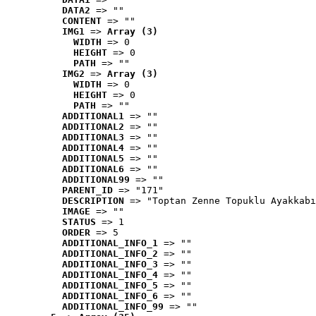
DATA2
 => ""
CONTENT
 => ""
IMG1
 => 
Array (3)
WIDTH
 => 0
HEIGHT
 => 0
PATH
 => ""
IMG2
 => 
Array (3)
WIDTH
 => 0
HEIGHT
 => 0
PATH
 => ""
ADDITIONAL1
 => ""
ADDITIONAL2
 => ""
ADDITIONAL3
 => ""
ADDITIONAL4
 => ""
ADDITIONAL5
 => ""
ADDITIONAL6
 => ""
ADDITIONAL99
 => ""
PARENT_ID
 => "171"
DESCRIPTION
 => "Toptan Zenne Topuklu Ayakkabı
IMAGE
 => ""
STATUS
 => 1
ORDER
 => 5
ADDITIONAL_INFO_1
 => ""
ADDITIONAL_INFO_2
 => ""
ADDITIONAL_INFO_3
 => ""
ADDITIONAL_INFO_4
 => ""
ADDITIONAL_INFO_5
 => ""
ADDITIONAL_INFO_6
 => ""
ADDITIONAL_INFO_99
 => ""