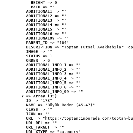
HEIGHT
 => 0
PATH
 => ""
ADDITIONAL1
 => ""
ADDITIONAL2
 => ""
ADDITIONAL3
 => ""
ADDITIONAL4
 => ""
ADDITIONAL5
 => ""
ADDITIONAL6
 => ""
ADDITIONAL99
 => ""
PARENT_ID
 => "164"
DESCRIPTION
 => "Toptan Futsal Ayakkabılar Top
IMAGE
 => ""
STATUS
 => 1
ORDER
 => 6
ADDITIONAL_INFO_1
 => ""
ADDITIONAL_INFO_2
 => ""
ADDITIONAL_INFO_3
 => ""
ADDITIONAL_INFO_4
 => ""
ADDITIONAL_INFO_5
 => ""
ADDITIONAL_INFO_6
 => ""
ADDITIONAL_INFO_99
 => ""
7
 => 
Array (35)
ID
 => "173"
NAME
 => "Büyük Beden (45-47)"
CLASS
 => ""
ICON
 => ""
URL
 => "https://toptancimburada.com/toptan-bu
URL_REL
 => ""
URL_TARGET
 => ""
URL_XTYPE
 => "category"