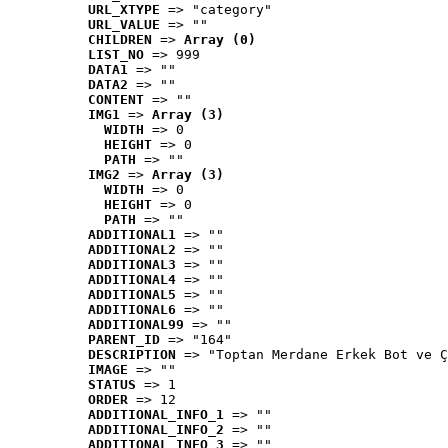
URL_XTYPE
 => "category"
URL_VALUE
 => ""
CHILDREN
 => 
Array (0)
LIST_NO
 => 999
DATA1
 => ""
DATA2
 => ""
CONTENT
 => ""
IMG1
 => 
Array (3)
WIDTH
 => 0
HEIGHT
 => 0
PATH
 => ""
IMG2
 => 
Array (3)
WIDTH
 => 0
HEIGHT
 => 0
PATH
 => ""
ADDITIONAL1
 => ""
ADDITIONAL2
 => ""
ADDITIONAL3
 => ""
ADDITIONAL4
 => ""
ADDITIONAL5
 => ""
ADDITIONAL6
 => ""
ADDITIONAL99
 => ""
PARENT_ID
 => "164"
DESCRIPTION
 => "Toptan Merdane Erkek Bot ve Ç
IMAGE
 => ""
STATUS
 => 1
ORDER
 => 12
ADDITIONAL_INFO_1
 => ""
ADDITIONAL_INFO_2
 => ""
ADDITIONAL_INFO_3
 => ""