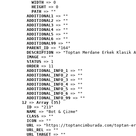
WIDTH
 => 0
HEIGHT
 => 0
PATH
 => ""
ADDITIONAL1
 => ""
ADDITIONAL2
 => ""
ADDITIONAL3
 => ""
ADDITIONAL4
 => ""
ADDITIONAL5
 => ""
ADDITIONAL6
 => ""
ADDITIONAL99
 => ""
PARENT_ID
 => "164"
DESCRIPTION
 => "Toptan Merdane Erkek Klasik A
IMAGE
 => ""
STATUS
 => 1
ORDER
 => 11
ADDITIONAL_INFO_1
 => ""
ADDITIONAL_INFO_2
 => ""
ADDITIONAL_INFO_3
 => ""
ADDITIONAL_INFO_4
 => ""
ADDITIONAL_INFO_5
 => ""
ADDITIONAL_INFO_6
 => ""
ADDITIONAL_INFO_99
 => ""
12
 => 
Array (35)
ID
 => "213"
NAME
 => "Bot & Çizme"
CLASS
 => ""
ICON
 => ""
URL
 => "https://toptancimburada.com/toptan-er
URL_REL
 => ""
URL_TARGET
 => ""