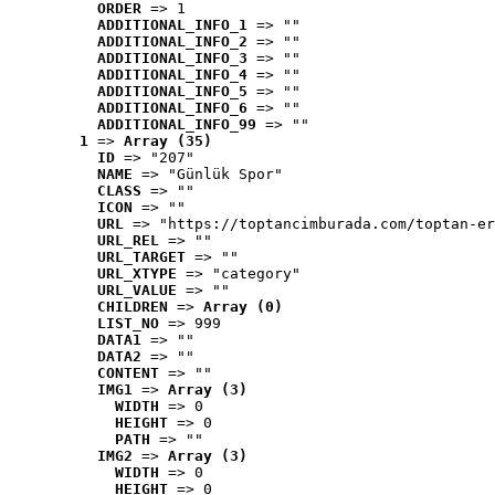
ORDER
 => 1
ADDITIONAL_INFO_1
 => ""
ADDITIONAL_INFO_2
 => ""
ADDITIONAL_INFO_3
 => ""
ADDITIONAL_INFO_4
 => ""
ADDITIONAL_INFO_5
 => ""
ADDITIONAL_INFO_6
 => ""
ADDITIONAL_INFO_99
 => ""
1
 => 
Array (35)
ID
 => "207"
NAME
 => "Günlük Spor"
CLASS
 => ""
ICON
 => ""
URL
 => "https://toptancimburada.com/toptan-er
URL_REL
 => ""
URL_TARGET
 => ""
URL_XTYPE
 => "category"
URL_VALUE
 => ""
CHILDREN
 => 
Array (0)
LIST_NO
 => 999
DATA1
 => ""
DATA2
 => ""
CONTENT
 => ""
IMG1
 => 
Array (3)
WIDTH
 => 0
HEIGHT
 => 0
PATH
 => ""
IMG2
 => 
Array (3)
WIDTH
 => 0
HEIGHT
 => 0