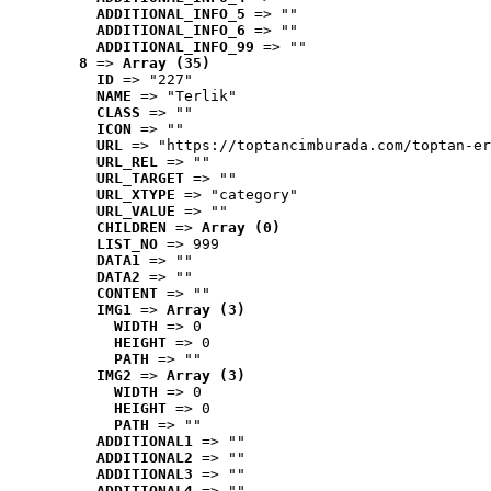
ADDITIONAL_INFO_5
 => ""
ADDITIONAL_INFO_6
 => ""
ADDITIONAL_INFO_99
 => ""
8
 => 
Array (35)
ID
 => "227"
NAME
 => "Terlik"
CLASS
 => ""
ICON
 => ""
URL
 => "https://toptancimburada.com/toptan-er
URL_REL
 => ""
URL_TARGET
 => ""
URL_XTYPE
 => "category"
URL_VALUE
 => ""
CHILDREN
 => 
Array (0)
LIST_NO
 => 999
DATA1
 => ""
DATA2
 => ""
CONTENT
 => ""
IMG1
 => 
Array (3)
WIDTH
 => 0
HEIGHT
 => 0
PATH
 => ""
IMG2
 => 
Array (3)
WIDTH
 => 0
HEIGHT
 => 0
PATH
 => ""
ADDITIONAL1
 => ""
ADDITIONAL2
 => ""
ADDITIONAL3
 => ""
ADDITIONAL4
 => ""