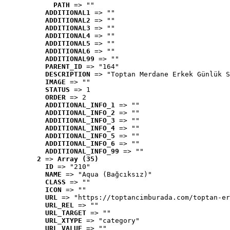
PATH
 => ""
ADDITIONAL1
 => ""
ADDITIONAL2
 => ""
ADDITIONAL3
 => ""
ADDITIONAL4
 => ""
ADDITIONAL5
 => ""
ADDITIONAL6
 => ""
ADDITIONAL99
 => ""
PARENT_ID
 => "164"
DESCRIPTION
 => "Toptan Merdane Erkek Günlük S
IMAGE
 => ""
STATUS
 => 1
ORDER
 => 2
ADDITIONAL_INFO_1
 => ""
ADDITIONAL_INFO_2
 => ""
ADDITIONAL_INFO_3
 => ""
ADDITIONAL_INFO_4
 => ""
ADDITIONAL_INFO_5
 => ""
ADDITIONAL_INFO_6
 => ""
ADDITIONAL_INFO_99
 => ""
2
 => 
Array (35)
ID
 => "210"
NAME
 => "Aqua (Bağcıksız)"
CLASS
 => ""
ICON
 => ""
URL
 => "https://toptancimburada.com/toptan-er
URL_REL
 => ""
URL_TARGET
 => ""
URL_XTYPE
 => "category"
URL_VALUE
 => ""