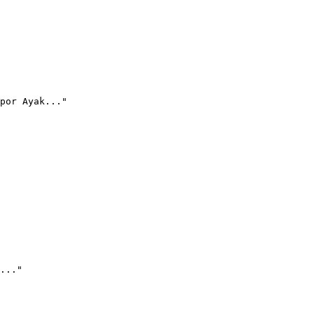
por Ayak..."
..."