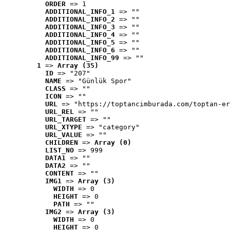
ORDER
 => 1
ADDITIONAL_INFO_1
 => ""
ADDITIONAL_INFO_2
 => ""
ADDITIONAL_INFO_3
 => ""
ADDITIONAL_INFO_4
 => ""
ADDITIONAL_INFO_5
 => ""
ADDITIONAL_INFO_6
 => ""
ADDITIONAL_INFO_99
 => ""
1
 => 
Array (35)
ID
 => "207"
NAME
 => "Günlük Spor"
CLASS
 => ""
ICON
 => ""
URL
 => "https://toptancimburada.com/toptan-er
URL_REL
 => ""
URL_TARGET
 => ""
URL_XTYPE
 => "category"
URL_VALUE
 => ""
CHILDREN
 => 
Array (0)
LIST_NO
 => 999
DATA1
 => ""
DATA2
 => ""
CONTENT
 => ""
IMG1
 => 
Array (3)
WIDTH
 => 0
HEIGHT
 => 0
PATH
 => ""
IMG2
 => 
Array (3)
WIDTH
 => 0
HEIGHT
 => 0