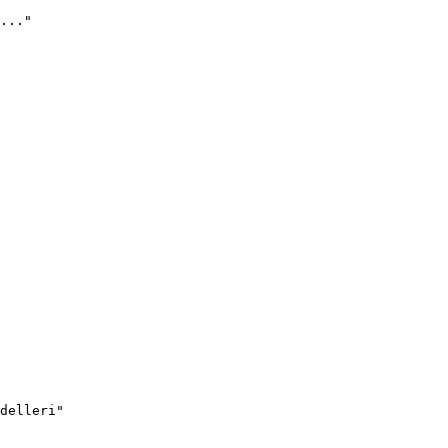
..."
delleri"