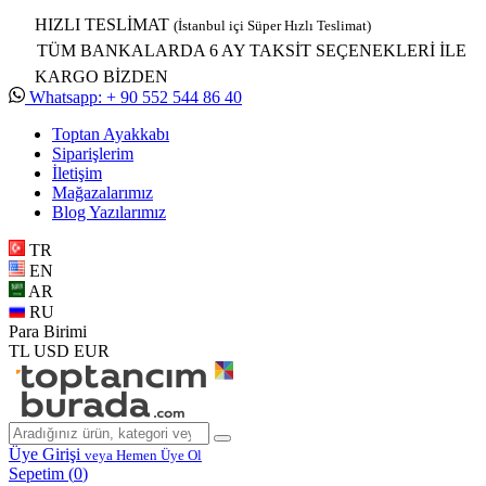
HIZLI TESLİMAT
(İstanbul içi Süper Hızlı Teslimat)
TÜM BANKALARDA 6 AY TAKSİT SEÇENEKLERİ İLE
KARGO BİZDEN
Whatsapp: + 90 552 544 86 40
Toptan Ayakkabı
Siparişlerim
İletişim
Mağazalarımız
Blog Yazılarımız
TR
EN
AR
RU
Para Birimi
TL
USD
EUR
Üye Girişi
veya Hemen Üye Ol
Sepetim (
0
)