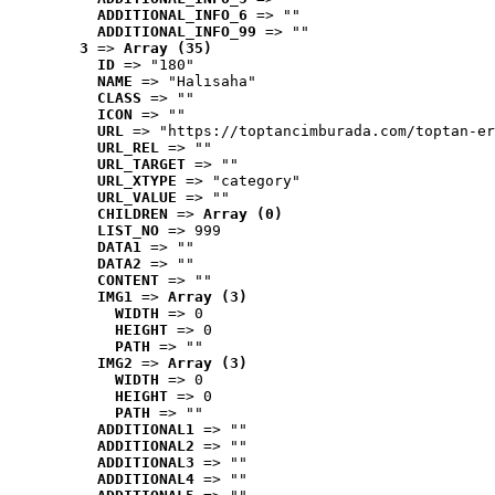
ADDITIONAL_INFO_6
 => ""
ADDITIONAL_INFO_99
 => ""
3
 => 
Array (35)
ID
 => "180"
NAME
 => "Halısaha"
CLASS
 => ""
ICON
 => ""
URL
 => "https://toptancimburada.com/toptan-er
URL_REL
 => ""
URL_TARGET
 => ""
URL_XTYPE
 => "category"
URL_VALUE
 => ""
CHILDREN
 => 
Array (0)
LIST_NO
 => 999
DATA1
 => ""
DATA2
 => ""
CONTENT
 => ""
IMG1
 => 
Array (3)
WIDTH
 => 0
HEIGHT
 => 0
PATH
 => ""
IMG2
 => 
Array (3)
WIDTH
 => 0
HEIGHT
 => 0
PATH
 => ""
ADDITIONAL1
 => ""
ADDITIONAL2
 => ""
ADDITIONAL3
 => ""
ADDITIONAL4
 => ""