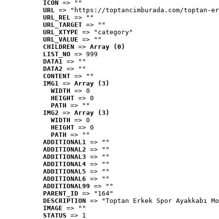
ICON
 => ""
URL
 => "https://toptancimburada.com/toptan-er
URL_REL
 => ""
URL_TARGET
 => ""
URL_XTYPE
 => "category"
URL_VALUE
 => ""
CHILDREN
 => 
Array (0)
LIST_NO
 => 999
DATA1
 => ""
DATA2
 => ""
CONTENT
 => ""
IMG1
 => 
Array (3)
WIDTH
 => 0
HEIGHT
 => 0
PATH
 => ""
IMG2
 => 
Array (3)
WIDTH
 => 0
HEIGHT
 => 0
PATH
 => ""
ADDITIONAL1
 => ""
ADDITIONAL2
 => ""
ADDITIONAL3
 => ""
ADDITIONAL4
 => ""
ADDITIONAL5
 => ""
ADDITIONAL6
 => ""
ADDITIONAL99
 => ""
PARENT_ID
 => "164"
DESCRIPTION
 => "Toptan Erkek Spor Ayakkabı Mo
IMAGE
 => ""
STATUS
 => 1