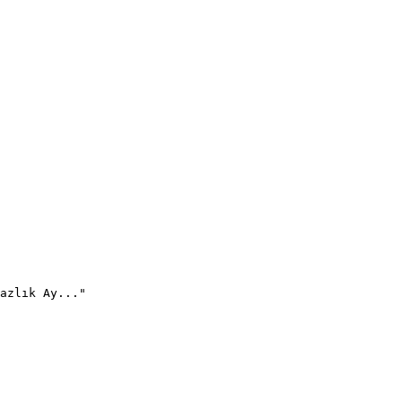
azlık Ay..."