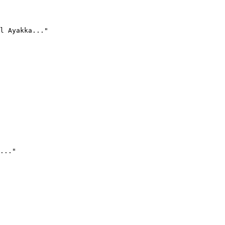
l Ayakka..."
..."