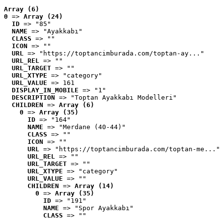
Array (6)
0
 => 
Array (24)
ID
 => "85"
NAME
 => "Ayakkabı"
CLASS
 => ""
ICON
 => ""
URL
 => "https://toptancimburada.com/toptan-ay..."
URL_REL
 => ""
URL_TARGET
 => ""
URL_XTYPE
 => "category"
URL_VALUE
 => 161
DISPLAY_IN_MOBILE
 => "1"
DESCRIPTION
 => "Toptan Ayakkabı Modelleri"
CHILDREN
 => 
Array (6)
0
 => 
Array (35)
ID
 => "164"
NAME
 => "Merdane (40-44)"
CLASS
 => ""
ICON
 => ""
URL
 => "https://toptancimburada.com/toptan-me..."
URL_REL
 => ""
URL_TARGET
 => ""
URL_XTYPE
 => "category"
URL_VALUE
 => ""
CHILDREN
 => 
Array (14)
0
 => 
Array (35)
ID
 => "191"
NAME
 => "Spor Ayakkabı"
CLASS
 => ""