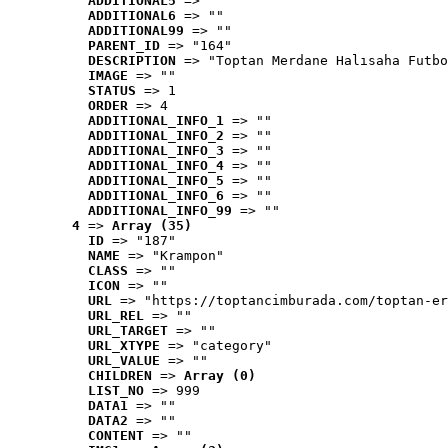
ADDITIONAL5
 => ""
ADDITIONAL6
 => ""
ADDITIONAL99
 => ""
PARENT_ID
 => "164"
DESCRIPTION
 => "Toptan Merdane Halısaha Futbo
IMAGE
 => ""
STATUS
 => 1
ORDER
 => 4
ADDITIONAL_INFO_1
 => ""
ADDITIONAL_INFO_2
 => ""
ADDITIONAL_INFO_3
 => ""
ADDITIONAL_INFO_4
 => ""
ADDITIONAL_INFO_5
 => ""
ADDITIONAL_INFO_6
 => ""
ADDITIONAL_INFO_99
 => ""
4
 => 
Array (35)
ID
 => "187"
NAME
 => "Krampon"
CLASS
 => ""
ICON
 => ""
URL
 => "https://toptancimburada.com/toptan-er
URL_REL
 => ""
URL_TARGET
 => ""
URL_XTYPE
 => "category"
URL_VALUE
 => ""
CHILDREN
 => 
Array (0)
LIST_NO
 => 999
DATA1
 => ""
DATA2
 => ""
CONTENT
 => ""