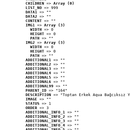
CHILDREN
 => 
Array (0)
LIST_NO
 => 999
DATA1
 => ""
DATA2
 => ""
CONTENT
 => ""
IMG1
 => 
Array (3)
WIDTH
 => 0
HEIGHT
 => 0
PATH
 => ""
IMG2
 => 
Array (3)
WIDTH
 => 0
HEIGHT
 => 0
PATH
 => ""
ADDITIONAL1
 => ""
ADDITIONAL2
 => ""
ADDITIONAL3
 => ""
ADDITIONAL4
 => ""
ADDITIONAL5
 => ""
ADDITIONAL6
 => ""
ADDITIONAL99
 => ""
PARENT_ID
 => "164"
DESCRIPTION
 => "Toptan Erkek Aqua Bağcıksız Y
IMAGE
 => ""
STATUS
 => 1
ORDER
 => 3
ADDITIONAL_INFO_1
 => ""
ADDITIONAL_INFO_2
 => ""
ADDITIONAL_INFO_3
 => ""
ADDITIONAL_INFO_4
 => ""
ADDITIONAL_INFO_5
 => ""