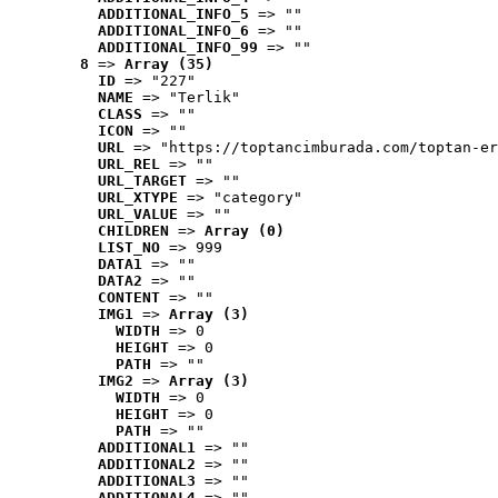
ADDITIONAL_INFO_5
 => ""
ADDITIONAL_INFO_6
 => ""
ADDITIONAL_INFO_99
 => ""
8
 => 
Array (35)
ID
 => "227"
NAME
 => "Terlik"
CLASS
 => ""
ICON
 => ""
URL
 => "https://toptancimburada.com/toptan-er
URL_REL
 => ""
URL_TARGET
 => ""
URL_XTYPE
 => "category"
URL_VALUE
 => ""
CHILDREN
 => 
Array (0)
LIST_NO
 => 999
DATA1
 => ""
DATA2
 => ""
CONTENT
 => ""
IMG1
 => 
Array (3)
WIDTH
 => 0
HEIGHT
 => 0
PATH
 => ""
IMG2
 => 
Array (3)
WIDTH
 => 0
HEIGHT
 => 0
PATH
 => ""
ADDITIONAL1
 => ""
ADDITIONAL2
 => ""
ADDITIONAL3
 => ""
ADDITIONAL4
 => ""