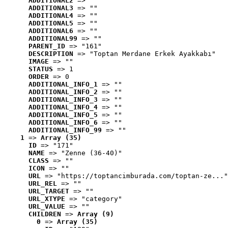
ADDITIONAL2
 => ""
ADDITIONAL3
 => ""
ADDITIONAL4
 => ""
ADDITIONAL5
 => ""
ADDITIONAL6
 => ""
ADDITIONAL99
 => ""
PARENT_ID
 => "161"
DESCRIPTION
 => "Toptan Merdane Erkek Ayakkabı"
IMAGE
 => ""
STATUS
 => 1
ORDER
 => 0
ADDITIONAL_INFO_1
 => ""
ADDITIONAL_INFO_2
 => ""
ADDITIONAL_INFO_3
 => ""
ADDITIONAL_INFO_4
 => ""
ADDITIONAL_INFO_5
 => ""
ADDITIONAL_INFO_6
 => ""
ADDITIONAL_INFO_99
 => ""
1
 => 
Array (35)
ID
 => "171"
NAME
 => "Zenne (36-40)"
CLASS
 => ""
ICON
 => ""
URL
 => "https://toptancimburada.com/toptan-ze..."
URL_REL
 => ""
URL_TARGET
 => ""
URL_XTYPE
 => "category"
URL_VALUE
 => ""
CHILDREN
 => 
Array (9)
0
 => 
Array (35)