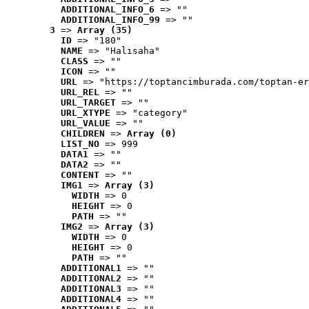
ADDITIONAL_INFO_6
 => ""
ADDITIONAL_INFO_99
 => ""
3
 => 
Array (35)
ID
 => "180"
NAME
 => "Halısaha"
CLASS
 => ""
ICON
 => ""
URL
 => "https://toptancimburada.com/toptan-er
URL_REL
 => ""
URL_TARGET
 => ""
URL_XTYPE
 => "category"
URL_VALUE
 => ""
CHILDREN
 => 
Array (0)
LIST_NO
 => 999
DATA1
 => ""
DATA2
 => ""
CONTENT
 => ""
IMG1
 => 
Array (3)
WIDTH
 => 0
HEIGHT
 => 0
PATH
 => ""
IMG2
 => 
Array (3)
WIDTH
 => 0
HEIGHT
 => 0
PATH
 => ""
ADDITIONAL1
 => ""
ADDITIONAL2
 => ""
ADDITIONAL3
 => ""
ADDITIONAL4
 => ""