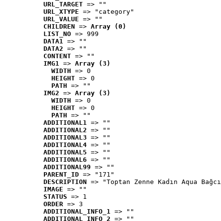
URL_TARGET
 => ""
URL_XTYPE
 => "category"
URL_VALUE
 => ""
CHILDREN
 => 
Array (0)
LIST_NO
 => 999
DATA1
 => ""
DATA2
 => ""
CONTENT
 => ""
IMG1
 => 
Array (3)
WIDTH
 => 0
HEIGHT
 => 0
PATH
 => ""
IMG2
 => 
Array (3)
WIDTH
 => 0
HEIGHT
 => 0
PATH
 => ""
ADDITIONAL1
 => ""
ADDITIONAL2
 => ""
ADDITIONAL3
 => ""
ADDITIONAL4
 => ""
ADDITIONAL5
 => ""
ADDITIONAL6
 => ""
ADDITIONAL99
 => ""
PARENT_ID
 => "171"
DESCRIPTION
 => "Toptan Zenne Kadın Aqua Bağcı
IMAGE
 => ""
STATUS
 => 1
ORDER
 => 3
ADDITIONAL_INFO_1
 => ""
ADDITIONAL_INFO_2
 => ""