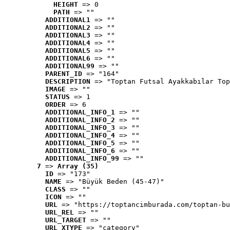
HEIGHT
 => 0
PATH
 => ""
ADDITIONAL1
 => ""
ADDITIONAL2
 => ""
ADDITIONAL3
 => ""
ADDITIONAL4
 => ""
ADDITIONAL5
 => ""
ADDITIONAL6
 => ""
ADDITIONAL99
 => ""
PARENT_ID
 => "164"
DESCRIPTION
 => "Toptan Futsal Ayakkabılar Top
IMAGE
 => ""
STATUS
 => 1
ORDER
 => 6
ADDITIONAL_INFO_1
 => ""
ADDITIONAL_INFO_2
 => ""
ADDITIONAL_INFO_3
 => ""
ADDITIONAL_INFO_4
 => ""
ADDITIONAL_INFO_5
 => ""
ADDITIONAL_INFO_6
 => ""
ADDITIONAL_INFO_99
 => ""
7
 => 
Array (35)
ID
 => "173"
NAME
 => "Büyük Beden (45-47)"
CLASS
 => ""
ICON
 => ""
URL
 => "https://toptancimburada.com/toptan-bu
URL_REL
 => ""
URL_TARGET
 => ""
URL_XTYPE
 => "category"