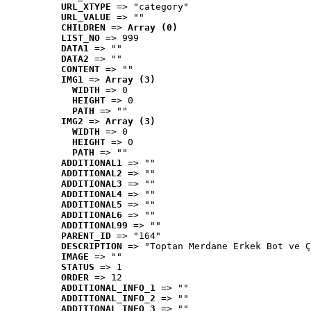
URL_XTYPE
 => "category"
URL_VALUE
 => ""
CHILDREN
 => 
Array (0)
LIST_NO
 => 999
DATA1
 => ""
DATA2
 => ""
CONTENT
 => ""
IMG1
 => 
Array (3)
WIDTH
 => 0
HEIGHT
 => 0
PATH
 => ""
IMG2
 => 
Array (3)
WIDTH
 => 0
HEIGHT
 => 0
PATH
 => ""
ADDITIONAL1
 => ""
ADDITIONAL2
 => ""
ADDITIONAL3
 => ""
ADDITIONAL4
 => ""
ADDITIONAL5
 => ""
ADDITIONAL6
 => ""
ADDITIONAL99
 => ""
PARENT_ID
 => "164"
DESCRIPTION
 => "Toptan Merdane Erkek Bot ve Ç
IMAGE
 => ""
STATUS
 => 1
ORDER
 => 12
ADDITIONAL_INFO_1
 => ""
ADDITIONAL_INFO_2
 => ""
ADDITIONAL_INFO_3
 => ""