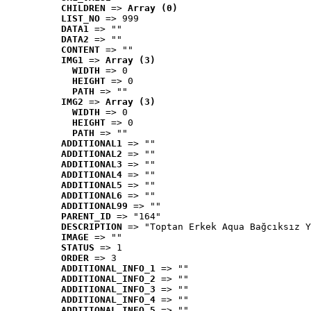
CHILDREN
 => 
Array (0)
LIST_NO
 => 999
DATA1
 => ""
DATA2
 => ""
CONTENT
 => ""
IMG1
 => 
Array (3)
WIDTH
 => 0
HEIGHT
 => 0
PATH
 => ""
IMG2
 => 
Array (3)
WIDTH
 => 0
HEIGHT
 => 0
PATH
 => ""
ADDITIONAL1
 => ""
ADDITIONAL2
 => ""
ADDITIONAL3
 => ""
ADDITIONAL4
 => ""
ADDITIONAL5
 => ""
ADDITIONAL6
 => ""
ADDITIONAL99
 => ""
PARENT_ID
 => "164"
DESCRIPTION
 => "Toptan Erkek Aqua Bağcıksız Y
IMAGE
 => ""
STATUS
 => 1
ORDER
 => 3
ADDITIONAL_INFO_1
 => ""
ADDITIONAL_INFO_2
 => ""
ADDITIONAL_INFO_3
 => ""
ADDITIONAL_INFO_4
 => ""
ADDITIONAL_INFO_5
 => ""