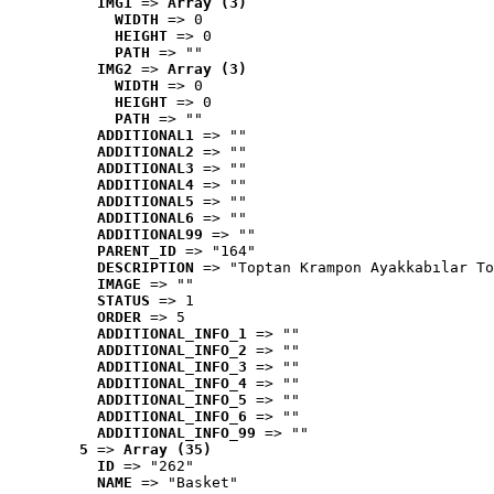
IMG1
 => 
Array (3)
WIDTH
 => 0
HEIGHT
 => 0
PATH
 => ""
IMG2
 => 
Array (3)
WIDTH
 => 0
HEIGHT
 => 0
PATH
 => ""
ADDITIONAL1
 => ""
ADDITIONAL2
 => ""
ADDITIONAL3
 => ""
ADDITIONAL4
 => ""
ADDITIONAL5
 => ""
ADDITIONAL6
 => ""
ADDITIONAL99
 => ""
PARENT_ID
 => "164"
DESCRIPTION
 => "Toptan Krampon Ayakkabılar To
IMAGE
 => ""
STATUS
 => 1
ORDER
 => 5
ADDITIONAL_INFO_1
 => ""
ADDITIONAL_INFO_2
 => ""
ADDITIONAL_INFO_3
 => ""
ADDITIONAL_INFO_4
 => ""
ADDITIONAL_INFO_5
 => ""
ADDITIONAL_INFO_6
 => ""
ADDITIONAL_INFO_99
 => ""
5
 => 
Array (35)
ID
 => "262"
NAME
 => "Basket"