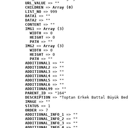
URL_VALUE
 => ""
CHILDREN
 => 
Array (0)
LIST_NO
 => 999
DATA1
 => ""
DATA2
 => ""
CONTENT
 => ""
IMG1
 => 
Array (3)
WIDTH
 => 0
HEIGHT
 => 0
PATH
 => ""
IMG2
 => 
Array (3)
WIDTH
 => 0
HEIGHT
 => 0
PATH
 => ""
ADDITIONAL1
 => ""
ADDITIONAL2
 => ""
ADDITIONAL3
 => ""
ADDITIONAL4
 => ""
ADDITIONAL5
 => ""
ADDITIONAL6
 => ""
ADDITIONAL99
 => ""
PARENT_ID
 => "164"
DESCRIPTION
 => "Toptan Erkek Battal Büyük Bed
IMAGE
 => ""
STATUS
 => 1
ORDER
 => 7
ADDITIONAL_INFO_1
 => ""
ADDITIONAL_INFO_2
 => ""
ADDITIONAL_INFO_3
 => ""
ADDITIONAL_INFO_4
 => ""