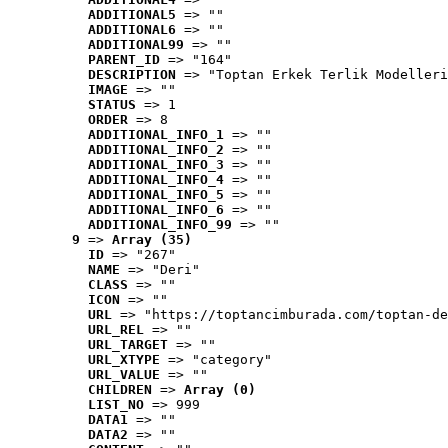
ADDITIONAL5
 => ""
ADDITIONAL6
 => ""
ADDITIONAL99
 => ""
PARENT_ID
 => "164"
DESCRIPTION
 => "Toptan Erkek Terlik Modelleri
IMAGE
 => ""
STATUS
 => 1
ORDER
 => 8
ADDITIONAL_INFO_1
 => ""
ADDITIONAL_INFO_2
 => ""
ADDITIONAL_INFO_3
 => ""
ADDITIONAL_INFO_4
 => ""
ADDITIONAL_INFO_5
 => ""
ADDITIONAL_INFO_6
 => ""
ADDITIONAL_INFO_99
 => ""
9
 => 
Array (35)
ID
 => "267"
NAME
 => "Deri"
CLASS
 => ""
ICON
 => ""
URL
 => "https://toptancimburada.com/toptan-de
URL_REL
 => ""
URL_TARGET
 => ""
URL_XTYPE
 => "category"
URL_VALUE
 => ""
CHILDREN
 => 
Array (0)
LIST_NO
 => 999
DATA1
 => ""
DATA2
 => ""