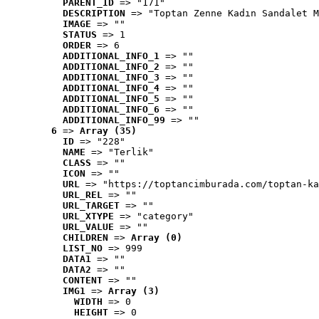
PARENT_ID
 => "171"
DESCRIPTION
 => "Toptan Zenne Kadın Sandalet M
IMAGE
 => ""
STATUS
 => 1
ORDER
 => 6
ADDITIONAL_INFO_1
 => ""
ADDITIONAL_INFO_2
 => ""
ADDITIONAL_INFO_3
 => ""
ADDITIONAL_INFO_4
 => ""
ADDITIONAL_INFO_5
 => ""
ADDITIONAL_INFO_6
 => ""
ADDITIONAL_INFO_99
 => ""
6
 => 
Array (35)
ID
 => "228"
NAME
 => "Terlik"
CLASS
 => ""
ICON
 => ""
URL
 => "https://toptancimburada.com/toptan-ka
URL_REL
 => ""
URL_TARGET
 => ""
URL_XTYPE
 => "category"
URL_VALUE
 => ""
CHILDREN
 => 
Array (0)
LIST_NO
 => 999
DATA1
 => ""
DATA2
 => ""
CONTENT
 => ""
IMG1
 => 
Array (3)
WIDTH
 => 0
HEIGHT
 => 0