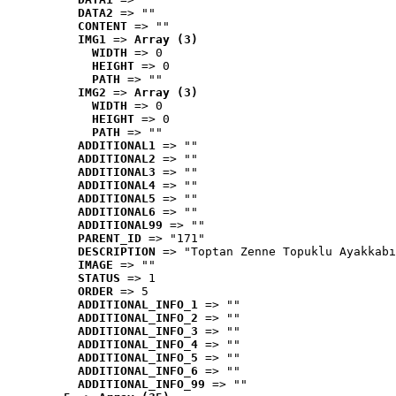
DATA2
 => ""
CONTENT
 => ""
IMG1
 => 
Array (3)
WIDTH
 => 0
HEIGHT
 => 0
PATH
 => ""
IMG2
 => 
Array (3)
WIDTH
 => 0
HEIGHT
 => 0
PATH
 => ""
ADDITIONAL1
 => ""
ADDITIONAL2
 => ""
ADDITIONAL3
 => ""
ADDITIONAL4
 => ""
ADDITIONAL5
 => ""
ADDITIONAL6
 => ""
ADDITIONAL99
 => ""
PARENT_ID
 => "171"
DESCRIPTION
 => "Toptan Zenne Topuklu Ayakkabı
IMAGE
 => ""
STATUS
 => 1
ORDER
 => 5
ADDITIONAL_INFO_1
 => ""
ADDITIONAL_INFO_2
 => ""
ADDITIONAL_INFO_3
 => ""
ADDITIONAL_INFO_4
 => ""
ADDITIONAL_INFO_5
 => ""
ADDITIONAL_INFO_6
 => ""
ADDITIONAL_INFO_99
 => ""