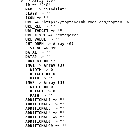
5
 => 
Array (35)
ID
 => "248"
NAME
 => "Sandalet"
CLASS
 => ""
ICON
 => ""
URL
 => "https://toptancimburada.com/toptan-ka
URL_REL
 => ""
URL_TARGET
 => ""
URL_XTYPE
 => "category"
URL_VALUE
 => ""
CHILDREN
 => 
Array (0)
LIST_NO
 => 999
DATA1
 => ""
DATA2
 => ""
CONTENT
 => ""
IMG1
 => 
Array (3)
WIDTH
 => 0
HEIGHT
 => 0
PATH
 => ""
IMG2
 => 
Array (3)
WIDTH
 => 0
HEIGHT
 => 0
PATH
 => ""
ADDITIONAL1
 => ""
ADDITIONAL2
 => ""
ADDITIONAL3
 => ""
ADDITIONAL4
 => ""
ADDITIONAL5
 => ""
ADDITIONAL6
 => ""
ADDITIONAL99
 => ""