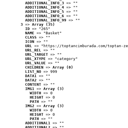
ADDITIONAL_INFO_3
 => ""
ADDITIONAL_INFO_4
 => ""
ADDITIONAL_INFO_5
 => ""
ADDITIONAL_INFO_6
 => ""
ADDITIONAL_INFO_99
 => ""
3
 => 
Array (35)
ID
 => "265"
NAME
 => "Basket"
CLASS
 => ""
ICON
 => ""
URL
 => "https://toptancimburada.com/toptan-ze
URL_REL
 => ""
URL_TARGET
 => ""
URL_XTYPE
 => "category"
URL_VALUE
 => ""
CHILDREN
 => 
Array (0)
LIST_NO
 => 999
DATA1
 => ""
DATA2
 => ""
CONTENT
 => ""
IMG1
 => 
Array (3)
WIDTH
 => 0
HEIGHT
 => 0
PATH
 => ""
IMG2
 => 
Array (3)
WIDTH
 => 0
HEIGHT
 => 0
PATH
 => ""
ADDITIONAL1
 => ""
ADDITIONAL2
 => ""