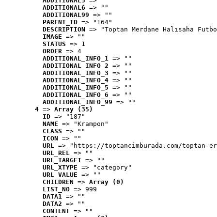
ADDITIONAL5
 => ""
ADDITIONAL6
 => ""
ADDITIONAL99
 => ""
PARENT_ID
 => "164"
DESCRIPTION
 => "Toptan Merdane Halısaha Futbo
IMAGE
 => ""
STATUS
 => 1
ORDER
 => 4
ADDITIONAL_INFO_1
 => ""
ADDITIONAL_INFO_2
 => ""
ADDITIONAL_INFO_3
 => ""
ADDITIONAL_INFO_4
 => ""
ADDITIONAL_INFO_5
 => ""
ADDITIONAL_INFO_6
 => ""
ADDITIONAL_INFO_99
 => ""
4
 => 
Array (35)
ID
 => "187"
NAME
 => "Krampon"
CLASS
 => ""
ICON
 => ""
URL
 => "https://toptancimburada.com/toptan-er
URL_REL
 => ""
URL_TARGET
 => ""
URL_XTYPE
 => "category"
URL_VALUE
 => ""
CHILDREN
 => 
Array (0)
LIST_NO
 => 999
DATA1
 => ""
DATA2
 => ""
CONTENT
 => ""