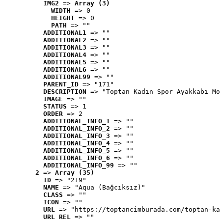
IMG2
 => 
Array (3)
WIDTH
 => 0
HEIGHT
 => 0
PATH
 => ""
ADDITIONAL1
 => ""
ADDITIONAL2
 => ""
ADDITIONAL3
 => ""
ADDITIONAL4
 => ""
ADDITIONAL5
 => ""
ADDITIONAL6
 => ""
ADDITIONAL99
 => ""
PARENT_ID
 => "171"
DESCRIPTION
 => "Toptan Kadın Spor Ayakkabı Mo
IMAGE
 => ""
STATUS
 => 1
ORDER
 => 2
ADDITIONAL_INFO_1
 => ""
ADDITIONAL_INFO_2
 => ""
ADDITIONAL_INFO_3
 => ""
ADDITIONAL_INFO_4
 => ""
ADDITIONAL_INFO_5
 => ""
ADDITIONAL_INFO_6
 => ""
ADDITIONAL_INFO_99
 => ""
2
 => 
Array (35)
ID
 => "219"
NAME
 => "Aqua (Bağcıksız)"
CLASS
 => ""
ICON
 => ""
URL
 => "https://toptancimburada.com/toptan-ka
URL_REL
 => ""