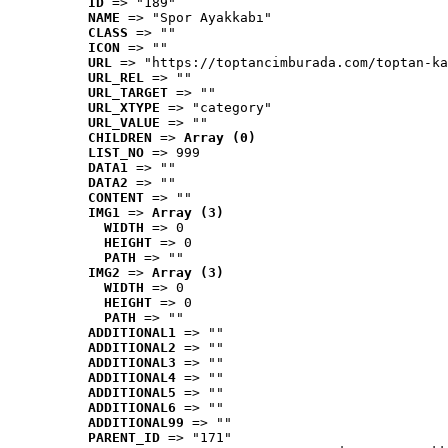
ID
 => "189"
NAME
 => "Spor Ayakkabı"
CLASS
 => ""
ICON
 => ""
URL
 => "https://toptancimburada.com/toptan-ka
URL_REL
 => ""
URL_TARGET
 => ""
URL_XTYPE
 => "category"
URL_VALUE
 => ""
CHILDREN
 => 
Array (0)
LIST_NO
 => 999
DATA1
 => ""
DATA2
 => ""
CONTENT
 => ""
IMG1
 => 
Array (3)
WIDTH
 => 0
HEIGHT
 => 0
PATH
 => ""
IMG2
 => 
Array (3)
WIDTH
 => 0
HEIGHT
 => 0
PATH
 => ""
ADDITIONAL1
 => ""
ADDITIONAL2
 => ""
ADDITIONAL3
 => ""
ADDITIONAL4
 => ""
ADDITIONAL5
 => ""
ADDITIONAL6
 => ""
ADDITIONAL99
 => ""
PARENT_ID
 => "171"