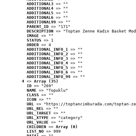
ADDITIONAL3
 => ""
ADDITIONAL4
 => ""
ADDITIONAL5
 => ""
ADDITIONAL6
 => ""
ADDITIONAL99
 => ""
PARENT_ID
 => "171"
DESCRIPTION
 => "Toptan Zenne Kadın Basket Mod
IMAGE
 => ""
STATUS
 => 1
ORDER
 => 4
ADDITIONAL_INFO_1
 => ""
ADDITIONAL_INFO_2
 => ""
ADDITIONAL_INFO_3
 => ""
ADDITIONAL_INFO_4
 => ""
ADDITIONAL_INFO_5
 => ""
ADDITIONAL_INFO_6
 => ""
ADDITIONAL_INFO_99
 => ""
4
 => 
Array (35)
ID
 => "269"
NAME
 => "Topuklu"
CLASS
 => ""
ICON
 => ""
URL
 => "https://toptancimburada.com/toptan-ze
URL_REL
 => ""
URL_TARGET
 => ""
URL_XTYPE
 => "category"
URL_VALUE
 => ""
CHILDREN
 => 
Array (0)
LIST_NO
 => 999
DATA1
 => ""