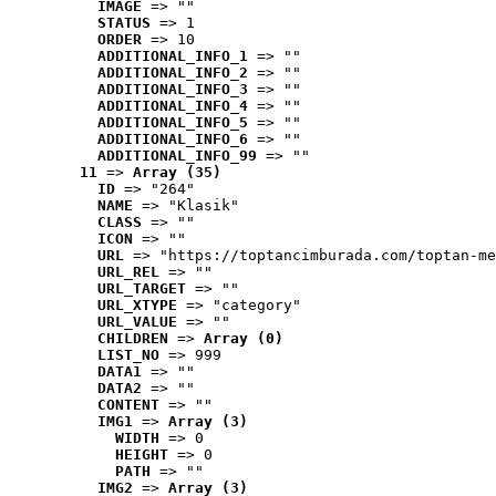
IMAGE
 => ""
STATUS
 => 1
ORDER
 => 10
ADDITIONAL_INFO_1
 => ""
ADDITIONAL_INFO_2
 => ""
ADDITIONAL_INFO_3
 => ""
ADDITIONAL_INFO_4
 => ""
ADDITIONAL_INFO_5
 => ""
ADDITIONAL_INFO_6
 => ""
ADDITIONAL_INFO_99
 => ""
11
 => 
Array (35)
ID
 => "264"
NAME
 => "Klasik"
CLASS
 => ""
ICON
 => ""
URL
 => "https://toptancimburada.com/toptan-me
URL_REL
 => ""
URL_TARGET
 => ""
URL_XTYPE
 => "category"
URL_VALUE
 => ""
CHILDREN
 => 
Array (0)
LIST_NO
 => 999
DATA1
 => ""
DATA2
 => ""
CONTENT
 => ""
IMG1
 => 
Array (3)
WIDTH
 => 0
HEIGHT
 => 0
PATH
 => ""
IMG2
 => 
Array (3)