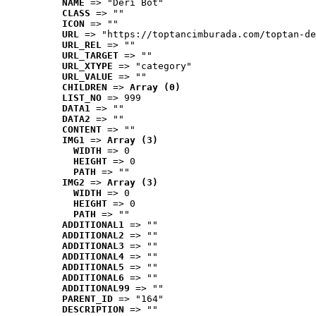
NAME
 => "Deri Bot"
CLASS
 => ""
ICON
 => ""
URL
 => "https://toptancimburada.com/toptan-de
URL_REL
 => ""
URL_TARGET
 => ""
URL_XTYPE
 => "category"
URL_VALUE
 => ""
CHILDREN
 => 
Array (0)
LIST_NO
 => 999
DATA1
 => ""
DATA2
 => ""
CONTENT
 => ""
IMG1
 => 
Array (3)
WIDTH
 => 0
HEIGHT
 => 0
PATH
 => ""
IMG2
 => 
Array (3)
WIDTH
 => 0
HEIGHT
 => 0
PATH
 => ""
ADDITIONAL1
 => ""
ADDITIONAL2
 => ""
ADDITIONAL3
 => ""
ADDITIONAL4
 => ""
ADDITIONAL5
 => ""
ADDITIONAL6
 => ""
ADDITIONAL99
 => ""
PARENT_ID
 => "164"
DESCRIPTION
 => ""