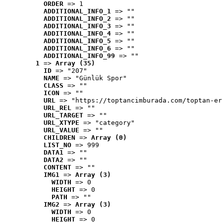
ORDER
 => 1
ADDITIONAL_INFO_1
 => ""
ADDITIONAL_INFO_2
 => ""
ADDITIONAL_INFO_3
 => ""
ADDITIONAL_INFO_4
 => ""
ADDITIONAL_INFO_5
 => ""
ADDITIONAL_INFO_6
 => ""
ADDITIONAL_INFO_99
 => ""
1
 => 
Array (35)
ID
 => "207"
NAME
 => "Günlük Spor"
CLASS
 => ""
ICON
 => ""
URL
 => "https://toptancimburada.com/toptan-er
URL_REL
 => ""
URL_TARGET
 => ""
URL_XTYPE
 => "category"
URL_VALUE
 => ""
CHILDREN
 => 
Array (0)
LIST_NO
 => 999
DATA1
 => ""
DATA2
 => ""
CONTENT
 => ""
IMG1
 => 
Array (3)
WIDTH
 => 0
HEIGHT
 => 0
PATH
 => ""
IMG2
 => 
Array (3)
WIDTH
 => 0
HEIGHT
 => 0