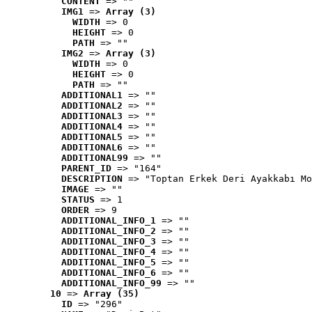
CONTENT
 => ""
IMG1
 => 
Array (3)
WIDTH
 => 0
HEIGHT
 => 0
PATH
 => ""
IMG2
 => 
Array (3)
WIDTH
 => 0
HEIGHT
 => 0
PATH
 => ""
ADDITIONAL1
 => ""
ADDITIONAL2
 => ""
ADDITIONAL3
 => ""
ADDITIONAL4
 => ""
ADDITIONAL5
 => ""
ADDITIONAL6
 => ""
ADDITIONAL99
 => ""
PARENT_ID
 => "164"
DESCRIPTION
 => "Toptan Erkek Deri Ayakkabı Mo
IMAGE
 => ""
STATUS
 => 1
ORDER
 => 9
ADDITIONAL_INFO_1
 => ""
ADDITIONAL_INFO_2
 => ""
ADDITIONAL_INFO_3
 => ""
ADDITIONAL_INFO_4
 => ""
ADDITIONAL_INFO_5
 => ""
ADDITIONAL_INFO_6
 => ""
ADDITIONAL_INFO_99
 => ""
10
 => 
Array (35)
ID
 => "296"