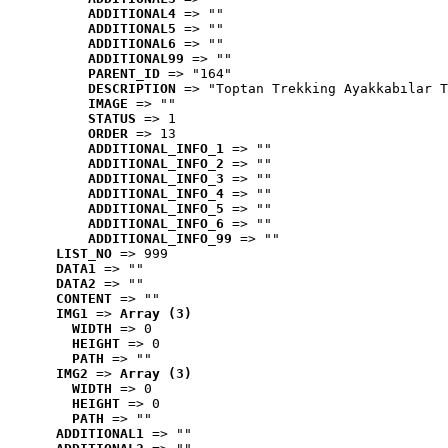
ADDITIONAL4
 => ""
ADDITIONAL5
 => ""
ADDITIONAL6
 => ""
ADDITIONAL99
 => ""
PARENT_ID
 => "164"
DESCRIPTION
 => "Toptan Trekking Ayakkabılar T
IMAGE
 => ""
STATUS
 => 1
ORDER
 => 13
ADDITIONAL_INFO_1
 => ""
ADDITIONAL_INFO_2
 => ""
ADDITIONAL_INFO_3
 => ""
ADDITIONAL_INFO_4
 => ""
ADDITIONAL_INFO_5
 => ""
ADDITIONAL_INFO_6
 => ""
ADDITIONAL_INFO_99
 => ""
LIST_NO
 => 999
DATA1
 => ""
DATA2
 => ""
CONTENT
 => ""
IMG1
 => 
Array (3)
WIDTH
 => 0
HEIGHT
 => 0
PATH
 => ""
IMG2
 => 
Array (3)
WIDTH
 => 0
HEIGHT
 => 0
PATH
 => ""
ADDITIONAL1
 => ""