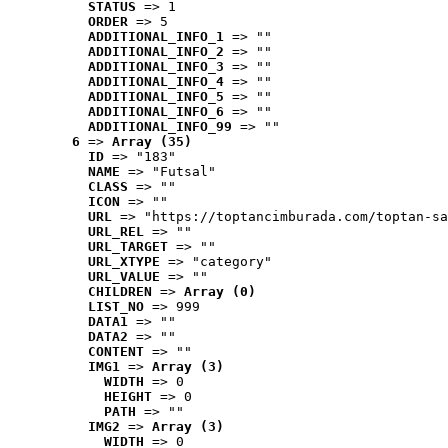
STATUS
 => 1
ORDER
 => 5
ADDITIONAL_INFO_1
 => ""
ADDITIONAL_INFO_2
 => ""
ADDITIONAL_INFO_3
 => ""
ADDITIONAL_INFO_4
 => ""
ADDITIONAL_INFO_5
 => ""
ADDITIONAL_INFO_6
 => ""
ADDITIONAL_INFO_99
 => ""
6
 => 
Array (35)
ID
 => "183"
NAME
 => "Futsal"
CLASS
 => ""
ICON
 => ""
URL
 => "https://toptancimburada.com/toptan-sa
URL_REL
 => ""
URL_TARGET
 => ""
URL_XTYPE
 => "category"
URL_VALUE
 => ""
CHILDREN
 => 
Array (0)
LIST_NO
 => 999
DATA1
 => ""
DATA2
 => ""
CONTENT
 => ""
IMG1
 => 
Array (3)
WIDTH
 => 0
HEIGHT
 => 0
PATH
 => ""
IMG2
 => 
Array (3)
WIDTH
 => 0