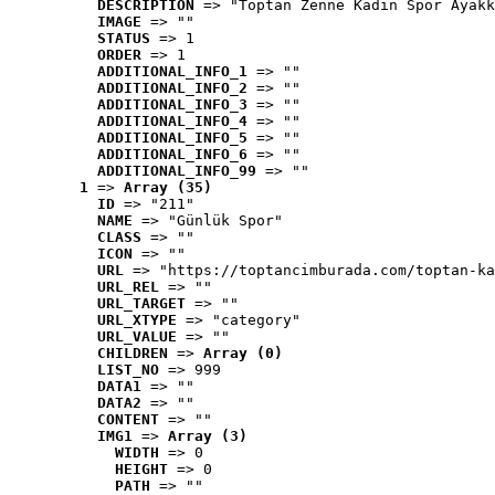
DESCRIPTION
 => "Toptan Zenne Kadın Spor Ayakk
IMAGE
 => ""
STATUS
 => 1
ORDER
 => 1
ADDITIONAL_INFO_1
 => ""
ADDITIONAL_INFO_2
 => ""
ADDITIONAL_INFO_3
 => ""
ADDITIONAL_INFO_4
 => ""
ADDITIONAL_INFO_5
 => ""
ADDITIONAL_INFO_6
 => ""
ADDITIONAL_INFO_99
 => ""
1
 => 
Array (35)
ID
 => "211"
NAME
 => "Günlük Spor"
CLASS
 => ""
ICON
 => ""
URL
 => "https://toptancimburada.com/toptan-ka
URL_REL
 => ""
URL_TARGET
 => ""
URL_XTYPE
 => "category"
URL_VALUE
 => ""
CHILDREN
 => 
Array (0)
LIST_NO
 => 999
DATA1
 => ""
DATA2
 => ""
CONTENT
 => ""
IMG1
 => 
Array (3)
WIDTH
 => 0
HEIGHT
 => 0
PATH
 => ""