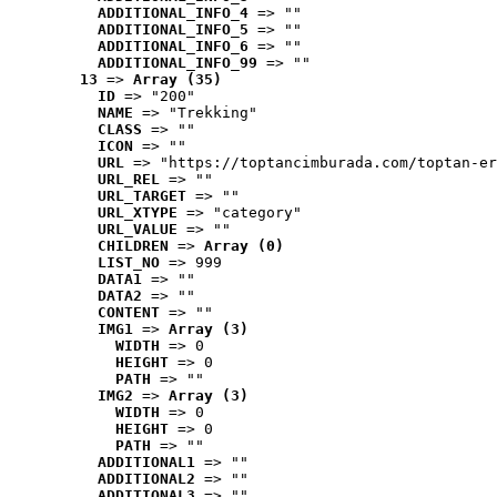
ADDITIONAL_INFO_4
 => ""
ADDITIONAL_INFO_5
 => ""
ADDITIONAL_INFO_6
 => ""
ADDITIONAL_INFO_99
 => ""
13
 => 
Array (35)
ID
 => "200"
NAME
 => "Trekking"
CLASS
 => ""
ICON
 => ""
URL
 => "https://toptancimburada.com/toptan-er
URL_REL
 => ""
URL_TARGET
 => ""
URL_XTYPE
 => "category"
URL_VALUE
 => ""
CHILDREN
 => 
Array (0)
LIST_NO
 => 999
DATA1
 => ""
DATA2
 => ""
CONTENT
 => ""
IMG1
 => 
Array (3)
WIDTH
 => 0
HEIGHT
 => 0
PATH
 => ""
IMG2
 => 
Array (3)
WIDTH
 => 0
HEIGHT
 => 0
PATH
 => ""
ADDITIONAL1
 => ""
ADDITIONAL2
 => ""
ADDITIONAL3
 => ""