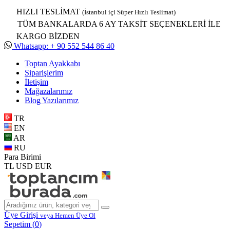
HIZLI TESLİMAT
(İstanbul içi Süper Hızlı Teslimat)
TÜM BANKALARDA 6 AY TAKSİT SEÇENEKLERİ İLE
KARGO BİZDEN
Whatsapp: + 90 552 544 86 40
Toptan Ayakkabı
Siparişlerim
İletişim
Mağazalarımız
Blog Yazılarımız
TR
EN
AR
RU
Para Birimi
TL
USD
EUR
Üye Girişi
veya Hemen Üye Ol
Sepetim (
0
)