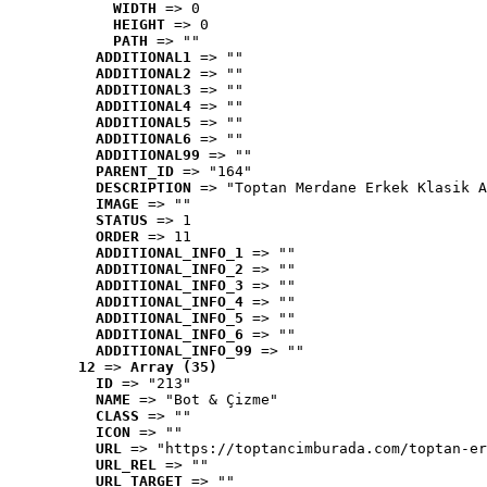
WIDTH
 => 0
HEIGHT
 => 0
PATH
 => ""
ADDITIONAL1
 => ""
ADDITIONAL2
 => ""
ADDITIONAL3
 => ""
ADDITIONAL4
 => ""
ADDITIONAL5
 => ""
ADDITIONAL6
 => ""
ADDITIONAL99
 => ""
PARENT_ID
 => "164"
DESCRIPTION
 => "Toptan Merdane Erkek Klasik A
IMAGE
 => ""
STATUS
 => 1
ORDER
 => 11
ADDITIONAL_INFO_1
 => ""
ADDITIONAL_INFO_2
 => ""
ADDITIONAL_INFO_3
 => ""
ADDITIONAL_INFO_4
 => ""
ADDITIONAL_INFO_5
 => ""
ADDITIONAL_INFO_6
 => ""
ADDITIONAL_INFO_99
 => ""
12
 => 
Array (35)
ID
 => "213"
NAME
 => "Bot & Çizme"
CLASS
 => ""
ICON
 => ""
URL
 => "https://toptancimburada.com/toptan-er
URL_REL
 => ""
URL_TARGET
 => ""