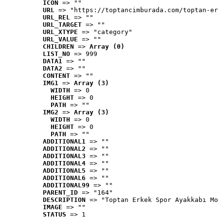
ICON
 => ""
URL
 => "https://toptancimburada.com/toptan-er
URL_REL
 => ""
URL_TARGET
 => ""
URL_XTYPE
 => "category"
URL_VALUE
 => ""
CHILDREN
 => 
Array (0)
LIST_NO
 => 999
DATA1
 => ""
DATA2
 => ""
CONTENT
 => ""
IMG1
 => 
Array (3)
WIDTH
 => 0
HEIGHT
 => 0
PATH
 => ""
IMG2
 => 
Array (3)
WIDTH
 => 0
HEIGHT
 => 0
PATH
 => ""
ADDITIONAL1
 => ""
ADDITIONAL2
 => ""
ADDITIONAL3
 => ""
ADDITIONAL4
 => ""
ADDITIONAL5
 => ""
ADDITIONAL6
 => ""
ADDITIONAL99
 => ""
PARENT_ID
 => "164"
DESCRIPTION
 => "Toptan Erkek Spor Ayakkabı Mo
IMAGE
 => ""
STATUS
 => 1