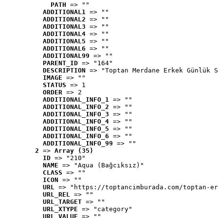
PATH
 => ""
ADDITIONAL1
 => ""
ADDITIONAL2
 => ""
ADDITIONAL3
 => ""
ADDITIONAL4
 => ""
ADDITIONAL5
 => ""
ADDITIONAL6
 => ""
ADDITIONAL99
 => ""
PARENT_ID
 => "164"
DESCRIPTION
 => "Toptan Merdane Erkek Günlük S
IMAGE
 => ""
STATUS
 => 1
ORDER
 => 2
ADDITIONAL_INFO_1
 => ""
ADDITIONAL_INFO_2
 => ""
ADDITIONAL_INFO_3
 => ""
ADDITIONAL_INFO_4
 => ""
ADDITIONAL_INFO_5
 => ""
ADDITIONAL_INFO_6
 => ""
ADDITIONAL_INFO_99
 => ""
2
 => 
Array (35)
ID
 => "210"
NAME
 => "Aqua (Bağcıksız)"
CLASS
 => ""
ICON
 => ""
URL
 => "https://toptancimburada.com/toptan-er
URL_REL
 => ""
URL_TARGET
 => ""
URL_XTYPE
 => "category"
URL_VALUE
 => ""