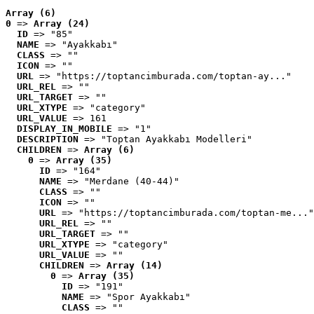
Array (6)
0
 => 
Array (24)
ID
 => "85"
NAME
 => "Ayakkabı"
CLASS
 => ""
ICON
 => ""
URL
 => "https://toptancimburada.com/toptan-ay..."
URL_REL
 => ""
URL_TARGET
 => ""
URL_XTYPE
 => "category"
URL_VALUE
 => 161
DISPLAY_IN_MOBILE
 => "1"
DESCRIPTION
 => "Toptan Ayakkabı Modelleri"
CHILDREN
 => 
Array (6)
0
 => 
Array (35)
ID
 => "164"
NAME
 => "Merdane (40-44)"
CLASS
 => ""
ICON
 => ""
URL
 => "https://toptancimburada.com/toptan-me..."
URL_REL
 => ""
URL_TARGET
 => ""
URL_XTYPE
 => "category"
URL_VALUE
 => ""
CHILDREN
 => 
Array (14)
0
 => 
Array (35)
ID
 => "191"
NAME
 => "Spor Ayakkabı"
CLASS
 => ""