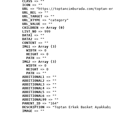
CLASS
 => ""
ICON
 => ""
URL
 => "https://toptancimburada.com/toptan-er
URL_REL
 => ""
URL_TARGET
 => ""
URL_XTYPE
 => "category"
URL_VALUE
 => ""
CHILDREN
 => 
Array (0)
LIST_NO
 => 999
DATA1
 => ""
DATA2
 => ""
CONTENT
 => ""
IMG1
 => 
Array (3)
WIDTH
 => 0
HEIGHT
 => 0
PATH
 => ""
IMG2
 => 
Array (3)
WIDTH
 => 0
HEIGHT
 => 0
PATH
 => ""
ADDITIONAL1
 => ""
ADDITIONAL2
 => ""
ADDITIONAL3
 => ""
ADDITIONAL4
 => ""
ADDITIONAL5
 => ""
ADDITIONAL6
 => ""
ADDITIONAL99
 => ""
PARENT_ID
 => "164"
DESCRIPTION
 => "Toptan Erkek Basket Ayakkabı 
IMAGE
 => ""