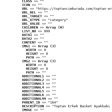
CLASS
 => ""
ICON
 => ""
URL
 => "https://toptancimburada.com/toptan-er
URL_REL
 => ""
URL_TARGET
 => ""
URL_XTYPE
 => "category"
URL_VALUE
 => ""
CHILDREN
 => 
Array (0)
LIST_NO
 => 999
DATA1
 => ""
DATA2
 => ""
CONTENT
 => ""
IMG1
 => 
Array (3)
WIDTH
 => 0
HEIGHT
 => 0
PATH
 => ""
IMG2
 => 
Array (3)
WIDTH
 => 0
HEIGHT
 => 0
PATH
 => ""
ADDITIONAL1
 => ""
ADDITIONAL2
 => ""
ADDITIONAL3
 => ""
ADDITIONAL4
 => ""
ADDITIONAL5
 => ""
ADDITIONAL6
 => ""
ADDITIONAL99
 => ""
PARENT_ID
 => "164"
DESCRIPTION
 => "Toptan Erkek Basket Ayakkabı 
IMAGE
 => ""