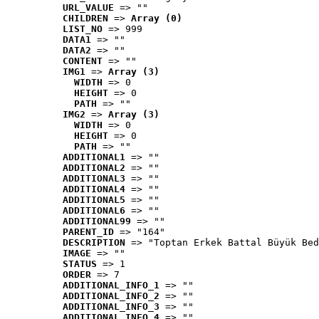
URL_VALUE
 => ""
CHILDREN
 => 
Array (0)
LIST_NO
 => 999
DATA1
 => ""
DATA2
 => ""
CONTENT
 => ""
IMG1
 => 
Array (3)
WIDTH
 => 0
HEIGHT
 => 0
PATH
 => ""
IMG2
 => 
Array (3)
WIDTH
 => 0
HEIGHT
 => 0
PATH
 => ""
ADDITIONAL1
 => ""
ADDITIONAL2
 => ""
ADDITIONAL3
 => ""
ADDITIONAL4
 => ""
ADDITIONAL5
 => ""
ADDITIONAL6
 => ""
ADDITIONAL99
 => ""
PARENT_ID
 => "164"
DESCRIPTION
 => "Toptan Erkek Battal Büyük Bed
IMAGE
 => ""
STATUS
 => 1
ORDER
 => 7
ADDITIONAL_INFO_1
 => ""
ADDITIONAL_INFO_2
 => ""
ADDITIONAL_INFO_3
 => ""
ADDITIONAL_INFO_4
 => ""