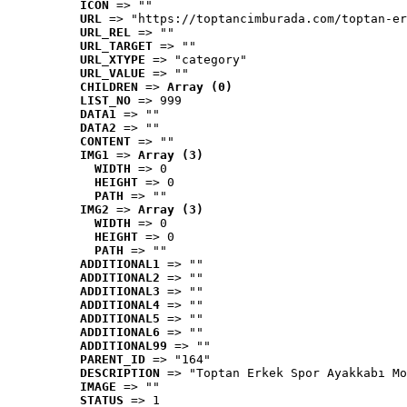
ICON
 => ""
URL
 => "https://toptancimburada.com/toptan-er
URL_REL
 => ""
URL_TARGET
 => ""
URL_XTYPE
 => "category"
URL_VALUE
 => ""
CHILDREN
 => 
Array (0)
LIST_NO
 => 999
DATA1
 => ""
DATA2
 => ""
CONTENT
 => ""
IMG1
 => 
Array (3)
WIDTH
 => 0
HEIGHT
 => 0
PATH
 => ""
IMG2
 => 
Array (3)
WIDTH
 => 0
HEIGHT
 => 0
PATH
 => ""
ADDITIONAL1
 => ""
ADDITIONAL2
 => ""
ADDITIONAL3
 => ""
ADDITIONAL4
 => ""
ADDITIONAL5
 => ""
ADDITIONAL6
 => ""
ADDITIONAL99
 => ""
PARENT_ID
 => "164"
DESCRIPTION
 => "Toptan Erkek Spor Ayakkabı Mo
IMAGE
 => ""
STATUS
 => 1