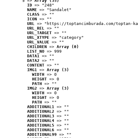
5
 => 
Array (35)
ID
 => "248"
NAME
 => "Sandalet"
CLASS
 => ""
ICON
 => ""
URL
 => "https://toptancimburada.com/toptan-ka
URL_REL
 => ""
URL_TARGET
 => ""
URL_XTYPE
 => "category"
URL_VALUE
 => ""
CHILDREN
 => 
Array (0)
LIST_NO
 => 999
DATA1
 => ""
DATA2
 => ""
CONTENT
 => ""
IMG1
 => 
Array (3)
WIDTH
 => 0
HEIGHT
 => 0
PATH
 => ""
IMG2
 => 
Array (3)
WIDTH
 => 0
HEIGHT
 => 0
PATH
 => ""
ADDITIONAL1
 => ""
ADDITIONAL2
 => ""
ADDITIONAL3
 => ""
ADDITIONAL4
 => ""
ADDITIONAL5
 => ""
ADDITIONAL6
 => ""
ADDITIONAL99
 => ""