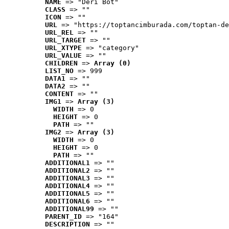
NAME
 => "Deri Bot"
CLASS
 => ""
ICON
 => ""
URL
 => "https://toptancimburada.com/toptan-de
URL_REL
 => ""
URL_TARGET
 => ""
URL_XTYPE
 => "category"
URL_VALUE
 => ""
CHILDREN
 => 
Array (0)
LIST_NO
 => 999
DATA1
 => ""
DATA2
 => ""
CONTENT
 => ""
IMG1
 => 
Array (3)
WIDTH
 => 0
HEIGHT
 => 0
PATH
 => ""
IMG2
 => 
Array (3)
WIDTH
 => 0
HEIGHT
 => 0
PATH
 => ""
ADDITIONAL1
 => ""
ADDITIONAL2
 => ""
ADDITIONAL3
 => ""
ADDITIONAL4
 => ""
ADDITIONAL5
 => ""
ADDITIONAL6
 => ""
ADDITIONAL99
 => ""
PARENT_ID
 => "164"
DESCRIPTION
 => ""