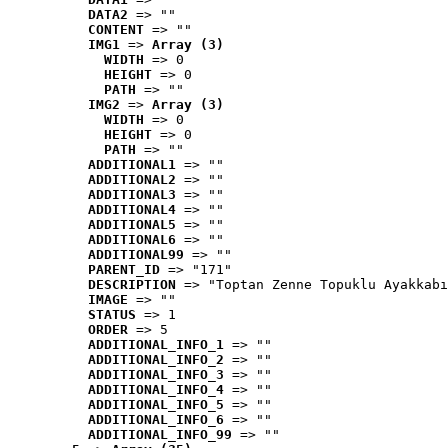
DATA2
 => ""
CONTENT
 => ""
IMG1
 => 
Array (3)
WIDTH
 => 0
HEIGHT
 => 0
PATH
 => ""
IMG2
 => 
Array (3)
WIDTH
 => 0
HEIGHT
 => 0
PATH
 => ""
ADDITIONAL1
 => ""
ADDITIONAL2
 => ""
ADDITIONAL3
 => ""
ADDITIONAL4
 => ""
ADDITIONAL5
 => ""
ADDITIONAL6
 => ""
ADDITIONAL99
 => ""
PARENT_ID
 => "171"
DESCRIPTION
 => "Toptan Zenne Topuklu Ayakkabı
IMAGE
 => ""
STATUS
 => 1
ORDER
 => 5
ADDITIONAL_INFO_1
 => ""
ADDITIONAL_INFO_2
 => ""
ADDITIONAL_INFO_3
 => ""
ADDITIONAL_INFO_4
 => ""
ADDITIONAL_INFO_5
 => ""
ADDITIONAL_INFO_6
 => ""
ADDITIONAL_INFO_99
 => ""