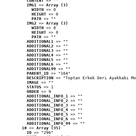
CONTENT
 => ""
IMG1
 => 
Array (3)
WIDTH
 => 0
HEIGHT
 => 0
PATH
 => ""
IMG2
 => 
Array (3)
WIDTH
 => 0
HEIGHT
 => 0
PATH
 => ""
ADDITIONAL1
 => ""
ADDITIONAL2
 => ""
ADDITIONAL3
 => ""
ADDITIONAL4
 => ""
ADDITIONAL5
 => ""
ADDITIONAL6
 => ""
ADDITIONAL99
 => ""
PARENT_ID
 => "164"
DESCRIPTION
 => "Toptan Erkek Deri Ayakkabı Mo
IMAGE
 => ""
STATUS
 => 1
ORDER
 => 9
ADDITIONAL_INFO_1
 => ""
ADDITIONAL_INFO_2
 => ""
ADDITIONAL_INFO_3
 => ""
ADDITIONAL_INFO_4
 => ""
ADDITIONAL_INFO_5
 => ""
ADDITIONAL_INFO_6
 => ""
ADDITIONAL_INFO_99
 => ""
10
 => 
Array (35)
ID
 => "296"