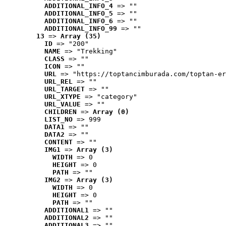
ADDITIONAL_INFO_4
 => ""
ADDITIONAL_INFO_5
 => ""
ADDITIONAL_INFO_6
 => ""
ADDITIONAL_INFO_99
 => ""
13
 => 
Array (35)
ID
 => "200"
NAME
 => "Trekking"
CLASS
 => ""
ICON
 => ""
URL
 => "https://toptancimburada.com/toptan-er
URL_REL
 => ""
URL_TARGET
 => ""
URL_XTYPE
 => "category"
URL_VALUE
 => ""
CHILDREN
 => 
Array (0)
LIST_NO
 => 999
DATA1
 => ""
DATA2
 => ""
CONTENT
 => ""
IMG1
 => 
Array (3)
WIDTH
 => 0
HEIGHT
 => 0
PATH
 => ""
IMG2
 => 
Array (3)
WIDTH
 => 0
HEIGHT
 => 0
PATH
 => ""
ADDITIONAL1
 => ""
ADDITIONAL2
 => ""
ADDITIONAL3
 => ""