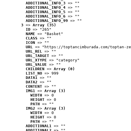
ADDITIONAL_INFO_3
 => ""
ADDITIONAL_INFO_4
 => ""
ADDITIONAL_INFO_5
 => ""
ADDITIONAL_INFO_6
 => ""
ADDITIONAL_INFO_99
 => ""
3
 => 
Array (35)
ID
 => "265"
NAME
 => "Basket"
CLASS
 => ""
ICON
 => ""
URL
 => "https://toptancimburada.com/toptan-ze
URL_REL
 => ""
URL_TARGET
 => ""
URL_XTYPE
 => "category"
URL_VALUE
 => ""
CHILDREN
 => 
Array (0)
LIST_NO
 => 999
DATA1
 => ""
DATA2
 => ""
CONTENT
 => ""
IMG1
 => 
Array (3)
WIDTH
 => 0
HEIGHT
 => 0
PATH
 => ""
IMG2
 => 
Array (3)
WIDTH
 => 0
HEIGHT
 => 0
PATH
 => ""
ADDITIONAL1
 => ""
ADDITIONAL2
 => ""