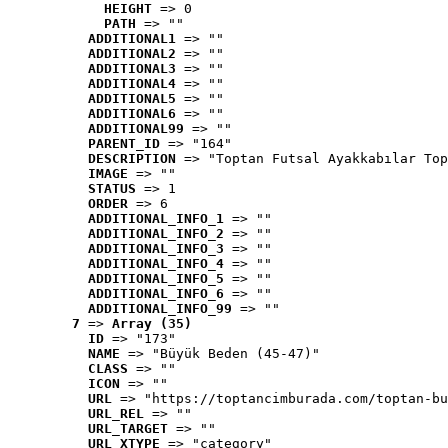
HEIGHT
 => 0
PATH
 => ""
ADDITIONAL1
 => ""
ADDITIONAL2
 => ""
ADDITIONAL3
 => ""
ADDITIONAL4
 => ""
ADDITIONAL5
 => ""
ADDITIONAL6
 => ""
ADDITIONAL99
 => ""
PARENT_ID
 => "164"
DESCRIPTION
 => "Toptan Futsal Ayakkabılar Top
IMAGE
 => ""
STATUS
 => 1
ORDER
 => 6
ADDITIONAL_INFO_1
 => ""
ADDITIONAL_INFO_2
 => ""
ADDITIONAL_INFO_3
 => ""
ADDITIONAL_INFO_4
 => ""
ADDITIONAL_INFO_5
 => ""
ADDITIONAL_INFO_6
 => ""
ADDITIONAL_INFO_99
 => ""
7
 => 
Array (35)
ID
 => "173"
NAME
 => "Büyük Beden (45-47)"
CLASS
 => ""
ICON
 => ""
URL
 => "https://toptancimburada.com/toptan-bu
URL_REL
 => ""
URL_TARGET
 => ""
URL_XTYPE
 => "category"