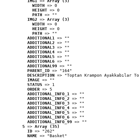
IMG1
 => 
Array (3)
WIDTH
 => 0
HEIGHT
 => 0
PATH
 => ""
IMG2
 => 
Array (3)
WIDTH
 => 0
HEIGHT
 => 0
PATH
 => ""
ADDITIONAL1
 => ""
ADDITIONAL2
 => ""
ADDITIONAL3
 => ""
ADDITIONAL4
 => ""
ADDITIONAL5
 => ""
ADDITIONAL6
 => ""
ADDITIONAL99
 => ""
PARENT_ID
 => "164"
DESCRIPTION
 => "Toptan Krampon Ayakkabılar To
IMAGE
 => ""
STATUS
 => 1
ORDER
 => 5
ADDITIONAL_INFO_1
 => ""
ADDITIONAL_INFO_2
 => ""
ADDITIONAL_INFO_3
 => ""
ADDITIONAL_INFO_4
 => ""
ADDITIONAL_INFO_5
 => ""
ADDITIONAL_INFO_6
 => ""
ADDITIONAL_INFO_99
 => ""
5
 => 
Array (35)
ID
 => "262"
NAME
 => "Basket"