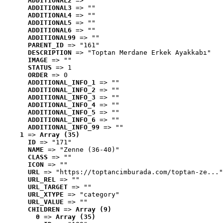
ADDITIONAL2
 => ""
ADDITIONAL3
 => ""
ADDITIONAL4
 => ""
ADDITIONAL5
 => ""
ADDITIONAL6
 => ""
ADDITIONAL99
 => ""
PARENT_ID
 => "161"
DESCRIPTION
 => "Toptan Merdane Erkek Ayakkabı"
IMAGE
 => ""
STATUS
 => 1
ORDER
 => 0
ADDITIONAL_INFO_1
 => ""
ADDITIONAL_INFO_2
 => ""
ADDITIONAL_INFO_3
 => ""
ADDITIONAL_INFO_4
 => ""
ADDITIONAL_INFO_5
 => ""
ADDITIONAL_INFO_6
 => ""
ADDITIONAL_INFO_99
 => ""
1
 => 
Array (35)
ID
 => "171"
NAME
 => "Zenne (36-40)"
CLASS
 => ""
ICON
 => ""
URL
 => "https://toptancimburada.com/toptan-ze..."
URL_REL
 => ""
URL_TARGET
 => ""
URL_XTYPE
 => "category"
URL_VALUE
 => ""
CHILDREN
 => 
Array (9)
0
 => 
Array (35)