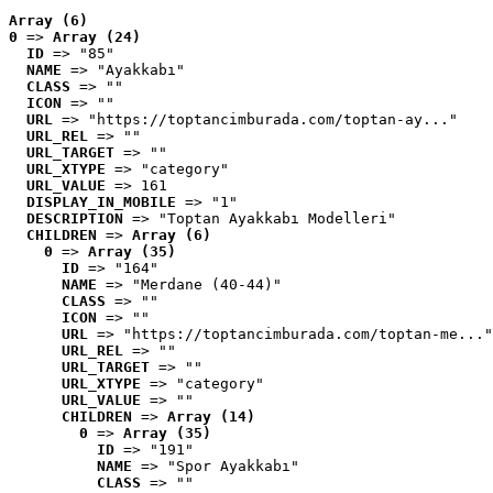
Array (6)
0
 => 
Array (24)
ID
 => "85"
NAME
 => "Ayakkabı"
CLASS
 => ""
ICON
 => ""
URL
 => "https://toptancimburada.com/toptan-ay..."
URL_REL
 => ""
URL_TARGET
 => ""
URL_XTYPE
 => "category"
URL_VALUE
 => 161
DISPLAY_IN_MOBILE
 => "1"
DESCRIPTION
 => "Toptan Ayakkabı Modelleri"
CHILDREN
 => 
Array (6)
0
 => 
Array (35)
ID
 => "164"
NAME
 => "Merdane (40-44)"
CLASS
 => ""
ICON
 => ""
URL
 => "https://toptancimburada.com/toptan-me..."
URL_REL
 => ""
URL_TARGET
 => ""
URL_XTYPE
 => "category"
URL_VALUE
 => ""
CHILDREN
 => 
Array (14)
0
 => 
Array (35)
ID
 => "191"
NAME
 => "Spor Ayakkabı"
CLASS
 => ""