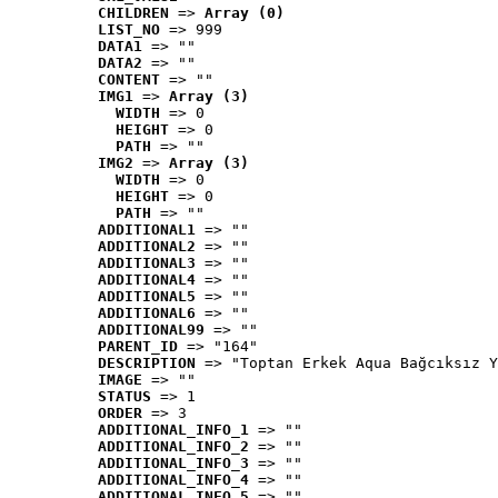
CHILDREN
 => 
Array (0)
LIST_NO
 => 999
DATA1
 => ""
DATA2
 => ""
CONTENT
 => ""
IMG1
 => 
Array (3)
WIDTH
 => 0
HEIGHT
 => 0
PATH
 => ""
IMG2
 => 
Array (3)
WIDTH
 => 0
HEIGHT
 => 0
PATH
 => ""
ADDITIONAL1
 => ""
ADDITIONAL2
 => ""
ADDITIONAL3
 => ""
ADDITIONAL4
 => ""
ADDITIONAL5
 => ""
ADDITIONAL6
 => ""
ADDITIONAL99
 => ""
PARENT_ID
 => "164"
DESCRIPTION
 => "Toptan Erkek Aqua Bağcıksız Y
IMAGE
 => ""
STATUS
 => 1
ORDER
 => 3
ADDITIONAL_INFO_1
 => ""
ADDITIONAL_INFO_2
 => ""
ADDITIONAL_INFO_3
 => ""
ADDITIONAL_INFO_4
 => ""
ADDITIONAL_INFO_5
 => ""