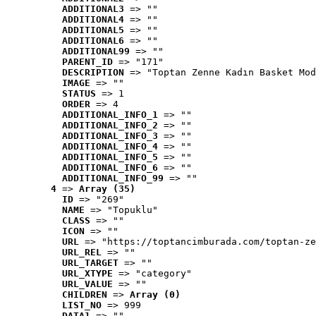
ADDITIONAL3
 => ""
ADDITIONAL4
 => ""
ADDITIONAL5
 => ""
ADDITIONAL6
 => ""
ADDITIONAL99
 => ""
PARENT_ID
 => "171"
DESCRIPTION
 => "Toptan Zenne Kadın Basket Mod
IMAGE
 => ""
STATUS
 => 1
ORDER
 => 4
ADDITIONAL_INFO_1
 => ""
ADDITIONAL_INFO_2
 => ""
ADDITIONAL_INFO_3
 => ""
ADDITIONAL_INFO_4
 => ""
ADDITIONAL_INFO_5
 => ""
ADDITIONAL_INFO_6
 => ""
ADDITIONAL_INFO_99
 => ""
4
 => 
Array (35)
ID
 => "269"
NAME
 => "Topuklu"
CLASS
 => ""
ICON
 => ""
URL
 => "https://toptancimburada.com/toptan-ze
URL_REL
 => ""
URL_TARGET
 => ""
URL_XTYPE
 => "category"
URL_VALUE
 => ""
CHILDREN
 => 
Array (0)
LIST_NO
 => 999
DATA1
 => ""