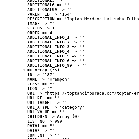
ADDITIONAL5
 => ""
ADDITIONAL6
 => ""
ADDITIONAL99
 => ""
PARENT_ID
 => "164"
DESCRIPTION
 => "Toptan Merdane Halısaha Futbo
IMAGE
 => ""
STATUS
 => 1
ORDER
 => 4
ADDITIONAL_INFO_1
 => ""
ADDITIONAL_INFO_2
 => ""
ADDITIONAL_INFO_3
 => ""
ADDITIONAL_INFO_4
 => ""
ADDITIONAL_INFO_5
 => ""
ADDITIONAL_INFO_6
 => ""
ADDITIONAL_INFO_99
 => ""
4
 => 
Array (35)
ID
 => "187"
NAME
 => "Krampon"
CLASS
 => ""
ICON
 => ""
URL
 => "https://toptancimburada.com/toptan-er
URL_REL
 => ""
URL_TARGET
 => ""
URL_XTYPE
 => "category"
URL_VALUE
 => ""
CHILDREN
 => 
Array (0)
LIST_NO
 => 999
DATA1
 => ""
DATA2
 => ""
CONTENT
 => ""