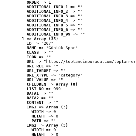
ORDER
 => 1
ADDITIONAL_INFO_1
 => ""
ADDITIONAL_INFO_2
 => ""
ADDITIONAL_INFO_3
 => ""
ADDITIONAL_INFO_4
 => ""
ADDITIONAL_INFO_5
 => ""
ADDITIONAL_INFO_6
 => ""
ADDITIONAL_INFO_99
 => ""
1
 => 
Array (35)
ID
 => "207"
NAME
 => "Günlük Spor"
CLASS
 => ""
ICON
 => ""
URL
 => "https://toptancimburada.com/toptan-er
URL_REL
 => ""
URL_TARGET
 => ""
URL_XTYPE
 => "category"
URL_VALUE
 => ""
CHILDREN
 => 
Array (0)
LIST_NO
 => 999
DATA1
 => ""
DATA2
 => ""
CONTENT
 => ""
IMG1
 => 
Array (3)
WIDTH
 => 0
HEIGHT
 => 0
PATH
 => ""
IMG2
 => 
Array (3)
WIDTH
 => 0
HEIGHT
 => 0