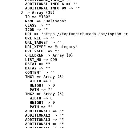
ADDITIONAL_INFO_6
 => ""
ADDITIONAL_INFO_99
 => ""
3
 => 
Array (35)
ID
 => "180"
NAME
 => "Halısaha"
CLASS
 => ""
ICON
 => ""
URL
 => "https://toptancimburada.com/toptan-er
URL_REL
 => ""
URL_TARGET
 => ""
URL_XTYPE
 => "category"
URL_VALUE
 => ""
CHILDREN
 => 
Array (0)
LIST_NO
 => 999
DATA1
 => ""
DATA2
 => ""
CONTENT
 => ""
IMG1
 => 
Array (3)
WIDTH
 => 0
HEIGHT
 => 0
PATH
 => ""
IMG2
 => 
Array (3)
WIDTH
 => 0
HEIGHT
 => 0
PATH
 => ""
ADDITIONAL1
 => ""
ADDITIONAL2
 => ""
ADDITIONAL3
 => ""
ADDITIONAL4
 => ""