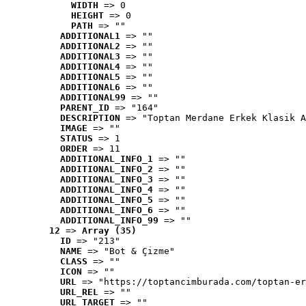
WIDTH
 => 0
HEIGHT
 => 0
PATH
 => ""
ADDITIONAL1
 => ""
ADDITIONAL2
 => ""
ADDITIONAL3
 => ""
ADDITIONAL4
 => ""
ADDITIONAL5
 => ""
ADDITIONAL6
 => ""
ADDITIONAL99
 => ""
PARENT_ID
 => "164"
DESCRIPTION
 => "Toptan Merdane Erkek Klasik A
IMAGE
 => ""
STATUS
 => 1
ORDER
 => 11
ADDITIONAL_INFO_1
 => ""
ADDITIONAL_INFO_2
 => ""
ADDITIONAL_INFO_3
 => ""
ADDITIONAL_INFO_4
 => ""
ADDITIONAL_INFO_5
 => ""
ADDITIONAL_INFO_6
 => ""
ADDITIONAL_INFO_99
 => ""
12
 => 
Array (35)
ID
 => "213"
NAME
 => "Bot & Çizme"
CLASS
 => ""
ICON
 => ""
URL
 => "https://toptancimburada.com/toptan-er
URL_REL
 => ""
URL_TARGET
 => ""