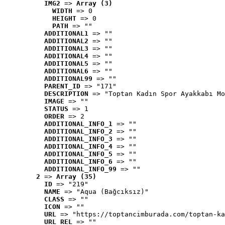
IMG2
 => 
Array (3)
WIDTH
 => 0
HEIGHT
 => 0
PATH
 => ""
ADDITIONAL1
 => ""
ADDITIONAL2
 => ""
ADDITIONAL3
 => ""
ADDITIONAL4
 => ""
ADDITIONAL5
 => ""
ADDITIONAL6
 => ""
ADDITIONAL99
 => ""
PARENT_ID
 => "171"
DESCRIPTION
 => "Toptan Kadın Spor Ayakkabı Mo
IMAGE
 => ""
STATUS
 => 1
ORDER
 => 2
ADDITIONAL_INFO_1
 => ""
ADDITIONAL_INFO_2
 => ""
ADDITIONAL_INFO_3
 => ""
ADDITIONAL_INFO_4
 => ""
ADDITIONAL_INFO_5
 => ""
ADDITIONAL_INFO_6
 => ""
ADDITIONAL_INFO_99
 => ""
2
 => 
Array (35)
ID
 => "219"
NAME
 => "Aqua (Bağcıksız)"
CLASS
 => ""
ICON
 => ""
URL
 => "https://toptancimburada.com/toptan-ka
URL_REL
 => ""