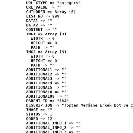
URL_XTYPE
 => "category"
URL_VALUE
 => ""
CHILDREN
 => 
Array (0)
LIST_NO
 => 999
DATA1
 => ""
DATA2
 => ""
CONTENT
 => ""
IMG1
 => 
Array (3)
WIDTH
 => 0
HEIGHT
 => 0
PATH
 => ""
IMG2
 => 
Array (3)
WIDTH
 => 0
HEIGHT
 => 0
PATH
 => ""
ADDITIONAL1
 => ""
ADDITIONAL2
 => ""
ADDITIONAL3
 => ""
ADDITIONAL4
 => ""
ADDITIONAL5
 => ""
ADDITIONAL6
 => ""
ADDITIONAL99
 => ""
PARENT_ID
 => "164"
DESCRIPTION
 => "Toptan Merdane Erkek Bot ve Ç
IMAGE
 => ""
STATUS
 => 1
ORDER
 => 12
ADDITIONAL_INFO_1
 => ""
ADDITIONAL_INFO_2
 => ""
ADDITIONAL_INFO_3
 => ""