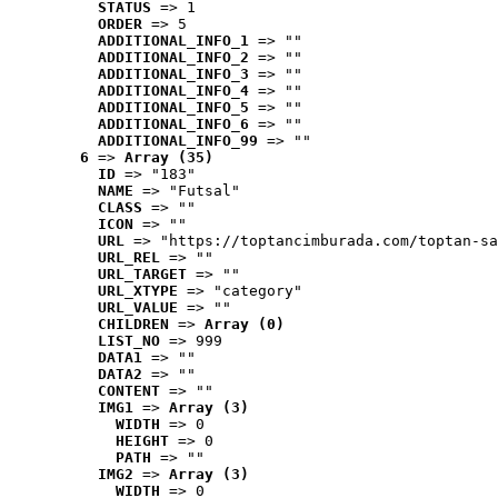
STATUS
 => 1
ORDER
 => 5
ADDITIONAL_INFO_1
 => ""
ADDITIONAL_INFO_2
 => ""
ADDITIONAL_INFO_3
 => ""
ADDITIONAL_INFO_4
 => ""
ADDITIONAL_INFO_5
 => ""
ADDITIONAL_INFO_6
 => ""
ADDITIONAL_INFO_99
 => ""
6
 => 
Array (35)
ID
 => "183"
NAME
 => "Futsal"
CLASS
 => ""
ICON
 => ""
URL
 => "https://toptancimburada.com/toptan-sa
URL_REL
 => ""
URL_TARGET
 => ""
URL_XTYPE
 => "category"
URL_VALUE
 => ""
CHILDREN
 => 
Array (0)
LIST_NO
 => 999
DATA1
 => ""
DATA2
 => ""
CONTENT
 => ""
IMG1
 => 
Array (3)
WIDTH
 => 0
HEIGHT
 => 0
PATH
 => ""
IMG2
 => 
Array (3)
WIDTH
 => 0