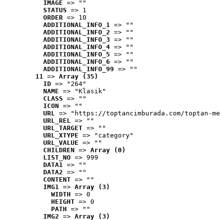
IMAGE
 => ""
STATUS
 => 1
ORDER
 => 10
ADDITIONAL_INFO_1
 => ""
ADDITIONAL_INFO_2
 => ""
ADDITIONAL_INFO_3
 => ""
ADDITIONAL_INFO_4
 => ""
ADDITIONAL_INFO_5
 => ""
ADDITIONAL_INFO_6
 => ""
ADDITIONAL_INFO_99
 => ""
11
 => 
Array (35)
ID
 => "264"
NAME
 => "Klasik"
CLASS
 => ""
ICON
 => ""
URL
 => "https://toptancimburada.com/toptan-me
URL_REL
 => ""
URL_TARGET
 => ""
URL_XTYPE
 => "category"
URL_VALUE
 => ""
CHILDREN
 => 
Array (0)
LIST_NO
 => 999
DATA1
 => ""
DATA2
 => ""
CONTENT
 => ""
IMG1
 => 
Array (3)
WIDTH
 => 0
HEIGHT
 => 0
PATH
 => ""
IMG2
 => 
Array (3)