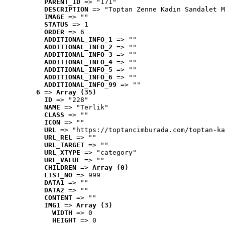
PARENT_ID
 => "171"
DESCRIPTION
 => "Toptan Zenne Kadın Sandalet M
IMAGE
 => ""
STATUS
 => 1
ORDER
 => 6
ADDITIONAL_INFO_1
 => ""
ADDITIONAL_INFO_2
 => ""
ADDITIONAL_INFO_3
 => ""
ADDITIONAL_INFO_4
 => ""
ADDITIONAL_INFO_5
 => ""
ADDITIONAL_INFO_6
 => ""
ADDITIONAL_INFO_99
 => ""
6
 => 
Array (35)
ID
 => "228"
NAME
 => "Terlik"
CLASS
 => ""
ICON
 => ""
URL
 => "https://toptancimburada.com/toptan-ka
URL_REL
 => ""
URL_TARGET
 => ""
URL_XTYPE
 => "category"
URL_VALUE
 => ""
CHILDREN
 => 
Array (0)
LIST_NO
 => 999
DATA1
 => ""
DATA2
 => ""
CONTENT
 => ""
IMG1
 => 
Array (3)
WIDTH
 => 0
HEIGHT
 => 0