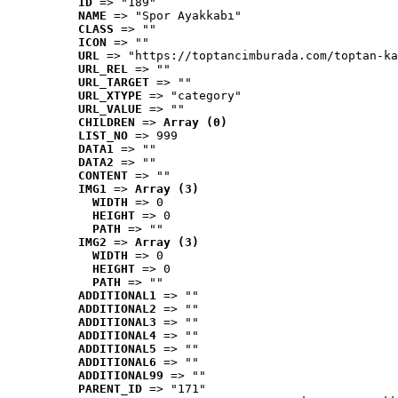
ID
 => "189"
NAME
 => "Spor Ayakkabı"
CLASS
 => ""
ICON
 => ""
URL
 => "https://toptancimburada.com/toptan-ka
URL_REL
 => ""
URL_TARGET
 => ""
URL_XTYPE
 => "category"
URL_VALUE
 => ""
CHILDREN
 => 
Array (0)
LIST_NO
 => 999
DATA1
 => ""
DATA2
 => ""
CONTENT
 => ""
IMG1
 => 
Array (3)
WIDTH
 => 0
HEIGHT
 => 0
PATH
 => ""
IMG2
 => 
Array (3)
WIDTH
 => 0
HEIGHT
 => 0
PATH
 => ""
ADDITIONAL1
 => ""
ADDITIONAL2
 => ""
ADDITIONAL3
 => ""
ADDITIONAL4
 => ""
ADDITIONAL5
 => ""
ADDITIONAL6
 => ""
ADDITIONAL99
 => ""
PARENT_ID
 => "171"