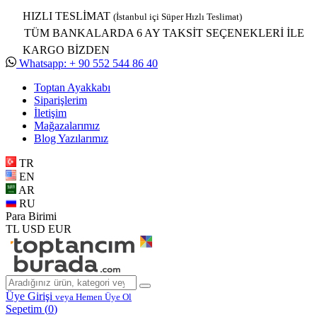
HIZLI TESLİMAT
(İstanbul içi Süper Hızlı Teslimat)
TÜM BANKALARDA 6 AY TAKSİT SEÇENEKLERİ İLE
KARGO BİZDEN
Whatsapp: + 90 552 544 86 40
Toptan Ayakkabı
Siparişlerim
İletişim
Mağazalarımız
Blog Yazılarımız
TR
EN
AR
RU
Para Birimi
TL
USD
EUR
Üye Girişi
veya Hemen Üye Ol
Sepetim (
0
)