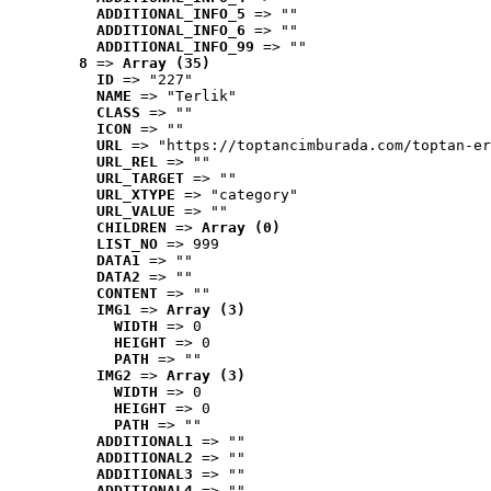
ADDITIONAL_INFO_5
 => ""
ADDITIONAL_INFO_6
 => ""
ADDITIONAL_INFO_99
 => ""
8
 => 
Array (35)
ID
 => "227"
NAME
 => "Terlik"
CLASS
 => ""
ICON
 => ""
URL
 => "https://toptancimburada.com/toptan-er
URL_REL
 => ""
URL_TARGET
 => ""
URL_XTYPE
 => "category"
URL_VALUE
 => ""
CHILDREN
 => 
Array (0)
LIST_NO
 => 999
DATA1
 => ""
DATA2
 => ""
CONTENT
 => ""
IMG1
 => 
Array (3)
WIDTH
 => 0
HEIGHT
 => 0
PATH
 => ""
IMG2
 => 
Array (3)
WIDTH
 => 0
HEIGHT
 => 0
PATH
 => ""
ADDITIONAL1
 => ""
ADDITIONAL2
 => ""
ADDITIONAL3
 => ""
ADDITIONAL4
 => ""