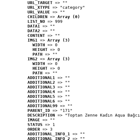
URL_TARGET
 => ""
URL_XTYPE
 => "category"
URL_VALUE
 => ""
CHILDREN
 => 
Array (0)
LIST_NO
 => 999
DATA1
 => ""
DATA2
 => ""
CONTENT
 => ""
IMG1
 => 
Array (3)
WIDTH
 => 0
HEIGHT
 => 0
PATH
 => ""
IMG2
 => 
Array (3)
WIDTH
 => 0
HEIGHT
 => 0
PATH
 => ""
ADDITIONAL1
 => ""
ADDITIONAL2
 => ""
ADDITIONAL3
 => ""
ADDITIONAL4
 => ""
ADDITIONAL5
 => ""
ADDITIONAL6
 => ""
ADDITIONAL99
 => ""
PARENT_ID
 => "171"
DESCRIPTION
 => "Toptan Zenne Kadın Aqua Bağcı
IMAGE
 => ""
STATUS
 => 1
ORDER
 => 3
ADDITIONAL_INFO_1
 => ""
ADDITIONAL_INFO_2
 => ""