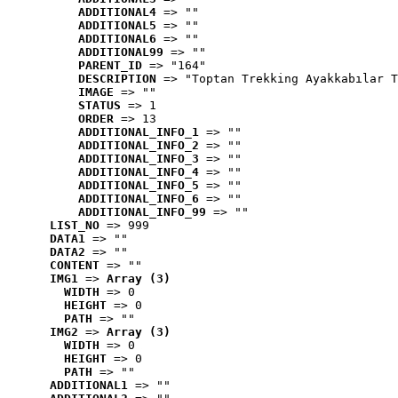
ADDITIONAL4
 => ""
ADDITIONAL5
 => ""
ADDITIONAL6
 => ""
ADDITIONAL99
 => ""
PARENT_ID
 => "164"
DESCRIPTION
 => "Toptan Trekking Ayakkabılar T
IMAGE
 => ""
STATUS
 => 1
ORDER
 => 13
ADDITIONAL_INFO_1
 => ""
ADDITIONAL_INFO_2
 => ""
ADDITIONAL_INFO_3
 => ""
ADDITIONAL_INFO_4
 => ""
ADDITIONAL_INFO_5
 => ""
ADDITIONAL_INFO_6
 => ""
ADDITIONAL_INFO_99
 => ""
LIST_NO
 => 999
DATA1
 => ""
DATA2
 => ""
CONTENT
 => ""
IMG1
 => 
Array (3)
WIDTH
 => 0
HEIGHT
 => 0
PATH
 => ""
IMG2
 => 
Array (3)
WIDTH
 => 0
HEIGHT
 => 0
PATH
 => ""
ADDITIONAL1
 => ""