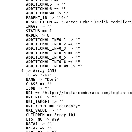
ADDITIONAL5
 => ""
ADDITIONAL6
 => ""
ADDITIONAL99
 => ""
PARENT_ID
 => "164"
DESCRIPTION
 => "Toptan Erkek Terlik Modelleri
IMAGE
 => ""
STATUS
 => 1
ORDER
 => 8
ADDITIONAL_INFO_1
 => ""
ADDITIONAL_INFO_2
 => ""
ADDITIONAL_INFO_3
 => ""
ADDITIONAL_INFO_4
 => ""
ADDITIONAL_INFO_5
 => ""
ADDITIONAL_INFO_6
 => ""
ADDITIONAL_INFO_99
 => ""
9
 => 
Array (35)
ID
 => "267"
NAME
 => "Deri"
CLASS
 => ""
ICON
 => ""
URL
 => "https://toptancimburada.com/toptan-de
URL_REL
 => ""
URL_TARGET
 => ""
URL_XTYPE
 => "category"
URL_VALUE
 => ""
CHILDREN
 => 
Array (0)
LIST_NO
 => 999
DATA1
 => ""
DATA2
 => ""