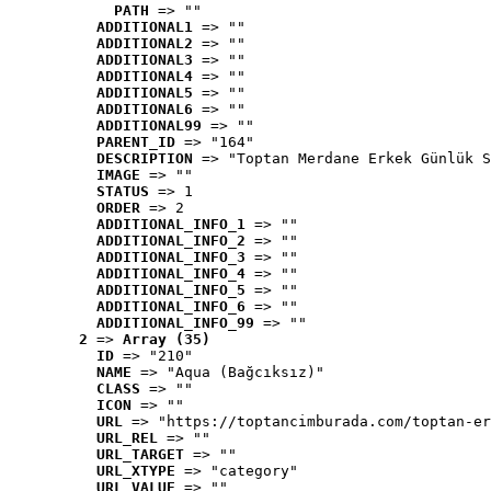
PATH
 => ""
ADDITIONAL1
 => ""
ADDITIONAL2
 => ""
ADDITIONAL3
 => ""
ADDITIONAL4
 => ""
ADDITIONAL5
 => ""
ADDITIONAL6
 => ""
ADDITIONAL99
 => ""
PARENT_ID
 => "164"
DESCRIPTION
 => "Toptan Merdane Erkek Günlük S
IMAGE
 => ""
STATUS
 => 1
ORDER
 => 2
ADDITIONAL_INFO_1
 => ""
ADDITIONAL_INFO_2
 => ""
ADDITIONAL_INFO_3
 => ""
ADDITIONAL_INFO_4
 => ""
ADDITIONAL_INFO_5
 => ""
ADDITIONAL_INFO_6
 => ""
ADDITIONAL_INFO_99
 => ""
2
 => 
Array (35)
ID
 => "210"
NAME
 => "Aqua (Bağcıksız)"
CLASS
 => ""
ICON
 => ""
URL
 => "https://toptancimburada.com/toptan-er
URL_REL
 => ""
URL_TARGET
 => ""
URL_XTYPE
 => "category"
URL_VALUE
 => ""