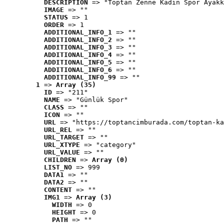
DESCRIPTION
 => "Toptan Zenne Kadın Spor Ayakk
IMAGE
 => ""
STATUS
 => 1
ORDER
 => 1
ADDITIONAL_INFO_1
 => ""
ADDITIONAL_INFO_2
 => ""
ADDITIONAL_INFO_3
 => ""
ADDITIONAL_INFO_4
 => ""
ADDITIONAL_INFO_5
 => ""
ADDITIONAL_INFO_6
 => ""
ADDITIONAL_INFO_99
 => ""
1
 => 
Array (35)
ID
 => "211"
NAME
 => "Günlük Spor"
CLASS
 => ""
ICON
 => ""
URL
 => "https://toptancimburada.com/toptan-ka
URL_REL
 => ""
URL_TARGET
 => ""
URL_XTYPE
 => "category"
URL_VALUE
 => ""
CHILDREN
 => 
Array (0)
LIST_NO
 => 999
DATA1
 => ""
DATA2
 => ""
CONTENT
 => ""
IMG1
 => 
Array (3)
WIDTH
 => 0
HEIGHT
 => 0
PATH
 => ""