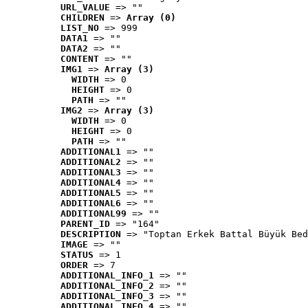
URL_VALUE
 => ""
CHILDREN
 => 
Array (0)
LIST_NO
 => 999
DATA1
 => ""
DATA2
 => ""
CONTENT
 => ""
IMG1
 => 
Array (3)
WIDTH
 => 0
HEIGHT
 => 0
PATH
 => ""
IMG2
 => 
Array (3)
WIDTH
 => 0
HEIGHT
 => 0
PATH
 => ""
ADDITIONAL1
 => ""
ADDITIONAL2
 => ""
ADDITIONAL3
 => ""
ADDITIONAL4
 => ""
ADDITIONAL5
 => ""
ADDITIONAL6
 => ""
ADDITIONAL99
 => ""
PARENT_ID
 => "164"
DESCRIPTION
 => "Toptan Erkek Battal Büyük Bed
IMAGE
 => ""
STATUS
 => 1
ORDER
 => 7
ADDITIONAL_INFO_1
 => ""
ADDITIONAL_INFO_2
 => ""
ADDITIONAL_INFO_3
 => ""
ADDITIONAL_INFO_4
 => ""