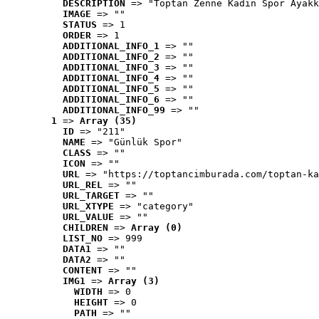
DESCRIPTION
 => "Toptan Zenne Kadın Spor Ayakk
IMAGE
 => ""
STATUS
 => 1
ORDER
 => 1
ADDITIONAL_INFO_1
 => ""
ADDITIONAL_INFO_2
 => ""
ADDITIONAL_INFO_3
 => ""
ADDITIONAL_INFO_4
 => ""
ADDITIONAL_INFO_5
 => ""
ADDITIONAL_INFO_6
 => ""
ADDITIONAL_INFO_99
 => ""
1
 => 
Array (35)
ID
 => "211"
NAME
 => "Günlük Spor"
CLASS
 => ""
ICON
 => ""
URL
 => "https://toptancimburada.com/toptan-ka
URL_REL
 => ""
URL_TARGET
 => ""
URL_XTYPE
 => "category"
URL_VALUE
 => ""
CHILDREN
 => 
Array (0)
LIST_NO
 => 999
DATA1
 => ""
DATA2
 => ""
CONTENT
 => ""
IMG1
 => 
Array (3)
WIDTH
 => 0
HEIGHT
 => 0
PATH
 => ""