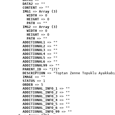
DATA2
 => ""
CONTENT
 => ""
IMG1
 => 
Array (3)
WIDTH
 => 0
HEIGHT
 => 0
PATH
 => ""
IMG2
 => 
Array (3)
WIDTH
 => 0
HEIGHT
 => 0
PATH
 => ""
ADDITIONAL1
 => ""
ADDITIONAL2
 => ""
ADDITIONAL3
 => ""
ADDITIONAL4
 => ""
ADDITIONAL5
 => ""
ADDITIONAL6
 => ""
ADDITIONAL99
 => ""
PARENT_ID
 => "171"
DESCRIPTION
 => "Toptan Zenne Topuklu Ayakkabı
IMAGE
 => ""
STATUS
 => 1
ORDER
 => 5
ADDITIONAL_INFO_1
 => ""
ADDITIONAL_INFO_2
 => ""
ADDITIONAL_INFO_3
 => ""
ADDITIONAL_INFO_4
 => ""
ADDITIONAL_INFO_5
 => ""
ADDITIONAL_INFO_6
 => ""
ADDITIONAL_INFO_99
 => ""