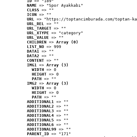
ID
 => "189"
NAME
 => "Spor Ayakkabı"
CLASS
 => ""
ICON
 => ""
URL
 => "https://toptancimburada.com/toptan-ka
URL_REL
 => ""
URL_TARGET
 => ""
URL_XTYPE
 => "category"
URL_VALUE
 => ""
CHILDREN
 => 
Array (0)
LIST_NO
 => 999
DATA1
 => ""
DATA2
 => ""
CONTENT
 => ""
IMG1
 => 
Array (3)
WIDTH
 => 0
HEIGHT
 => 0
PATH
 => ""
IMG2
 => 
Array (3)
WIDTH
 => 0
HEIGHT
 => 0
PATH
 => ""
ADDITIONAL1
 => ""
ADDITIONAL2
 => ""
ADDITIONAL3
 => ""
ADDITIONAL4
 => ""
ADDITIONAL5
 => ""
ADDITIONAL6
 => ""
ADDITIONAL99
 => ""
PARENT_ID
 => "171"