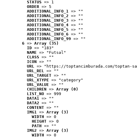
STATUS
 => 1
ORDER
 => 5
ADDITIONAL_INFO_1
 => ""
ADDITIONAL_INFO_2
 => ""
ADDITIONAL_INFO_3
 => ""
ADDITIONAL_INFO_4
 => ""
ADDITIONAL_INFO_5
 => ""
ADDITIONAL_INFO_6
 => ""
ADDITIONAL_INFO_99
 => ""
6
 => 
Array (35)
ID
 => "183"
NAME
 => "Futsal"
CLASS
 => ""
ICON
 => ""
URL
 => "https://toptancimburada.com/toptan-sa
URL_REL
 => ""
URL_TARGET
 => ""
URL_XTYPE
 => "category"
URL_VALUE
 => ""
CHILDREN
 => 
Array (0)
LIST_NO
 => 999
DATA1
 => ""
DATA2
 => ""
CONTENT
 => ""
IMG1
 => 
Array (3)
WIDTH
 => 0
HEIGHT
 => 0
PATH
 => ""
IMG2
 => 
Array (3)
WIDTH
 => 0