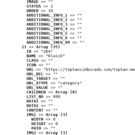
IMAGE
 => ""
STATUS
 => 1
ORDER
 => 10
ADDITIONAL_INFO_1
 => ""
ADDITIONAL_INFO_2
 => ""
ADDITIONAL_INFO_3
 => ""
ADDITIONAL_INFO_4
 => ""
ADDITIONAL_INFO_5
 => ""
ADDITIONAL_INFO_6
 => ""
ADDITIONAL_INFO_99
 => ""
11
 => 
Array (35)
ID
 => "264"
NAME
 => "Klasik"
CLASS
 => ""
ICON
 => ""
URL
 => "https://toptancimburada.com/toptan-me
URL_REL
 => ""
URL_TARGET
 => ""
URL_XTYPE
 => "category"
URL_VALUE
 => ""
CHILDREN
 => 
Array (0)
LIST_NO
 => 999
DATA1
 => ""
DATA2
 => ""
CONTENT
 => ""
IMG1
 => 
Array (3)
WIDTH
 => 0
HEIGHT
 => 0
PATH
 => ""
IMG2
 => 
Array (3)