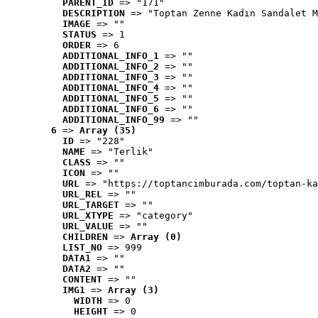
PARENT_ID
 => "171"
DESCRIPTION
 => "Toptan Zenne Kadın Sandalet M
IMAGE
 => ""
STATUS
 => 1
ORDER
 => 6
ADDITIONAL_INFO_1
 => ""
ADDITIONAL_INFO_2
 => ""
ADDITIONAL_INFO_3
 => ""
ADDITIONAL_INFO_4
 => ""
ADDITIONAL_INFO_5
 => ""
ADDITIONAL_INFO_6
 => ""
ADDITIONAL_INFO_99
 => ""
6
 => 
Array (35)
ID
 => "228"
NAME
 => "Terlik"
CLASS
 => ""
ICON
 => ""
URL
 => "https://toptancimburada.com/toptan-ka
URL_REL
 => ""
URL_TARGET
 => ""
URL_XTYPE
 => "category"
URL_VALUE
 => ""
CHILDREN
 => 
Array (0)
LIST_NO
 => 999
DATA1
 => ""
DATA2
 => ""
CONTENT
 => ""
IMG1
 => 
Array (3)
WIDTH
 => 0
HEIGHT
 => 0