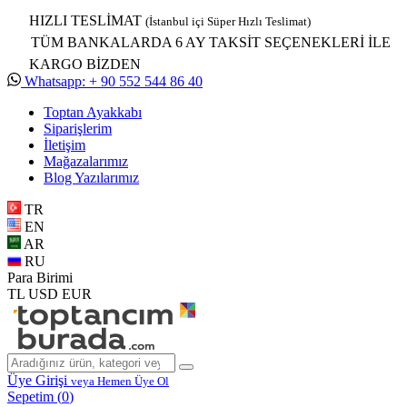
HIZLI TESLİMAT
(İstanbul içi Süper Hızlı Teslimat)
TÜM BANKALARDA 6 AY TAKSİT SEÇENEKLERİ İLE
KARGO BİZDEN
Whatsapp: + 90 552 544 86 40
Toptan Ayakkabı
Siparişlerim
İletişim
Mağazalarımız
Blog Yazılarımız
TR
EN
AR
RU
Para Birimi
TL
USD
EUR
Üye Girişi
veya Hemen Üye Ol
Sepetim (
0
)