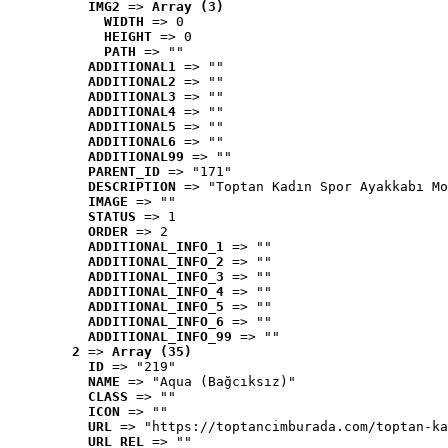
IMG2
 => 
Array (3)
WIDTH
 => 0
HEIGHT
 => 0
PATH
 => ""
ADDITIONAL1
 => ""
ADDITIONAL2
 => ""
ADDITIONAL3
 => ""
ADDITIONAL4
 => ""
ADDITIONAL5
 => ""
ADDITIONAL6
 => ""
ADDITIONAL99
 => ""
PARENT_ID
 => "171"
DESCRIPTION
 => "Toptan Kadın Spor Ayakkabı Mo
IMAGE
 => ""
STATUS
 => 1
ORDER
 => 2
ADDITIONAL_INFO_1
 => ""
ADDITIONAL_INFO_2
 => ""
ADDITIONAL_INFO_3
 => ""
ADDITIONAL_INFO_4
 => ""
ADDITIONAL_INFO_5
 => ""
ADDITIONAL_INFO_6
 => ""
ADDITIONAL_INFO_99
 => ""
2
 => 
Array (35)
ID
 => "219"
NAME
 => "Aqua (Bağcıksız)"
CLASS
 => ""
ICON
 => ""
URL
 => "https://toptancimburada.com/toptan-ka
URL_REL
 => ""