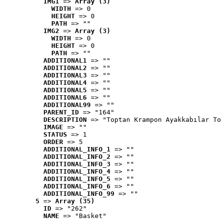
IMG1
 => 
Array (3)
WIDTH
 => 0
HEIGHT
 => 0
PATH
 => ""
IMG2
 => 
Array (3)
WIDTH
 => 0
HEIGHT
 => 0
PATH
 => ""
ADDITIONAL1
 => ""
ADDITIONAL2
 => ""
ADDITIONAL3
 => ""
ADDITIONAL4
 => ""
ADDITIONAL5
 => ""
ADDITIONAL6
 => ""
ADDITIONAL99
 => ""
PARENT_ID
 => "164"
DESCRIPTION
 => "Toptan Krampon Ayakkabılar To
IMAGE
 => ""
STATUS
 => 1
ORDER
 => 5
ADDITIONAL_INFO_1
 => ""
ADDITIONAL_INFO_2
 => ""
ADDITIONAL_INFO_3
 => ""
ADDITIONAL_INFO_4
 => ""
ADDITIONAL_INFO_5
 => ""
ADDITIONAL_INFO_6
 => ""
ADDITIONAL_INFO_99
 => ""
5
 => 
Array (35)
ID
 => "262"
NAME
 => "Basket"