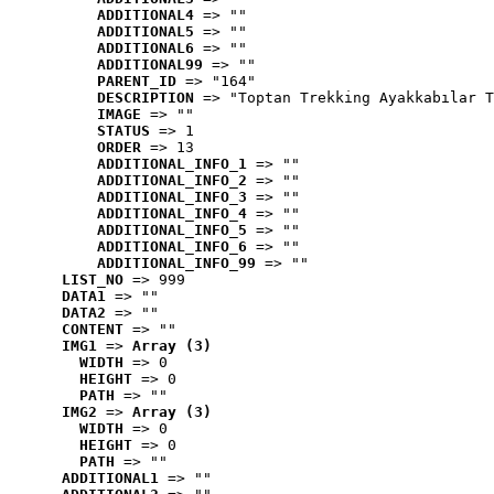
ADDITIONAL4
 => ""
ADDITIONAL5
 => ""
ADDITIONAL6
 => ""
ADDITIONAL99
 => ""
PARENT_ID
 => "164"
DESCRIPTION
 => "Toptan Trekking Ayakkabılar T
IMAGE
 => ""
STATUS
 => 1
ORDER
 => 13
ADDITIONAL_INFO_1
 => ""
ADDITIONAL_INFO_2
 => ""
ADDITIONAL_INFO_3
 => ""
ADDITIONAL_INFO_4
 => ""
ADDITIONAL_INFO_5
 => ""
ADDITIONAL_INFO_6
 => ""
ADDITIONAL_INFO_99
 => ""
LIST_NO
 => 999
DATA1
 => ""
DATA2
 => ""
CONTENT
 => ""
IMG1
 => 
Array (3)
WIDTH
 => 0
HEIGHT
 => 0
PATH
 => ""
IMG2
 => 
Array (3)
WIDTH
 => 0
HEIGHT
 => 0
PATH
 => ""
ADDITIONAL1
 => ""