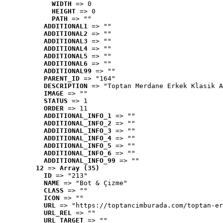
WIDTH
 => 0
HEIGHT
 => 0
PATH
 => ""
ADDITIONAL1
 => ""
ADDITIONAL2
 => ""
ADDITIONAL3
 => ""
ADDITIONAL4
 => ""
ADDITIONAL5
 => ""
ADDITIONAL6
 => ""
ADDITIONAL99
 => ""
PARENT_ID
 => "164"
DESCRIPTION
 => "Toptan Merdane Erkek Klasik A
IMAGE
 => ""
STATUS
 => 1
ORDER
 => 11
ADDITIONAL_INFO_1
 => ""
ADDITIONAL_INFO_2
 => ""
ADDITIONAL_INFO_3
 => ""
ADDITIONAL_INFO_4
 => ""
ADDITIONAL_INFO_5
 => ""
ADDITIONAL_INFO_6
 => ""
ADDITIONAL_INFO_99
 => ""
12
 => 
Array (35)
ID
 => "213"
NAME
 => "Bot & Çizme"
CLASS
 => ""
ICON
 => ""
URL
 => "https://toptancimburada.com/toptan-er
URL_REL
 => ""
URL_TARGET
 => ""