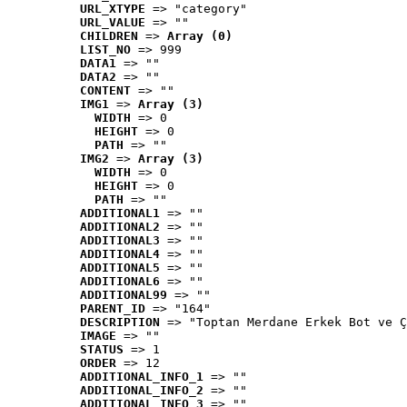
URL_XTYPE
 => "category"
URL_VALUE
 => ""
CHILDREN
 => 
Array (0)
LIST_NO
 => 999
DATA1
 => ""
DATA2
 => ""
CONTENT
 => ""
IMG1
 => 
Array (3)
WIDTH
 => 0
HEIGHT
 => 0
PATH
 => ""
IMG2
 => 
Array (3)
WIDTH
 => 0
HEIGHT
 => 0
PATH
 => ""
ADDITIONAL1
 => ""
ADDITIONAL2
 => ""
ADDITIONAL3
 => ""
ADDITIONAL4
 => ""
ADDITIONAL5
 => ""
ADDITIONAL6
 => ""
ADDITIONAL99
 => ""
PARENT_ID
 => "164"
DESCRIPTION
 => "Toptan Merdane Erkek Bot ve Ç
IMAGE
 => ""
STATUS
 => 1
ORDER
 => 12
ADDITIONAL_INFO_1
 => ""
ADDITIONAL_INFO_2
 => ""
ADDITIONAL_INFO_3
 => ""