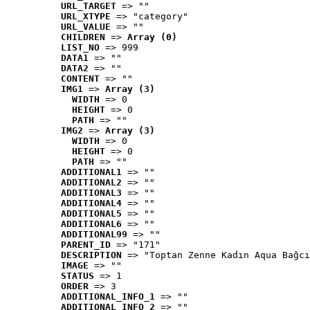
URL_TARGET
 => ""
URL_XTYPE
 => "category"
URL_VALUE
 => ""
CHILDREN
 => 
Array (0)
LIST_NO
 => 999
DATA1
 => ""
DATA2
 => ""
CONTENT
 => ""
IMG1
 => 
Array (3)
WIDTH
 => 0
HEIGHT
 => 0
PATH
 => ""
IMG2
 => 
Array (3)
WIDTH
 => 0
HEIGHT
 => 0
PATH
 => ""
ADDITIONAL1
 => ""
ADDITIONAL2
 => ""
ADDITIONAL3
 => ""
ADDITIONAL4
 => ""
ADDITIONAL5
 => ""
ADDITIONAL6
 => ""
ADDITIONAL99
 => ""
PARENT_ID
 => "171"
DESCRIPTION
 => "Toptan Zenne Kadın Aqua Bağcı
IMAGE
 => ""
STATUS
 => 1
ORDER
 => 3
ADDITIONAL_INFO_1
 => ""
ADDITIONAL_INFO_2
 => ""