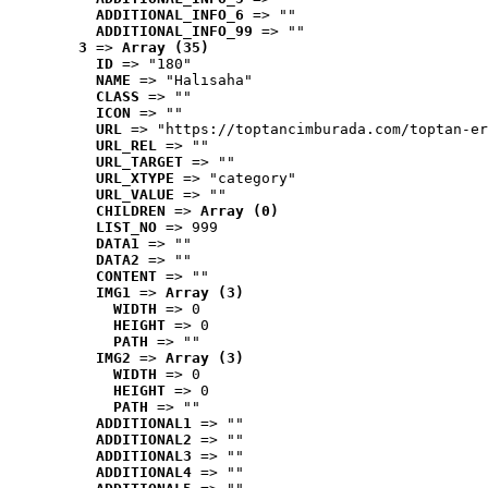
ADDITIONAL_INFO_6
 => ""
ADDITIONAL_INFO_99
 => ""
3
 => 
Array (35)
ID
 => "180"
NAME
 => "Halısaha"
CLASS
 => ""
ICON
 => ""
URL
 => "https://toptancimburada.com/toptan-er
URL_REL
 => ""
URL_TARGET
 => ""
URL_XTYPE
 => "category"
URL_VALUE
 => ""
CHILDREN
 => 
Array (0)
LIST_NO
 => 999
DATA1
 => ""
DATA2
 => ""
CONTENT
 => ""
IMG1
 => 
Array (3)
WIDTH
 => 0
HEIGHT
 => 0
PATH
 => ""
IMG2
 => 
Array (3)
WIDTH
 => 0
HEIGHT
 => 0
PATH
 => ""
ADDITIONAL1
 => ""
ADDITIONAL2
 => ""
ADDITIONAL3
 => ""
ADDITIONAL4
 => ""