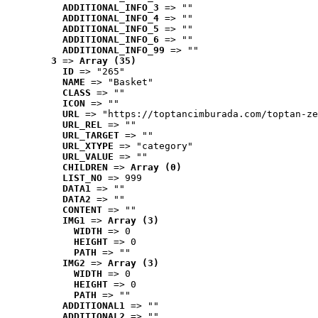
ADDITIONAL_INFO_3
 => ""
ADDITIONAL_INFO_4
 => ""
ADDITIONAL_INFO_5
 => ""
ADDITIONAL_INFO_6
 => ""
ADDITIONAL_INFO_99
 => ""
3
 => 
Array (35)
ID
 => "265"
NAME
 => "Basket"
CLASS
 => ""
ICON
 => ""
URL
 => "https://toptancimburada.com/toptan-ze
URL_REL
 => ""
URL_TARGET
 => ""
URL_XTYPE
 => "category"
URL_VALUE
 => ""
CHILDREN
 => 
Array (0)
LIST_NO
 => 999
DATA1
 => ""
DATA2
 => ""
CONTENT
 => ""
IMG1
 => 
Array (3)
WIDTH
 => 0
HEIGHT
 => 0
PATH
 => ""
IMG2
 => 
Array (3)
WIDTH
 => 0
HEIGHT
 => 0
PATH
 => ""
ADDITIONAL1
 => ""
ADDITIONAL2
 => ""