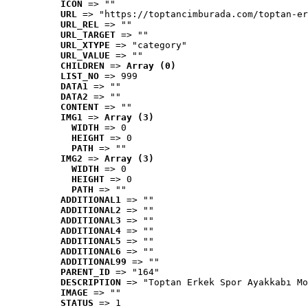
ICON
 => ""
URL
 => "https://toptancimburada.com/toptan-er
URL_REL
 => ""
URL_TARGET
 => ""
URL_XTYPE
 => "category"
URL_VALUE
 => ""
CHILDREN
 => 
Array (0)
LIST_NO
 => 999
DATA1
 => ""
DATA2
 => ""
CONTENT
 => ""
IMG1
 => 
Array (3)
WIDTH
 => 0
HEIGHT
 => 0
PATH
 => ""
IMG2
 => 
Array (3)
WIDTH
 => 0
HEIGHT
 => 0
PATH
 => ""
ADDITIONAL1
 => ""
ADDITIONAL2
 => ""
ADDITIONAL3
 => ""
ADDITIONAL4
 => ""
ADDITIONAL5
 => ""
ADDITIONAL6
 => ""
ADDITIONAL99
 => ""
PARENT_ID
 => "164"
DESCRIPTION
 => "Toptan Erkek Spor Ayakkabı Mo
IMAGE
 => ""
STATUS
 => 1