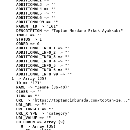
ADDITIONAL2
 => ""
ADDITIONAL3
 => ""
ADDITIONAL4
 => ""
ADDITIONAL5
 => ""
ADDITIONAL6
 => ""
ADDITIONAL99
 => ""
PARENT_ID
 => "161"
DESCRIPTION
 => "Toptan Merdane Erkek Ayakkabı"
IMAGE
 => ""
STATUS
 => 1
ORDER
 => 0
ADDITIONAL_INFO_1
 => ""
ADDITIONAL_INFO_2
 => ""
ADDITIONAL_INFO_3
 => ""
ADDITIONAL_INFO_4
 => ""
ADDITIONAL_INFO_5
 => ""
ADDITIONAL_INFO_6
 => ""
ADDITIONAL_INFO_99
 => ""
1
 => 
Array (35)
ID
 => "171"
NAME
 => "Zenne (36-40)"
CLASS
 => ""
ICON
 => ""
URL
 => "https://toptancimburada.com/toptan-ze..."
URL_REL
 => ""
URL_TARGET
 => ""
URL_XTYPE
 => "category"
URL_VALUE
 => ""
CHILDREN
 => 
Array (9)
0
 => 
Array (35)