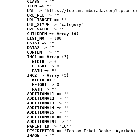
CLASS
 => ""
ICON
 => ""
URL
 => "https://toptancimburada.com/toptan-er
URL_REL
 => ""
URL_TARGET
 => ""
URL_XTYPE
 => "category"
URL_VALUE
 => ""
CHILDREN
 => 
Array (0)
LIST_NO
 => 999
DATA1
 => ""
DATA2
 => ""
CONTENT
 => ""
IMG1
 => 
Array (3)
WIDTH
 => 0
HEIGHT
 => 0
PATH
 => ""
IMG2
 => 
Array (3)
WIDTH
 => 0
HEIGHT
 => 0
PATH
 => ""
ADDITIONAL1
 => ""
ADDITIONAL2
 => ""
ADDITIONAL3
 => ""
ADDITIONAL4
 => ""
ADDITIONAL5
 => ""
ADDITIONAL6
 => ""
ADDITIONAL99
 => ""
PARENT_ID
 => "164"
DESCRIPTION
 => "Toptan Erkek Basket Ayakkabı 
IMAGE
 => ""