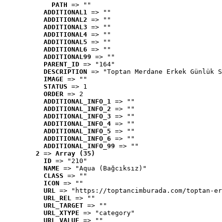
PATH
 => ""
ADDITIONAL1
 => ""
ADDITIONAL2
 => ""
ADDITIONAL3
 => ""
ADDITIONAL4
 => ""
ADDITIONAL5
 => ""
ADDITIONAL6
 => ""
ADDITIONAL99
 => ""
PARENT_ID
 => "164"
DESCRIPTION
 => "Toptan Merdane Erkek Günlük S
IMAGE
 => ""
STATUS
 => 1
ORDER
 => 2
ADDITIONAL_INFO_1
 => ""
ADDITIONAL_INFO_2
 => ""
ADDITIONAL_INFO_3
 => ""
ADDITIONAL_INFO_4
 => ""
ADDITIONAL_INFO_5
 => ""
ADDITIONAL_INFO_6
 => ""
ADDITIONAL_INFO_99
 => ""
2
 => 
Array (35)
ID
 => "210"
NAME
 => "Aqua (Bağcıksız)"
CLASS
 => ""
ICON
 => ""
URL
 => "https://toptancimburada.com/toptan-er
URL_REL
 => ""
URL_TARGET
 => ""
URL_XTYPE
 => "category"
URL_VALUE
 => ""