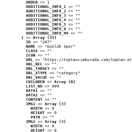
ORDER
 => 1
ADDITIONAL_INFO_1
 => ""
ADDITIONAL_INFO_2
 => ""
ADDITIONAL_INFO_3
 => ""
ADDITIONAL_INFO_4
 => ""
ADDITIONAL_INFO_5
 => ""
ADDITIONAL_INFO_6
 => ""
ADDITIONAL_INFO_99
 => ""
1
 => 
Array (35)
ID
 => "207"
NAME
 => "Günlük Spor"
CLASS
 => ""
ICON
 => ""
URL
 => "https://toptancimburada.com/toptan-er
URL_REL
 => ""
URL_TARGET
 => ""
URL_XTYPE
 => "category"
URL_VALUE
 => ""
CHILDREN
 => 
Array (0)
LIST_NO
 => 999
DATA1
 => ""
DATA2
 => ""
CONTENT
 => ""
IMG1
 => 
Array (3)
WIDTH
 => 0
HEIGHT
 => 0
PATH
 => ""
IMG2
 => 
Array (3)
WIDTH
 => 0
HEIGHT
 => 0