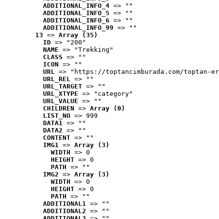
ADDITIONAL_INFO_4
 => ""
ADDITIONAL_INFO_5
 => ""
ADDITIONAL_INFO_6
 => ""
ADDITIONAL_INFO_99
 => ""
13
 => 
Array (35)
ID
 => "200"
NAME
 => "Trekking"
CLASS
 => ""
ICON
 => ""
URL
 => "https://toptancimburada.com/toptan-er
URL_REL
 => ""
URL_TARGET
 => ""
URL_XTYPE
 => "category"
URL_VALUE
 => ""
CHILDREN
 => 
Array (0)
LIST_NO
 => 999
DATA1
 => ""
DATA2
 => ""
CONTENT
 => ""
IMG1
 => 
Array (3)
WIDTH
 => 0
HEIGHT
 => 0
PATH
 => ""
IMG2
 => 
Array (3)
WIDTH
 => 0
HEIGHT
 => 0
PATH
 => ""
ADDITIONAL1
 => ""
ADDITIONAL2
 => ""
ADDITIONAL3
 => ""