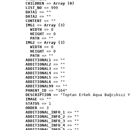
CHILDREN
 => 
Array (0)
LIST_NO
 => 999
DATA1
 => ""
DATA2
 => ""
CONTENT
 => ""
IMG1
 => 
Array (3)
WIDTH
 => 0
HEIGHT
 => 0
PATH
 => ""
IMG2
 => 
Array (3)
WIDTH
 => 0
HEIGHT
 => 0
PATH
 => ""
ADDITIONAL1
 => ""
ADDITIONAL2
 => ""
ADDITIONAL3
 => ""
ADDITIONAL4
 => ""
ADDITIONAL5
 => ""
ADDITIONAL6
 => ""
ADDITIONAL99
 => ""
PARENT_ID
 => "164"
DESCRIPTION
 => "Toptan Erkek Aqua Bağcıksız Y
IMAGE
 => ""
STATUS
 => 1
ORDER
 => 3
ADDITIONAL_INFO_1
 => ""
ADDITIONAL_INFO_2
 => ""
ADDITIONAL_INFO_3
 => ""
ADDITIONAL_INFO_4
 => ""
ADDITIONAL_INFO_5
 => ""