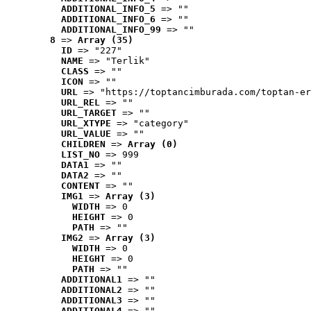
ADDITIONAL_INFO_5
 => ""
ADDITIONAL_INFO_6
 => ""
ADDITIONAL_INFO_99
 => ""
8
 => 
Array (35)
ID
 => "227"
NAME
 => "Terlik"
CLASS
 => ""
ICON
 => ""
URL
 => "https://toptancimburada.com/toptan-er
URL_REL
 => ""
URL_TARGET
 => ""
URL_XTYPE
 => "category"
URL_VALUE
 => ""
CHILDREN
 => 
Array (0)
LIST_NO
 => 999
DATA1
 => ""
DATA2
 => ""
CONTENT
 => ""
IMG1
 => 
Array (3)
WIDTH
 => 0
HEIGHT
 => 0
PATH
 => ""
IMG2
 => 
Array (3)
WIDTH
 => 0
HEIGHT
 => 0
PATH
 => ""
ADDITIONAL1
 => ""
ADDITIONAL2
 => ""
ADDITIONAL3
 => ""
ADDITIONAL4
 => ""