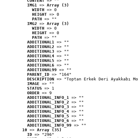
CONTENT
 => ""
IMG1
 => 
Array (3)
WIDTH
 => 0
HEIGHT
 => 0
PATH
 => ""
IMG2
 => 
Array (3)
WIDTH
 => 0
HEIGHT
 => 0
PATH
 => ""
ADDITIONAL1
 => ""
ADDITIONAL2
 => ""
ADDITIONAL3
 => ""
ADDITIONAL4
 => ""
ADDITIONAL5
 => ""
ADDITIONAL6
 => ""
ADDITIONAL99
 => ""
PARENT_ID
 => "164"
DESCRIPTION
 => "Toptan Erkek Deri Ayakkabı Mo
IMAGE
 => ""
STATUS
 => 1
ORDER
 => 9
ADDITIONAL_INFO_1
 => ""
ADDITIONAL_INFO_2
 => ""
ADDITIONAL_INFO_3
 => ""
ADDITIONAL_INFO_4
 => ""
ADDITIONAL_INFO_5
 => ""
ADDITIONAL_INFO_6
 => ""
ADDITIONAL_INFO_99
 => ""
10
 => 
Array (35)
ID
 => "296"