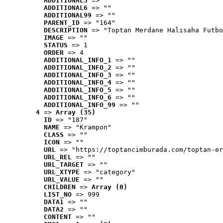
ADDITIONAL5
 => ""
ADDITIONAL6
 => ""
ADDITIONAL99
 => ""
PARENT_ID
 => "164"
DESCRIPTION
 => "Toptan Merdane Halısaha Futbo
IMAGE
 => ""
STATUS
 => 1
ORDER
 => 4
ADDITIONAL_INFO_1
 => ""
ADDITIONAL_INFO_2
 => ""
ADDITIONAL_INFO_3
 => ""
ADDITIONAL_INFO_4
 => ""
ADDITIONAL_INFO_5
 => ""
ADDITIONAL_INFO_6
 => ""
ADDITIONAL_INFO_99
 => ""
4
 => 
Array (35)
ID
 => "187"
NAME
 => "Krampon"
CLASS
 => ""
ICON
 => ""
URL
 => "https://toptancimburada.com/toptan-er
URL_REL
 => ""
URL_TARGET
 => ""
URL_XTYPE
 => "category"
URL_VALUE
 => ""
CHILDREN
 => 
Array (0)
LIST_NO
 => 999
DATA1
 => ""
DATA2
 => ""
CONTENT
 => ""