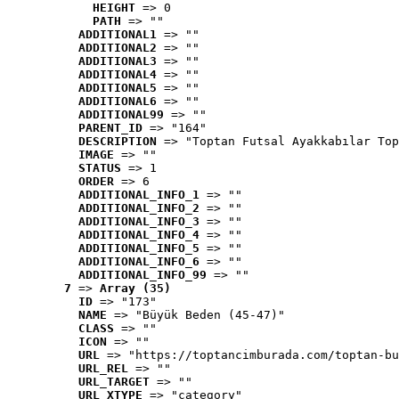
HEIGHT
 => 0
PATH
 => ""
ADDITIONAL1
 => ""
ADDITIONAL2
 => ""
ADDITIONAL3
 => ""
ADDITIONAL4
 => ""
ADDITIONAL5
 => ""
ADDITIONAL6
 => ""
ADDITIONAL99
 => ""
PARENT_ID
 => "164"
DESCRIPTION
 => "Toptan Futsal Ayakkabılar Top
IMAGE
 => ""
STATUS
 => 1
ORDER
 => 6
ADDITIONAL_INFO_1
 => ""
ADDITIONAL_INFO_2
 => ""
ADDITIONAL_INFO_3
 => ""
ADDITIONAL_INFO_4
 => ""
ADDITIONAL_INFO_5
 => ""
ADDITIONAL_INFO_6
 => ""
ADDITIONAL_INFO_99
 => ""
7
 => 
Array (35)
ID
 => "173"
NAME
 => "Büyük Beden (45-47)"
CLASS
 => ""
ICON
 => ""
URL
 => "https://toptancimburada.com/toptan-bu
URL_REL
 => ""
URL_TARGET
 => ""
URL_XTYPE
 => "category"