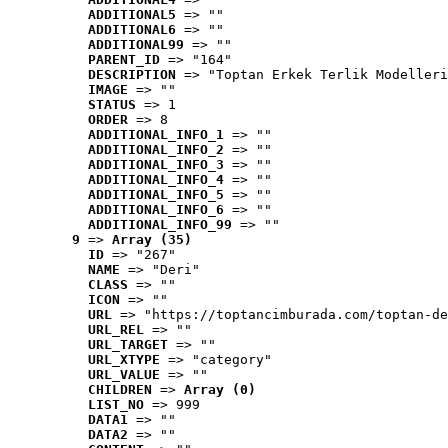
ADDITIONAL5
 => ""
ADDITIONAL6
 => ""
ADDITIONAL99
 => ""
PARENT_ID
 => "164"
DESCRIPTION
 => "Toptan Erkek Terlik Modelleri
IMAGE
 => ""
STATUS
 => 1
ORDER
 => 8
ADDITIONAL_INFO_1
 => ""
ADDITIONAL_INFO_2
 => ""
ADDITIONAL_INFO_3
 => ""
ADDITIONAL_INFO_4
 => ""
ADDITIONAL_INFO_5
 => ""
ADDITIONAL_INFO_6
 => ""
ADDITIONAL_INFO_99
 => ""
9
 => 
Array (35)
ID
 => "267"
NAME
 => "Deri"
CLASS
 => ""
ICON
 => ""
URL
 => "https://toptancimburada.com/toptan-de
URL_REL
 => ""
URL_TARGET
 => ""
URL_XTYPE
 => "category"
URL_VALUE
 => ""
CHILDREN
 => 
Array (0)
LIST_NO
 => 999
DATA1
 => ""
DATA2
 => ""