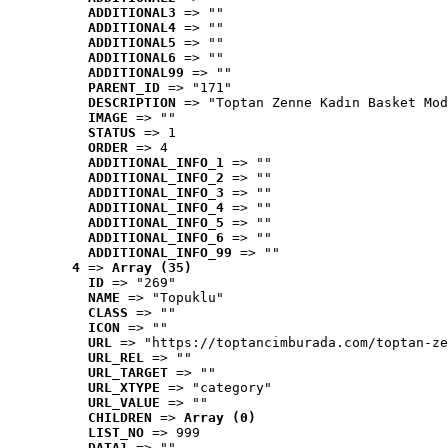
ADDITIONAL3
 => ""
ADDITIONAL4
 => ""
ADDITIONAL5
 => ""
ADDITIONAL6
 => ""
ADDITIONAL99
 => ""
PARENT_ID
 => "171"
DESCRIPTION
 => "Toptan Zenne Kadın Basket Mod
IMAGE
 => ""
STATUS
 => 1
ORDER
 => 4
ADDITIONAL_INFO_1
 => ""
ADDITIONAL_INFO_2
 => ""
ADDITIONAL_INFO_3
 => ""
ADDITIONAL_INFO_4
 => ""
ADDITIONAL_INFO_5
 => ""
ADDITIONAL_INFO_6
 => ""
ADDITIONAL_INFO_99
 => ""
4
 => 
Array (35)
ID
 => "269"
NAME
 => "Topuklu"
CLASS
 => ""
ICON
 => ""
URL
 => "https://toptancimburada.com/toptan-ze
URL_REL
 => ""
URL_TARGET
 => ""
URL_XTYPE
 => "category"
URL_VALUE
 => ""
CHILDREN
 => 
Array (0)
LIST_NO
 => 999
DATA1
 => ""