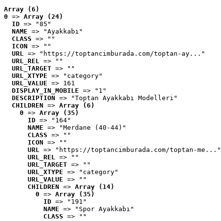
Array (6)
0
 => 
Array (24)
ID
 => "85"
NAME
 => "Ayakkabı"
CLASS
 => ""
ICON
 => ""
URL
 => "https://toptancimburada.com/toptan-ay..."
URL_REL
 => ""
URL_TARGET
 => ""
URL_XTYPE
 => "category"
URL_VALUE
 => 161
DISPLAY_IN_MOBILE
 => "1"
DESCRIPTION
 => "Toptan Ayakkabı Modelleri"
CHILDREN
 => 
Array (6)
0
 => 
Array (35)
ID
 => "164"
NAME
 => "Merdane (40-44)"
CLASS
 => ""
ICON
 => ""
URL
 => "https://toptancimburada.com/toptan-me..."
URL_REL
 => ""
URL_TARGET
 => ""
URL_XTYPE
 => "category"
URL_VALUE
 => ""
CHILDREN
 => 
Array (14)
0
 => 
Array (35)
ID
 => "191"
NAME
 => "Spor Ayakkabı"
CLASS
 => ""