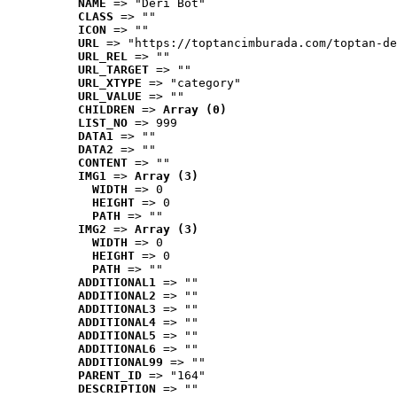
NAME
 => "Deri Bot"
CLASS
 => ""
ICON
 => ""
URL
 => "https://toptancimburada.com/toptan-de
URL_REL
 => ""
URL_TARGET
 => ""
URL_XTYPE
 => "category"
URL_VALUE
 => ""
CHILDREN
 => 
Array (0)
LIST_NO
 => 999
DATA1
 => ""
DATA2
 => ""
CONTENT
 => ""
IMG1
 => 
Array (3)
WIDTH
 => 0
HEIGHT
 => 0
PATH
 => ""
IMG2
 => 
Array (3)
WIDTH
 => 0
HEIGHT
 => 0
PATH
 => ""
ADDITIONAL1
 => ""
ADDITIONAL2
 => ""
ADDITIONAL3
 => ""
ADDITIONAL4
 => ""
ADDITIONAL5
 => ""
ADDITIONAL6
 => ""
ADDITIONAL99
 => ""
PARENT_ID
 => "164"
DESCRIPTION
 => ""