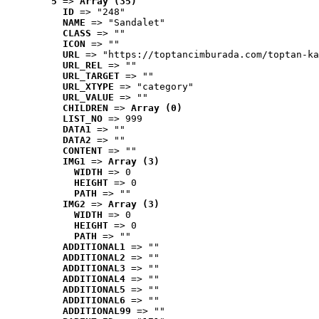
5
 => 
Array (35)
ID
 => "248"
NAME
 => "Sandalet"
CLASS
 => ""
ICON
 => ""
URL
 => "https://toptancimburada.com/toptan-ka
URL_REL
 => ""
URL_TARGET
 => ""
URL_XTYPE
 => "category"
URL_VALUE
 => ""
CHILDREN
 => 
Array (0)
LIST_NO
 => 999
DATA1
 => ""
DATA2
 => ""
CONTENT
 => ""
IMG1
 => 
Array (3)
WIDTH
 => 0
HEIGHT
 => 0
PATH
 => ""
IMG2
 => 
Array (3)
WIDTH
 => 0
HEIGHT
 => 0
PATH
 => ""
ADDITIONAL1
 => ""
ADDITIONAL2
 => ""
ADDITIONAL3
 => ""
ADDITIONAL4
 => ""
ADDITIONAL5
 => ""
ADDITIONAL6
 => ""
ADDITIONAL99
 => ""