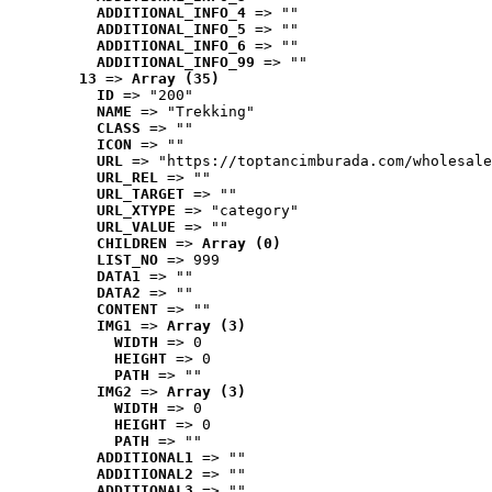
ADDITIONAL_INFO_4
 => ""
ADDITIONAL_INFO_5
 => ""
ADDITIONAL_INFO_6
 => ""
ADDITIONAL_INFO_99
 => ""
13
 => 
Array (35)
ID
 => "200"
NAME
 => "Trekking"
CLASS
 => ""
ICON
 => ""
URL
 => "https://toptancimburada.com/wholesale
URL_REL
 => ""
URL_TARGET
 => ""
URL_XTYPE
 => "category"
URL_VALUE
 => ""
CHILDREN
 => 
Array (0)
LIST_NO
 => 999
DATA1
 => ""
DATA2
 => ""
CONTENT
 => ""
IMG1
 => 
Array (3)
WIDTH
 => 0
HEIGHT
 => 0
PATH
 => ""
IMG2
 => 
Array (3)
WIDTH
 => 0
HEIGHT
 => 0
PATH
 => ""
ADDITIONAL1
 => ""
ADDITIONAL2
 => ""
ADDITIONAL3
 => ""