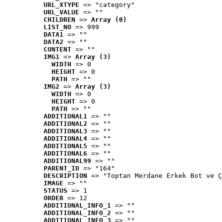
URL_XTYPE
 => "category"
URL_VALUE
 => ""
CHILDREN
 => 
Array (0)
LIST_NO
 => 999
DATA1
 => ""
DATA2
 => ""
CONTENT
 => ""
IMG1
 => 
Array (3)
WIDTH
 => 0
HEIGHT
 => 0
PATH
 => ""
IMG2
 => 
Array (3)
WIDTH
 => 0
HEIGHT
 => 0
PATH
 => ""
ADDITIONAL1
 => ""
ADDITIONAL2
 => ""
ADDITIONAL3
 => ""
ADDITIONAL4
 => ""
ADDITIONAL5
 => ""
ADDITIONAL6
 => ""
ADDITIONAL99
 => ""
PARENT_ID
 => "164"
DESCRIPTION
 => "Toptan Merdane Erkek Bot ve Ç
IMAGE
 => ""
STATUS
 => 1
ORDER
 => 12
ADDITIONAL_INFO_1
 => ""
ADDITIONAL_INFO_2
 => ""
ADDITIONAL_INFO_3
 => ""