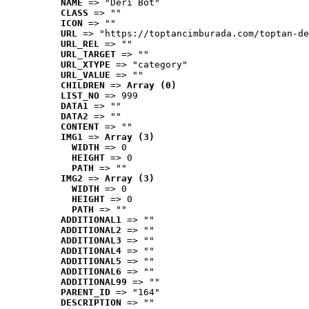
NAME
 => "Deri Bot"
CLASS
 => ""
ICON
 => ""
URL
 => "https://toptancimburada.com/toptan-de
URL_REL
 => ""
URL_TARGET
 => ""
URL_XTYPE
 => "category"
URL_VALUE
 => ""
CHILDREN
 => 
Array (0)
LIST_NO
 => 999
DATA1
 => ""
DATA2
 => ""
CONTENT
 => ""
IMG1
 => 
Array (3)
WIDTH
 => 0
HEIGHT
 => 0
PATH
 => ""
IMG2
 => 
Array (3)
WIDTH
 => 0
HEIGHT
 => 0
PATH
 => ""
ADDITIONAL1
 => ""
ADDITIONAL2
 => ""
ADDITIONAL3
 => ""
ADDITIONAL4
 => ""
ADDITIONAL5
 => ""
ADDITIONAL6
 => ""
ADDITIONAL99
 => ""
PARENT_ID
 => "164"
DESCRIPTION
 => ""