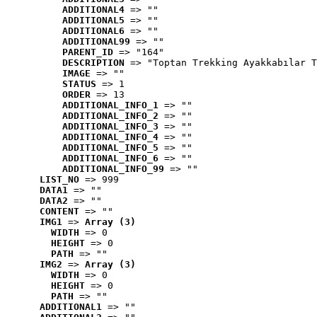
ADDITIONAL4
 => ""
ADDITIONAL5
 => ""
ADDITIONAL6
 => ""
ADDITIONAL99
 => ""
PARENT_ID
 => "164"
DESCRIPTION
 => "Toptan Trekking Ayakkabılar T
IMAGE
 => ""
STATUS
 => 1
ORDER
 => 13
ADDITIONAL_INFO_1
 => ""
ADDITIONAL_INFO_2
 => ""
ADDITIONAL_INFO_3
 => ""
ADDITIONAL_INFO_4
 => ""
ADDITIONAL_INFO_5
 => ""
ADDITIONAL_INFO_6
 => ""
ADDITIONAL_INFO_99
 => ""
LIST_NO
 => 999
DATA1
 => ""
DATA2
 => ""
CONTENT
 => ""
IMG1
 => 
Array (3)
WIDTH
 => 0
HEIGHT
 => 0
PATH
 => ""
IMG2
 => 
Array (3)
WIDTH
 => 0
HEIGHT
 => 0
PATH
 => ""
ADDITIONAL1
 => ""