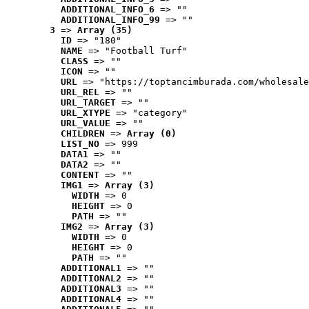
ADDITIONAL_INFO_6
 => ""
ADDITIONAL_INFO_99
 => ""
3
 => 
Array (35)
ID
 => "180"
NAME
 => "Football Turf"
CLASS
 => ""
ICON
 => ""
URL
 => "https://toptancimburada.com/wholesale
URL_REL
 => ""
URL_TARGET
 => ""
URL_XTYPE
 => "category"
URL_VALUE
 => ""
CHILDREN
 => 
Array (0)
LIST_NO
 => 999
DATA1
 => ""
DATA2
 => ""
CONTENT
 => ""
IMG1
 => 
Array (3)
WIDTH
 => 0
HEIGHT
 => 0
PATH
 => ""
IMG2
 => 
Array (3)
WIDTH
 => 0
HEIGHT
 => 0
PATH
 => ""
ADDITIONAL1
 => ""
ADDITIONAL2
 => ""
ADDITIONAL3
 => ""
ADDITIONAL4
 => ""