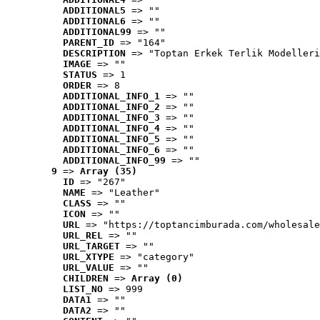
ADDITIONAL5
 => ""
ADDITIONAL6
 => ""
ADDITIONAL99
 => ""
PARENT_ID
 => "164"
DESCRIPTION
 => "Toptan Erkek Terlik Modelleri
IMAGE
 => ""
STATUS
 => 1
ORDER
 => 8
ADDITIONAL_INFO_1
 => ""
ADDITIONAL_INFO_2
 => ""
ADDITIONAL_INFO_3
 => ""
ADDITIONAL_INFO_4
 => ""
ADDITIONAL_INFO_5
 => ""
ADDITIONAL_INFO_6
 => ""
ADDITIONAL_INFO_99
 => ""
9
 => 
Array (35)
ID
 => "267"
NAME
 => "Leather"
CLASS
 => ""
ICON
 => ""
URL
 => "https://toptancimburada.com/wholesale
URL_REL
 => ""
URL_TARGET
 => ""
URL_XTYPE
 => "category"
URL_VALUE
 => ""
CHILDREN
 => 
Array (0)
LIST_NO
 => 999
DATA1
 => ""
DATA2
 => ""