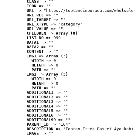
CLASS
 => ""
ICON
 => ""
URL
 => "https://toptancimburada.com/wholsale-
URL_REL
 => ""
URL_TARGET
 => ""
URL_XTYPE
 => "category"
URL_VALUE
 => ""
CHILDREN
 => 
Array (0)
LIST_NO
 => 999
DATA1
 => ""
DATA2
 => ""
CONTENT
 => ""
IMG1
 => 
Array (3)
WIDTH
 => 0
HEIGHT
 => 0
PATH
 => ""
IMG2
 => 
Array (3)
WIDTH
 => 0
HEIGHT
 => 0
PATH
 => ""
ADDITIONAL1
 => ""
ADDITIONAL2
 => ""
ADDITIONAL3
 => ""
ADDITIONAL4
 => ""
ADDITIONAL5
 => ""
ADDITIONAL6
 => ""
ADDITIONAL99
 => ""
PARENT_ID
 => "164"
DESCRIPTION
 => "Toptan Erkek Basket Ayakkabı 
IMAGE
 => ""