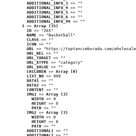
ADDITIONAL_INFO_3
 => ""
ADDITIONAL_INFO_4
 => ""
ADDITIONAL_INFO_5
 => ""
ADDITIONAL_INFO_6
 => ""
ADDITIONAL_INFO_99
 => ""
3
 => 
Array (35)
ID
 => "265"
NAME
 => "Basketball"
CLASS
 => ""
ICON
 => ""
URL
 => "https://toptancimburada.com/wholesale
URL_REL
 => ""
URL_TARGET
 => ""
URL_XTYPE
 => "category"
URL_VALUE
 => ""
CHILDREN
 => 
Array (0)
LIST_NO
 => 999
DATA1
 => ""
DATA2
 => ""
CONTENT
 => ""
IMG1
 => 
Array (3)
WIDTH
 => 0
HEIGHT
 => 0
PATH
 => ""
IMG2
 => 
Array (3)
WIDTH
 => 0
HEIGHT
 => 0
PATH
 => ""
ADDITIONAL1
 => ""
ADDITIONAL2
 => ""