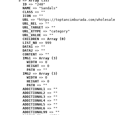
5
 => 
Array (35)
ID
 => "248"
NAME
 => "Sandals"
CLASS
 => ""
ICON
 => ""
URL
 => "https://toptancimburada.com/wholesale
URL_REL
 => ""
URL_TARGET
 => ""
URL_XTYPE
 => "category"
URL_VALUE
 => ""
CHILDREN
 => 
Array (0)
LIST_NO
 => 999
DATA1
 => ""
DATA2
 => ""
CONTENT
 => ""
IMG1
 => 
Array (3)
WIDTH
 => 0
HEIGHT
 => 0
PATH
 => ""
IMG2
 => 
Array (3)
WIDTH
 => 0
HEIGHT
 => 0
PATH
 => ""
ADDITIONAL1
 => ""
ADDITIONAL2
 => ""
ADDITIONAL3
 => ""
ADDITIONAL4
 => ""
ADDITIONAL5
 => ""
ADDITIONAL6
 => ""
ADDITIONAL99
 => ""