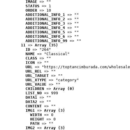
IMAGE
 => ""
STATUS
 => 1
ORDER
 => 10
ADDITIONAL_INFO_1
 => ""
ADDITIONAL_INFO_2
 => ""
ADDITIONAL_INFO_3
 => ""
ADDITIONAL_INFO_4
 => ""
ADDITIONAL_INFO_5
 => ""
ADDITIONAL_INFO_6
 => ""
ADDITIONAL_INFO_99
 => ""
11
 => 
Array (35)
ID
 => "264"
NAME
 => "Classical"
CLASS
 => ""
ICON
 => ""
URL
 => "https://toptancimburada.com/wholesale
URL_REL
 => ""
URL_TARGET
 => ""
URL_XTYPE
 => "category"
URL_VALUE
 => ""
CHILDREN
 => 
Array (0)
LIST_NO
 => 999
DATA1
 => ""
DATA2
 => ""
CONTENT
 => ""
IMG1
 => 
Array (3)
WIDTH
 => 0
HEIGHT
 => 0
PATH
 => ""
IMG2
 => 
Array (3)