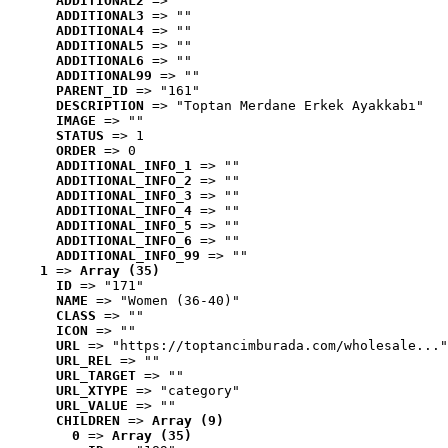
ADDITIONAL2
 => ""
ADDITIONAL3
 => ""
ADDITIONAL4
 => ""
ADDITIONAL5
 => ""
ADDITIONAL6
 => ""
ADDITIONAL99
 => ""
PARENT_ID
 => "161"
DESCRIPTION
 => "Toptan Merdane Erkek Ayakkabı"
IMAGE
 => ""
STATUS
 => 1
ORDER
 => 0
ADDITIONAL_INFO_1
 => ""
ADDITIONAL_INFO_2
 => ""
ADDITIONAL_INFO_3
 => ""
ADDITIONAL_INFO_4
 => ""
ADDITIONAL_INFO_5
 => ""
ADDITIONAL_INFO_6
 => ""
ADDITIONAL_INFO_99
 => ""
1
 => 
Array (35)
ID
 => "171"
NAME
 => "Women (36-40)"
CLASS
 => ""
ICON
 => ""
URL
 => "https://toptancimburada.com/wholesale..."
URL_REL
 => ""
URL_TARGET
 => ""
URL_XTYPE
 => "category"
URL_VALUE
 => ""
CHILDREN
 => 
Array (9)
0
 => 
Array (35)