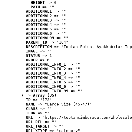
HEIGHT
 => 0
PATH
 => ""
ADDITIONAL1
 => ""
ADDITIONAL2
 => ""
ADDITIONAL3
 => ""
ADDITIONAL4
 => ""
ADDITIONAL5
 => ""
ADDITIONAL6
 => ""
ADDITIONAL99
 => ""
PARENT_ID
 => "164"
DESCRIPTION
 => "Toptan Futsal Ayakkabılar Top
IMAGE
 => ""
STATUS
 => 1
ORDER
 => 6
ADDITIONAL_INFO_1
 => ""
ADDITIONAL_INFO_2
 => ""
ADDITIONAL_INFO_3
 => ""
ADDITIONAL_INFO_4
 => ""
ADDITIONAL_INFO_5
 => ""
ADDITIONAL_INFO_6
 => ""
ADDITIONAL_INFO_99
 => ""
7
 => 
Array (35)
ID
 => "173"
NAME
 => "Large Size (45-47)"
CLASS
 => ""
ICON
 => ""
URL
 => "https://toptancimburada.com/wholesale
URL_REL
 => ""
URL_TARGET
 => ""
URL_XTYPE
 => "category"