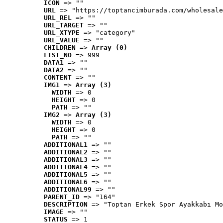
ICON
 => ""
URL
 => "https://toptancimburada.com/wholesale
URL_REL
 => ""
URL_TARGET
 => ""
URL_XTYPE
 => "category"
URL_VALUE
 => ""
CHILDREN
 => 
Array (0)
LIST_NO
 => 999
DATA1
 => ""
DATA2
 => ""
CONTENT
 => ""
IMG1
 => 
Array (3)
WIDTH
 => 0
HEIGHT
 => 0
PATH
 => ""
IMG2
 => 
Array (3)
WIDTH
 => 0
HEIGHT
 => 0
PATH
 => ""
ADDITIONAL1
 => ""
ADDITIONAL2
 => ""
ADDITIONAL3
 => ""
ADDITIONAL4
 => ""
ADDITIONAL5
 => ""
ADDITIONAL6
 => ""
ADDITIONAL99
 => ""
PARENT_ID
 => "164"
DESCRIPTION
 => "Toptan Erkek Spor Ayakkabı Mo
IMAGE
 => ""
STATUS
 => 1