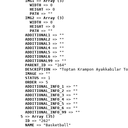
IMG1
 => 
Array (3)
WIDTH
 => 0
HEIGHT
 => 0
PATH
 => ""
IMG2
 => 
Array (3)
WIDTH
 => 0
HEIGHT
 => 0
PATH
 => ""
ADDITIONAL1
 => ""
ADDITIONAL2
 => ""
ADDITIONAL3
 => ""
ADDITIONAL4
 => ""
ADDITIONAL5
 => ""
ADDITIONAL6
 => ""
ADDITIONAL99
 => ""
PARENT_ID
 => "164"
DESCRIPTION
 => "Toptan Krampon Ayakkabılar To
IMAGE
 => ""
STATUS
 => 1
ORDER
 => 5
ADDITIONAL_INFO_1
 => ""
ADDITIONAL_INFO_2
 => ""
ADDITIONAL_INFO_3
 => ""
ADDITIONAL_INFO_4
 => ""
ADDITIONAL_INFO_5
 => ""
ADDITIONAL_INFO_6
 => ""
ADDITIONAL_INFO_99
 => ""
5
 => 
Array (35)
ID
 => "262"
NAME
 => "Basketball"