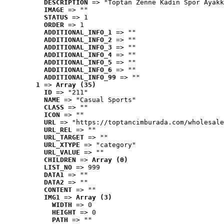
DESCRIPTION
 => "Toptan Zenne Kadın Spor Ayakk
IMAGE
 => ""
STATUS
 => 1
ORDER
 => 1
ADDITIONAL_INFO_1
 => ""
ADDITIONAL_INFO_2
 => ""
ADDITIONAL_INFO_3
 => ""
ADDITIONAL_INFO_4
 => ""
ADDITIONAL_INFO_5
 => ""
ADDITIONAL_INFO_6
 => ""
ADDITIONAL_INFO_99
 => ""
1
 => 
Array (35)
ID
 => "211"
NAME
 => "Casual Sports"
CLASS
 => ""
ICON
 => ""
URL
 => "https://toptancimburada.com/wholesale
URL_REL
 => ""
URL_TARGET
 => ""
URL_XTYPE
 => "category"
URL_VALUE
 => ""
CHILDREN
 => 
Array (0)
LIST_NO
 => 999
DATA1
 => ""
DATA2
 => ""
CONTENT
 => ""
IMG1
 => 
Array (3)
WIDTH
 => 0
HEIGHT
 => 0
PATH
 => ""