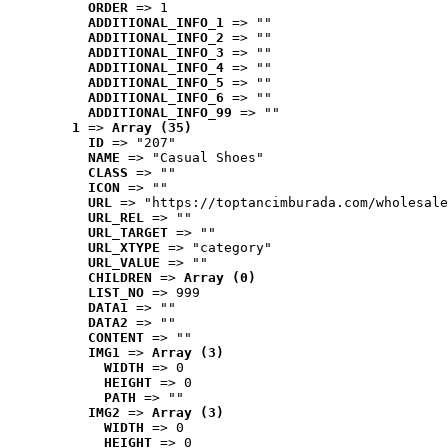
ORDER
 => 1
ADDITIONAL_INFO_1
 => ""
ADDITIONAL_INFO_2
 => ""
ADDITIONAL_INFO_3
 => ""
ADDITIONAL_INFO_4
 => ""
ADDITIONAL_INFO_5
 => ""
ADDITIONAL_INFO_6
 => ""
ADDITIONAL_INFO_99
 => ""
1
 => 
Array (35)
ID
 => "207"
NAME
 => "Casual Shoes"
CLASS
 => ""
ICON
 => ""
URL
 => "https://toptancimburada.com/wholesale
URL_REL
 => ""
URL_TARGET
 => ""
URL_XTYPE
 => "category"
URL_VALUE
 => ""
CHILDREN
 => 
Array (0)
LIST_NO
 => 999
DATA1
 => ""
DATA2
 => ""
CONTENT
 => ""
IMG1
 => 
Array (3)
WIDTH
 => 0
HEIGHT
 => 0
PATH
 => ""
IMG2
 => 
Array (3)
WIDTH
 => 0
HEIGHT
 => 0