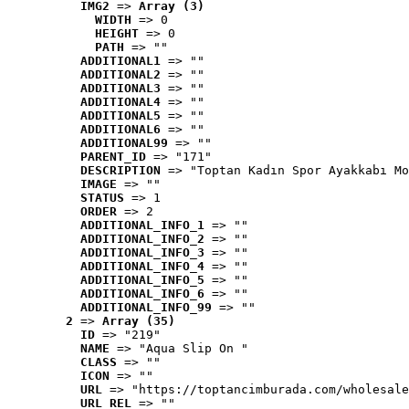
IMG2
 => 
Array (3)
WIDTH
 => 0
HEIGHT
 => 0
PATH
 => ""
ADDITIONAL1
 => ""
ADDITIONAL2
 => ""
ADDITIONAL3
 => ""
ADDITIONAL4
 => ""
ADDITIONAL5
 => ""
ADDITIONAL6
 => ""
ADDITIONAL99
 => ""
PARENT_ID
 => "171"
DESCRIPTION
 => "Toptan Kadın Spor Ayakkabı Mo
IMAGE
 => ""
STATUS
 => 1
ORDER
 => 2
ADDITIONAL_INFO_1
 => ""
ADDITIONAL_INFO_2
 => ""
ADDITIONAL_INFO_3
 => ""
ADDITIONAL_INFO_4
 => ""
ADDITIONAL_INFO_5
 => ""
ADDITIONAL_INFO_6
 => ""
ADDITIONAL_INFO_99
 => ""
2
 => 
Array (35)
ID
 => "219"
NAME
 => "Aqua Slip On "
CLASS
 => ""
ICON
 => ""
URL
 => "https://toptancimburada.com/wholesale
URL_REL
 => ""