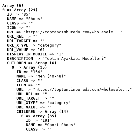
Array (6)
0
 => 
Array (24)
ID
 => "85"
NAME
 => "Shoes"
CLASS
 => ""
ICON
 => ""
URL
 => "https://toptancimburada.com/wholesale..."
URL_REL
 => ""
URL_TARGET
 => ""
URL_XTYPE
 => "category"
URL_VALUE
 => 161
DISPLAY_IN_MOBILE
 => "1"
DESCRIPTION
 => "Toptan Ayakkabı Modelleri"
CHILDREN
 => 
Array (6)
0
 => 
Array (35)
ID
 => "164"
NAME
 => "Men (40-48)"
CLASS
 => ""
ICON
 => ""
URL
 => "https://toptancimburada.com/wholesale..."
URL_REL
 => ""
URL_TARGET
 => ""
URL_XTYPE
 => "category"
URL_VALUE
 => ""
CHILDREN
 => 
Array (14)
0
 => 
Array (35)
ID
 => "191"
NAME
 => "Sport Shoes"
CLASS
 => ""