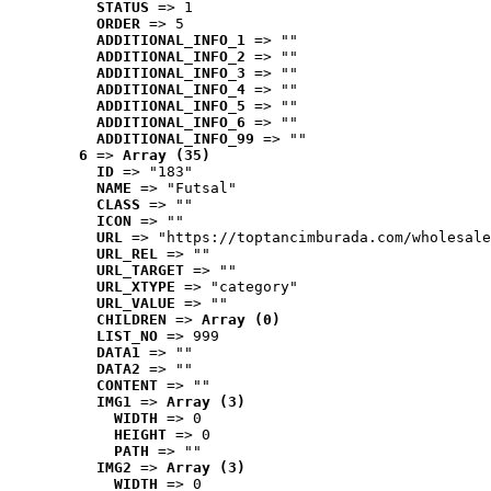
STATUS
 => 1
ORDER
 => 5
ADDITIONAL_INFO_1
 => ""
ADDITIONAL_INFO_2
 => ""
ADDITIONAL_INFO_3
 => ""
ADDITIONAL_INFO_4
 => ""
ADDITIONAL_INFO_5
 => ""
ADDITIONAL_INFO_6
 => ""
ADDITIONAL_INFO_99
 => ""
6
 => 
Array (35)
ID
 => "183"
NAME
 => "Futsal"
CLASS
 => ""
ICON
 => ""
URL
 => "https://toptancimburada.com/wholesale
URL_REL
 => ""
URL_TARGET
 => ""
URL_XTYPE
 => "category"
URL_VALUE
 => ""
CHILDREN
 => 
Array (0)
LIST_NO
 => 999
DATA1
 => ""
DATA2
 => ""
CONTENT
 => ""
IMG1
 => 
Array (3)
WIDTH
 => 0
HEIGHT
 => 0
PATH
 => ""
IMG2
 => 
Array (3)
WIDTH
 => 0