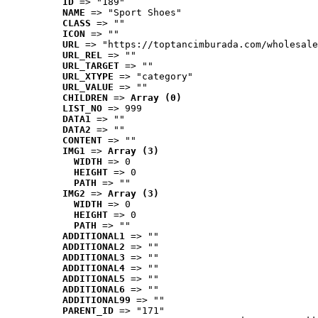
ID
 => "189"
NAME
 => "Sport Shoes"
CLASS
 => ""
ICON
 => ""
URL
 => "https://toptancimburada.com/wholesale
URL_REL
 => ""
URL_TARGET
 => ""
URL_XTYPE
 => "category"
URL_VALUE
 => ""
CHILDREN
 => 
Array (0)
LIST_NO
 => 999
DATA1
 => ""
DATA2
 => ""
CONTENT
 => ""
IMG1
 => 
Array (3)
WIDTH
 => 0
HEIGHT
 => 0
PATH
 => ""
IMG2
 => 
Array (3)
WIDTH
 => 0
HEIGHT
 => 0
PATH
 => ""
ADDITIONAL1
 => ""
ADDITIONAL2
 => ""
ADDITIONAL3
 => ""
ADDITIONAL4
 => ""
ADDITIONAL5
 => ""
ADDITIONAL6
 => ""
ADDITIONAL99
 => ""
PARENT_ID
 => "171"