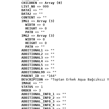
CHILDREN
 => 
Array (0)
LIST_NO
 => 999
DATA1
 => ""
DATA2
 => ""
CONTENT
 => ""
IMG1
 => 
Array (3)
WIDTH
 => 0
HEIGHT
 => 0
PATH
 => ""
IMG2
 => 
Array (3)
WIDTH
 => 0
HEIGHT
 => 0
PATH
 => ""
ADDITIONAL1
 => ""
ADDITIONAL2
 => ""
ADDITIONAL3
 => ""
ADDITIONAL4
 => ""
ADDITIONAL5
 => ""
ADDITIONAL6
 => ""
ADDITIONAL99
 => ""
PARENT_ID
 => "164"
DESCRIPTION
 => "Toptan Erkek Aqua Bağcıksız Y
IMAGE
 => ""
STATUS
 => 1
ORDER
 => 3
ADDITIONAL_INFO_1
 => ""
ADDITIONAL_INFO_2
 => ""
ADDITIONAL_INFO_3
 => ""
ADDITIONAL_INFO_4
 => ""
ADDITIONAL_INFO_5
 => ""