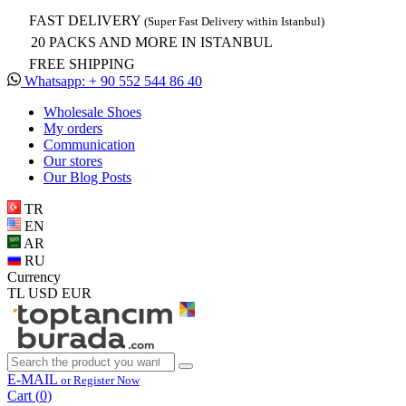
FAST DELIVERY
(Super Fast Delivery within Istanbul)
20 PACKS AND MORE IN ISTANBUL
FREE SHIPPING
Whatsapp: + 90 552 544 86 40
Wholesale Shoes
My orders
Communication
Our stores
Our Blog Posts
TR
EN
AR
RU
Currency
TL
USD
EUR
E-MAIL
or Register Now
Cart (
0
)