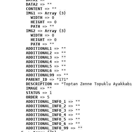
DATA2
 => ""
CONTENT
 => ""
IMG1
 => 
Array (3)
WIDTH
 => 0
HEIGHT
 => 0
PATH
 => ""
IMG2
 => 
Array (3)
WIDTH
 => 0
HEIGHT
 => 0
PATH
 => ""
ADDITIONAL1
 => ""
ADDITIONAL2
 => ""
ADDITIONAL3
 => ""
ADDITIONAL4
 => ""
ADDITIONAL5
 => ""
ADDITIONAL6
 => ""
ADDITIONAL99
 => ""
PARENT_ID
 => "171"
DESCRIPTION
 => "Toptan Zenne Topuklu Ayakkabı
IMAGE
 => ""
STATUS
 => 1
ORDER
 => 5
ADDITIONAL_INFO_1
 => ""
ADDITIONAL_INFO_2
 => ""
ADDITIONAL_INFO_3
 => ""
ADDITIONAL_INFO_4
 => ""
ADDITIONAL_INFO_5
 => ""
ADDITIONAL_INFO_6
 => ""
ADDITIONAL_INFO_99
 => ""