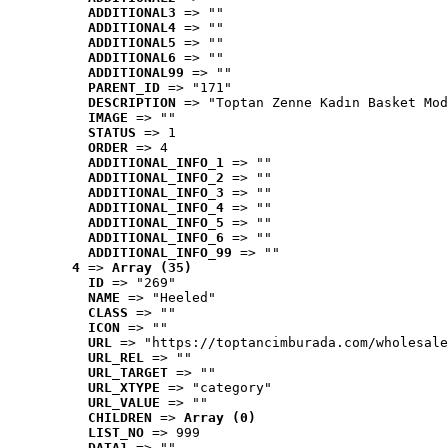
ADDITIONAL3
 => ""
ADDITIONAL4
 => ""
ADDITIONAL5
 => ""
ADDITIONAL6
 => ""
ADDITIONAL99
 => ""
PARENT_ID
 => "171"
DESCRIPTION
 => "Toptan Zenne Kadın Basket Mod
IMAGE
 => ""
STATUS
 => 1
ORDER
 => 4
ADDITIONAL_INFO_1
 => ""
ADDITIONAL_INFO_2
 => ""
ADDITIONAL_INFO_3
 => ""
ADDITIONAL_INFO_4
 => ""
ADDITIONAL_INFO_5
 => ""
ADDITIONAL_INFO_6
 => ""
ADDITIONAL_INFO_99
 => ""
4
 => 
Array (35)
ID
 => "269"
NAME
 => "Heeled"
CLASS
 => ""
ICON
 => ""
URL
 => "https://toptancimburada.com/wholesale
URL_REL
 => ""
URL_TARGET
 => ""
URL_XTYPE
 => "category"
URL_VALUE
 => ""
CHILDREN
 => 
Array (0)
LIST_NO
 => 999
DATA1
 => ""