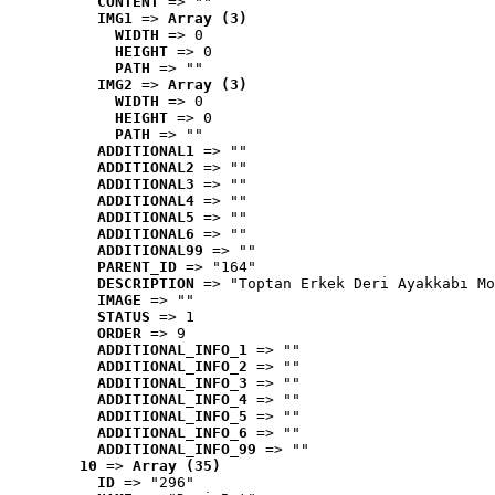
CONTENT
 => ""
IMG1
 => 
Array (3)
WIDTH
 => 0
HEIGHT
 => 0
PATH
 => ""
IMG2
 => 
Array (3)
WIDTH
 => 0
HEIGHT
 => 0
PATH
 => ""
ADDITIONAL1
 => ""
ADDITIONAL2
 => ""
ADDITIONAL3
 => ""
ADDITIONAL4
 => ""
ADDITIONAL5
 => ""
ADDITIONAL6
 => ""
ADDITIONAL99
 => ""
PARENT_ID
 => "164"
DESCRIPTION
 => "Toptan Erkek Deri Ayakkabı Mo
IMAGE
 => ""
STATUS
 => 1
ORDER
 => 9
ADDITIONAL_INFO_1
 => ""
ADDITIONAL_INFO_2
 => ""
ADDITIONAL_INFO_3
 => ""
ADDITIONAL_INFO_4
 => ""
ADDITIONAL_INFO_5
 => ""
ADDITIONAL_INFO_6
 => ""
ADDITIONAL_INFO_99
 => ""
10
 => 
Array (35)
ID
 => "296"