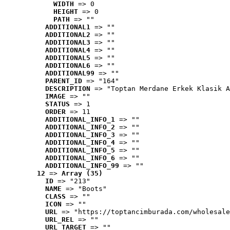
WIDTH
 => 0
HEIGHT
 => 0
PATH
 => ""
ADDITIONAL1
 => ""
ADDITIONAL2
 => ""
ADDITIONAL3
 => ""
ADDITIONAL4
 => ""
ADDITIONAL5
 => ""
ADDITIONAL6
 => ""
ADDITIONAL99
 => ""
PARENT_ID
 => "164"
DESCRIPTION
 => "Toptan Merdane Erkek Klasik A
IMAGE
 => ""
STATUS
 => 1
ORDER
 => 11
ADDITIONAL_INFO_1
 => ""
ADDITIONAL_INFO_2
 => ""
ADDITIONAL_INFO_3
 => ""
ADDITIONAL_INFO_4
 => ""
ADDITIONAL_INFO_5
 => ""
ADDITIONAL_INFO_6
 => ""
ADDITIONAL_INFO_99
 => ""
12
 => 
Array (35)
ID
 => "213"
NAME
 => "Boots"
CLASS
 => ""
ICON
 => ""
URL
 => "https://toptancimburada.com/wholesale
URL_REL
 => ""
URL_TARGET
 => ""