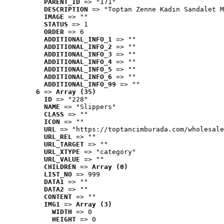
PARENT_ID
 => "171"
DESCRIPTION
 => "Toptan Zenne Kadın Sandalet M
IMAGE
 => ""
STATUS
 => 1
ORDER
 => 6
ADDITIONAL_INFO_1
 => ""
ADDITIONAL_INFO_2
 => ""
ADDITIONAL_INFO_3
 => ""
ADDITIONAL_INFO_4
 => ""
ADDITIONAL_INFO_5
 => ""
ADDITIONAL_INFO_6
 => ""
ADDITIONAL_INFO_99
 => ""
6
 => 
Array (35)
ID
 => "228"
NAME
 => "Slippers"
CLASS
 => ""
ICON
 => ""
URL
 => "https://toptancimburada.com/wholesale
URL_REL
 => ""
URL_TARGET
 => ""
URL_XTYPE
 => "category"
URL_VALUE
 => ""
CHILDREN
 => 
Array (0)
LIST_NO
 => 999
DATA1
 => ""
DATA2
 => ""
CONTENT
 => ""
IMG1
 => 
Array (3)
WIDTH
 => 0
HEIGHT
 => 0