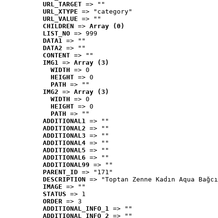
URL_TARGET
 => ""
URL_XTYPE
 => "category"
URL_VALUE
 => ""
CHILDREN
 => 
Array (0)
LIST_NO
 => 999
DATA1
 => ""
DATA2
 => ""
CONTENT
 => ""
IMG1
 => 
Array (3)
WIDTH
 => 0
HEIGHT
 => 0
PATH
 => ""
IMG2
 => 
Array (3)
WIDTH
 => 0
HEIGHT
 => 0
PATH
 => ""
ADDITIONAL1
 => ""
ADDITIONAL2
 => ""
ADDITIONAL3
 => ""
ADDITIONAL4
 => ""
ADDITIONAL5
 => ""
ADDITIONAL6
 => ""
ADDITIONAL99
 => ""
PARENT_ID
 => "171"
DESCRIPTION
 => "Toptan Zenne Kadın Aqua Bağcı
IMAGE
 => ""
STATUS
 => 1
ORDER
 => 3
ADDITIONAL_INFO_1
 => ""
ADDITIONAL_INFO_2
 => ""