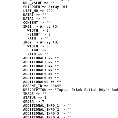
URL_VALUE
 => ""
CHILDREN
 => 
Array (0)
LIST_NO
 => 999
DATA1
 => ""
DATA2
 => ""
CONTENT
 => ""
IMG1
 => 
Array (3)
WIDTH
 => 0
HEIGHT
 => 0
PATH
 => ""
IMG2
 => 
Array (3)
WIDTH
 => 0
HEIGHT
 => 0
PATH
 => ""
ADDITIONAL1
 => ""
ADDITIONAL2
 => ""
ADDITIONAL3
 => ""
ADDITIONAL4
 => ""
ADDITIONAL5
 => ""
ADDITIONAL6
 => ""
ADDITIONAL99
 => ""
PARENT_ID
 => "164"
DESCRIPTION
 => "Toptan Erkek Battal Büyük Bed
IMAGE
 => ""
STATUS
 => 1
ORDER
 => 7
ADDITIONAL_INFO_1
 => ""
ADDITIONAL_INFO_2
 => ""
ADDITIONAL_INFO_3
 => ""
ADDITIONAL_INFO_4
 => ""