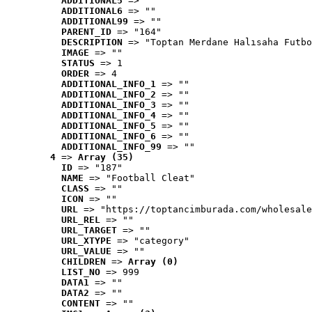
ADDITIONAL5
 => ""
ADDITIONAL6
 => ""
ADDITIONAL99
 => ""
PARENT_ID
 => "164"
DESCRIPTION
 => "Toptan Merdane Halısaha Futbo
IMAGE
 => ""
STATUS
 => 1
ORDER
 => 4
ADDITIONAL_INFO_1
 => ""
ADDITIONAL_INFO_2
 => ""
ADDITIONAL_INFO_3
 => ""
ADDITIONAL_INFO_4
 => ""
ADDITIONAL_INFO_5
 => ""
ADDITIONAL_INFO_6
 => ""
ADDITIONAL_INFO_99
 => ""
4
 => 
Array (35)
ID
 => "187"
NAME
 => "Football Cleat"
CLASS
 => ""
ICON
 => ""
URL
 => "https://toptancimburada.com/wholesale
URL_REL
 => ""
URL_TARGET
 => ""
URL_XTYPE
 => "category"
URL_VALUE
 => ""
CHILDREN
 => 
Array (0)
LIST_NO
 => 999
DATA1
 => ""
DATA2
 => ""
CONTENT
 => ""