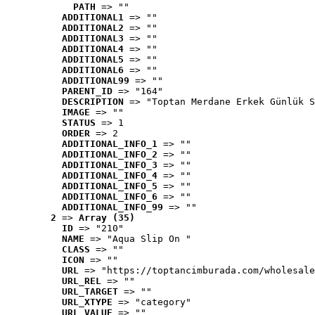
PATH
 => ""
ADDITIONAL1
 => ""
ADDITIONAL2
 => ""
ADDITIONAL3
 => ""
ADDITIONAL4
 => ""
ADDITIONAL5
 => ""
ADDITIONAL6
 => ""
ADDITIONAL99
 => ""
PARENT_ID
 => "164"
DESCRIPTION
 => "Toptan Merdane Erkek Günlük S
IMAGE
 => ""
STATUS
 => 1
ORDER
 => 2
ADDITIONAL_INFO_1
 => ""
ADDITIONAL_INFO_2
 => ""
ADDITIONAL_INFO_3
 => ""
ADDITIONAL_INFO_4
 => ""
ADDITIONAL_INFO_5
 => ""
ADDITIONAL_INFO_6
 => ""
ADDITIONAL_INFO_99
 => ""
2
 => 
Array (35)
ID
 => "210"
NAME
 => "Aqua Slip On "
CLASS
 => ""
ICON
 => ""
URL
 => "https://toptancimburada.com/wholesale
URL_REL
 => ""
URL_TARGET
 => ""
URL_XTYPE
 => "category"
URL_VALUE
 => ""