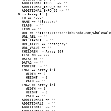
ADDITIONAL_INFO_5
 => ""
ADDITIONAL_INFO_6
 => ""
ADDITIONAL_INFO_99
 => ""
8
 => 
Array (35)
ID
 => "227"
NAME
 => "Slippers"
CLASS
 => ""
ICON
 => ""
URL
 => "https://toptancimburada.com/wholesale
URL_REL
 => ""
URL_TARGET
 => ""
URL_XTYPE
 => "category"
URL_VALUE
 => ""
CHILDREN
 => 
Array (0)
LIST_NO
 => 999
DATA1
 => ""
DATA2
 => ""
CONTENT
 => ""
IMG1
 => 
Array (3)
WIDTH
 => 0
HEIGHT
 => 0
PATH
 => ""
IMG2
 => 
Array (3)
WIDTH
 => 0
HEIGHT
 => 0
PATH
 => ""
ADDITIONAL1
 => ""
ADDITIONAL2
 => ""
ADDITIONAL3
 => ""
ADDITIONAL4
 => ""