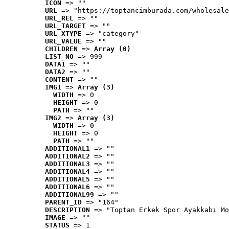
ICON
 => ""
URL
 => "https://toptancimburada.com/wholesale
URL_REL
 => ""
URL_TARGET
 => ""
URL_XTYPE
 => "category"
URL_VALUE
 => ""
CHILDREN
 => 
Array (0)
LIST_NO
 => 999
DATA1
 => ""
DATA2
 => ""
CONTENT
 => ""
IMG1
 => 
Array (3)
WIDTH
 => 0
HEIGHT
 => 0
PATH
 => ""
IMG2
 => 
Array (3)
WIDTH
 => 0
HEIGHT
 => 0
PATH
 => ""
ADDITIONAL1
 => ""
ADDITIONAL2
 => ""
ADDITIONAL3
 => ""
ADDITIONAL4
 => ""
ADDITIONAL5
 => ""
ADDITIONAL6
 => ""
ADDITIONAL99
 => ""
PARENT_ID
 => "164"
DESCRIPTION
 => "Toptan Erkek Spor Ayakkabı Mo
IMAGE
 => ""
STATUS
 => 1