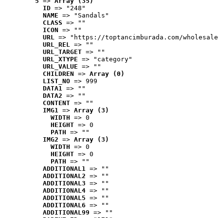
5
 => 
Array (35)
ID
 => "248"
NAME
 => "Sandals"
CLASS
 => ""
ICON
 => ""
URL
 => "https://toptancimburada.com/wholesale
URL_REL
 => ""
URL_TARGET
 => ""
URL_XTYPE
 => "category"
URL_VALUE
 => ""
CHILDREN
 => 
Array (0)
LIST_NO
 => 999
DATA1
 => ""
DATA2
 => ""
CONTENT
 => ""
IMG1
 => 
Array (3)
WIDTH
 => 0
HEIGHT
 => 0
PATH
 => ""
IMG2
 => 
Array (3)
WIDTH
 => 0
HEIGHT
 => 0
PATH
 => ""
ADDITIONAL1
 => ""
ADDITIONAL2
 => ""
ADDITIONAL3
 => ""
ADDITIONAL4
 => ""
ADDITIONAL5
 => ""
ADDITIONAL6
 => ""
ADDITIONAL99
 => ""