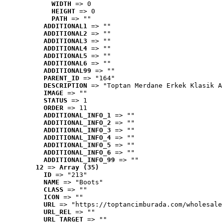
WIDTH
 => 0
HEIGHT
 => 0
PATH
 => ""
ADDITIONAL1
 => ""
ADDITIONAL2
 => ""
ADDITIONAL3
 => ""
ADDITIONAL4
 => ""
ADDITIONAL5
 => ""
ADDITIONAL6
 => ""
ADDITIONAL99
 => ""
PARENT_ID
 => "164"
DESCRIPTION
 => "Toptan Merdane Erkek Klasik A
IMAGE
 => ""
STATUS
 => 1
ORDER
 => 11
ADDITIONAL_INFO_1
 => ""
ADDITIONAL_INFO_2
 => ""
ADDITIONAL_INFO_3
 => ""
ADDITIONAL_INFO_4
 => ""
ADDITIONAL_INFO_5
 => ""
ADDITIONAL_INFO_6
 => ""
ADDITIONAL_INFO_99
 => ""
12
 => 
Array (35)
ID
 => "213"
NAME
 => "Boots"
CLASS
 => ""
ICON
 => ""
URL
 => "https://toptancimburada.com/wholesale
URL_REL
 => ""
URL_TARGET
 => ""