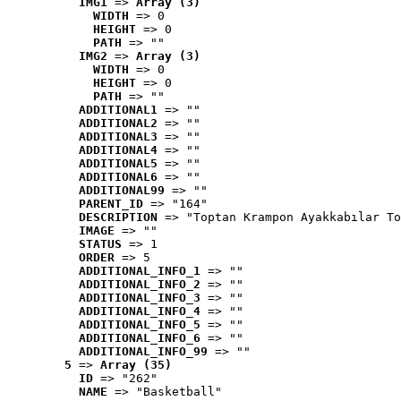
IMG1
 => 
Array (3)
WIDTH
 => 0
HEIGHT
 => 0
PATH
 => ""
IMG2
 => 
Array (3)
WIDTH
 => 0
HEIGHT
 => 0
PATH
 => ""
ADDITIONAL1
 => ""
ADDITIONAL2
 => ""
ADDITIONAL3
 => ""
ADDITIONAL4
 => ""
ADDITIONAL5
 => ""
ADDITIONAL6
 => ""
ADDITIONAL99
 => ""
PARENT_ID
 => "164"
DESCRIPTION
 => "Toptan Krampon Ayakkabılar To
IMAGE
 => ""
STATUS
 => 1
ORDER
 => 5
ADDITIONAL_INFO_1
 => ""
ADDITIONAL_INFO_2
 => ""
ADDITIONAL_INFO_3
 => ""
ADDITIONAL_INFO_4
 => ""
ADDITIONAL_INFO_5
 => ""
ADDITIONAL_INFO_6
 => ""
ADDITIONAL_INFO_99
 => ""
5
 => 
Array (35)
ID
 => "262"
NAME
 => "Basketball"