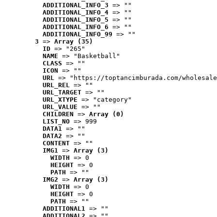
ADDITIONAL_INFO_3
 => ""
ADDITIONAL_INFO_4
 => ""
ADDITIONAL_INFO_5
 => ""
ADDITIONAL_INFO_6
 => ""
ADDITIONAL_INFO_99
 => ""
3
 => 
Array (35)
ID
 => "265"
NAME
 => "Basketball"
CLASS
 => ""
ICON
 => ""
URL
 => "https://toptancimburada.com/wholesale
URL_REL
 => ""
URL_TARGET
 => ""
URL_XTYPE
 => "category"
URL_VALUE
 => ""
CHILDREN
 => 
Array (0)
LIST_NO
 => 999
DATA1
 => ""
DATA2
 => ""
CONTENT
 => ""
IMG1
 => 
Array (3)
WIDTH
 => 0
HEIGHT
 => 0
PATH
 => ""
IMG2
 => 
Array (3)
WIDTH
 => 0
HEIGHT
 => 0
PATH
 => ""
ADDITIONAL1
 => ""
ADDITIONAL2
 => ""