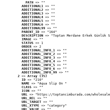
PATH
 => ""
ADDITIONAL1
 => ""
ADDITIONAL2
 => ""
ADDITIONAL3
 => ""
ADDITIONAL4
 => ""
ADDITIONAL5
 => ""
ADDITIONAL6
 => ""
ADDITIONAL99
 => ""
PARENT_ID
 => "164"
DESCRIPTION
 => "Toptan Merdane Erkek Günlük S
IMAGE
 => ""
STATUS
 => 1
ORDER
 => 2
ADDITIONAL_INFO_1
 => ""
ADDITIONAL_INFO_2
 => ""
ADDITIONAL_INFO_3
 => ""
ADDITIONAL_INFO_4
 => ""
ADDITIONAL_INFO_5
 => ""
ADDITIONAL_INFO_6
 => ""
ADDITIONAL_INFO_99
 => ""
2
 => 
Array (35)
ID
 => "210"
NAME
 => "Aqua Slip On "
CLASS
 => ""
ICON
 => ""
URL
 => "https://toptancimburada.com/wholesale
URL_REL
 => ""
URL_TARGET
 => ""
URL_XTYPE
 => "category"
URL_VALUE
 => ""