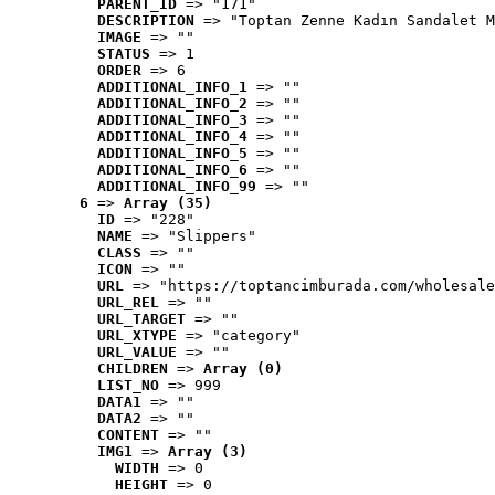
PARENT_ID
 => "171"
DESCRIPTION
 => "Toptan Zenne Kadın Sandalet M
IMAGE
 => ""
STATUS
 => 1
ORDER
 => 6
ADDITIONAL_INFO_1
 => ""
ADDITIONAL_INFO_2
 => ""
ADDITIONAL_INFO_3
 => ""
ADDITIONAL_INFO_4
 => ""
ADDITIONAL_INFO_5
 => ""
ADDITIONAL_INFO_6
 => ""
ADDITIONAL_INFO_99
 => ""
6
 => 
Array (35)
ID
 => "228"
NAME
 => "Slippers"
CLASS
 => ""
ICON
 => ""
URL
 => "https://toptancimburada.com/wholesale
URL_REL
 => ""
URL_TARGET
 => ""
URL_XTYPE
 => "category"
URL_VALUE
 => ""
CHILDREN
 => 
Array (0)
LIST_NO
 => 999
DATA1
 => ""
DATA2
 => ""
CONTENT
 => ""
IMG1
 => 
Array (3)
WIDTH
 => 0
HEIGHT
 => 0