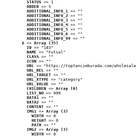
STATUS
 => 1
ORDER
 => 5
ADDITIONAL_INFO_1
 => ""
ADDITIONAL_INFO_2
 => ""
ADDITIONAL_INFO_3
 => ""
ADDITIONAL_INFO_4
 => ""
ADDITIONAL_INFO_5
 => ""
ADDITIONAL_INFO_6
 => ""
ADDITIONAL_INFO_99
 => ""
6
 => 
Array (35)
ID
 => "183"
NAME
 => "Futsal"
CLASS
 => ""
ICON
 => ""
URL
 => "https://toptancimburada.com/wholesale
URL_REL
 => ""
URL_TARGET
 => ""
URL_XTYPE
 => "category"
URL_VALUE
 => ""
CHILDREN
 => 
Array (0)
LIST_NO
 => 999
DATA1
 => ""
DATA2
 => ""
CONTENT
 => ""
IMG1
 => 
Array (3)
WIDTH
 => 0
HEIGHT
 => 0
PATH
 => ""
IMG2
 => 
Array (3)
WIDTH
 => 0