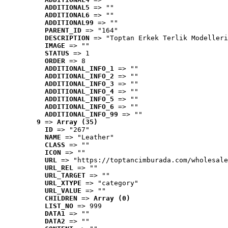
ADDITIONAL5
 => ""
ADDITIONAL6
 => ""
ADDITIONAL99
 => ""
PARENT_ID
 => "164"
DESCRIPTION
 => "Toptan Erkek Terlik Modelleri
IMAGE
 => ""
STATUS
 => 1
ORDER
 => 8
ADDITIONAL_INFO_1
 => ""
ADDITIONAL_INFO_2
 => ""
ADDITIONAL_INFO_3
 => ""
ADDITIONAL_INFO_4
 => ""
ADDITIONAL_INFO_5
 => ""
ADDITIONAL_INFO_6
 => ""
ADDITIONAL_INFO_99
 => ""
9
 => 
Array (35)
ID
 => "267"
NAME
 => "Leather"
CLASS
 => ""
ICON
 => ""
URL
 => "https://toptancimburada.com/wholesale
URL_REL
 => ""
URL_TARGET
 => ""
URL_XTYPE
 => "category"
URL_VALUE
 => ""
CHILDREN
 => 
Array (0)
LIST_NO
 => 999
DATA1
 => ""
DATA2
 => ""