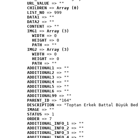
URL_VALUE
 => ""
CHILDREN
 => 
Array (0)
LIST_NO
 => 999
DATA1
 => ""
DATA2
 => ""
CONTENT
 => ""
IMG1
 => 
Array (3)
WIDTH
 => 0
HEIGHT
 => 0
PATH
 => ""
IMG2
 => 
Array (3)
WIDTH
 => 0
HEIGHT
 => 0
PATH
 => ""
ADDITIONAL1
 => ""
ADDITIONAL2
 => ""
ADDITIONAL3
 => ""
ADDITIONAL4
 => ""
ADDITIONAL5
 => ""
ADDITIONAL6
 => ""
ADDITIONAL99
 => ""
PARENT_ID
 => "164"
DESCRIPTION
 => "Toptan Erkek Battal Büyük Bed
IMAGE
 => ""
STATUS
 => 1
ORDER
 => 7
ADDITIONAL_INFO_1
 => ""
ADDITIONAL_INFO_2
 => ""
ADDITIONAL_INFO_3
 => ""
ADDITIONAL_INFO_4
 => ""