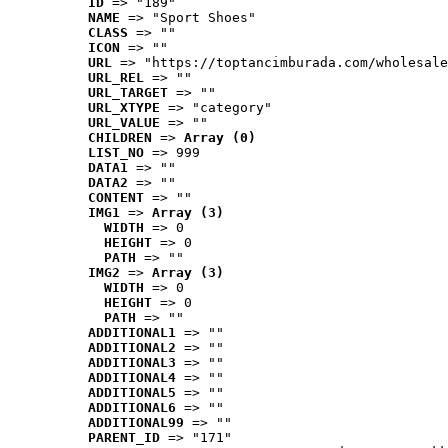
ID
 => "189"
NAME
 => "Sport Shoes"
CLASS
 => ""
ICON
 => ""
URL
 => "https://toptancimburada.com/wholesale
URL_REL
 => ""
URL_TARGET
 => ""
URL_XTYPE
 => "category"
URL_VALUE
 => ""
CHILDREN
 => 
Array (0)
LIST_NO
 => 999
DATA1
 => ""
DATA2
 => ""
CONTENT
 => ""
IMG1
 => 
Array (3)
WIDTH
 => 0
HEIGHT
 => 0
PATH
 => ""
IMG2
 => 
Array (3)
WIDTH
 => 0
HEIGHT
 => 0
PATH
 => ""
ADDITIONAL1
 => ""
ADDITIONAL2
 => ""
ADDITIONAL3
 => ""
ADDITIONAL4
 => ""
ADDITIONAL5
 => ""
ADDITIONAL6
 => ""
ADDITIONAL99
 => ""
PARENT_ID
 => "171"