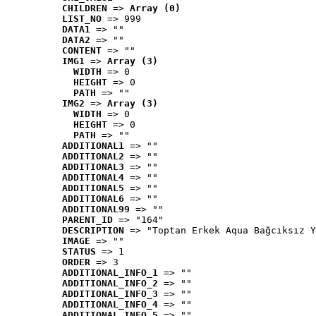
CHILDREN
 => 
Array (0)
LIST_NO
 => 999
DATA1
 => ""
DATA2
 => ""
CONTENT
 => ""
IMG1
 => 
Array (3)
WIDTH
 => 0
HEIGHT
 => 0
PATH
 => ""
IMG2
 => 
Array (3)
WIDTH
 => 0
HEIGHT
 => 0
PATH
 => ""
ADDITIONAL1
 => ""
ADDITIONAL2
 => ""
ADDITIONAL3
 => ""
ADDITIONAL4
 => ""
ADDITIONAL5
 => ""
ADDITIONAL6
 => ""
ADDITIONAL99
 => ""
PARENT_ID
 => "164"
DESCRIPTION
 => "Toptan Erkek Aqua Bağcıksız Y
IMAGE
 => ""
STATUS
 => 1
ORDER
 => 3
ADDITIONAL_INFO_1
 => ""
ADDITIONAL_INFO_2
 => ""
ADDITIONAL_INFO_3
 => ""
ADDITIONAL_INFO_4
 => ""
ADDITIONAL_INFO_5
 => ""