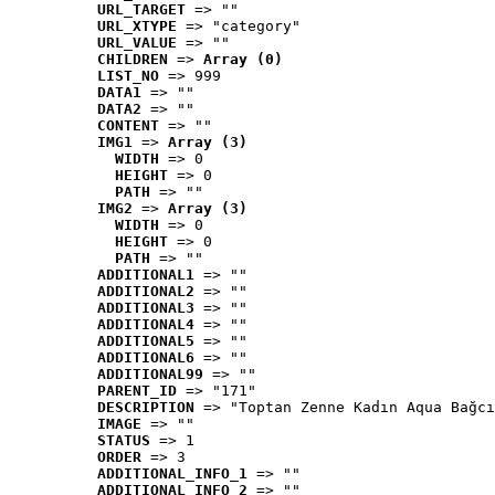
URL_TARGET
 => ""
URL_XTYPE
 => "category"
URL_VALUE
 => ""
CHILDREN
 => 
Array (0)
LIST_NO
 => 999
DATA1
 => ""
DATA2
 => ""
CONTENT
 => ""
IMG1
 => 
Array (3)
WIDTH
 => 0
HEIGHT
 => 0
PATH
 => ""
IMG2
 => 
Array (3)
WIDTH
 => 0
HEIGHT
 => 0
PATH
 => ""
ADDITIONAL1
 => ""
ADDITIONAL2
 => ""
ADDITIONAL3
 => ""
ADDITIONAL4
 => ""
ADDITIONAL5
 => ""
ADDITIONAL6
 => ""
ADDITIONAL99
 => ""
PARENT_ID
 => "171"
DESCRIPTION
 => "Toptan Zenne Kadın Aqua Bağcı
IMAGE
 => ""
STATUS
 => 1
ORDER
 => 3
ADDITIONAL_INFO_1
 => ""
ADDITIONAL_INFO_2
 => ""