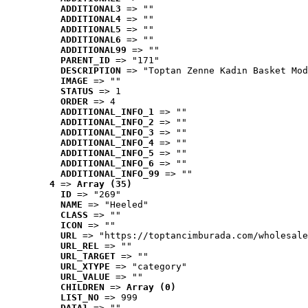
ADDITIONAL3
 => ""
ADDITIONAL4
 => ""
ADDITIONAL5
 => ""
ADDITIONAL6
 => ""
ADDITIONAL99
 => ""
PARENT_ID
 => "171"
DESCRIPTION
 => "Toptan Zenne Kadın Basket Mod
IMAGE
 => ""
STATUS
 => 1
ORDER
 => 4
ADDITIONAL_INFO_1
 => ""
ADDITIONAL_INFO_2
 => ""
ADDITIONAL_INFO_3
 => ""
ADDITIONAL_INFO_4
 => ""
ADDITIONAL_INFO_5
 => ""
ADDITIONAL_INFO_6
 => ""
ADDITIONAL_INFO_99
 => ""
4
 => 
Array (35)
ID
 => "269"
NAME
 => "Heeled"
CLASS
 => ""
ICON
 => ""
URL
 => "https://toptancimburada.com/wholesale
URL_REL
 => ""
URL_TARGET
 => ""
URL_XTYPE
 => "category"
URL_VALUE
 => ""
CHILDREN
 => 
Array (0)
LIST_NO
 => 999
DATA1
 => ""