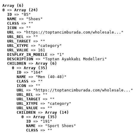
Array (6)
0
 => 
Array (24)
ID
 => "85"
NAME
 => "Shoes"
CLASS
 => ""
ICON
 => ""
URL
 => "https://toptancimburada.com/wholesale..."
URL_REL
 => ""
URL_TARGET
 => ""
URL_XTYPE
 => "category"
URL_VALUE
 => 161
DISPLAY_IN_MOBILE
 => "1"
DESCRIPTION
 => "Toptan Ayakkabı Modelleri"
CHILDREN
 => 
Array (6)
0
 => 
Array (35)
ID
 => "164"
NAME
 => "Men (40-48)"
CLASS
 => ""
ICON
 => ""
URL
 => "https://toptancimburada.com/wholesale..."
URL_REL
 => ""
URL_TARGET
 => ""
URL_XTYPE
 => "category"
URL_VALUE
 => ""
CHILDREN
 => 
Array (14)
0
 => 
Array (35)
ID
 => "191"
NAME
 => "Sport Shoes"
CLASS
 => ""