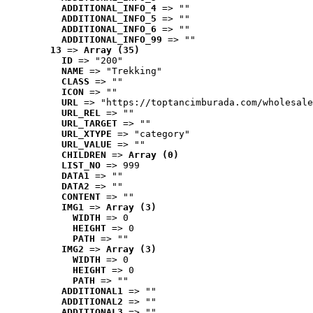
ADDITIONAL_INFO_4
 => ""
ADDITIONAL_INFO_5
 => ""
ADDITIONAL_INFO_6
 => ""
ADDITIONAL_INFO_99
 => ""
13
 => 
Array (35)
ID
 => "200"
NAME
 => "Trekking"
CLASS
 => ""
ICON
 => ""
URL
 => "https://toptancimburada.com/wholesale
URL_REL
 => ""
URL_TARGET
 => ""
URL_XTYPE
 => "category"
URL_VALUE
 => ""
CHILDREN
 => 
Array (0)
LIST_NO
 => 999
DATA1
 => ""
DATA2
 => ""
CONTENT
 => ""
IMG1
 => 
Array (3)
WIDTH
 => 0
HEIGHT
 => 0
PATH
 => ""
IMG2
 => 
Array (3)
WIDTH
 => 0
HEIGHT
 => 0
PATH
 => ""
ADDITIONAL1
 => ""
ADDITIONAL2
 => ""
ADDITIONAL3
 => ""