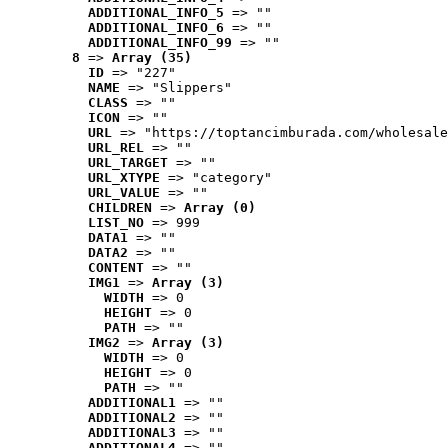
ADDITIONAL_INFO_5
 => ""
ADDITIONAL_INFO_6
 => ""
ADDITIONAL_INFO_99
 => ""
8
 => 
Array (35)
ID
 => "227"
NAME
 => "Slippers"
CLASS
 => ""
ICON
 => ""
URL
 => "https://toptancimburada.com/wholesale
URL_REL
 => ""
URL_TARGET
 => ""
URL_XTYPE
 => "category"
URL_VALUE
 => ""
CHILDREN
 => 
Array (0)
LIST_NO
 => 999
DATA1
 => ""
DATA2
 => ""
CONTENT
 => ""
IMG1
 => 
Array (3)
WIDTH
 => 0
HEIGHT
 => 0
PATH
 => ""
IMG2
 => 
Array (3)
WIDTH
 => 0
HEIGHT
 => 0
PATH
 => ""
ADDITIONAL1
 => ""
ADDITIONAL2
 => ""
ADDITIONAL3
 => ""
ADDITIONAL4
 => ""