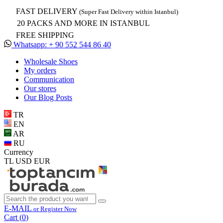
FAST DELIVERY
(Super Fast Delivery within Istanbul)
20 PACKS AND MORE IN ISTANBUL
FREE SHIPPING
Whatsapp: + 90 552 544 86 40
Wholesale Shoes
My orders
Communication
Our stores
Our Blog Posts
TR
EN
AR
RU
Currency
TL
USD
EUR
E-MAIL
or Register Now
Cart (
0
)