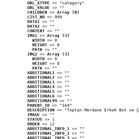
URL_XTYPE
 => "category"
URL_VALUE
 => ""
CHILDREN
 => 
Array (0)
LIST_NO
 => 999
DATA1
 => ""
DATA2
 => ""
CONTENT
 => ""
IMG1
 => 
Array (3)
WIDTH
 => 0
HEIGHT
 => 0
PATH
 => ""
IMG2
 => 
Array (3)
WIDTH
 => 0
HEIGHT
 => 0
PATH
 => ""
ADDITIONAL1
 => ""
ADDITIONAL2
 => ""
ADDITIONAL3
 => ""
ADDITIONAL4
 => ""
ADDITIONAL5
 => ""
ADDITIONAL6
 => ""
ADDITIONAL99
 => ""
PARENT_ID
 => "164"
DESCRIPTION
 => "Toptan Merdane Erkek Bot ve Ç
IMAGE
 => ""
STATUS
 => 1
ORDER
 => 12
ADDITIONAL_INFO_1
 => ""
ADDITIONAL_INFO_2
 => ""
ADDITIONAL_INFO_3
 => ""