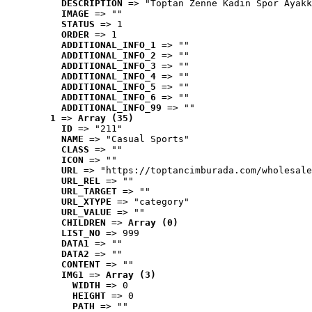
DESCRIPTION
 => "Toptan Zenne Kadın Spor Ayakk
IMAGE
 => ""
STATUS
 => 1
ORDER
 => 1
ADDITIONAL_INFO_1
 => ""
ADDITIONAL_INFO_2
 => ""
ADDITIONAL_INFO_3
 => ""
ADDITIONAL_INFO_4
 => ""
ADDITIONAL_INFO_5
 => ""
ADDITIONAL_INFO_6
 => ""
ADDITIONAL_INFO_99
 => ""
1
 => 
Array (35)
ID
 => "211"
NAME
 => "Casual Sports"
CLASS
 => ""
ICON
 => ""
URL
 => "https://toptancimburada.com/wholesale
URL_REL
 => ""
URL_TARGET
 => ""
URL_XTYPE
 => "category"
URL_VALUE
 => ""
CHILDREN
 => 
Array (0)
LIST_NO
 => 999
DATA1
 => ""
DATA2
 => ""
CONTENT
 => ""
IMG1
 => 
Array (3)
WIDTH
 => 0
HEIGHT
 => 0
PATH
 => ""