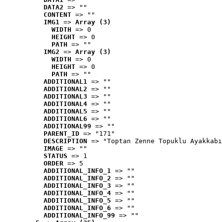
DATA2
 => ""
CONTENT
 => ""
IMG1
 => 
Array (3)
WIDTH
 => 0
HEIGHT
 => 0
PATH
 => ""
IMG2
 => 
Array (3)
WIDTH
 => 0
HEIGHT
 => 0
PATH
 => ""
ADDITIONAL1
 => ""
ADDITIONAL2
 => ""
ADDITIONAL3
 => ""
ADDITIONAL4
 => ""
ADDITIONAL5
 => ""
ADDITIONAL6
 => ""
ADDITIONAL99
 => ""
PARENT_ID
 => "171"
DESCRIPTION
 => "Toptan Zenne Topuklu Ayakkabı
IMAGE
 => ""
STATUS
 => 1
ORDER
 => 5
ADDITIONAL_INFO_1
 => ""
ADDITIONAL_INFO_2
 => ""
ADDITIONAL_INFO_3
 => ""
ADDITIONAL_INFO_4
 => ""
ADDITIONAL_INFO_5
 => ""
ADDITIONAL_INFO_6
 => ""
ADDITIONAL_INFO_99
 => ""