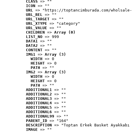
CLASS
 => ""
ICON
 => ""
URL
 => "https://toptancimburada.com/wholsale-
URL_REL
 => ""
URL_TARGET
 => ""
URL_XTYPE
 => "category"
URL_VALUE
 => ""
CHILDREN
 => 
Array (0)
LIST_NO
 => 999
DATA1
 => ""
DATA2
 => ""
CONTENT
 => ""
IMG1
 => 
Array (3)
WIDTH
 => 0
HEIGHT
 => 0
PATH
 => ""
IMG2
 => 
Array (3)
WIDTH
 => 0
HEIGHT
 => 0
PATH
 => ""
ADDITIONAL1
 => ""
ADDITIONAL2
 => ""
ADDITIONAL3
 => ""
ADDITIONAL4
 => ""
ADDITIONAL5
 => ""
ADDITIONAL6
 => ""
ADDITIONAL99
 => ""
PARENT_ID
 => "164"
DESCRIPTION
 => "Toptan Erkek Basket Ayakkabı 
IMAGE
 => ""