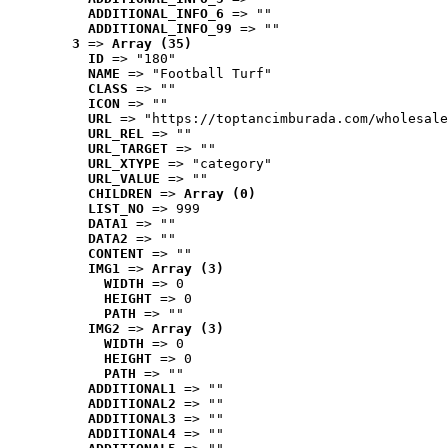
ADDITIONAL_INFO_6
 => ""
ADDITIONAL_INFO_99
 => ""
3
 => 
Array (35)
ID
 => "180"
NAME
 => "Football Turf"
CLASS
 => ""
ICON
 => ""
URL
 => "https://toptancimburada.com/wholesale
URL_REL
 => ""
URL_TARGET
 => ""
URL_XTYPE
 => "category"
URL_VALUE
 => ""
CHILDREN
 => 
Array (0)
LIST_NO
 => 999
DATA1
 => ""
DATA2
 => ""
CONTENT
 => ""
IMG1
 => 
Array (3)
WIDTH
 => 0
HEIGHT
 => 0
PATH
 => ""
IMG2
 => 
Array (3)
WIDTH
 => 0
HEIGHT
 => 0
PATH
 => ""
ADDITIONAL1
 => ""
ADDITIONAL2
 => ""
ADDITIONAL3
 => ""
ADDITIONAL4
 => ""