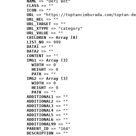
NAME
 => "Deri Bot"
CLASS
 => ""
ICON
 => ""
URL
 => "https://toptancimburada.com/toptan-de
URL_REL
 => ""
URL_TARGET
 => ""
URL_XTYPE
 => "category"
URL_VALUE
 => ""
CHILDREN
 => 
Array (0)
LIST_NO
 => 999
DATA1
 => ""
DATA2
 => ""
CONTENT
 => ""
IMG1
 => 
Array (3)
WIDTH
 => 0
HEIGHT
 => 0
PATH
 => ""
IMG2
 => 
Array (3)
WIDTH
 => 0
HEIGHT
 => 0
PATH
 => ""
ADDITIONAL1
 => ""
ADDITIONAL2
 => ""
ADDITIONAL3
 => ""
ADDITIONAL4
 => ""
ADDITIONAL5
 => ""
ADDITIONAL6
 => ""
ADDITIONAL99
 => ""
PARENT_ID
 => "164"
DESCRIPTION
 => ""