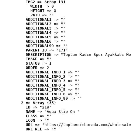
IMG2
 => 
Array (3)
WIDTH
 => 0
HEIGHT
 => 0
PATH
 => ""
ADDITIONAL1
 => ""
ADDITIONAL2
 => ""
ADDITIONAL3
 => ""
ADDITIONAL4
 => ""
ADDITIONAL5
 => ""
ADDITIONAL6
 => ""
ADDITIONAL99
 => ""
PARENT_ID
 => "171"
DESCRIPTION
 => "Toptan Kadın Spor Ayakkabı Mo
IMAGE
 => ""
STATUS
 => 1
ORDER
 => 2
ADDITIONAL_INFO_1
 => ""
ADDITIONAL_INFO_2
 => ""
ADDITIONAL_INFO_3
 => ""
ADDITIONAL_INFO_4
 => ""
ADDITIONAL_INFO_5
 => ""
ADDITIONAL_INFO_6
 => ""
ADDITIONAL_INFO_99
 => ""
2
 => 
Array (35)
ID
 => "219"
NAME
 => "Aqua Slip On "
CLASS
 => ""
ICON
 => ""
URL
 => "https://toptancimburada.com/wholesale
URL_REL
 => ""