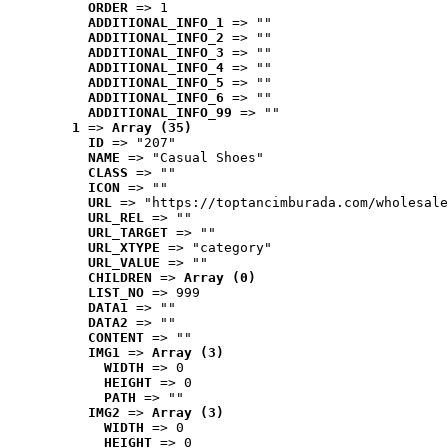
ORDER
 => 1
ADDITIONAL_INFO_1
 => ""
ADDITIONAL_INFO_2
 => ""
ADDITIONAL_INFO_3
 => ""
ADDITIONAL_INFO_4
 => ""
ADDITIONAL_INFO_5
 => ""
ADDITIONAL_INFO_6
 => ""
ADDITIONAL_INFO_99
 => ""
1
 => 
Array (35)
ID
 => "207"
NAME
 => "Casual Shoes"
CLASS
 => ""
ICON
 => ""
URL
 => "https://toptancimburada.com/wholesale
URL_REL
 => ""
URL_TARGET
 => ""
URL_XTYPE
 => "category"
URL_VALUE
 => ""
CHILDREN
 => 
Array (0)
LIST_NO
 => 999
DATA1
 => ""
DATA2
 => ""
CONTENT
 => ""
IMG1
 => 
Array (3)
WIDTH
 => 0
HEIGHT
 => 0
PATH
 => ""
IMG2
 => 
Array (3)
WIDTH
 => 0
HEIGHT
 => 0