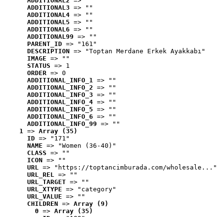
ADDITIONAL2
 => ""
ADDITIONAL3
 => ""
ADDITIONAL4
 => ""
ADDITIONAL5
 => ""
ADDITIONAL6
 => ""
ADDITIONAL99
 => ""
PARENT_ID
 => "161"
DESCRIPTION
 => "Toptan Merdane Erkek Ayakkabı"
IMAGE
 => ""
STATUS
 => 1
ORDER
 => 0
ADDITIONAL_INFO_1
 => ""
ADDITIONAL_INFO_2
 => ""
ADDITIONAL_INFO_3
 => ""
ADDITIONAL_INFO_4
 => ""
ADDITIONAL_INFO_5
 => ""
ADDITIONAL_INFO_6
 => ""
ADDITIONAL_INFO_99
 => ""
1
 => 
Array (35)
ID
 => "171"
NAME
 => "Women (36-40)"
CLASS
 => ""
ICON
 => ""
URL
 => "https://toptancimburada.com/wholesale..."
URL_REL
 => ""
URL_TARGET
 => ""
URL_XTYPE
 => "category"
URL_VALUE
 => ""
CHILDREN
 => 
Array (9)
0
 => 
Array (35)