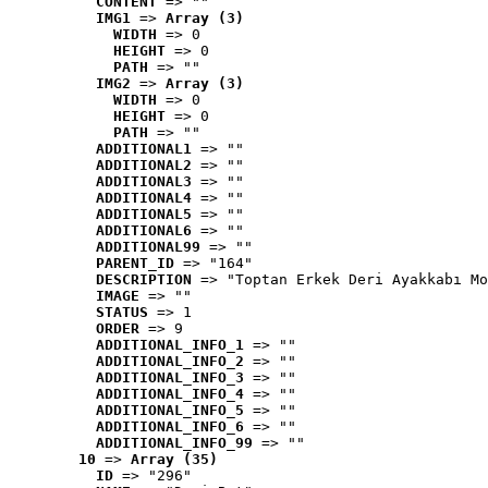
CONTENT
 => ""
IMG1
 => 
Array (3)
WIDTH
 => 0
HEIGHT
 => 0
PATH
 => ""
IMG2
 => 
Array (3)
WIDTH
 => 0
HEIGHT
 => 0
PATH
 => ""
ADDITIONAL1
 => ""
ADDITIONAL2
 => ""
ADDITIONAL3
 => ""
ADDITIONAL4
 => ""
ADDITIONAL5
 => ""
ADDITIONAL6
 => ""
ADDITIONAL99
 => ""
PARENT_ID
 => "164"
DESCRIPTION
 => "Toptan Erkek Deri Ayakkabı Mo
IMAGE
 => ""
STATUS
 => 1
ORDER
 => 9
ADDITIONAL_INFO_1
 => ""
ADDITIONAL_INFO_2
 => ""
ADDITIONAL_INFO_3
 => ""
ADDITIONAL_INFO_4
 => ""
ADDITIONAL_INFO_5
 => ""
ADDITIONAL_INFO_6
 => ""
ADDITIONAL_INFO_99
 => ""
10
 => 
Array (35)
ID
 => "296"