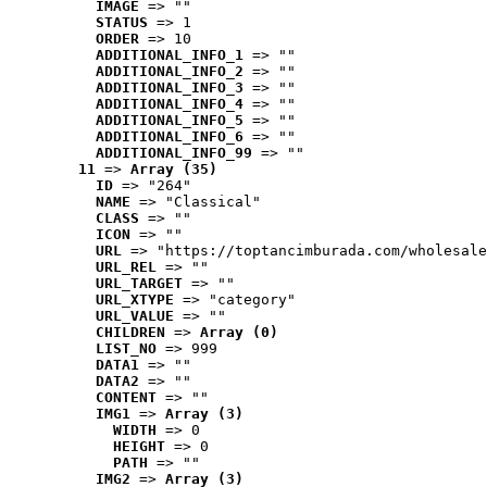
IMAGE
 => ""
STATUS
 => 1
ORDER
 => 10
ADDITIONAL_INFO_1
 => ""
ADDITIONAL_INFO_2
 => ""
ADDITIONAL_INFO_3
 => ""
ADDITIONAL_INFO_4
 => ""
ADDITIONAL_INFO_5
 => ""
ADDITIONAL_INFO_6
 => ""
ADDITIONAL_INFO_99
 => ""
11
 => 
Array (35)
ID
 => "264"
NAME
 => "Classical"
CLASS
 => ""
ICON
 => ""
URL
 => "https://toptancimburada.com/wholesale
URL_REL
 => ""
URL_TARGET
 => ""
URL_XTYPE
 => "category"
URL_VALUE
 => ""
CHILDREN
 => 
Array (0)
LIST_NO
 => 999
DATA1
 => ""
DATA2
 => ""
CONTENT
 => ""
IMG1
 => 
Array (3)
WIDTH
 => 0
HEIGHT
 => 0
PATH
 => ""
IMG2
 => 
Array (3)