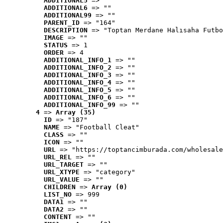
ADDITIONAL5
 => ""
ADDITIONAL6
 => ""
ADDITIONAL99
 => ""
PARENT_ID
 => "164"
DESCRIPTION
 => "Toptan Merdane Halısaha Futbo
IMAGE
 => ""
STATUS
 => 1
ORDER
 => 4
ADDITIONAL_INFO_1
 => ""
ADDITIONAL_INFO_2
 => ""
ADDITIONAL_INFO_3
 => ""
ADDITIONAL_INFO_4
 => ""
ADDITIONAL_INFO_5
 => ""
ADDITIONAL_INFO_6
 => ""
ADDITIONAL_INFO_99
 => ""
4
 => 
Array (35)
ID
 => "187"
NAME
 => "Football Cleat"
CLASS
 => ""
ICON
 => ""
URL
 => "https://toptancimburada.com/wholesale
URL_REL
 => ""
URL_TARGET
 => ""
URL_XTYPE
 => "category"
URL_VALUE
 => ""
CHILDREN
 => 
Array (0)
LIST_NO
 => 999
DATA1
 => ""
DATA2
 => ""
CONTENT
 => ""