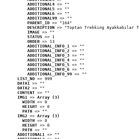
ADDITIONAL4
 => ""
ADDITIONAL5
 => ""
ADDITIONAL6
 => ""
ADDITIONAL99
 => ""
PARENT_ID
 => "164"
DESCRIPTION
 => "Toptan Trekking Ayakkabılar T
IMAGE
 => ""
STATUS
 => 1
ORDER
 => 13
ADDITIONAL_INFO_1
 => ""
ADDITIONAL_INFO_2
 => ""
ADDITIONAL_INFO_3
 => ""
ADDITIONAL_INFO_4
 => ""
ADDITIONAL_INFO_5
 => ""
ADDITIONAL_INFO_6
 => ""
ADDITIONAL_INFO_99
 => ""
LIST_NO
 => 999
DATA1
 => ""
DATA2
 => ""
CONTENT
 => ""
IMG1
 => 
Array (3)
WIDTH
 => 0
HEIGHT
 => 0
PATH
 => ""
IMG2
 => 
Array (3)
WIDTH
 => 0
HEIGHT
 => 0
PATH
 => ""
ADDITIONAL1
 => ""