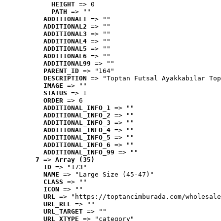
HEIGHT
 => 0
PATH
 => ""
ADDITIONAL1
 => ""
ADDITIONAL2
 => ""
ADDITIONAL3
 => ""
ADDITIONAL4
 => ""
ADDITIONAL5
 => ""
ADDITIONAL6
 => ""
ADDITIONAL99
 => ""
PARENT_ID
 => "164"
DESCRIPTION
 => "Toptan Futsal Ayakkabılar Top
IMAGE
 => ""
STATUS
 => 1
ORDER
 => 6
ADDITIONAL_INFO_1
 => ""
ADDITIONAL_INFO_2
 => ""
ADDITIONAL_INFO_3
 => ""
ADDITIONAL_INFO_4
 => ""
ADDITIONAL_INFO_5
 => ""
ADDITIONAL_INFO_6
 => ""
ADDITIONAL_INFO_99
 => ""
7
 => 
Array (35)
ID
 => "173"
NAME
 => "Large Size (45-47)"
CLASS
 => ""
ICON
 => ""
URL
 => "https://toptancimburada.com/wholesale
URL_REL
 => ""
URL_TARGET
 => ""
URL_XTYPE
 => "category"