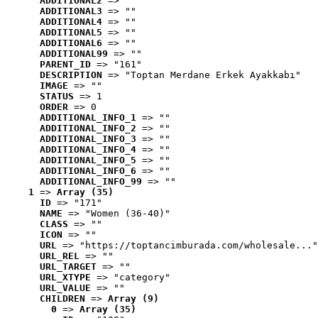
ADDITIONAL2
 => ""
ADDITIONAL3
 => ""
ADDITIONAL4
 => ""
ADDITIONAL5
 => ""
ADDITIONAL6
 => ""
ADDITIONAL99
 => ""
PARENT_ID
 => "161"
DESCRIPTION
 => "Toptan Merdane Erkek Ayakkabı"
IMAGE
 => ""
STATUS
 => 1
ORDER
 => 0
ADDITIONAL_INFO_1
 => ""
ADDITIONAL_INFO_2
 => ""
ADDITIONAL_INFO_3
 => ""
ADDITIONAL_INFO_4
 => ""
ADDITIONAL_INFO_5
 => ""
ADDITIONAL_INFO_6
 => ""
ADDITIONAL_INFO_99
 => ""
1
 => 
Array (35)
ID
 => "171"
NAME
 => "Women (36-40)"
CLASS
 => ""
ICON
 => ""
URL
 => "https://toptancimburada.com/wholesale..."
URL_REL
 => ""
URL_TARGET
 => ""
URL_XTYPE
 => "category"
URL_VALUE
 => ""
CHILDREN
 => 
Array (9)
0
 => 
Array (35)