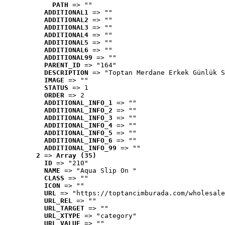
PATH
 => ""
ADDITIONAL1
 => ""
ADDITIONAL2
 => ""
ADDITIONAL3
 => ""
ADDITIONAL4
 => ""
ADDITIONAL5
 => ""
ADDITIONAL6
 => ""
ADDITIONAL99
 => ""
PARENT_ID
 => "164"
DESCRIPTION
 => "Toptan Merdane Erkek Günlük S
IMAGE
 => ""
STATUS
 => 1
ORDER
 => 2
ADDITIONAL_INFO_1
 => ""
ADDITIONAL_INFO_2
 => ""
ADDITIONAL_INFO_3
 => ""
ADDITIONAL_INFO_4
 => ""
ADDITIONAL_INFO_5
 => ""
ADDITIONAL_INFO_6
 => ""
ADDITIONAL_INFO_99
 => ""
2
 => 
Array (35)
ID
 => "210"
NAME
 => "Aqua Slip On "
CLASS
 => ""
ICON
 => ""
URL
 => "https://toptancimburada.com/wholesale
URL_REL
 => ""
URL_TARGET
 => ""
URL_XTYPE
 => "category"
URL_VALUE
 => ""