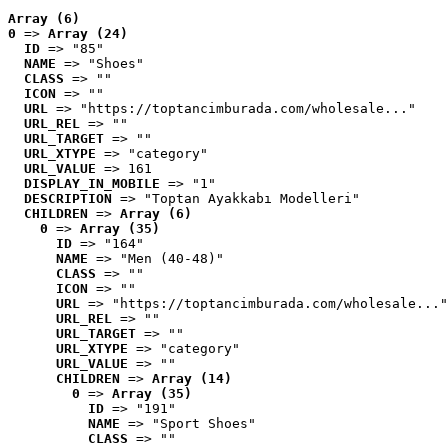
Array (6)
0
 => 
Array (24)
ID
 => "85"
NAME
 => "Shoes"
CLASS
 => ""
ICON
 => ""
URL
 => "https://toptancimburada.com/wholesale..."
URL_REL
 => ""
URL_TARGET
 => ""
URL_XTYPE
 => "category"
URL_VALUE
 => 161
DISPLAY_IN_MOBILE
 => "1"
DESCRIPTION
 => "Toptan Ayakkabı Modelleri"
CHILDREN
 => 
Array (6)
0
 => 
Array (35)
ID
 => "164"
NAME
 => "Men (40-48)"
CLASS
 => ""
ICON
 => ""
URL
 => "https://toptancimburada.com/wholesale..."
URL_REL
 => ""
URL_TARGET
 => ""
URL_XTYPE
 => "category"
URL_VALUE
 => ""
CHILDREN
 => 
Array (14)
0
 => 
Array (35)
ID
 => "191"
NAME
 => "Sport Shoes"
CLASS
 => ""