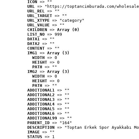
ICON
 => ""
URL
 => "https://toptancimburada.com/wholesale
URL_REL
 => ""
URL_TARGET
 => ""
URL_XTYPE
 => "category"
URL_VALUE
 => ""
CHILDREN
 => 
Array (0)
LIST_NO
 => 999
DATA1
 => ""
DATA2
 => ""
CONTENT
 => ""
IMG1
 => 
Array (3)
WIDTH
 => 0
HEIGHT
 => 0
PATH
 => ""
IMG2
 => 
Array (3)
WIDTH
 => 0
HEIGHT
 => 0
PATH
 => ""
ADDITIONAL1
 => ""
ADDITIONAL2
 => ""
ADDITIONAL3
 => ""
ADDITIONAL4
 => ""
ADDITIONAL5
 => ""
ADDITIONAL6
 => ""
ADDITIONAL99
 => ""
PARENT_ID
 => "164"
DESCRIPTION
 => "Toptan Erkek Spor Ayakkabı Mo
IMAGE
 => ""
STATUS
 => 1