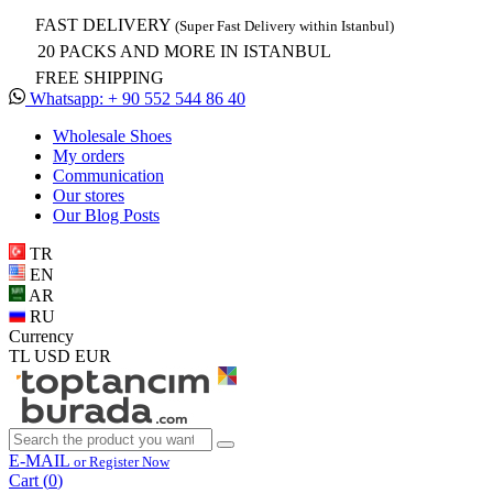
FAST DELIVERY
(Super Fast Delivery within Istanbul)
20 PACKS AND MORE IN ISTANBUL
FREE SHIPPING
Whatsapp: + 90 552 544 86 40
Wholesale Shoes
My orders
Communication
Our stores
Our Blog Posts
TR
EN
AR
RU
Currency
TL
USD
EUR
E-MAIL
or Register Now
Cart (
0
)