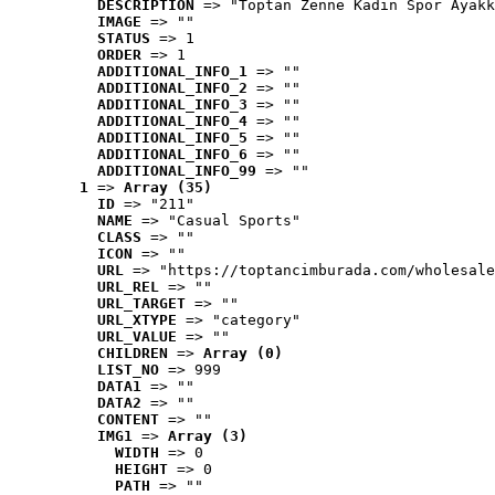
DESCRIPTION
 => "Toptan Zenne Kadın Spor Ayakk
IMAGE
 => ""
STATUS
 => 1
ORDER
 => 1
ADDITIONAL_INFO_1
 => ""
ADDITIONAL_INFO_2
 => ""
ADDITIONAL_INFO_3
 => ""
ADDITIONAL_INFO_4
 => ""
ADDITIONAL_INFO_5
 => ""
ADDITIONAL_INFO_6
 => ""
ADDITIONAL_INFO_99
 => ""
1
 => 
Array (35)
ID
 => "211"
NAME
 => "Casual Sports"
CLASS
 => ""
ICON
 => ""
URL
 => "https://toptancimburada.com/wholesale
URL_REL
 => ""
URL_TARGET
 => ""
URL_XTYPE
 => "category"
URL_VALUE
 => ""
CHILDREN
 => 
Array (0)
LIST_NO
 => 999
DATA1
 => ""
DATA2
 => ""
CONTENT
 => ""
IMG1
 => 
Array (3)
WIDTH
 => 0
HEIGHT
 => 0
PATH
 => ""