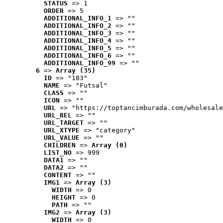
STATUS
 => 1
ORDER
 => 5
ADDITIONAL_INFO_1
 => ""
ADDITIONAL_INFO_2
 => ""
ADDITIONAL_INFO_3
 => ""
ADDITIONAL_INFO_4
 => ""
ADDITIONAL_INFO_5
 => ""
ADDITIONAL_INFO_6
 => ""
ADDITIONAL_INFO_99
 => ""
6
 => 
Array (35)
ID
 => "183"
NAME
 => "Futsal"
CLASS
 => ""
ICON
 => ""
URL
 => "https://toptancimburada.com/wholesale
URL_REL
 => ""
URL_TARGET
 => ""
URL_XTYPE
 => "category"
URL_VALUE
 => ""
CHILDREN
 => 
Array (0)
LIST_NO
 => 999
DATA1
 => ""
DATA2
 => ""
CONTENT
 => ""
IMG1
 => 
Array (3)
WIDTH
 => 0
HEIGHT
 => 0
PATH
 => ""
IMG2
 => 
Array (3)
WIDTH
 => 0