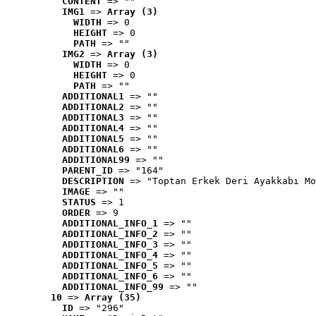
CONTENT
 => ""
IMG1
 => 
Array (3)
WIDTH
 => 0
HEIGHT
 => 0
PATH
 => ""
IMG2
 => 
Array (3)
WIDTH
 => 0
HEIGHT
 => 0
PATH
 => ""
ADDITIONAL1
 => ""
ADDITIONAL2
 => ""
ADDITIONAL3
 => ""
ADDITIONAL4
 => ""
ADDITIONAL5
 => ""
ADDITIONAL6
 => ""
ADDITIONAL99
 => ""
PARENT_ID
 => "164"
DESCRIPTION
 => "Toptan Erkek Deri Ayakkabı Mo
IMAGE
 => ""
STATUS
 => 1
ORDER
 => 9
ADDITIONAL_INFO_1
 => ""
ADDITIONAL_INFO_2
 => ""
ADDITIONAL_INFO_3
 => ""
ADDITIONAL_INFO_4
 => ""
ADDITIONAL_INFO_5
 => ""
ADDITIONAL_INFO_6
 => ""
ADDITIONAL_INFO_99
 => ""
10
 => 
Array (35)
ID
 => "296"