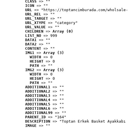
CLASS
 => ""
ICON
 => ""
URL
 => "https://toptancimburada.com/wholsale-
URL_REL
 => ""
URL_TARGET
 => ""
URL_XTYPE
 => "category"
URL_VALUE
 => ""
CHILDREN
 => 
Array (0)
LIST_NO
 => 999
DATA1
 => ""
DATA2
 => ""
CONTENT
 => ""
IMG1
 => 
Array (3)
WIDTH
 => 0
HEIGHT
 => 0
PATH
 => ""
IMG2
 => 
Array (3)
WIDTH
 => 0
HEIGHT
 => 0
PATH
 => ""
ADDITIONAL1
 => ""
ADDITIONAL2
 => ""
ADDITIONAL3
 => ""
ADDITIONAL4
 => ""
ADDITIONAL5
 => ""
ADDITIONAL6
 => ""
ADDITIONAL99
 => ""
PARENT_ID
 => "164"
DESCRIPTION
 => "Toptan Erkek Basket Ayakkabı 
IMAGE
 => ""