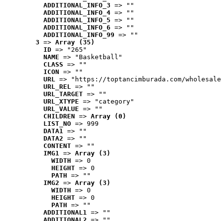
ADDITIONAL_INFO_3
 => ""
ADDITIONAL_INFO_4
 => ""
ADDITIONAL_INFO_5
 => ""
ADDITIONAL_INFO_6
 => ""
ADDITIONAL_INFO_99
 => ""
3
 => 
Array (35)
ID
 => "265"
NAME
 => "Basketball"
CLASS
 => ""
ICON
 => ""
URL
 => "https://toptancimburada.com/wholesale
URL_REL
 => ""
URL_TARGET
 => ""
URL_XTYPE
 => "category"
URL_VALUE
 => ""
CHILDREN
 => 
Array (0)
LIST_NO
 => 999
DATA1
 => ""
DATA2
 => ""
CONTENT
 => ""
IMG1
 => 
Array (3)
WIDTH
 => 0
HEIGHT
 => 0
PATH
 => ""
IMG2
 => 
Array (3)
WIDTH
 => 0
HEIGHT
 => 0
PATH
 => ""
ADDITIONAL1
 => ""
ADDITIONAL2
 => ""