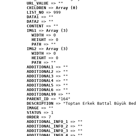
URL_VALUE
 => ""
CHILDREN
 => 
Array (0)
LIST_NO
 => 999
DATA1
 => ""
DATA2
 => ""
CONTENT
 => ""
IMG1
 => 
Array (3)
WIDTH
 => 0
HEIGHT
 => 0
PATH
 => ""
IMG2
 => 
Array (3)
WIDTH
 => 0
HEIGHT
 => 0
PATH
 => ""
ADDITIONAL1
 => ""
ADDITIONAL2
 => ""
ADDITIONAL3
 => ""
ADDITIONAL4
 => ""
ADDITIONAL5
 => ""
ADDITIONAL6
 => ""
ADDITIONAL99
 => ""
PARENT_ID
 => "164"
DESCRIPTION
 => "Toptan Erkek Battal Büyük Bed
IMAGE
 => ""
STATUS
 => 1
ORDER
 => 7
ADDITIONAL_INFO_1
 => ""
ADDITIONAL_INFO_2
 => ""
ADDITIONAL_INFO_3
 => ""
ADDITIONAL_INFO_4
 => ""