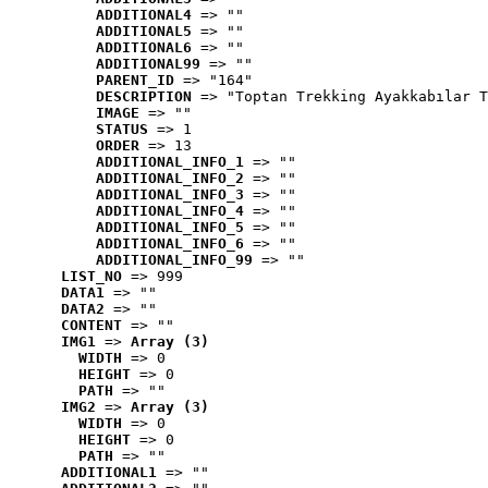
ADDITIONAL4
 => ""
ADDITIONAL5
 => ""
ADDITIONAL6
 => ""
ADDITIONAL99
 => ""
PARENT_ID
 => "164"
DESCRIPTION
 => "Toptan Trekking Ayakkabılar T
IMAGE
 => ""
STATUS
 => 1
ORDER
 => 13
ADDITIONAL_INFO_1
 => ""
ADDITIONAL_INFO_2
 => ""
ADDITIONAL_INFO_3
 => ""
ADDITIONAL_INFO_4
 => ""
ADDITIONAL_INFO_5
 => ""
ADDITIONAL_INFO_6
 => ""
ADDITIONAL_INFO_99
 => ""
LIST_NO
 => 999
DATA1
 => ""
DATA2
 => ""
CONTENT
 => ""
IMG1
 => 
Array (3)
WIDTH
 => 0
HEIGHT
 => 0
PATH
 => ""
IMG2
 => 
Array (3)
WIDTH
 => 0
HEIGHT
 => 0
PATH
 => ""
ADDITIONAL1
 => ""