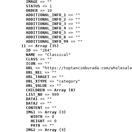
IMAGE
 => ""
STATUS
 => 1
ORDER
 => 10
ADDITIONAL_INFO_1
 => ""
ADDITIONAL_INFO_2
 => ""
ADDITIONAL_INFO_3
 => ""
ADDITIONAL_INFO_4
 => ""
ADDITIONAL_INFO_5
 => ""
ADDITIONAL_INFO_6
 => ""
ADDITIONAL_INFO_99
 => ""
11
 => 
Array (35)
ID
 => "264"
NAME
 => "Classical"
CLASS
 => ""
ICON
 => ""
URL
 => "https://toptancimburada.com/wholesale
URL_REL
 => ""
URL_TARGET
 => ""
URL_XTYPE
 => "category"
URL_VALUE
 => ""
CHILDREN
 => 
Array (0)
LIST_NO
 => 999
DATA1
 => ""
DATA2
 => ""
CONTENT
 => ""
IMG1
 => 
Array (3)
WIDTH
 => 0
HEIGHT
 => 0
PATH
 => ""
IMG2
 => 
Array (3)