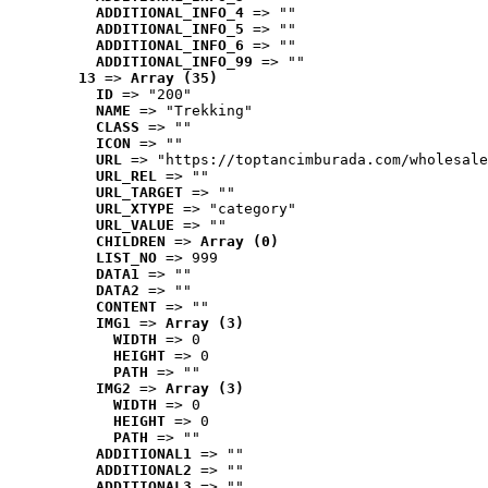
ADDITIONAL_INFO_4
 => ""
ADDITIONAL_INFO_5
 => ""
ADDITIONAL_INFO_6
 => ""
ADDITIONAL_INFO_99
 => ""
13
 => 
Array (35)
ID
 => "200"
NAME
 => "Trekking"
CLASS
 => ""
ICON
 => ""
URL
 => "https://toptancimburada.com/wholesale
URL_REL
 => ""
URL_TARGET
 => ""
URL_XTYPE
 => "category"
URL_VALUE
 => ""
CHILDREN
 => 
Array (0)
LIST_NO
 => 999
DATA1
 => ""
DATA2
 => ""
CONTENT
 => ""
IMG1
 => 
Array (3)
WIDTH
 => 0
HEIGHT
 => 0
PATH
 => ""
IMG2
 => 
Array (3)
WIDTH
 => 0
HEIGHT
 => 0
PATH
 => ""
ADDITIONAL1
 => ""
ADDITIONAL2
 => ""
ADDITIONAL3
 => ""