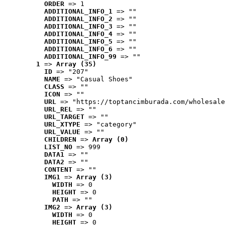
ORDER
 => 1
ADDITIONAL_INFO_1
 => ""
ADDITIONAL_INFO_2
 => ""
ADDITIONAL_INFO_3
 => ""
ADDITIONAL_INFO_4
 => ""
ADDITIONAL_INFO_5
 => ""
ADDITIONAL_INFO_6
 => ""
ADDITIONAL_INFO_99
 => ""
1
 => 
Array (35)
ID
 => "207"
NAME
 => "Casual Shoes"
CLASS
 => ""
ICON
 => ""
URL
 => "https://toptancimburada.com/wholesale
URL_REL
 => ""
URL_TARGET
 => ""
URL_XTYPE
 => "category"
URL_VALUE
 => ""
CHILDREN
 => 
Array (0)
LIST_NO
 => 999
DATA1
 => ""
DATA2
 => ""
CONTENT
 => ""
IMG1
 => 
Array (3)
WIDTH
 => 0
HEIGHT
 => 0
PATH
 => ""
IMG2
 => 
Array (3)
WIDTH
 => 0
HEIGHT
 => 0