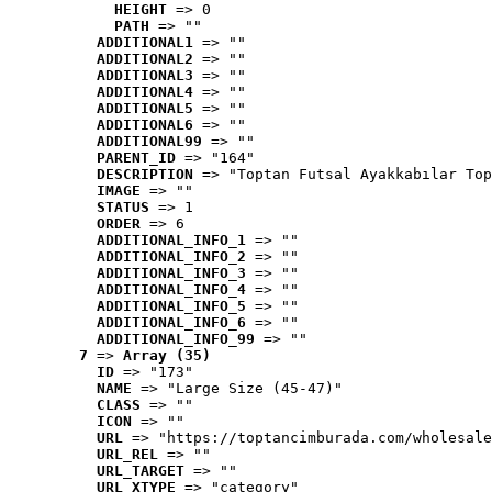
HEIGHT
 => 0
PATH
 => ""
ADDITIONAL1
 => ""
ADDITIONAL2
 => ""
ADDITIONAL3
 => ""
ADDITIONAL4
 => ""
ADDITIONAL5
 => ""
ADDITIONAL6
 => ""
ADDITIONAL99
 => ""
PARENT_ID
 => "164"
DESCRIPTION
 => "Toptan Futsal Ayakkabılar Top
IMAGE
 => ""
STATUS
 => 1
ORDER
 => 6
ADDITIONAL_INFO_1
 => ""
ADDITIONAL_INFO_2
 => ""
ADDITIONAL_INFO_3
 => ""
ADDITIONAL_INFO_4
 => ""
ADDITIONAL_INFO_5
 => ""
ADDITIONAL_INFO_6
 => ""
ADDITIONAL_INFO_99
 => ""
7
 => 
Array (35)
ID
 => "173"
NAME
 => "Large Size (45-47)"
CLASS
 => ""
ICON
 => ""
URL
 => "https://toptancimburada.com/wholesale
URL_REL
 => ""
URL_TARGET
 => ""
URL_XTYPE
 => "category"