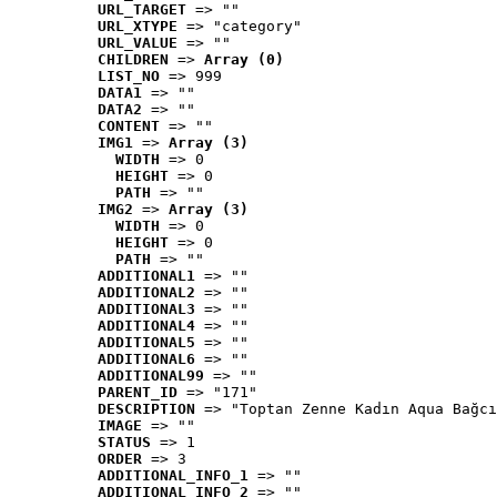
URL_TARGET
 => ""
URL_XTYPE
 => "category"
URL_VALUE
 => ""
CHILDREN
 => 
Array (0)
LIST_NO
 => 999
DATA1
 => ""
DATA2
 => ""
CONTENT
 => ""
IMG1
 => 
Array (3)
WIDTH
 => 0
HEIGHT
 => 0
PATH
 => ""
IMG2
 => 
Array (3)
WIDTH
 => 0
HEIGHT
 => 0
PATH
 => ""
ADDITIONAL1
 => ""
ADDITIONAL2
 => ""
ADDITIONAL3
 => ""
ADDITIONAL4
 => ""
ADDITIONAL5
 => ""
ADDITIONAL6
 => ""
ADDITIONAL99
 => ""
PARENT_ID
 => "171"
DESCRIPTION
 => "Toptan Zenne Kadın Aqua Bağcı
IMAGE
 => ""
STATUS
 => 1
ORDER
 => 3
ADDITIONAL_INFO_1
 => ""
ADDITIONAL_INFO_2
 => ""