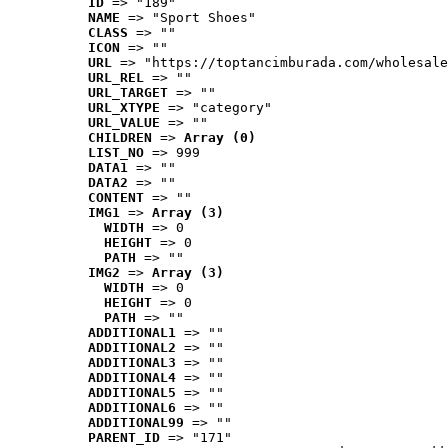
ID
 => "189"
NAME
 => "Sport Shoes"
CLASS
 => ""
ICON
 => ""
URL
 => "https://toptancimburada.com/wholesale
URL_REL
 => ""
URL_TARGET
 => ""
URL_XTYPE
 => "category"
URL_VALUE
 => ""
CHILDREN
 => 
Array (0)
LIST_NO
 => 999
DATA1
 => ""
DATA2
 => ""
CONTENT
 => ""
IMG1
 => 
Array (3)
WIDTH
 => 0
HEIGHT
 => 0
PATH
 => ""
IMG2
 => 
Array (3)
WIDTH
 => 0
HEIGHT
 => 0
PATH
 => ""
ADDITIONAL1
 => ""
ADDITIONAL2
 => ""
ADDITIONAL3
 => ""
ADDITIONAL4
 => ""
ADDITIONAL5
 => ""
ADDITIONAL6
 => ""
ADDITIONAL99
 => ""
PARENT_ID
 => "171"