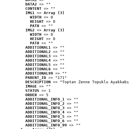
DATA2
 => ""
CONTENT
 => ""
IMG1
 => 
Array (3)
WIDTH
 => 0
HEIGHT
 => 0
PATH
 => ""
IMG2
 => 
Array (3)
WIDTH
 => 0
HEIGHT
 => 0
PATH
 => ""
ADDITIONAL1
 => ""
ADDITIONAL2
 => ""
ADDITIONAL3
 => ""
ADDITIONAL4
 => ""
ADDITIONAL5
 => ""
ADDITIONAL6
 => ""
ADDITIONAL99
 => ""
PARENT_ID
 => "171"
DESCRIPTION
 => "Toptan Zenne Topuklu Ayakkabı
IMAGE
 => ""
STATUS
 => 1
ORDER
 => 5
ADDITIONAL_INFO_1
 => ""
ADDITIONAL_INFO_2
 => ""
ADDITIONAL_INFO_3
 => ""
ADDITIONAL_INFO_4
 => ""
ADDITIONAL_INFO_5
 => ""
ADDITIONAL_INFO_6
 => ""
ADDITIONAL_INFO_99
 => ""