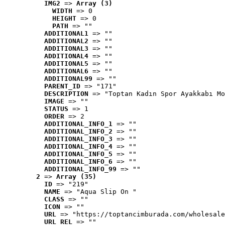
IMG2
 => 
Array (3)
WIDTH
 => 0
HEIGHT
 => 0
PATH
 => ""
ADDITIONAL1
 => ""
ADDITIONAL2
 => ""
ADDITIONAL3
 => ""
ADDITIONAL4
 => ""
ADDITIONAL5
 => ""
ADDITIONAL6
 => ""
ADDITIONAL99
 => ""
PARENT_ID
 => "171"
DESCRIPTION
 => "Toptan Kadın Spor Ayakkabı Mo
IMAGE
 => ""
STATUS
 => 1
ORDER
 => 2
ADDITIONAL_INFO_1
 => ""
ADDITIONAL_INFO_2
 => ""
ADDITIONAL_INFO_3
 => ""
ADDITIONAL_INFO_4
 => ""
ADDITIONAL_INFO_5
 => ""
ADDITIONAL_INFO_6
 => ""
ADDITIONAL_INFO_99
 => ""
2
 => 
Array (35)
ID
 => "219"
NAME
 => "Aqua Slip On "
CLASS
 => ""
ICON
 => ""
URL
 => "https://toptancimburada.com/wholesale
URL_REL
 => ""