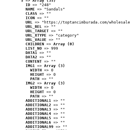
5
 => 
Array (35)
ID
 => "248"
NAME
 => "Sandals"
CLASS
 => ""
ICON
 => ""
URL
 => "https://toptancimburada.com/wholesale
URL_REL
 => ""
URL_TARGET
 => ""
URL_XTYPE
 => "category"
URL_VALUE
 => ""
CHILDREN
 => 
Array (0)
LIST_NO
 => 999
DATA1
 => ""
DATA2
 => ""
CONTENT
 => ""
IMG1
 => 
Array (3)
WIDTH
 => 0
HEIGHT
 => 0
PATH
 => ""
IMG2
 => 
Array (3)
WIDTH
 => 0
HEIGHT
 => 0
PATH
 => ""
ADDITIONAL1
 => ""
ADDITIONAL2
 => ""
ADDITIONAL3
 => ""
ADDITIONAL4
 => ""
ADDITIONAL5
 => ""
ADDITIONAL6
 => ""
ADDITIONAL99
 => ""