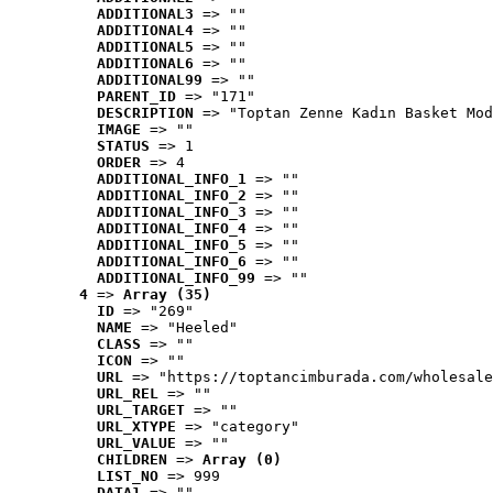
ADDITIONAL3
 => ""
ADDITIONAL4
 => ""
ADDITIONAL5
 => ""
ADDITIONAL6
 => ""
ADDITIONAL99
 => ""
PARENT_ID
 => "171"
DESCRIPTION
 => "Toptan Zenne Kadın Basket Mod
IMAGE
 => ""
STATUS
 => 1
ORDER
 => 4
ADDITIONAL_INFO_1
 => ""
ADDITIONAL_INFO_2
 => ""
ADDITIONAL_INFO_3
 => ""
ADDITIONAL_INFO_4
 => ""
ADDITIONAL_INFO_5
 => ""
ADDITIONAL_INFO_6
 => ""
ADDITIONAL_INFO_99
 => ""
4
 => 
Array (35)
ID
 => "269"
NAME
 => "Heeled"
CLASS
 => ""
ICON
 => ""
URL
 => "https://toptancimburada.com/wholesale
URL_REL
 => ""
URL_TARGET
 => ""
URL_XTYPE
 => "category"
URL_VALUE
 => ""
CHILDREN
 => 
Array (0)
LIST_NO
 => 999
DATA1
 => ""