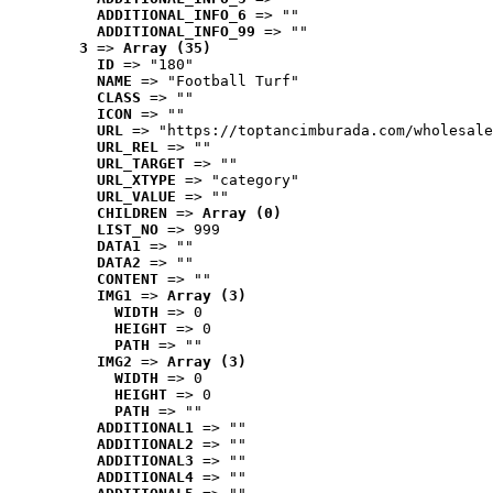
ADDITIONAL_INFO_6
 => ""
ADDITIONAL_INFO_99
 => ""
3
 => 
Array (35)
ID
 => "180"
NAME
 => "Football Turf"
CLASS
 => ""
ICON
 => ""
URL
 => "https://toptancimburada.com/wholesale
URL_REL
 => ""
URL_TARGET
 => ""
URL_XTYPE
 => "category"
URL_VALUE
 => ""
CHILDREN
 => 
Array (0)
LIST_NO
 => 999
DATA1
 => ""
DATA2
 => ""
CONTENT
 => ""
IMG1
 => 
Array (3)
WIDTH
 => 0
HEIGHT
 => 0
PATH
 => ""
IMG2
 => 
Array (3)
WIDTH
 => 0
HEIGHT
 => 0
PATH
 => ""
ADDITIONAL1
 => ""
ADDITIONAL2
 => ""
ADDITIONAL3
 => ""
ADDITIONAL4
 => ""