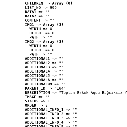
CHILDREN
 => 
Array (0)
LIST_NO
 => 999
DATA1
 => ""
DATA2
 => ""
CONTENT
 => ""
IMG1
 => 
Array (3)
WIDTH
 => 0
HEIGHT
 => 0
PATH
 => ""
IMG2
 => 
Array (3)
WIDTH
 => 0
HEIGHT
 => 0
PATH
 => ""
ADDITIONAL1
 => ""
ADDITIONAL2
 => ""
ADDITIONAL3
 => ""
ADDITIONAL4
 => ""
ADDITIONAL5
 => ""
ADDITIONAL6
 => ""
ADDITIONAL99
 => ""
PARENT_ID
 => "164"
DESCRIPTION
 => "Toptan Erkek Aqua Bağcıksız Y
IMAGE
 => ""
STATUS
 => 1
ORDER
 => 3
ADDITIONAL_INFO_1
 => ""
ADDITIONAL_INFO_2
 => ""
ADDITIONAL_INFO_3
 => ""
ADDITIONAL_INFO_4
 => ""
ADDITIONAL_INFO_5
 => ""