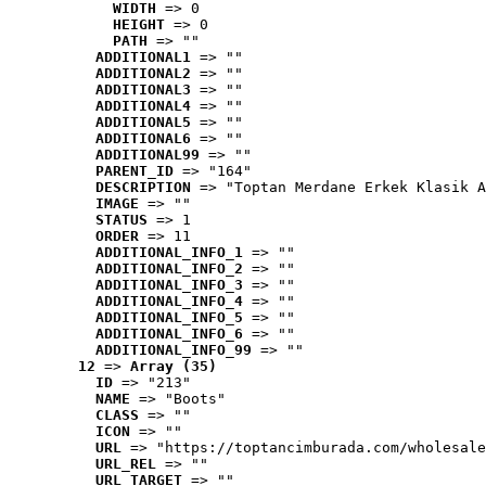
WIDTH
 => 0
HEIGHT
 => 0
PATH
 => ""
ADDITIONAL1
 => ""
ADDITIONAL2
 => ""
ADDITIONAL3
 => ""
ADDITIONAL4
 => ""
ADDITIONAL5
 => ""
ADDITIONAL6
 => ""
ADDITIONAL99
 => ""
PARENT_ID
 => "164"
DESCRIPTION
 => "Toptan Merdane Erkek Klasik A
IMAGE
 => ""
STATUS
 => 1
ORDER
 => 11
ADDITIONAL_INFO_1
 => ""
ADDITIONAL_INFO_2
 => ""
ADDITIONAL_INFO_3
 => ""
ADDITIONAL_INFO_4
 => ""
ADDITIONAL_INFO_5
 => ""
ADDITIONAL_INFO_6
 => ""
ADDITIONAL_INFO_99
 => ""
12
 => 
Array (35)
ID
 => "213"
NAME
 => "Boots"
CLASS
 => ""
ICON
 => ""
URL
 => "https://toptancimburada.com/wholesale
URL_REL
 => ""
URL_TARGET
 => ""