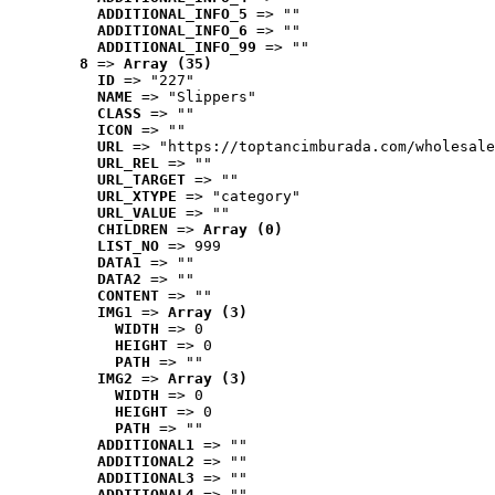
ADDITIONAL_INFO_5
 => ""
ADDITIONAL_INFO_6
 => ""
ADDITIONAL_INFO_99
 => ""
8
 => 
Array (35)
ID
 => "227"
NAME
 => "Slippers"
CLASS
 => ""
ICON
 => ""
URL
 => "https://toptancimburada.com/wholesale
URL_REL
 => ""
URL_TARGET
 => ""
URL_XTYPE
 => "category"
URL_VALUE
 => ""
CHILDREN
 => 
Array (0)
LIST_NO
 => 999
DATA1
 => ""
DATA2
 => ""
CONTENT
 => ""
IMG1
 => 
Array (3)
WIDTH
 => 0
HEIGHT
 => 0
PATH
 => ""
IMG2
 => 
Array (3)
WIDTH
 => 0
HEIGHT
 => 0
PATH
 => ""
ADDITIONAL1
 => ""
ADDITIONAL2
 => ""
ADDITIONAL3
 => ""
ADDITIONAL4
 => ""