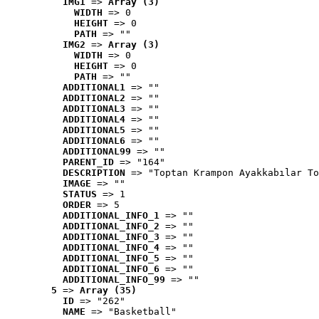
IMG1
 => 
Array (3)
WIDTH
 => 0
HEIGHT
 => 0
PATH
 => ""
IMG2
 => 
Array (3)
WIDTH
 => 0
HEIGHT
 => 0
PATH
 => ""
ADDITIONAL1
 => ""
ADDITIONAL2
 => ""
ADDITIONAL3
 => ""
ADDITIONAL4
 => ""
ADDITIONAL5
 => ""
ADDITIONAL6
 => ""
ADDITIONAL99
 => ""
PARENT_ID
 => "164"
DESCRIPTION
 => "Toptan Krampon Ayakkabılar To
IMAGE
 => ""
STATUS
 => 1
ORDER
 => 5
ADDITIONAL_INFO_1
 => ""
ADDITIONAL_INFO_2
 => ""
ADDITIONAL_INFO_3
 => ""
ADDITIONAL_INFO_4
 => ""
ADDITIONAL_INFO_5
 => ""
ADDITIONAL_INFO_6
 => ""
ADDITIONAL_INFO_99
 => ""
5
 => 
Array (35)
ID
 => "262"
NAME
 => "Basketball"