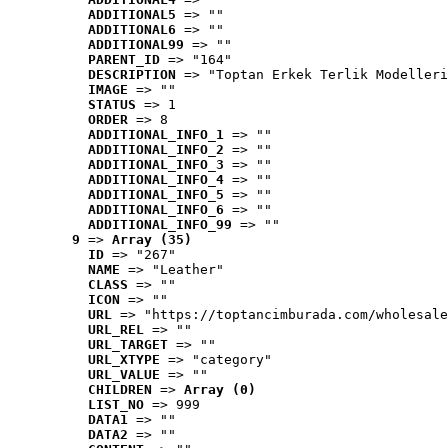
ADDITIONAL5
 => ""
ADDITIONAL6
 => ""
ADDITIONAL99
 => ""
PARENT_ID
 => "164"
DESCRIPTION
 => "Toptan Erkek Terlik Modelleri
IMAGE
 => ""
STATUS
 => 1
ORDER
 => 8
ADDITIONAL_INFO_1
 => ""
ADDITIONAL_INFO_2
 => ""
ADDITIONAL_INFO_3
 => ""
ADDITIONAL_INFO_4
 => ""
ADDITIONAL_INFO_5
 => ""
ADDITIONAL_INFO_6
 => ""
ADDITIONAL_INFO_99
 => ""
9
 => 
Array (35)
ID
 => "267"
NAME
 => "Leather"
CLASS
 => ""
ICON
 => ""
URL
 => "https://toptancimburada.com/wholesale
URL_REL
 => ""
URL_TARGET
 => ""
URL_XTYPE
 => "category"
URL_VALUE
 => ""
CHILDREN
 => 
Array (0)
LIST_NO
 => 999
DATA1
 => ""
DATA2
 => ""