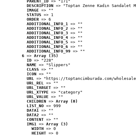
PARENT_ID
 => "171"
DESCRIPTION
 => "Toptan Zenne Kadın Sandalet M
IMAGE
 => ""
STATUS
 => 1
ORDER
 => 6
ADDITIONAL_INFO_1
 => ""
ADDITIONAL_INFO_2
 => ""
ADDITIONAL_INFO_3
 => ""
ADDITIONAL_INFO_4
 => ""
ADDITIONAL_INFO_5
 => ""
ADDITIONAL_INFO_6
 => ""
ADDITIONAL_INFO_99
 => ""
6
 => 
Array (35)
ID
 => "228"
NAME
 => "Slippers"
CLASS
 => ""
ICON
 => ""
URL
 => "https://toptancimburada.com/wholesale
URL_REL
 => ""
URL_TARGET
 => ""
URL_XTYPE
 => "category"
URL_VALUE
 => ""
CHILDREN
 => 
Array (0)
LIST_NO
 => 999
DATA1
 => ""
DATA2
 => ""
CONTENT
 => ""
IMG1
 => 
Array (3)
WIDTH
 => 0
HEIGHT
 => 0