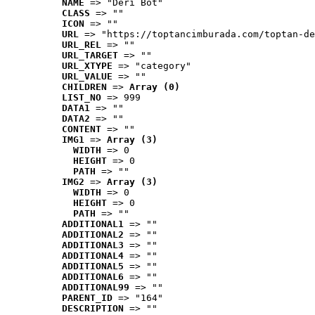
NAME
 => "Deri Bot"
CLASS
 => ""
ICON
 => ""
URL
 => "https://toptancimburada.com/toptan-de
URL_REL
 => ""
URL_TARGET
 => ""
URL_XTYPE
 => "category"
URL_VALUE
 => ""
CHILDREN
 => 
Array (0)
LIST_NO
 => 999
DATA1
 => ""
DATA2
 => ""
CONTENT
 => ""
IMG1
 => 
Array (3)
WIDTH
 => 0
HEIGHT
 => 0
PATH
 => ""
IMG2
 => 
Array (3)
WIDTH
 => 0
HEIGHT
 => 0
PATH
 => ""
ADDITIONAL1
 => ""
ADDITIONAL2
 => ""
ADDITIONAL3
 => ""
ADDITIONAL4
 => ""
ADDITIONAL5
 => ""
ADDITIONAL6
 => ""
ADDITIONAL99
 => ""
PARENT_ID
 => "164"
DESCRIPTION
 => ""