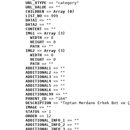
URL_XTYPE
 => "category"
URL_VALUE
 => ""
CHILDREN
 => 
Array (0)
LIST_NO
 => 999
DATA1
 => ""
DATA2
 => ""
CONTENT
 => ""
IMG1
 => 
Array (3)
WIDTH
 => 0
HEIGHT
 => 0
PATH
 => ""
IMG2
 => 
Array (3)
WIDTH
 => 0
HEIGHT
 => 0
PATH
 => ""
ADDITIONAL1
 => ""
ADDITIONAL2
 => ""
ADDITIONAL3
 => ""
ADDITIONAL4
 => ""
ADDITIONAL5
 => ""
ADDITIONAL6
 => ""
ADDITIONAL99
 => ""
PARENT_ID
 => "164"
DESCRIPTION
 => "Toptan Merdane Erkek Bot ve Ç
IMAGE
 => ""
STATUS
 => 1
ORDER
 => 12
ADDITIONAL_INFO_1
 => ""
ADDITIONAL_INFO_2
 => ""
ADDITIONAL_INFO_3
 => ""