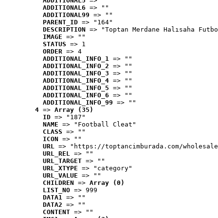
ADDITIONAL5
 => ""
ADDITIONAL6
 => ""
ADDITIONAL99
 => ""
PARENT_ID
 => "164"
DESCRIPTION
 => "Toptan Merdane Halısaha Futbo
IMAGE
 => ""
STATUS
 => 1
ORDER
 => 4
ADDITIONAL_INFO_1
 => ""
ADDITIONAL_INFO_2
 => ""
ADDITIONAL_INFO_3
 => ""
ADDITIONAL_INFO_4
 => ""
ADDITIONAL_INFO_5
 => ""
ADDITIONAL_INFO_6
 => ""
ADDITIONAL_INFO_99
 => ""
4
 => 
Array (35)
ID
 => "187"
NAME
 => "Football Cleat"
CLASS
 => ""
ICON
 => ""
URL
 => "https://toptancimburada.com/wholesale
URL_REL
 => ""
URL_TARGET
 => ""
URL_XTYPE
 => "category"
URL_VALUE
 => ""
CHILDREN
 => 
Array (0)
LIST_NO
 => 999
DATA1
 => ""
DATA2
 => ""
CONTENT
 => ""