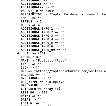
ADDITIONAL5
 => ""
ADDITIONAL6
 => ""
ADDITIONAL99
 => ""
PARENT_ID
 => "164"
DESCRIPTION
 => "Toptan Merdane Halısaha Futbo
IMAGE
 => ""
STATUS
 => 1
ORDER
 => 4
ADDITIONAL_INFO_1
 => ""
ADDITIONAL_INFO_2
 => ""
ADDITIONAL_INFO_3
 => ""
ADDITIONAL_INFO_4
 => ""
ADDITIONAL_INFO_5
 => ""
ADDITIONAL_INFO_6
 => ""
ADDITIONAL_INFO_99
 => ""
4
 => 
Array (35)
ID
 => "187"
NAME
 => "Football Cleat"
CLASS
 => ""
ICON
 => ""
URL
 => "https://toptancimburada.com/wholesale
URL_REL
 => ""
URL_TARGET
 => ""
URL_XTYPE
 => "category"
URL_VALUE
 => ""
CHILDREN
 => 
Array (0)
LIST_NO
 => 999
DATA1
 => ""
DATA2
 => ""
CONTENT
 => ""