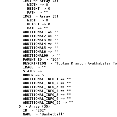
IMG1
 => 
Array (3)
WIDTH
 => 0
HEIGHT
 => 0
PATH
 => ""
IMG2
 => 
Array (3)
WIDTH
 => 0
HEIGHT
 => 0
PATH
 => ""
ADDITIONAL1
 => ""
ADDITIONAL2
 => ""
ADDITIONAL3
 => ""
ADDITIONAL4
 => ""
ADDITIONAL5
 => ""
ADDITIONAL6
 => ""
ADDITIONAL99
 => ""
PARENT_ID
 => "164"
DESCRIPTION
 => "Toptan Krampon Ayakkabılar To
IMAGE
 => ""
STATUS
 => 1
ORDER
 => 5
ADDITIONAL_INFO_1
 => ""
ADDITIONAL_INFO_2
 => ""
ADDITIONAL_INFO_3
 => ""
ADDITIONAL_INFO_4
 => ""
ADDITIONAL_INFO_5
 => ""
ADDITIONAL_INFO_6
 => ""
ADDITIONAL_INFO_99
 => ""
5
 => 
Array (35)
ID
 => "262"
NAME
 => "Basketball"