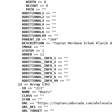
WIDTH
 => 0
HEIGHT
 => 0
PATH
 => ""
ADDITIONAL1
 => ""
ADDITIONAL2
 => ""
ADDITIONAL3
 => ""
ADDITIONAL4
 => ""
ADDITIONAL5
 => ""
ADDITIONAL6
 => ""
ADDITIONAL99
 => ""
PARENT_ID
 => "164"
DESCRIPTION
 => "Toptan Merdane Erkek Klasik A
IMAGE
 => ""
STATUS
 => 1
ORDER
 => 11
ADDITIONAL_INFO_1
 => ""
ADDITIONAL_INFO_2
 => ""
ADDITIONAL_INFO_3
 => ""
ADDITIONAL_INFO_4
 => ""
ADDITIONAL_INFO_5
 => ""
ADDITIONAL_INFO_6
 => ""
ADDITIONAL_INFO_99
 => ""
12
 => 
Array (35)
ID
 => "213"
NAME
 => "Boots"
CLASS
 => ""
ICON
 => ""
URL
 => "https://toptancimburada.com/wholesale
URL_REL
 => ""
URL_TARGET
 => ""