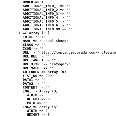
ORDER
 => 1
ADDITIONAL_INFO_1
 => ""
ADDITIONAL_INFO_2
 => ""
ADDITIONAL_INFO_3
 => ""
ADDITIONAL_INFO_4
 => ""
ADDITIONAL_INFO_5
 => ""
ADDITIONAL_INFO_6
 => ""
ADDITIONAL_INFO_99
 => ""
1
 => 
Array (35)
ID
 => "207"
NAME
 => "Casual Shoes"
CLASS
 => ""
ICON
 => ""
URL
 => "https://toptancimburada.com/wholesale
URL_REL
 => ""
URL_TARGET
 => ""
URL_XTYPE
 => "category"
URL_VALUE
 => ""
CHILDREN
 => 
Array (0)
LIST_NO
 => 999
DATA1
 => ""
DATA2
 => ""
CONTENT
 => ""
IMG1
 => 
Array (3)
WIDTH
 => 0
HEIGHT
 => 0
PATH
 => ""
IMG2
 => 
Array (3)
WIDTH
 => 0
HEIGHT
 => 0