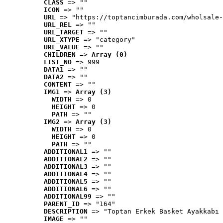
CLASS
 => ""
ICON
 => ""
URL
 => "https://toptancimburada.com/wholsale-
URL_REL
 => ""
URL_TARGET
 => ""
URL_XTYPE
 => "category"
URL_VALUE
 => ""
CHILDREN
 => 
Array (0)
LIST_NO
 => 999
DATA1
 => ""
DATA2
 => ""
CONTENT
 => ""
IMG1
 => 
Array (3)
WIDTH
 => 0
HEIGHT
 => 0
PATH
 => ""
IMG2
 => 
Array (3)
WIDTH
 => 0
HEIGHT
 => 0
PATH
 => ""
ADDITIONAL1
 => ""
ADDITIONAL2
 => ""
ADDITIONAL3
 => ""
ADDITIONAL4
 => ""
ADDITIONAL5
 => ""
ADDITIONAL6
 => ""
ADDITIONAL99
 => ""
PARENT_ID
 => "164"
DESCRIPTION
 => "Toptan Erkek Basket Ayakkabı 
IMAGE
 => ""