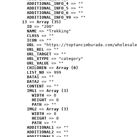
ADDITIONAL_INFO_4
 => ""
ADDITIONAL_INFO_5
 => ""
ADDITIONAL_INFO_6
 => ""
ADDITIONAL_INFO_99
 => ""
13
 => 
Array (35)
ID
 => "200"
NAME
 => "Trekking"
CLASS
 => ""
ICON
 => ""
URL
 => "https://toptancimburada.com/wholesale
URL_REL
 => ""
URL_TARGET
 => ""
URL_XTYPE
 => "category"
URL_VALUE
 => ""
CHILDREN
 => 
Array (0)
LIST_NO
 => 999
DATA1
 => ""
DATA2
 => ""
CONTENT
 => ""
IMG1
 => 
Array (3)
WIDTH
 => 0
HEIGHT
 => 0
PATH
 => ""
IMG2
 => 
Array (3)
WIDTH
 => 0
HEIGHT
 => 0
PATH
 => ""
ADDITIONAL1
 => ""
ADDITIONAL2
 => ""
ADDITIONAL3
 => ""