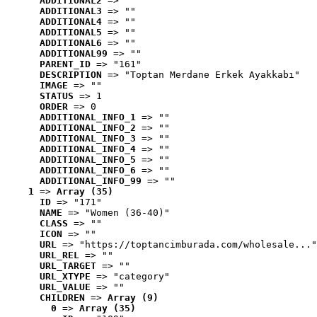
ADDITIONAL2
 => ""
ADDITIONAL3
 => ""
ADDITIONAL4
 => ""
ADDITIONAL5
 => ""
ADDITIONAL6
 => ""
ADDITIONAL99
 => ""
PARENT_ID
 => "161"
DESCRIPTION
 => "Toptan Merdane Erkek Ayakkabı"
IMAGE
 => ""
STATUS
 => 1
ORDER
 => 0
ADDITIONAL_INFO_1
 => ""
ADDITIONAL_INFO_2
 => ""
ADDITIONAL_INFO_3
 => ""
ADDITIONAL_INFO_4
 => ""
ADDITIONAL_INFO_5
 => ""
ADDITIONAL_INFO_6
 => ""
ADDITIONAL_INFO_99
 => ""
1
 => 
Array (35)
ID
 => "171"
NAME
 => "Women (36-40)"
CLASS
 => ""
ICON
 => ""
URL
 => "https://toptancimburada.com/wholesale..."
URL_REL
 => ""
URL_TARGET
 => ""
URL_XTYPE
 => "category"
URL_VALUE
 => ""
CHILDREN
 => 
Array (9)
0
 => 
Array (35)