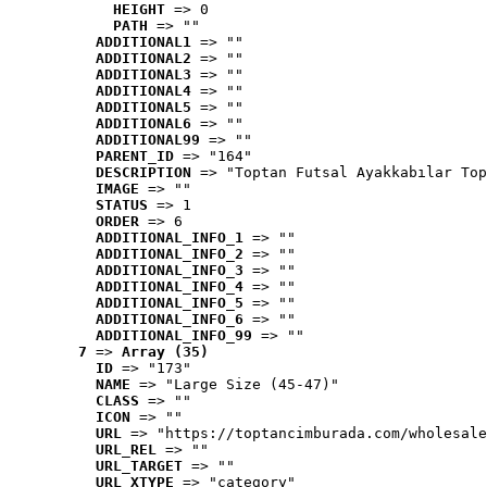
HEIGHT
 => 0
PATH
 => ""
ADDITIONAL1
 => ""
ADDITIONAL2
 => ""
ADDITIONAL3
 => ""
ADDITIONAL4
 => ""
ADDITIONAL5
 => ""
ADDITIONAL6
 => ""
ADDITIONAL99
 => ""
PARENT_ID
 => "164"
DESCRIPTION
 => "Toptan Futsal Ayakkabılar Top
IMAGE
 => ""
STATUS
 => 1
ORDER
 => 6
ADDITIONAL_INFO_1
 => ""
ADDITIONAL_INFO_2
 => ""
ADDITIONAL_INFO_3
 => ""
ADDITIONAL_INFO_4
 => ""
ADDITIONAL_INFO_5
 => ""
ADDITIONAL_INFO_6
 => ""
ADDITIONAL_INFO_99
 => ""
7
 => 
Array (35)
ID
 => "173"
NAME
 => "Large Size (45-47)"
CLASS
 => ""
ICON
 => ""
URL
 => "https://toptancimburada.com/wholesale
URL_REL
 => ""
URL_TARGET
 => ""
URL_XTYPE
 => "category"