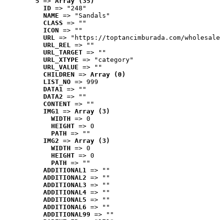
5
 => 
Array (35)
ID
 => "248"
NAME
 => "Sandals"
CLASS
 => ""
ICON
 => ""
URL
 => "https://toptancimburada.com/wholesale
URL_REL
 => ""
URL_TARGET
 => ""
URL_XTYPE
 => "category"
URL_VALUE
 => ""
CHILDREN
 => 
Array (0)
LIST_NO
 => 999
DATA1
 => ""
DATA2
 => ""
CONTENT
 => ""
IMG1
 => 
Array (3)
WIDTH
 => 0
HEIGHT
 => 0
PATH
 => ""
IMG2
 => 
Array (3)
WIDTH
 => 0
HEIGHT
 => 0
PATH
 => ""
ADDITIONAL1
 => ""
ADDITIONAL2
 => ""
ADDITIONAL3
 => ""
ADDITIONAL4
 => ""
ADDITIONAL5
 => ""
ADDITIONAL6
 => ""
ADDITIONAL99
 => ""