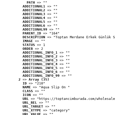
PATH
 => ""
ADDITIONAL1
 => ""
ADDITIONAL2
 => ""
ADDITIONAL3
 => ""
ADDITIONAL4
 => ""
ADDITIONAL5
 => ""
ADDITIONAL6
 => ""
ADDITIONAL99
 => ""
PARENT_ID
 => "164"
DESCRIPTION
 => "Toptan Merdane Erkek Günlük S
IMAGE
 => ""
STATUS
 => 1
ORDER
 => 2
ADDITIONAL_INFO_1
 => ""
ADDITIONAL_INFO_2
 => ""
ADDITIONAL_INFO_3
 => ""
ADDITIONAL_INFO_4
 => ""
ADDITIONAL_INFO_5
 => ""
ADDITIONAL_INFO_6
 => ""
ADDITIONAL_INFO_99
 => ""
2
 => 
Array (35)
ID
 => "210"
NAME
 => "Aqua Slip On "
CLASS
 => ""
ICON
 => ""
URL
 => "https://toptancimburada.com/wholesale
URL_REL
 => ""
URL_TARGET
 => ""
URL_XTYPE
 => "category"
URL_VALUE
 => ""