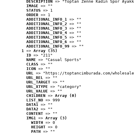
DESCRIPTION
 => "Toptan Zenne Kadın Spor Ayakk
IMAGE
 => ""
STATUS
 => 1
ORDER
 => 1
ADDITIONAL_INFO_1
 => ""
ADDITIONAL_INFO_2
 => ""
ADDITIONAL_INFO_3
 => ""
ADDITIONAL_INFO_4
 => ""
ADDITIONAL_INFO_5
 => ""
ADDITIONAL_INFO_6
 => ""
ADDITIONAL_INFO_99
 => ""
1
 => 
Array (35)
ID
 => "211"
NAME
 => "Casual Sports"
CLASS
 => ""
ICON
 => ""
URL
 => "https://toptancimburada.com/wholesale
URL_REL
 => ""
URL_TARGET
 => ""
URL_XTYPE
 => "category"
URL_VALUE
 => ""
CHILDREN
 => 
Array (0)
LIST_NO
 => 999
DATA1
 => ""
DATA2
 => ""
CONTENT
 => ""
IMG1
 => 
Array (3)
WIDTH
 => 0
HEIGHT
 => 0
PATH
 => ""