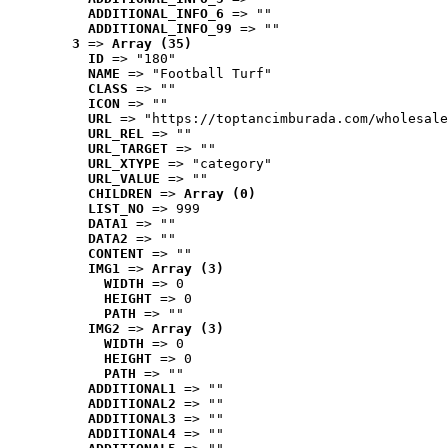
ADDITIONAL_INFO_6
 => ""
ADDITIONAL_INFO_99
 => ""
3
 => 
Array (35)
ID
 => "180"
NAME
 => "Football Turf"
CLASS
 => ""
ICON
 => ""
URL
 => "https://toptancimburada.com/wholesale
URL_REL
 => ""
URL_TARGET
 => ""
URL_XTYPE
 => "category"
URL_VALUE
 => ""
CHILDREN
 => 
Array (0)
LIST_NO
 => 999
DATA1
 => ""
DATA2
 => ""
CONTENT
 => ""
IMG1
 => 
Array (3)
WIDTH
 => 0
HEIGHT
 => 0
PATH
 => ""
IMG2
 => 
Array (3)
WIDTH
 => 0
HEIGHT
 => 0
PATH
 => ""
ADDITIONAL1
 => ""
ADDITIONAL2
 => ""
ADDITIONAL3
 => ""
ADDITIONAL4
 => ""