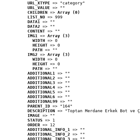
URL_XTYPE
 => "category"
URL_VALUE
 => ""
CHILDREN
 => 
Array (0)
LIST_NO
 => 999
DATA1
 => ""
DATA2
 => ""
CONTENT
 => ""
IMG1
 => 
Array (3)
WIDTH
 => 0
HEIGHT
 => 0
PATH
 => ""
IMG2
 => 
Array (3)
WIDTH
 => 0
HEIGHT
 => 0
PATH
 => ""
ADDITIONAL1
 => ""
ADDITIONAL2
 => ""
ADDITIONAL3
 => ""
ADDITIONAL4
 => ""
ADDITIONAL5
 => ""
ADDITIONAL6
 => ""
ADDITIONAL99
 => ""
PARENT_ID
 => "164"
DESCRIPTION
 => "Toptan Merdane Erkek Bot ve Ç
IMAGE
 => ""
STATUS
 => 1
ORDER
 => 12
ADDITIONAL_INFO_1
 => ""
ADDITIONAL_INFO_2
 => ""
ADDITIONAL_INFO_3
 => ""