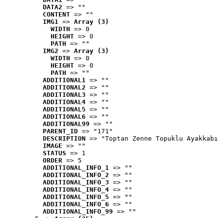
DATA2
 => ""
CONTENT
 => ""
IMG1
 => 
Array (3)
WIDTH
 => 0
HEIGHT
 => 0
PATH
 => ""
IMG2
 => 
Array (3)
WIDTH
 => 0
HEIGHT
 => 0
PATH
 => ""
ADDITIONAL1
 => ""
ADDITIONAL2
 => ""
ADDITIONAL3
 => ""
ADDITIONAL4
 => ""
ADDITIONAL5
 => ""
ADDITIONAL6
 => ""
ADDITIONAL99
 => ""
PARENT_ID
 => "171"
DESCRIPTION
 => "Toptan Zenne Topuklu Ayakkabı
IMAGE
 => ""
STATUS
 => 1
ORDER
 => 5
ADDITIONAL_INFO_1
 => ""
ADDITIONAL_INFO_2
 => ""
ADDITIONAL_INFO_3
 => ""
ADDITIONAL_INFO_4
 => ""
ADDITIONAL_INFO_5
 => ""
ADDITIONAL_INFO_6
 => ""
ADDITIONAL_INFO_99
 => ""