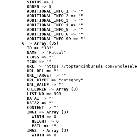
STATUS
 => 1
ORDER
 => 5
ADDITIONAL_INFO_1
 => ""
ADDITIONAL_INFO_2
 => ""
ADDITIONAL_INFO_3
 => ""
ADDITIONAL_INFO_4
 => ""
ADDITIONAL_INFO_5
 => ""
ADDITIONAL_INFO_6
 => ""
ADDITIONAL_INFO_99
 => ""
6
 => 
Array (35)
ID
 => "183"
NAME
 => "Futsal"
CLASS
 => ""
ICON
 => ""
URL
 => "https://toptancimburada.com/wholesale
URL_REL
 => ""
URL_TARGET
 => ""
URL_XTYPE
 => "category"
URL_VALUE
 => ""
CHILDREN
 => 
Array (0)
LIST_NO
 => 999
DATA1
 => ""
DATA2
 => ""
CONTENT
 => ""
IMG1
 => 
Array (3)
WIDTH
 => 0
HEIGHT
 => 0
PATH
 => ""
IMG2
 => 
Array (3)
WIDTH
 => 0