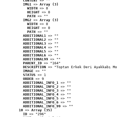
CONTENT
 => ""
IMG1
 => 
Array (3)
WIDTH
 => 0
HEIGHT
 => 0
PATH
 => ""
IMG2
 => 
Array (3)
WIDTH
 => 0
HEIGHT
 => 0
PATH
 => ""
ADDITIONAL1
 => ""
ADDITIONAL2
 => ""
ADDITIONAL3
 => ""
ADDITIONAL4
 => ""
ADDITIONAL5
 => ""
ADDITIONAL6
 => ""
ADDITIONAL99
 => ""
PARENT_ID
 => "164"
DESCRIPTION
 => "Toptan Erkek Deri Ayakkabı Mo
IMAGE
 => ""
STATUS
 => 1
ORDER
 => 9
ADDITIONAL_INFO_1
 => ""
ADDITIONAL_INFO_2
 => ""
ADDITIONAL_INFO_3
 => ""
ADDITIONAL_INFO_4
 => ""
ADDITIONAL_INFO_5
 => ""
ADDITIONAL_INFO_6
 => ""
ADDITIONAL_INFO_99
 => ""
10
 => 
Array (35)
ID
 => "296"