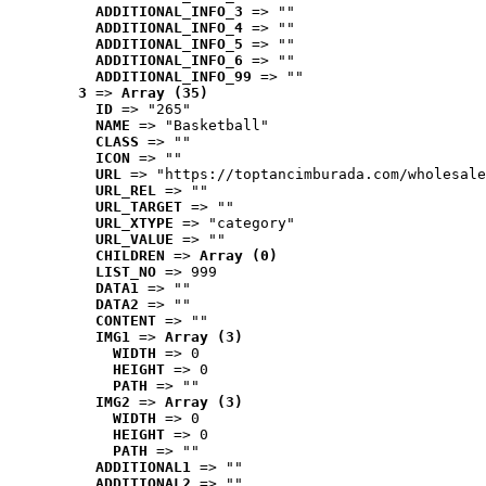
ADDITIONAL_INFO_3
 => ""
ADDITIONAL_INFO_4
 => ""
ADDITIONAL_INFO_5
 => ""
ADDITIONAL_INFO_6
 => ""
ADDITIONAL_INFO_99
 => ""
3
 => 
Array (35)
ID
 => "265"
NAME
 => "Basketball"
CLASS
 => ""
ICON
 => ""
URL
 => "https://toptancimburada.com/wholesale
URL_REL
 => ""
URL_TARGET
 => ""
URL_XTYPE
 => "category"
URL_VALUE
 => ""
CHILDREN
 => 
Array (0)
LIST_NO
 => 999
DATA1
 => ""
DATA2
 => ""
CONTENT
 => ""
IMG1
 => 
Array (3)
WIDTH
 => 0
HEIGHT
 => 0
PATH
 => ""
IMG2
 => 
Array (3)
WIDTH
 => 0
HEIGHT
 => 0
PATH
 => ""
ADDITIONAL1
 => ""
ADDITIONAL2
 => ""