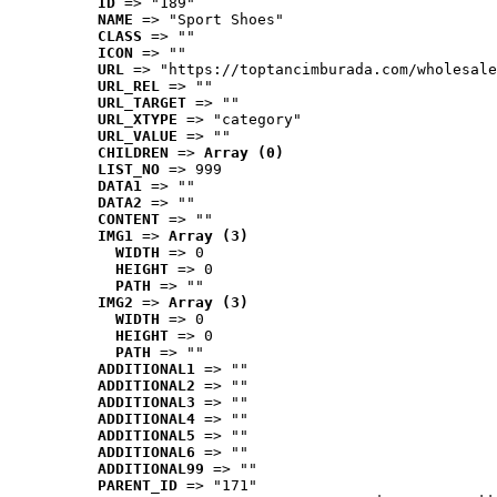
ID
 => "189"
NAME
 => "Sport Shoes"
CLASS
 => ""
ICON
 => ""
URL
 => "https://toptancimburada.com/wholesale
URL_REL
 => ""
URL_TARGET
 => ""
URL_XTYPE
 => "category"
URL_VALUE
 => ""
CHILDREN
 => 
Array (0)
LIST_NO
 => 999
DATA1
 => ""
DATA2
 => ""
CONTENT
 => ""
IMG1
 => 
Array (3)
WIDTH
 => 0
HEIGHT
 => 0
PATH
 => ""
IMG2
 => 
Array (3)
WIDTH
 => 0
HEIGHT
 => 0
PATH
 => ""
ADDITIONAL1
 => ""
ADDITIONAL2
 => ""
ADDITIONAL3
 => ""
ADDITIONAL4
 => ""
ADDITIONAL5
 => ""
ADDITIONAL6
 => ""
ADDITIONAL99
 => ""
PARENT_ID
 => "171"