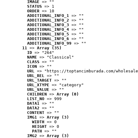
IMAGE
 => ""
STATUS
 => 1
ORDER
 => 10
ADDITIONAL_INFO_1
 => ""
ADDITIONAL_INFO_2
 => ""
ADDITIONAL_INFO_3
 => ""
ADDITIONAL_INFO_4
 => ""
ADDITIONAL_INFO_5
 => ""
ADDITIONAL_INFO_6
 => ""
ADDITIONAL_INFO_99
 => ""
11
 => 
Array (35)
ID
 => "264"
NAME
 => "Classical"
CLASS
 => ""
ICON
 => ""
URL
 => "https://toptancimburada.com/wholesale
URL_REL
 => ""
URL_TARGET
 => ""
URL_XTYPE
 => "category"
URL_VALUE
 => ""
CHILDREN
 => 
Array (0)
LIST_NO
 => 999
DATA1
 => ""
DATA2
 => ""
CONTENT
 => ""
IMG1
 => 
Array (3)
WIDTH
 => 0
HEIGHT
 => 0
PATH
 => ""
IMG2
 => 
Array (3)