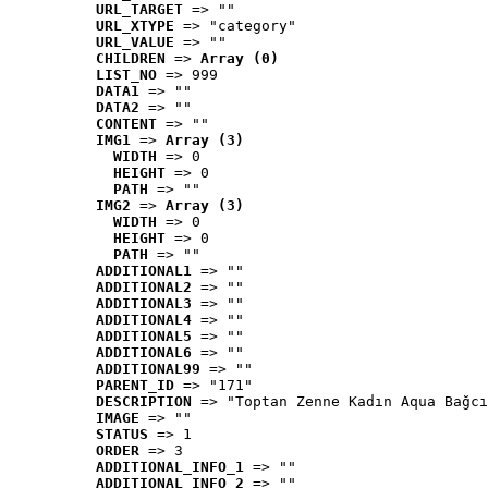
URL_TARGET
 => ""
URL_XTYPE
 => "category"
URL_VALUE
 => ""
CHILDREN
 => 
Array (0)
LIST_NO
 => 999
DATA1
 => ""
DATA2
 => ""
CONTENT
 => ""
IMG1
 => 
Array (3)
WIDTH
 => 0
HEIGHT
 => 0
PATH
 => ""
IMG2
 => 
Array (3)
WIDTH
 => 0
HEIGHT
 => 0
PATH
 => ""
ADDITIONAL1
 => ""
ADDITIONAL2
 => ""
ADDITIONAL3
 => ""
ADDITIONAL4
 => ""
ADDITIONAL5
 => ""
ADDITIONAL6
 => ""
ADDITIONAL99
 => ""
PARENT_ID
 => "171"
DESCRIPTION
 => "Toptan Zenne Kadın Aqua Bağcı
IMAGE
 => ""
STATUS
 => 1
ORDER
 => 3
ADDITIONAL_INFO_1
 => ""
ADDITIONAL_INFO_2
 => ""