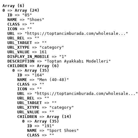
Array (6)
0
 => 
Array (24)
ID
 => "85"
NAME
 => "Shoes"
CLASS
 => ""
ICON
 => ""
URL
 => "https://toptancimburada.com/wholesale..."
URL_REL
 => ""
URL_TARGET
 => ""
URL_XTYPE
 => "category"
URL_VALUE
 => 161
DISPLAY_IN_MOBILE
 => "1"
DESCRIPTION
 => "Toptan Ayakkabı Modelleri"
CHILDREN
 => 
Array (6)
0
 => 
Array (35)
ID
 => "164"
NAME
 => "Men (40-48)"
CLASS
 => ""
ICON
 => ""
URL
 => "https://toptancimburada.com/wholesale..."
URL_REL
 => ""
URL_TARGET
 => ""
URL_XTYPE
 => "category"
URL_VALUE
 => ""
CHILDREN
 => 
Array (14)
0
 => 
Array (35)
ID
 => "191"
NAME
 => "Sport Shoes"
CLASS
 => ""