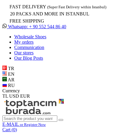
FAST DELIVERY
(Super Fast Delivery within Istanbul)
20 PACKS AND MORE IN ISTANBUL
FREE SHIPPING
Whatsapp: + 90 552 544 86 40
Wholesale Shoes
My orders
Communication
Our stores
Our Blog Posts
TR
EN
AR
RU
Currency
TL
USD
EUR
E-MAIL
or Register Now
Cart (
0
)