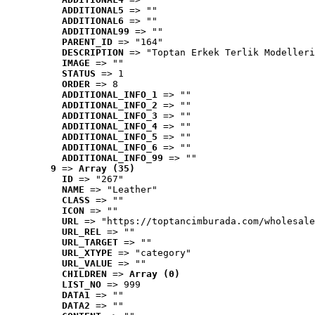
ADDITIONAL5
 => ""
ADDITIONAL6
 => ""
ADDITIONAL99
 => ""
PARENT_ID
 => "164"
DESCRIPTION
 => "Toptan Erkek Terlik Modelleri
IMAGE
 => ""
STATUS
 => 1
ORDER
 => 8
ADDITIONAL_INFO_1
 => ""
ADDITIONAL_INFO_2
 => ""
ADDITIONAL_INFO_3
 => ""
ADDITIONAL_INFO_4
 => ""
ADDITIONAL_INFO_5
 => ""
ADDITIONAL_INFO_6
 => ""
ADDITIONAL_INFO_99
 => ""
9
 => 
Array (35)
ID
 => "267"
NAME
 => "Leather"
CLASS
 => ""
ICON
 => ""
URL
 => "https://toptancimburada.com/wholesale
URL_REL
 => ""
URL_TARGET
 => ""
URL_XTYPE
 => "category"
URL_VALUE
 => ""
CHILDREN
 => 
Array (0)
LIST_NO
 => 999
DATA1
 => ""
DATA2
 => ""