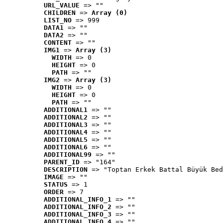
URL_VALUE
 => ""
CHILDREN
 => 
Array (0)
LIST_NO
 => 999
DATA1
 => ""
DATA2
 => ""
CONTENT
 => ""
IMG1
 => 
Array (3)
WIDTH
 => 0
HEIGHT
 => 0
PATH
 => ""
IMG2
 => 
Array (3)
WIDTH
 => 0
HEIGHT
 => 0
PATH
 => ""
ADDITIONAL1
 => ""
ADDITIONAL2
 => ""
ADDITIONAL3
 => ""
ADDITIONAL4
 => ""
ADDITIONAL5
 => ""
ADDITIONAL6
 => ""
ADDITIONAL99
 => ""
PARENT_ID
 => "164"
DESCRIPTION
 => "Toptan Erkek Battal Büyük Bed
IMAGE
 => ""
STATUS
 => 1
ORDER
 => 7
ADDITIONAL_INFO_1
 => ""
ADDITIONAL_INFO_2
 => ""
ADDITIONAL_INFO_3
 => ""
ADDITIONAL_INFO_4
 => ""