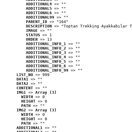
ADDITIONAL4
 => ""
ADDITIONAL5
 => ""
ADDITIONAL6
 => ""
ADDITIONAL99
 => ""
PARENT_ID
 => "164"
DESCRIPTION
 => "Toptan Trekking Ayakkabılar T
IMAGE
 => ""
STATUS
 => 1
ORDER
 => 13
ADDITIONAL_INFO_1
 => ""
ADDITIONAL_INFO_2
 => ""
ADDITIONAL_INFO_3
 => ""
ADDITIONAL_INFO_4
 => ""
ADDITIONAL_INFO_5
 => ""
ADDITIONAL_INFO_6
 => ""
ADDITIONAL_INFO_99
 => ""
LIST_NO
 => 999
DATA1
 => ""
DATA2
 => ""
CONTENT
 => ""
IMG1
 => 
Array (3)
WIDTH
 => 0
HEIGHT
 => 0
PATH
 => ""
IMG2
 => 
Array (3)
WIDTH
 => 0
HEIGHT
 => 0
PATH
 => ""
ADDITIONAL1
 => ""