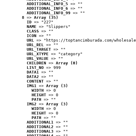
ADDITIONAL_INFO_5
 => ""
ADDITIONAL_INFO_6
 => ""
ADDITIONAL_INFO_99
 => ""
8
 => 
Array (35)
ID
 => "227"
NAME
 => "Slippers"
CLASS
 => ""
ICON
 => ""
URL
 => "https://toptancimburada.com/wholesale
URL_REL
 => ""
URL_TARGET
 => ""
URL_XTYPE
 => "category"
URL_VALUE
 => ""
CHILDREN
 => 
Array (0)
LIST_NO
 => 999
DATA1
 => ""
DATA2
 => ""
CONTENT
 => ""
IMG1
 => 
Array (3)
WIDTH
 => 0
HEIGHT
 => 0
PATH
 => ""
IMG2
 => 
Array (3)
WIDTH
 => 0
HEIGHT
 => 0
PATH
 => ""
ADDITIONAL1
 => ""
ADDITIONAL2
 => ""
ADDITIONAL3
 => ""
ADDITIONAL4
 => ""