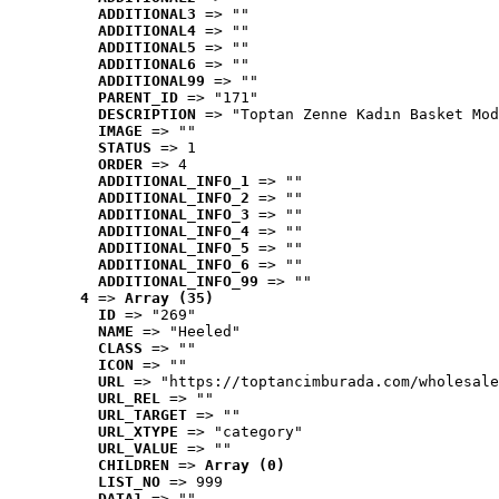
ADDITIONAL3
 => ""
ADDITIONAL4
 => ""
ADDITIONAL5
 => ""
ADDITIONAL6
 => ""
ADDITIONAL99
 => ""
PARENT_ID
 => "171"
DESCRIPTION
 => "Toptan Zenne Kadın Basket Mod
IMAGE
 => ""
STATUS
 => 1
ORDER
 => 4
ADDITIONAL_INFO_1
 => ""
ADDITIONAL_INFO_2
 => ""
ADDITIONAL_INFO_3
 => ""
ADDITIONAL_INFO_4
 => ""
ADDITIONAL_INFO_5
 => ""
ADDITIONAL_INFO_6
 => ""
ADDITIONAL_INFO_99
 => ""
4
 => 
Array (35)
ID
 => "269"
NAME
 => "Heeled"
CLASS
 => ""
ICON
 => ""
URL
 => "https://toptancimburada.com/wholesale
URL_REL
 => ""
URL_TARGET
 => ""
URL_XTYPE
 => "category"
URL_VALUE
 => ""
CHILDREN
 => 
Array (0)
LIST_NO
 => 999
DATA1
 => ""