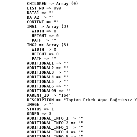
CHILDREN
 => 
Array (0)
LIST_NO
 => 999
DATA1
 => ""
DATA2
 => ""
CONTENT
 => ""
IMG1
 => 
Array (3)
WIDTH
 => 0
HEIGHT
 => 0
PATH
 => ""
IMG2
 => 
Array (3)
WIDTH
 => 0
HEIGHT
 => 0
PATH
 => ""
ADDITIONAL1
 => ""
ADDITIONAL2
 => ""
ADDITIONAL3
 => ""
ADDITIONAL4
 => ""
ADDITIONAL5
 => ""
ADDITIONAL6
 => ""
ADDITIONAL99
 => ""
PARENT_ID
 => "164"
DESCRIPTION
 => "Toptan Erkek Aqua Bağcıksız Y
IMAGE
 => ""
STATUS
 => 1
ORDER
 => 3
ADDITIONAL_INFO_1
 => ""
ADDITIONAL_INFO_2
 => ""
ADDITIONAL_INFO_3
 => ""
ADDITIONAL_INFO_4
 => ""
ADDITIONAL_INFO_5
 => ""