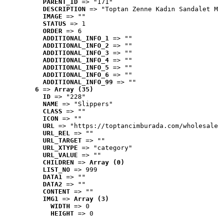
PARENT_ID
 => "171"
DESCRIPTION
 => "Toptan Zenne Kadın Sandalet M
IMAGE
 => ""
STATUS
 => 1
ORDER
 => 6
ADDITIONAL_INFO_1
 => ""
ADDITIONAL_INFO_2
 => ""
ADDITIONAL_INFO_3
 => ""
ADDITIONAL_INFO_4
 => ""
ADDITIONAL_INFO_5
 => ""
ADDITIONAL_INFO_6
 => ""
ADDITIONAL_INFO_99
 => ""
6
 => 
Array (35)
ID
 => "228"
NAME
 => "Slippers"
CLASS
 => ""
ICON
 => ""
URL
 => "https://toptancimburada.com/wholesale
URL_REL
 => ""
URL_TARGET
 => ""
URL_XTYPE
 => "category"
URL_VALUE
 => ""
CHILDREN
 => 
Array (0)
LIST_NO
 => 999
DATA1
 => ""
DATA2
 => ""
CONTENT
 => ""
IMG1
 => 
Array (3)
WIDTH
 => 0
HEIGHT
 => 0