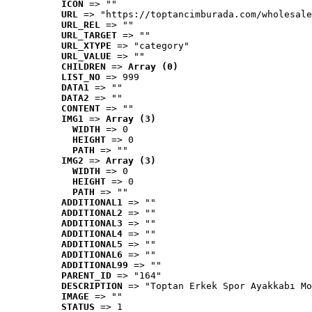
ICON
 => ""
URL
 => "https://toptancimburada.com/wholesale
URL_REL
 => ""
URL_TARGET
 => ""
URL_XTYPE
 => "category"
URL_VALUE
 => ""
CHILDREN
 => 
Array (0)
LIST_NO
 => 999
DATA1
 => ""
DATA2
 => ""
CONTENT
 => ""
IMG1
 => 
Array (3)
WIDTH
 => 0
HEIGHT
 => 0
PATH
 => ""
IMG2
 => 
Array (3)
WIDTH
 => 0
HEIGHT
 => 0
PATH
 => ""
ADDITIONAL1
 => ""
ADDITIONAL2
 => ""
ADDITIONAL3
 => ""
ADDITIONAL4
 => ""
ADDITIONAL5
 => ""
ADDITIONAL6
 => ""
ADDITIONAL99
 => ""
PARENT_ID
 => "164"
DESCRIPTION
 => "Toptan Erkek Spor Ayakkabı Mo
IMAGE
 => ""
STATUS
 => 1