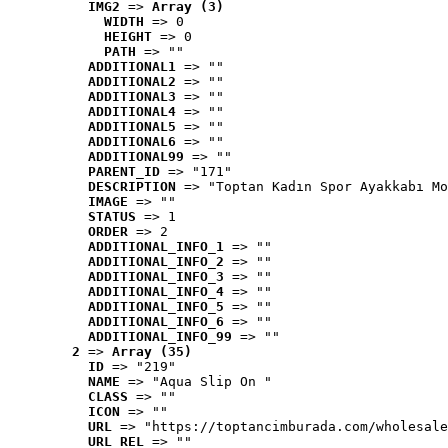
IMG2
 => 
Array (3)
WIDTH
 => 0
HEIGHT
 => 0
PATH
 => ""
ADDITIONAL1
 => ""
ADDITIONAL2
 => ""
ADDITIONAL3
 => ""
ADDITIONAL4
 => ""
ADDITIONAL5
 => ""
ADDITIONAL6
 => ""
ADDITIONAL99
 => ""
PARENT_ID
 => "171"
DESCRIPTION
 => "Toptan Kadın Spor Ayakkabı Mo
IMAGE
 => ""
STATUS
 => 1
ORDER
 => 2
ADDITIONAL_INFO_1
 => ""
ADDITIONAL_INFO_2
 => ""
ADDITIONAL_INFO_3
 => ""
ADDITIONAL_INFO_4
 => ""
ADDITIONAL_INFO_5
 => ""
ADDITIONAL_INFO_6
 => ""
ADDITIONAL_INFO_99
 => ""
2
 => 
Array (35)
ID
 => "219"
NAME
 => "Aqua Slip On "
CLASS
 => ""
ICON
 => ""
URL
 => "https://toptancimburada.com/wholesale
URL_REL
 => ""