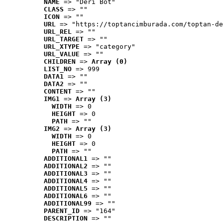
NAME
 => "Deri Bot"
CLASS
 => ""
ICON
 => ""
URL
 => "https://toptancimburada.com/toptan-de
URL_REL
 => ""
URL_TARGET
 => ""
URL_XTYPE
 => "category"
URL_VALUE
 => ""
CHILDREN
 => 
Array (0)
LIST_NO
 => 999
DATA1
 => ""
DATA2
 => ""
CONTENT
 => ""
IMG1
 => 
Array (3)
WIDTH
 => 0
HEIGHT
 => 0
PATH
 => ""
IMG2
 => 
Array (3)
WIDTH
 => 0
HEIGHT
 => 0
PATH
 => ""
ADDITIONAL1
 => ""
ADDITIONAL2
 => ""
ADDITIONAL3
 => ""
ADDITIONAL4
 => ""
ADDITIONAL5
 => ""
ADDITIONAL6
 => ""
ADDITIONAL99
 => ""
PARENT_ID
 => "164"
DESCRIPTION
 => ""