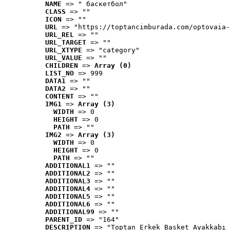
NAME
 => " баскетбол"
CLASS
 => ""
ICON
 => ""
URL
 => "https://toptancimburada.com/optovaia-
URL_REL
 => ""
URL_TARGET
 => ""
URL_XTYPE
 => "category"
URL_VALUE
 => ""
CHILDREN
 => 
Array (0)
LIST_NO
 => 999
DATA1
 => ""
DATA2
 => ""
CONTENT
 => ""
IMG1
 => 
Array (3)
WIDTH
 => 0
HEIGHT
 => 0
PATH
 => ""
IMG2
 => 
Array (3)
WIDTH
 => 0
HEIGHT
 => 0
PATH
 => ""
ADDITIONAL1
 => ""
ADDITIONAL2
 => ""
ADDITIONAL3
 => ""
ADDITIONAL4
 => ""
ADDITIONAL5
 => ""
ADDITIONAL6
 => ""
ADDITIONAL99
 => ""
PARENT_ID
 => "164"
DESCRIPTION
 => "Toptan Erkek Basket Ayakkabı 