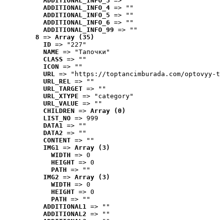
ADDITIONAL_INFO_3
 => ""
ADDITIONAL_INFO_4
 => ""
ADDITIONAL_INFO_5
 => ""
ADDITIONAL_INFO_6
 => ""
ADDITIONAL_INFO_99
 => ""
8
 => 
Array (35)
ID
 => "227"
NAME
 => "Tапочки"
CLASS
 => ""
ICON
 => ""
URL
 => "https://toptancimburada.com/optovyy-t
URL_REL
 => ""
URL_TARGET
 => ""
URL_XTYPE
 => "category"
URL_VALUE
 => ""
CHILDREN
 => 
Array (0)
LIST_NO
 => 999
DATA1
 => ""
DATA2
 => ""
CONTENT
 => ""
IMG1
 => 
Array (3)
WIDTH
 => 0
HEIGHT
 => 0
PATH
 => ""
IMG2
 => 
Array (3)
WIDTH
 => 0
HEIGHT
 => 0
PATH
 => ""
ADDITIONAL1
 => ""
ADDITIONAL2
 => ""