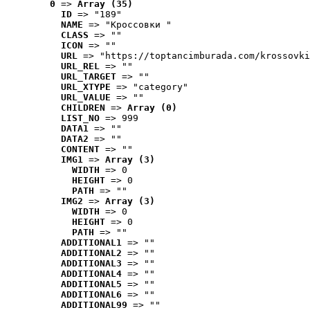
0
 => 
Array (35)
ID
 => "189"
NAME
 => "Кроссовки "
CLASS
 => ""
ICON
 => ""
URL
 => "https://toptancimburada.com/krossovki
URL_REL
 => ""
URL_TARGET
 => ""
URL_XTYPE
 => "category"
URL_VALUE
 => ""
CHILDREN
 => 
Array (0)
LIST_NO
 => 999
DATA1
 => ""
DATA2
 => ""
CONTENT
 => ""
IMG1
 => 
Array (3)
WIDTH
 => 0
HEIGHT
 => 0
PATH
 => ""
IMG2
 => 
Array (3)
WIDTH
 => 0
HEIGHT
 => 0
PATH
 => ""
ADDITIONAL1
 => ""
ADDITIONAL2
 => ""
ADDITIONAL3
 => ""
ADDITIONAL4
 => ""
ADDITIONAL5
 => ""
ADDITIONAL6
 => ""
ADDITIONAL99
 => ""