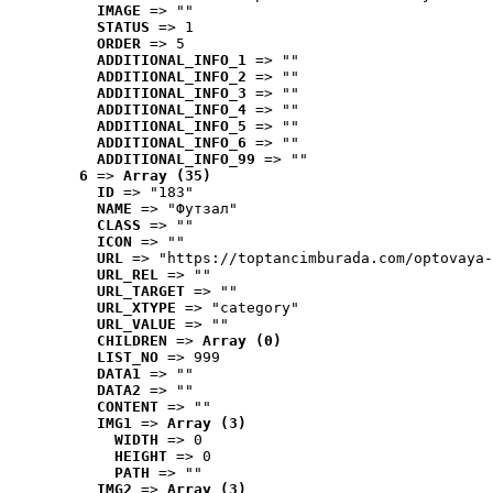
IMAGE
 => ""
STATUS
 => 1
ORDER
 => 5
ADDITIONAL_INFO_1
 => ""
ADDITIONAL_INFO_2
 => ""
ADDITIONAL_INFO_3
 => ""
ADDITIONAL_INFO_4
 => ""
ADDITIONAL_INFO_5
 => ""
ADDITIONAL_INFO_6
 => ""
ADDITIONAL_INFO_99
 => ""
6
 => 
Array (35)
ID
 => "183"
NAME
 => "Футзал"
CLASS
 => ""
ICON
 => ""
URL
 => "https://toptancimburada.com/optovaya-
URL_REL
 => ""
URL_TARGET
 => ""
URL_XTYPE
 => "category"
URL_VALUE
 => ""
CHILDREN
 => 
Array (0)
LIST_NO
 => 999
DATA1
 => ""
DATA2
 => ""
CONTENT
 => ""
IMG1
 => 
Array (3)
WIDTH
 => 0
HEIGHT
 => 0
PATH
 => ""
IMG2
 => 
Array (3)