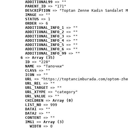
ADDITIONAL99
 => ""
PARENT_ID
 => "171"
DESCRIPTION
 => "Toptan Zenne Kadın Sandalet M
IMAGE
 => ""
STATUS
 => 1
ORDER
 => 6
ADDITIONAL_INFO_1
 => ""
ADDITIONAL_INFO_2
 => ""
ADDITIONAL_INFO_3
 => ""
ADDITIONAL_INFO_4
 => ""
ADDITIONAL_INFO_5
 => ""
ADDITIONAL_INFO_6
 => ""
ADDITIONAL_INFO_99
 => ""
6
 => 
Array (35)
ID
 => "228"
NAME
 => "Tапочки"
CLASS
 => ""
ICON
 => ""
URL
 => "https://toptancimburada.com/optom-zhe
URL_REL
 => ""
URL_TARGET
 => ""
URL_XTYPE
 => "category"
URL_VALUE
 => ""
CHILDREN
 => 
Array (0)
LIST_NO
 => 999
DATA1
 => ""
DATA2
 => ""
CONTENT
 => ""
IMG1
 => 
Array (3)
WIDTH
 => 0