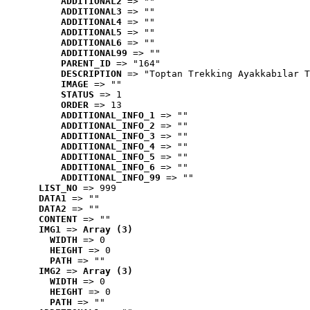
ADDITIONAL2
 => ""
ADDITIONAL3
 => ""
ADDITIONAL4
 => ""
ADDITIONAL5
 => ""
ADDITIONAL6
 => ""
ADDITIONAL99
 => ""
PARENT_ID
 => "164"
DESCRIPTION
 => "Toptan Trekking Ayakkabılar T
IMAGE
 => ""
STATUS
 => 1
ORDER
 => 13
ADDITIONAL_INFO_1
 => ""
ADDITIONAL_INFO_2
 => ""
ADDITIONAL_INFO_3
 => ""
ADDITIONAL_INFO_4
 => ""
ADDITIONAL_INFO_5
 => ""
ADDITIONAL_INFO_6
 => ""
ADDITIONAL_INFO_99
 => ""
LIST_NO
 => 999
DATA1
 => ""
DATA2
 => ""
CONTENT
 => ""
IMG1
 => 
Array (3)
WIDTH
 => 0
HEIGHT
 => 0
PATH
 => ""
IMG2
 => 
Array (3)
WIDTH
 => 0
HEIGHT
 => 0
PATH
 => ""