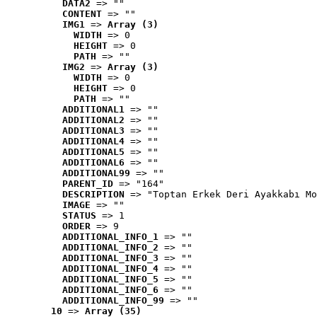
DATA2
 => ""
CONTENT
 => ""
IMG1
 => 
Array (3)
WIDTH
 => 0
HEIGHT
 => 0
PATH
 => ""
IMG2
 => 
Array (3)
WIDTH
 => 0
HEIGHT
 => 0
PATH
 => ""
ADDITIONAL1
 => ""
ADDITIONAL2
 => ""
ADDITIONAL3
 => ""
ADDITIONAL4
 => ""
ADDITIONAL5
 => ""
ADDITIONAL6
 => ""
ADDITIONAL99
 => ""
PARENT_ID
 => "164"
DESCRIPTION
 => "Toptan Erkek Deri Ayakkabı Mo
IMAGE
 => ""
STATUS
 => 1
ORDER
 => 9
ADDITIONAL_INFO_1
 => ""
ADDITIONAL_INFO_2
 => ""
ADDITIONAL_INFO_3
 => ""
ADDITIONAL_INFO_4
 => ""
ADDITIONAL_INFO_5
 => ""
ADDITIONAL_INFO_6
 => ""
ADDITIONAL_INFO_99
 => ""
10
 => 
Array (35)