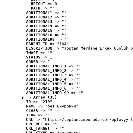
HEIGHT
 => 0
PATH
 => ""
ADDITIONAL1
 => ""
ADDITIONAL2
 => ""
ADDITIONAL3
 => ""
ADDITIONAL4
 => ""
ADDITIONAL5
 => ""
ADDITIONAL6
 => ""
ADDITIONAL99
 => ""
PARENT_ID
 => "164"
DESCRIPTION
 => "Toptan Merdane Erkek Günlük S
IMAGE
 => ""
STATUS
 => 1
ORDER
 => 2
ADDITIONAL_INFO_1
 => ""
ADDITIONAL_INFO_2
 => ""
ADDITIONAL_INFO_3
 => ""
ADDITIONAL_INFO_4
 => ""
ADDITIONAL_INFO_5
 => ""
ADDITIONAL_INFO_6
 => ""
ADDITIONAL_INFO_99
 => ""
2
 => 
Array (35)
ID
 => "210"
NAME
 => "без шнуровки"
CLASS
 => ""
ICON
 => ""
URL
 => "https://toptancimburada.com/optovyy-l
URL_REL
 => ""
URL_TARGET
 => ""
URL_XTYPE
 => "category"