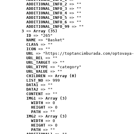
ADDITIONAL_INFO_2
 => ""
ADDITIONAL_INFO_3
 => ""
ADDITIONAL_INFO_4
 => ""
ADDITIONAL_INFO_5
 => ""
ADDITIONAL_INFO_6
 => ""
ADDITIONAL_INFO_99
 => ""
3
 => 
Array (35)
ID
 => "265"
NAME
 => "Basket"
CLASS
 => ""
ICON
 => ""
URL
 => "https://toptancimburada.com/optovaya-
URL_REL
 => ""
URL_TARGET
 => ""
URL_XTYPE
 => "category"
URL_VALUE
 => ""
CHILDREN
 => 
Array (0)
LIST_NO
 => 999
DATA1
 => ""
DATA2
 => ""
CONTENT
 => ""
IMG1
 => 
Array (3)
WIDTH
 => 0
HEIGHT
 => 0
PATH
 => ""
IMG2
 => 
Array (3)
WIDTH
 => 0
HEIGHT
 => 0
PATH
 => ""