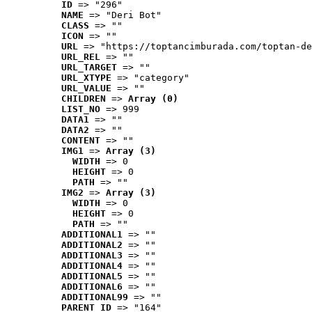
ID
 => "296"
NAME
 => "Deri Bot"
CLASS
 => ""
ICON
 => ""
URL
 => "https://toptancimburada.com/toptan-de
URL_REL
 => ""
URL_TARGET
 => ""
URL_XTYPE
 => "category"
URL_VALUE
 => ""
CHILDREN
 => 
Array (0)
LIST_NO
 => 999
DATA1
 => ""
DATA2
 => ""
CONTENT
 => ""
IMG1
 => 
Array (3)
WIDTH
 => 0
HEIGHT
 => 0
PATH
 => ""
IMG2
 => 
Array (3)
WIDTH
 => 0
HEIGHT
 => 0
PATH
 => ""
ADDITIONAL1
 => ""
ADDITIONAL2
 => ""
ADDITIONAL3
 => ""
ADDITIONAL4
 => ""
ADDITIONAL5
 => ""
ADDITIONAL6
 => ""
ADDITIONAL99
 => ""
PARENT_ID
 => "164"