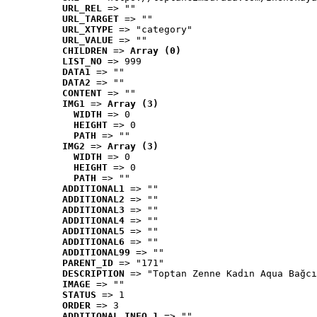
URL_REL
 => ""
URL_TARGET
 => ""
URL_XTYPE
 => "category"
URL_VALUE
 => ""
CHILDREN
 => 
Array (0)
LIST_NO
 => 999
DATA1
 => ""
DATA2
 => ""
CONTENT
 => ""
IMG1
 => 
Array (3)
WIDTH
 => 0
HEIGHT
 => 0
PATH
 => ""
IMG2
 => 
Array (3)
WIDTH
 => 0
HEIGHT
 => 0
PATH
 => ""
ADDITIONAL1
 => ""
ADDITIONAL2
 => ""
ADDITIONAL3
 => ""
ADDITIONAL4
 => ""
ADDITIONAL5
 => ""
ADDITIONAL6
 => ""
ADDITIONAL99
 => ""
PARENT_ID
 => "171"
DESCRIPTION
 => "Toptan Zenne Kadın Aqua Bağcı
IMAGE
 => ""
STATUS
 => 1
ORDER
 => 3
ADDITIONAL_INFO_1
 => ""