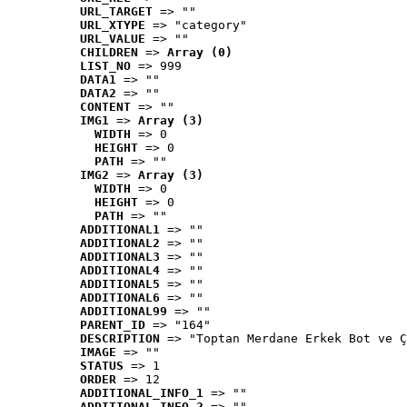
URL_TARGET
 => ""
URL_XTYPE
 => "category"
URL_VALUE
 => ""
CHILDREN
 => 
Array (0)
LIST_NO
 => 999
DATA1
 => ""
DATA2
 => ""
CONTENT
 => ""
IMG1
 => 
Array (3)
WIDTH
 => 0
HEIGHT
 => 0
PATH
 => ""
IMG2
 => 
Array (3)
WIDTH
 => 0
HEIGHT
 => 0
PATH
 => ""
ADDITIONAL1
 => ""
ADDITIONAL2
 => ""
ADDITIONAL3
 => ""
ADDITIONAL4
 => ""
ADDITIONAL5
 => ""
ADDITIONAL6
 => ""
ADDITIONAL99
 => ""
PARENT_ID
 => "164"
DESCRIPTION
 => "Toptan Merdane Erkek Bot ve Ç
IMAGE
 => ""
STATUS
 => 1
ORDER
 => 12
ADDITIONAL_INFO_1
 => ""
ADDITIONAL_INFO_2
 => ""