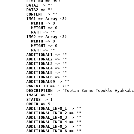
LIST_NO
 => 999
DATA1
 => ""
DATA2
 => ""
CONTENT
 => ""
IMG1
 => 
Array (3)
WIDTH
 => 0
HEIGHT
 => 0
PATH
 => ""
IMG2
 => 
Array (3)
WIDTH
 => 0
HEIGHT
 => 0
PATH
 => ""
ADDITIONAL1
 => ""
ADDITIONAL2
 => ""
ADDITIONAL3
 => ""
ADDITIONAL4
 => ""
ADDITIONAL5
 => ""
ADDITIONAL6
 => ""
ADDITIONAL99
 => ""
PARENT_ID
 => "171"
DESCRIPTION
 => "Toptan Zenne Topuklu Ayakkabı
IMAGE
 => ""
STATUS
 => 1
ORDER
 => 5
ADDITIONAL_INFO_1
 => ""
ADDITIONAL_INFO_2
 => ""
ADDITIONAL_INFO_3
 => ""
ADDITIONAL_INFO_4
 => ""
ADDITIONAL_INFO_5
 => ""
ADDITIONAL_INFO_6
 => ""