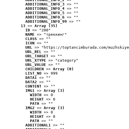
ADDITIONAL_INFO_3
 => ""
ADDITIONAL_INFO_4
 => ""
ADDITIONAL_INFO_5
 => ""
ADDITIONAL_INFO_6
 => ""
ADDITIONAL_INFO_99
 => ""
13
 => 
Array (35)
ID
 => "200"
NAME
 => "треккинг"
CLASS
 => ""
ICON
 => ""
URL
 => "https://toptancimburada.com/muzhskiye
URL_REL
 => ""
URL_TARGET
 => ""
URL_XTYPE
 => "category"
URL_VALUE
 => ""
CHILDREN
 => 
Array (0)
LIST_NO
 => 999
DATA1
 => ""
DATA2
 => ""
CONTENT
 => ""
IMG1
 => 
Array (3)
WIDTH
 => 0
HEIGHT
 => 0
PATH
 => ""
IMG2
 => 
Array (3)
WIDTH
 => 0
HEIGHT
 => 0
PATH
 => ""
ADDITIONAL1
 => ""