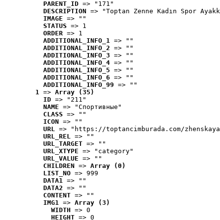
PARENT_ID
 => "171"
DESCRIPTION
 => "Toptan Zenne Kadın Spor Ayakk
IMAGE
 => ""
STATUS
 => 1
ORDER
 => 1
ADDITIONAL_INFO_1
 => ""
ADDITIONAL_INFO_2
 => ""
ADDITIONAL_INFO_3
 => ""
ADDITIONAL_INFO_4
 => ""
ADDITIONAL_INFO_5
 => ""
ADDITIONAL_INFO_6
 => ""
ADDITIONAL_INFO_99
 => ""
1
 => 
Array (35)
ID
 => "211"
NAME
 => "Cпортивные"
CLASS
 => ""
ICON
 => ""
URL
 => "https://toptancimburada.com/zhenskaya
URL_REL
 => ""
URL_TARGET
 => ""
URL_XTYPE
 => "category"
URL_VALUE
 => ""
CHILDREN
 => 
Array (0)
LIST_NO
 => 999
DATA1
 => ""
DATA2
 => ""
CONTENT
 => ""
IMG1
 => 
Array (3)
WIDTH
 => 0
HEIGHT
 => 0