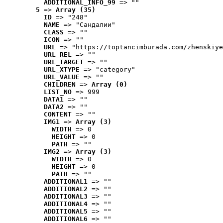
ADDITIONAL_INFO_99
 => ""
5
 => 
Array (35)
ID
 => "248"
NAME
 => "Cандалии"
CLASS
 => ""
ICON
 => ""
URL
 => "https://toptancimburada.com/zhenskiye
URL_REL
 => ""
URL_TARGET
 => ""
URL_XTYPE
 => "category"
URL_VALUE
 => ""
CHILDREN
 => 
Array (0)
LIST_NO
 => 999
DATA1
 => ""
DATA2
 => ""
CONTENT
 => ""
IMG1
 => 
Array (3)
WIDTH
 => 0
HEIGHT
 => 0
PATH
 => ""
IMG2
 => 
Array (3)
WIDTH
 => 0
HEIGHT
 => 0
PATH
 => ""
ADDITIONAL1
 => ""
ADDITIONAL2
 => ""
ADDITIONAL3
 => ""
ADDITIONAL4
 => ""
ADDITIONAL5
 => ""
ADDITIONAL6
 => ""