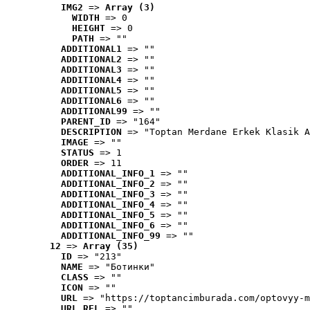
IMG2
 => 
Array (3)
WIDTH
 => 0
HEIGHT
 => 0
PATH
 => ""
ADDITIONAL1
 => ""
ADDITIONAL2
 => ""
ADDITIONAL3
 => ""
ADDITIONAL4
 => ""
ADDITIONAL5
 => ""
ADDITIONAL6
 => ""
ADDITIONAL99
 => ""
PARENT_ID
 => "164"
DESCRIPTION
 => "Toptan Merdane Erkek Klasik A
IMAGE
 => ""
STATUS
 => 1
ORDER
 => 11
ADDITIONAL_INFO_1
 => ""
ADDITIONAL_INFO_2
 => ""
ADDITIONAL_INFO_3
 => ""
ADDITIONAL_INFO_4
 => ""
ADDITIONAL_INFO_5
 => ""
ADDITIONAL_INFO_6
 => ""
ADDITIONAL_INFO_99
 => ""
12
 => 
Array (35)
ID
 => "213"
NAME
 => "Ботинки"
CLASS
 => ""
ICON
 => ""
URL
 => "https://toptancimburada.com/optovyy-m
URL_REL
 => ""