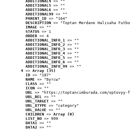
ADDITIONAL4
 => ""
ADDITIONAL5
 => ""
ADDITIONAL6
 => ""
ADDITIONAL99
 => ""
PARENT_ID
 => "164"
DESCRIPTION
 => "Toptan Merdane Halısaha Futbo
IMAGE
 => ""
STATUS
 => 1
ORDER
 => 4
ADDITIONAL_INFO_1
 => ""
ADDITIONAL_INFO_2
 => ""
ADDITIONAL_INFO_3
 => ""
ADDITIONAL_INFO_4
 => ""
ADDITIONAL_INFO_5
 => ""
ADDITIONAL_INFO_6
 => ""
ADDITIONAL_INFO_99
 => ""
4
 => 
Array (35)
ID
 => "187"
NAME
 => "Бутсы"
CLASS
 => ""
ICON
 => ""
URL
 => "https://toptancimburada.com/optovyy-f
URL_REL
 => ""
URL_TARGET
 => ""
URL_XTYPE
 => "category"
URL_VALUE
 => ""
CHILDREN
 => 
Array (0)
LIST_NO
 => 999
DATA1
 => ""
DATA2
 => ""