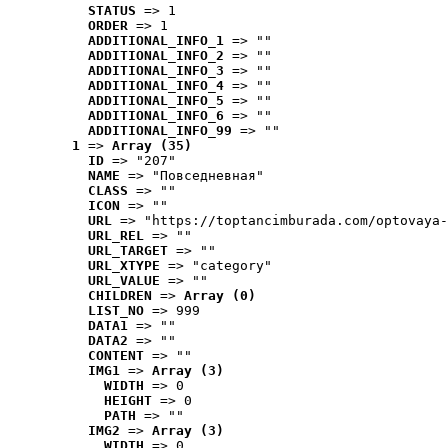
STATUS
 => 1
ORDER
 => 1
ADDITIONAL_INFO_1
 => ""
ADDITIONAL_INFO_2
 => ""
ADDITIONAL_INFO_3
 => ""
ADDITIONAL_INFO_4
 => ""
ADDITIONAL_INFO_5
 => ""
ADDITIONAL_INFO_6
 => ""
ADDITIONAL_INFO_99
 => ""
1
 => 
Array (35)
ID
 => "207"
NAME
 => "Повседневная"
CLASS
 => ""
ICON
 => ""
URL
 => "https://toptancimburada.com/optovaya-
URL_REL
 => ""
URL_TARGET
 => ""
URL_XTYPE
 => "category"
URL_VALUE
 => ""
CHILDREN
 => 
Array (0)
LIST_NO
 => 999
DATA1
 => ""
DATA2
 => ""
CONTENT
 => ""
IMG1
 => 
Array (3)
WIDTH
 => 0
HEIGHT
 => 0
PATH
 => ""
IMG2
 => 
Array (3)
WIDTH
 => 0