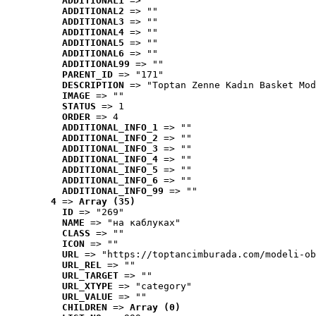
ADDITIONAL1
 => ""
ADDITIONAL2
 => ""
ADDITIONAL3
 => ""
ADDITIONAL4
 => ""
ADDITIONAL5
 => ""
ADDITIONAL6
 => ""
ADDITIONAL99
 => ""
PARENT_ID
 => "171"
DESCRIPTION
 => "Toptan Zenne Kadın Basket Mod
IMAGE
 => ""
STATUS
 => 1
ORDER
 => 4
ADDITIONAL_INFO_1
 => ""
ADDITIONAL_INFO_2
 => ""
ADDITIONAL_INFO_3
 => ""
ADDITIONAL_INFO_4
 => ""
ADDITIONAL_INFO_5
 => ""
ADDITIONAL_INFO_6
 => ""
ADDITIONAL_INFO_99
 => ""
4
 => 
Array (35)
ID
 => "269"
NAME
 => "на каблуках"
CLASS
 => ""
ICON
 => ""
URL
 => "https://toptancimburada.com/modeli-ob
URL_REL
 => ""
URL_TARGET
 => ""
URL_XTYPE
 => "category"
URL_VALUE
 => ""
CHILDREN
 => 
Array (0)