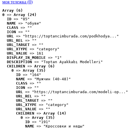
моя тележка (
0
)
Array (6)
0
 => 
Array (24)
ID
 => "85"
NAME
 => "обуви"
CLASS
 => ""
ICON
 => ""
URL
 => "https://toptancimburada.com/podkhodya..."
URL_REL
 => ""
URL_TARGET
 => ""
URL_XTYPE
 => "category"
URL_VALUE
 => 161
DISPLAY_IN_MOBILE
 => "1"
DESCRIPTION
 => "Toptan Ayakkabı Modelleri"
CHILDREN
 => 
Array (6)
0
 => 
Array (35)
ID
 => "164"
NAME
 => "Мужчин (40-48)"
CLASS
 => ""
ICON
 => ""
URL
 => "https://toptancimburada.com/modeli-op..."
URL_REL
 => ""
URL_TARGET
 => ""
URL_XTYPE
 => "category"
URL_VALUE
 => ""
CHILDREN
 => 
Array (14)
0
 => 
Array (35)
ID
 => "191"
NAME
 => "Кроссовки и кеды"