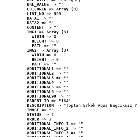
URL_VALUE
 => ""
CHILDREN
 => 
Array (0)
LIST_NO
 => 999
DATA1
 => ""
DATA2
 => ""
CONTENT
 => ""
IMG1
 => 
Array (3)
WIDTH
 => 0
HEIGHT
 => 0
PATH
 => ""
IMG2
 => 
Array (3)
WIDTH
 => 0
HEIGHT
 => 0
PATH
 => ""
ADDITIONAL1
 => ""
ADDITIONAL2
 => ""
ADDITIONAL3
 => ""
ADDITIONAL4
 => ""
ADDITIONAL5
 => ""
ADDITIONAL6
 => ""
ADDITIONAL99
 => ""
PARENT_ID
 => "164"
DESCRIPTION
 => "Toptan Erkek Aqua Bağcıksız Y
IMAGE
 => ""
STATUS
 => 1
ORDER
 => 3
ADDITIONAL_INFO_1
 => ""
ADDITIONAL_INFO_2
 => ""
ADDITIONAL_INFO_3
 => ""