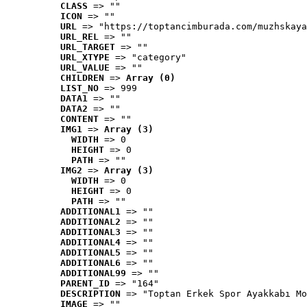
CLASS
 => ""
ICON
 => ""
URL
 => "https://toptancimburada.com/muzhskaya
URL_REL
 => ""
URL_TARGET
 => ""
URL_XTYPE
 => "category"
URL_VALUE
 => ""
CHILDREN
 => 
Array (0)
LIST_NO
 => 999
DATA1
 => ""
DATA2
 => ""
CONTENT
 => ""
IMG1
 => 
Array (3)
WIDTH
 => 0
HEIGHT
 => 0
PATH
 => ""
IMG2
 => 
Array (3)
WIDTH
 => 0
HEIGHT
 => 0
PATH
 => ""
ADDITIONAL1
 => ""
ADDITIONAL2
 => ""
ADDITIONAL3
 => ""
ADDITIONAL4
 => ""
ADDITIONAL5
 => ""
ADDITIONAL6
 => ""
ADDITIONAL99
 => ""
PARENT_ID
 => "164"
DESCRIPTION
 => "Toptan Erkek Spor Ayakkabı Mo
IMAGE
 => ""