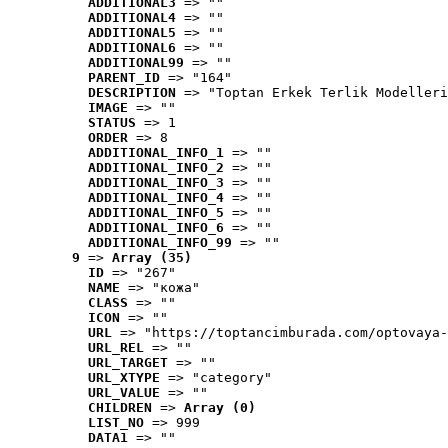
ADDITIONAL3
 => ""
ADDITIONAL4
 => ""
ADDITIONAL5
 => ""
ADDITIONAL6
 => ""
ADDITIONAL99
 => ""
PARENT_ID
 => "164"
DESCRIPTION
 => "Toptan Erkek Terlik Modelleri
IMAGE
 => ""
STATUS
 => 1
ORDER
 => 8
ADDITIONAL_INFO_1
 => ""
ADDITIONAL_INFO_2
 => ""
ADDITIONAL_INFO_3
 => ""
ADDITIONAL_INFO_4
 => ""
ADDITIONAL_INFO_5
 => ""
ADDITIONAL_INFO_6
 => ""
ADDITIONAL_INFO_99
 => ""
9
 => 
Array (35)
ID
 => "267"
NAME
 => "кожа"
CLASS
 => ""
ICON
 => ""
URL
 => "https://toptancimburada.com/optovaya-
URL_REL
 => ""
URL_TARGET
 => ""
URL_XTYPE
 => "category"
URL_VALUE
 => ""
CHILDREN
 => 
Array (0)
LIST_NO
 => 999
DATA1
 => ""