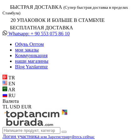
БЫСТРАЯ ДОСТАВКА
(Супер быстрая доставка в пределах
Стамбула)
20 УПАКОВОК И БОЛЬШЕ В СТАМБУЛЕ
БЕСПЛАТНАЯ ДОСТАВКА
Whatsapp: + 90 553 075 86 10
Обувь Oптом
мои заказы
Коммуникация
наши магазины
Blog Yazılarımız
TR
EN
AR
RU
Валюта
TL
USD
EUR
Логин участника
или Зарегистрируйтесь сейчас