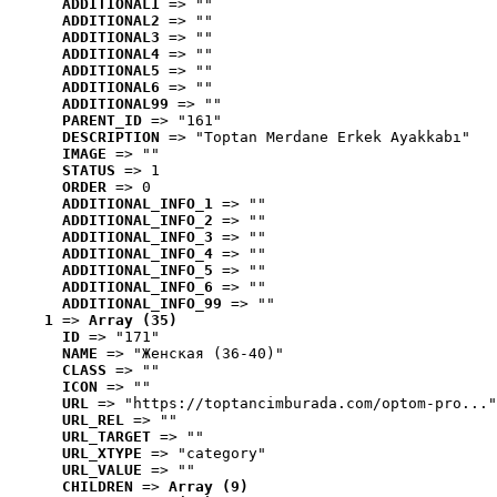
ADDITIONAL1
 => ""
ADDITIONAL2
 => ""
ADDITIONAL3
 => ""
ADDITIONAL4
 => ""
ADDITIONAL5
 => ""
ADDITIONAL6
 => ""
ADDITIONAL99
 => ""
PARENT_ID
 => "161"
DESCRIPTION
 => "Toptan Merdane Erkek Ayakkabı"
IMAGE
 => ""
STATUS
 => 1
ORDER
 => 0
ADDITIONAL_INFO_1
 => ""
ADDITIONAL_INFO_2
 => ""
ADDITIONAL_INFO_3
 => ""
ADDITIONAL_INFO_4
 => ""
ADDITIONAL_INFO_5
 => ""
ADDITIONAL_INFO_6
 => ""
ADDITIONAL_INFO_99
 => ""
1
 => 
Array (35)
ID
 => "171"
NAME
 => "Женская (36-40)"
CLASS
 => ""
ICON
 => ""
URL
 => "https://toptancimburada.com/optom-pro..."
URL_REL
 => ""
URL_TARGET
 => ""
URL_XTYPE
 => "category"
URL_VALUE
 => ""
CHILDREN
 => 
Array (9)