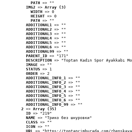
PATH
 => ""
IMG2
 => 
Array (3)
WIDTH
 => 0
HEIGHT
 => 0
PATH
 => ""
ADDITIONAL1
 => ""
ADDITIONAL2
 => ""
ADDITIONAL3
 => ""
ADDITIONAL4
 => ""
ADDITIONAL5
 => ""
ADDITIONAL6
 => ""
ADDITIONAL99
 => ""
PARENT_ID
 => "171"
DESCRIPTION
 => "Toptan Kadın Spor Ayakkabı Mo
IMAGE
 => ""
STATUS
 => 1
ORDER
 => 2
ADDITIONAL_INFO_1
 => ""
ADDITIONAL_INFO_2
 => ""
ADDITIONAL_INFO_3
 => ""
ADDITIONAL_INFO_4
 => ""
ADDITIONAL_INFO_5
 => ""
ADDITIONAL_INFO_6
 => ""
ADDITIONAL_INFO_99
 => ""
2
 => 
Array (35)
ID
 => "219"
NAME
 => "Tрико без шнуровки"
CLASS
 => ""
ICON
 => ""
URL
 => "https://toptancimburada.com/zhenskaya