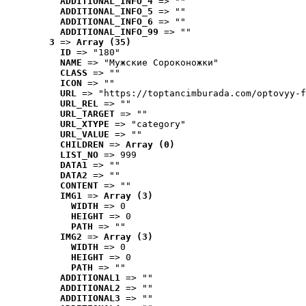
ADDITIONAL_INFO_4
 => ""
ADDITIONAL_INFO_5
 => ""
ADDITIONAL_INFO_6
 => ""
ADDITIONAL_INFO_99
 => ""
3
 => 
Array (35)
ID
 => "180"
NAME
 => "Мужские Сороконожки"
CLASS
 => ""
ICON
 => ""
URL
 => "https://toptancimburada.com/optovyy-f
URL_REL
 => ""
URL_TARGET
 => ""
URL_XTYPE
 => "category"
URL_VALUE
 => ""
CHILDREN
 => 
Array (0)
LIST_NO
 => 999
DATA1
 => ""
DATA2
 => ""
CONTENT
 => ""
IMG1
 => 
Array (3)
WIDTH
 => 0
HEIGHT
 => 0
PATH
 => ""
IMG2
 => 
Array (3)
WIDTH
 => 0
HEIGHT
 => 0
PATH
 => ""
ADDITIONAL1
 => ""
ADDITIONAL2
 => ""
ADDITIONAL3
 => ""