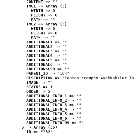
CONTENT
 => ""
IMG1
 => 
Array (3)
WIDTH
 => 0
HEIGHT
 => 0
PATH
 => ""
IMG2
 => 
Array (3)
WIDTH
 => 0
HEIGHT
 => 0
PATH
 => ""
ADDITIONAL1
 => ""
ADDITIONAL2
 => ""
ADDITIONAL3
 => ""
ADDITIONAL4
 => ""
ADDITIONAL5
 => ""
ADDITIONAL6
 => ""
ADDITIONAL99
 => ""
PARENT_ID
 => "164"
DESCRIPTION
 => "Toptan Krampon Ayakkabılar To
IMAGE
 => ""
STATUS
 => 1
ORDER
 => 5
ADDITIONAL_INFO_1
 => ""
ADDITIONAL_INFO_2
 => ""
ADDITIONAL_INFO_3
 => ""
ADDITIONAL_INFO_4
 => ""
ADDITIONAL_INFO_5
 => ""
ADDITIONAL_INFO_6
 => ""
ADDITIONAL_INFO_99
 => ""
5
 => 
Array (35)
ID
 => "262"