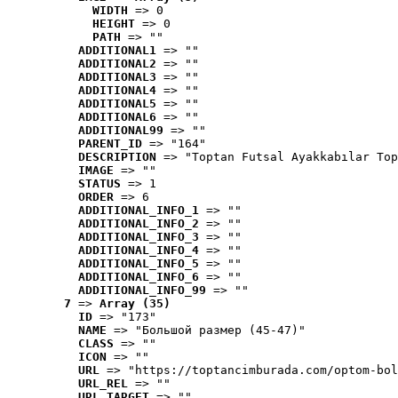
WIDTH
 => 0
HEIGHT
 => 0
PATH
 => ""
ADDITIONAL1
 => ""
ADDITIONAL2
 => ""
ADDITIONAL3
 => ""
ADDITIONAL4
 => ""
ADDITIONAL5
 => ""
ADDITIONAL6
 => ""
ADDITIONAL99
 => ""
PARENT_ID
 => "164"
DESCRIPTION
 => "Toptan Futsal Ayakkabılar Top
IMAGE
 => ""
STATUS
 => 1
ORDER
 => 6
ADDITIONAL_INFO_1
 => ""
ADDITIONAL_INFO_2
 => ""
ADDITIONAL_INFO_3
 => ""
ADDITIONAL_INFO_4
 => ""
ADDITIONAL_INFO_5
 => ""
ADDITIONAL_INFO_6
 => ""
ADDITIONAL_INFO_99
 => ""
7
 => 
Array (35)
ID
 => "173"
NAME
 => "Большой размер (45-47)"
CLASS
 => ""
ICON
 => ""
URL
 => "https://toptancimburada.com/optom-bol
URL_REL
 => ""
URL_TARGET
 => ""