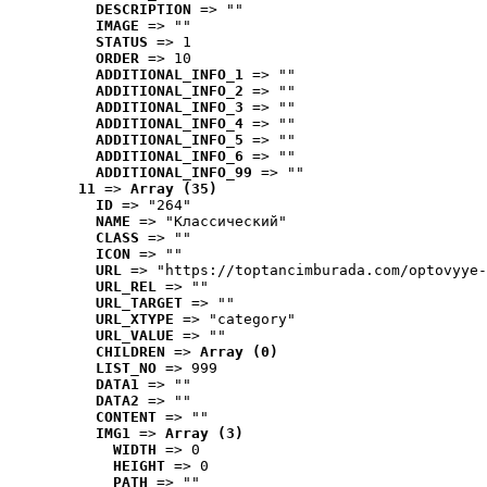
DESCRIPTION
 => ""
IMAGE
 => ""
STATUS
 => 1
ORDER
 => 10
ADDITIONAL_INFO_1
 => ""
ADDITIONAL_INFO_2
 => ""
ADDITIONAL_INFO_3
 => ""
ADDITIONAL_INFO_4
 => ""
ADDITIONAL_INFO_5
 => ""
ADDITIONAL_INFO_6
 => ""
ADDITIONAL_INFO_99
 => ""
11
 => 
Array (35)
ID
 => "264"
NAME
 => "Классический"
CLASS
 => ""
ICON
 => ""
URL
 => "https://toptancimburada.com/optovyye-
URL_REL
 => ""
URL_TARGET
 => ""
URL_XTYPE
 => "category"
URL_VALUE
 => ""
CHILDREN
 => 
Array (0)
LIST_NO
 => 999
DATA1
 => ""
DATA2
 => ""
CONTENT
 => ""
IMG1
 => 
Array (3)
WIDTH
 => 0
HEIGHT
 => 0
PATH
 => ""