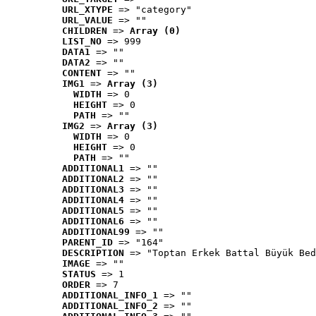
URL_XTYPE
 => "category"
URL_VALUE
 => ""
CHILDREN
 => 
Array (0)
LIST_NO
 => 999
DATA1
 => ""
DATA2
 => ""
CONTENT
 => ""
IMG1
 => 
Array (3)
WIDTH
 => 0
HEIGHT
 => 0
PATH
 => ""
IMG2
 => 
Array (3)
WIDTH
 => 0
HEIGHT
 => 0
PATH
 => ""
ADDITIONAL1
 => ""
ADDITIONAL2
 => ""
ADDITIONAL3
 => ""
ADDITIONAL4
 => ""
ADDITIONAL5
 => ""
ADDITIONAL6
 => ""
ADDITIONAL99
 => ""
PARENT_ID
 => "164"
DESCRIPTION
 => "Toptan Erkek Battal Büyük Bed
IMAGE
 => ""
STATUS
 => 1
ORDER
 => 7
ADDITIONAL_INFO_1
 => ""
ADDITIONAL_INFO_2
 => ""