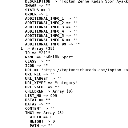
DESCRIPTION
 => "Toptan Zenne Kadın Spor Ayakk
IMAGE
 => ""
STATUS
 => 1
ORDER
 => 1
ADDITIONAL_INFO_1
 => ""
ADDITIONAL_INFO_2
 => ""
ADDITIONAL_INFO_3
 => ""
ADDITIONAL_INFO_4
 => ""
ADDITIONAL_INFO_5
 => ""
ADDITIONAL_INFO_6
 => ""
ADDITIONAL_INFO_99
 => ""
1
 => 
Array (35)
ID
 => "211"
NAME
 => "Günlük Spor"
CLASS
 => ""
ICON
 => ""
URL
 => "https://toptancimburada.com/toptan-ka
URL_REL
 => ""
URL_TARGET
 => ""
URL_XTYPE
 => "category"
URL_VALUE
 => ""
CHILDREN
 => 
Array (0)
LIST_NO
 => 999
DATA1
 => ""
DATA2
 => ""
CONTENT
 => ""
IMG1
 => 
Array (3)
WIDTH
 => 0
HEIGHT
 => 0
PATH
 => ""