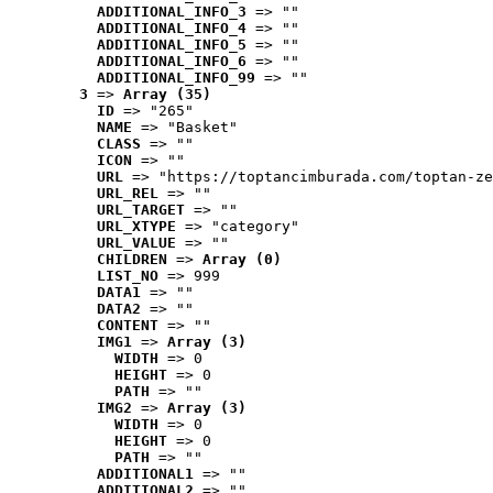
ADDITIONAL_INFO_3
 => ""
ADDITIONAL_INFO_4
 => ""
ADDITIONAL_INFO_5
 => ""
ADDITIONAL_INFO_6
 => ""
ADDITIONAL_INFO_99
 => ""
3
 => 
Array (35)
ID
 => "265"
NAME
 => "Basket"
CLASS
 => ""
ICON
 => ""
URL
 => "https://toptancimburada.com/toptan-ze
URL_REL
 => ""
URL_TARGET
 => ""
URL_XTYPE
 => "category"
URL_VALUE
 => ""
CHILDREN
 => 
Array (0)
LIST_NO
 => 999
DATA1
 => ""
DATA2
 => ""
CONTENT
 => ""
IMG1
 => 
Array (3)
WIDTH
 => 0
HEIGHT
 => 0
PATH
 => ""
IMG2
 => 
Array (3)
WIDTH
 => 0
HEIGHT
 => 0
PATH
 => ""
ADDITIONAL1
 => ""
ADDITIONAL2
 => ""