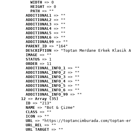
WIDTH
 => 0
HEIGHT
 => 0
PATH
 => ""
ADDITIONAL1
 => ""
ADDITIONAL2
 => ""
ADDITIONAL3
 => ""
ADDITIONAL4
 => ""
ADDITIONAL5
 => ""
ADDITIONAL6
 => ""
ADDITIONAL99
 => ""
PARENT_ID
 => "164"
DESCRIPTION
 => "Toptan Merdane Erkek Klasik A
IMAGE
 => ""
STATUS
 => 1
ORDER
 => 11
ADDITIONAL_INFO_1
 => ""
ADDITIONAL_INFO_2
 => ""
ADDITIONAL_INFO_3
 => ""
ADDITIONAL_INFO_4
 => ""
ADDITIONAL_INFO_5
 => ""
ADDITIONAL_INFO_6
 => ""
ADDITIONAL_INFO_99
 => ""
12
 => 
Array (35)
ID
 => "213"
NAME
 => "Bot & Çizme"
CLASS
 => ""
ICON
 => ""
URL
 => "https://toptancimburada.com/toptan-er
URL_REL
 => ""
URL_TARGET
 => ""