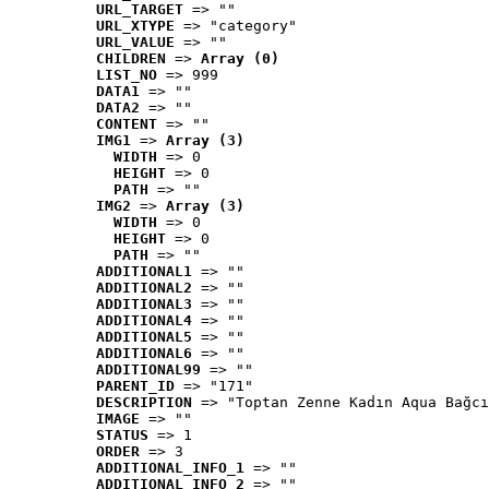
URL_TARGET
 => ""
URL_XTYPE
 => "category"
URL_VALUE
 => ""
CHILDREN
 => 
Array (0)
LIST_NO
 => 999
DATA1
 => ""
DATA2
 => ""
CONTENT
 => ""
IMG1
 => 
Array (3)
WIDTH
 => 0
HEIGHT
 => 0
PATH
 => ""
IMG2
 => 
Array (3)
WIDTH
 => 0
HEIGHT
 => 0
PATH
 => ""
ADDITIONAL1
 => ""
ADDITIONAL2
 => ""
ADDITIONAL3
 => ""
ADDITIONAL4
 => ""
ADDITIONAL5
 => ""
ADDITIONAL6
 => ""
ADDITIONAL99
 => ""
PARENT_ID
 => "171"
DESCRIPTION
 => "Toptan Zenne Kadın Aqua Bağcı
IMAGE
 => ""
STATUS
 => 1
ORDER
 => 3
ADDITIONAL_INFO_1
 => ""
ADDITIONAL_INFO_2
 => ""