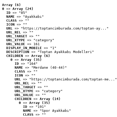
Array (6)
0
 => 
Array (24)
ID
 => "85"
NAME
 => "Ayakkabı"
CLASS
 => ""
ICON
 => ""
URL
 => "https://toptancimburada.com/toptan-ay..."
URL_REL
 => ""
URL_TARGET
 => ""
URL_XTYPE
 => "category"
URL_VALUE
 => 161
DISPLAY_IN_MOBILE
 => "1"
DESCRIPTION
 => "Toptan Ayakkabı Modelleri"
CHILDREN
 => 
Array (6)
0
 => 
Array (35)
ID
 => "164"
NAME
 => "Merdane (40-44)"
CLASS
 => ""
ICON
 => ""
URL
 => "https://toptancimburada.com/toptan-me..."
URL_REL
 => ""
URL_TARGET
 => ""
URL_XTYPE
 => "category"
URL_VALUE
 => ""
CHILDREN
 => 
Array (14)
0
 => 
Array (35)
ID
 => "191"
NAME
 => "Spor Ayakkabı"
CLASS
 => ""