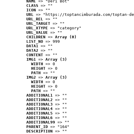
NAME
 => "Deri Bot"
CLASS
 => ""
ICON
 => ""
URL
 => "https://toptancimburada.com/toptan-de
URL_REL
 => ""
URL_TARGET
 => ""
URL_XTYPE
 => "category"
URL_VALUE
 => ""
CHILDREN
 => 
Array (0)
LIST_NO
 => 999
DATA1
 => ""
DATA2
 => ""
CONTENT
 => ""
IMG1
 => 
Array (3)
WIDTH
 => 0
HEIGHT
 => 0
PATH
 => ""
IMG2
 => 
Array (3)
WIDTH
 => 0
HEIGHT
 => 0
PATH
 => ""
ADDITIONAL1
 => ""
ADDITIONAL2
 => ""
ADDITIONAL3
 => ""
ADDITIONAL4
 => ""
ADDITIONAL5
 => ""
ADDITIONAL6
 => ""
ADDITIONAL99
 => ""
PARENT_ID
 => "164"
DESCRIPTION
 => ""