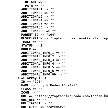
HEIGHT
 => 0
PATH
 => ""
ADDITIONAL1
 => ""
ADDITIONAL2
 => ""
ADDITIONAL3
 => ""
ADDITIONAL4
 => ""
ADDITIONAL5
 => ""
ADDITIONAL6
 => ""
ADDITIONAL99
 => ""
PARENT_ID
 => "164"
DESCRIPTION
 => "Toptan Futsal Ayakkabılar Top
IMAGE
 => ""
STATUS
 => 1
ORDER
 => 6
ADDITIONAL_INFO_1
 => ""
ADDITIONAL_INFO_2
 => ""
ADDITIONAL_INFO_3
 => ""
ADDITIONAL_INFO_4
 => ""
ADDITIONAL_INFO_5
 => ""
ADDITIONAL_INFO_6
 => ""
ADDITIONAL_INFO_99
 => ""
7
 => 
Array (35)
ID
 => "173"
NAME
 => "Büyük Beden (45-47)"
CLASS
 => ""
ICON
 => ""
URL
 => "https://toptancimburada.com/toptan-bu
URL_REL
 => ""
URL_TARGET
 => ""
URL_XTYPE
 => "category"