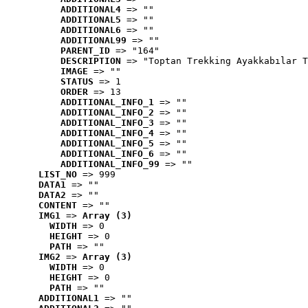
ADDITIONAL4
 => ""
ADDITIONAL5
 => ""
ADDITIONAL6
 => ""
ADDITIONAL99
 => ""
PARENT_ID
 => "164"
DESCRIPTION
 => "Toptan Trekking Ayakkabılar T
IMAGE
 => ""
STATUS
 => 1
ORDER
 => 13
ADDITIONAL_INFO_1
 => ""
ADDITIONAL_INFO_2
 => ""
ADDITIONAL_INFO_3
 => ""
ADDITIONAL_INFO_4
 => ""
ADDITIONAL_INFO_5
 => ""
ADDITIONAL_INFO_6
 => ""
ADDITIONAL_INFO_99
 => ""
LIST_NO
 => 999
DATA1
 => ""
DATA2
 => ""
CONTENT
 => ""
IMG1
 => 
Array (3)
WIDTH
 => 0
HEIGHT
 => 0
PATH
 => ""
IMG2
 => 
Array (3)
WIDTH
 => 0
HEIGHT
 => 0
PATH
 => ""
ADDITIONAL1
 => ""