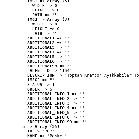
IMG1
 => 
Array (3)
WIDTH
 => 0
HEIGHT
 => 0
PATH
 => ""
IMG2
 => 
Array (3)
WIDTH
 => 0
HEIGHT
 => 0
PATH
 => ""
ADDITIONAL1
 => ""
ADDITIONAL2
 => ""
ADDITIONAL3
 => ""
ADDITIONAL4
 => ""
ADDITIONAL5
 => ""
ADDITIONAL6
 => ""
ADDITIONAL99
 => ""
PARENT_ID
 => "164"
DESCRIPTION
 => "Toptan Krampon Ayakkabılar To
IMAGE
 => ""
STATUS
 => 1
ORDER
 => 5
ADDITIONAL_INFO_1
 => ""
ADDITIONAL_INFO_2
 => ""
ADDITIONAL_INFO_3
 => ""
ADDITIONAL_INFO_4
 => ""
ADDITIONAL_INFO_5
 => ""
ADDITIONAL_INFO_6
 => ""
ADDITIONAL_INFO_99
 => ""
5
 => 
Array (35)
ID
 => "262"
NAME
 => "Basket"