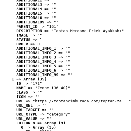
ADDITIONAL2
 => ""
ADDITIONAL3
 => ""
ADDITIONAL4
 => ""
ADDITIONAL5
 => ""
ADDITIONAL6
 => ""
ADDITIONAL99
 => ""
PARENT_ID
 => "161"
DESCRIPTION
 => "Toptan Merdane Erkek Ayakkabı"
IMAGE
 => ""
STATUS
 => 1
ORDER
 => 0
ADDITIONAL_INFO_1
 => ""
ADDITIONAL_INFO_2
 => ""
ADDITIONAL_INFO_3
 => ""
ADDITIONAL_INFO_4
 => ""
ADDITIONAL_INFO_5
 => ""
ADDITIONAL_INFO_6
 => ""
ADDITIONAL_INFO_99
 => ""
1
 => 
Array (35)
ID
 => "171"
NAME
 => "Zenne (36-40)"
CLASS
 => ""
ICON
 => ""
URL
 => "https://toptancimburada.com/toptan-ze..."
URL_REL
 => ""
URL_TARGET
 => ""
URL_XTYPE
 => "category"
URL_VALUE
 => ""
CHILDREN
 => 
Array (9)
0
 => 
Array (35)