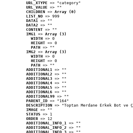
URL_XTYPE
 => "category"
URL_VALUE
 => ""
CHILDREN
 => 
Array (0)
LIST_NO
 => 999
DATA1
 => ""
DATA2
 => ""
CONTENT
 => ""
IMG1
 => 
Array (3)
WIDTH
 => 0
HEIGHT
 => 0
PATH
 => ""
IMG2
 => 
Array (3)
WIDTH
 => 0
HEIGHT
 => 0
PATH
 => ""
ADDITIONAL1
 => ""
ADDITIONAL2
 => ""
ADDITIONAL3
 => ""
ADDITIONAL4
 => ""
ADDITIONAL5
 => ""
ADDITIONAL6
 => ""
ADDITIONAL99
 => ""
PARENT_ID
 => "164"
DESCRIPTION
 => "Toptan Merdane Erkek Bot ve Ç
IMAGE
 => ""
STATUS
 => 1
ORDER
 => 12
ADDITIONAL_INFO_1
 => ""
ADDITIONAL_INFO_2
 => ""
ADDITIONAL_INFO_3
 => ""