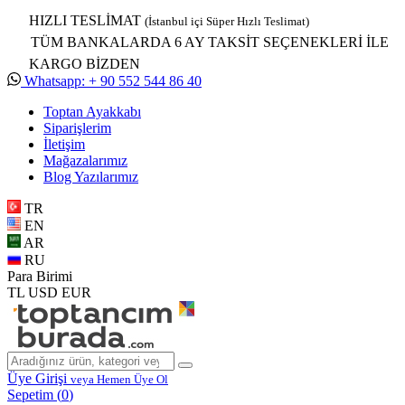
HIZLI TESLİMAT
(İstanbul içi Süper Hızlı Teslimat)
TÜM BANKALARDA 6 AY TAKSİT SEÇENEKLERİ İLE
KARGO BİZDEN
Whatsapp: + 90 552 544 86 40
Toptan Ayakkabı
Siparişlerim
İletişim
Mağazalarımız
Blog Yazılarımız
TR
EN
AR
RU
Para Birimi
TL
USD
EUR
Üye Girişi
veya Hemen Üye Ol
Sepetim (
0
)