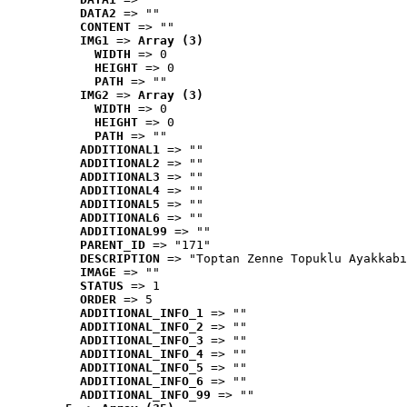
DATA2
 => ""
CONTENT
 => ""
IMG1
 => 
Array (3)
WIDTH
 => 0
HEIGHT
 => 0
PATH
 => ""
IMG2
 => 
Array (3)
WIDTH
 => 0
HEIGHT
 => 0
PATH
 => ""
ADDITIONAL1
 => ""
ADDITIONAL2
 => ""
ADDITIONAL3
 => ""
ADDITIONAL4
 => ""
ADDITIONAL5
 => ""
ADDITIONAL6
 => ""
ADDITIONAL99
 => ""
PARENT_ID
 => "171"
DESCRIPTION
 => "Toptan Zenne Topuklu Ayakkabı
IMAGE
 => ""
STATUS
 => 1
ORDER
 => 5
ADDITIONAL_INFO_1
 => ""
ADDITIONAL_INFO_2
 => ""
ADDITIONAL_INFO_3
 => ""
ADDITIONAL_INFO_4
 => ""
ADDITIONAL_INFO_5
 => ""
ADDITIONAL_INFO_6
 => ""
ADDITIONAL_INFO_99
 => ""