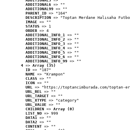
ADDITIONAL5
 => ""
ADDITIONAL6
 => ""
ADDITIONAL99
 => ""
PARENT_ID
 => "164"
DESCRIPTION
 => "Toptan Merdane Halısaha Futbo
IMAGE
 => ""
STATUS
 => 1
ORDER
 => 4
ADDITIONAL_INFO_1
 => ""
ADDITIONAL_INFO_2
 => ""
ADDITIONAL_INFO_3
 => ""
ADDITIONAL_INFO_4
 => ""
ADDITIONAL_INFO_5
 => ""
ADDITIONAL_INFO_6
 => ""
ADDITIONAL_INFO_99
 => ""
4
 => 
Array (35)
ID
 => "187"
NAME
 => "Krampon"
CLASS
 => ""
ICON
 => ""
URL
 => "https://toptancimburada.com/toptan-er
URL_REL
 => ""
URL_TARGET
 => ""
URL_XTYPE
 => "category"
URL_VALUE
 => ""
CHILDREN
 => 
Array (0)
LIST_NO
 => 999
DATA1
 => ""
DATA2
 => ""
CONTENT
 => ""