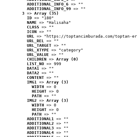
ADDITIONAL_INFO_6
 => ""
ADDITIONAL_INFO_99
 => ""
3
 => 
Array (35)
ID
 => "180"
NAME
 => "Halısaha"
CLASS
 => ""
ICON
 => ""
URL
 => "https://toptancimburada.com/toptan-er
URL_REL
 => ""
URL_TARGET
 => ""
URL_XTYPE
 => "category"
URL_VALUE
 => ""
CHILDREN
 => 
Array (0)
LIST_NO
 => 999
DATA1
 => ""
DATA2
 => ""
CONTENT
 => ""
IMG1
 => 
Array (3)
WIDTH
 => 0
HEIGHT
 => 0
PATH
 => ""
IMG2
 => 
Array (3)
WIDTH
 => 0
HEIGHT
 => 0
PATH
 => ""
ADDITIONAL1
 => ""
ADDITIONAL2
 => ""
ADDITIONAL3
 => ""
ADDITIONAL4
 => ""