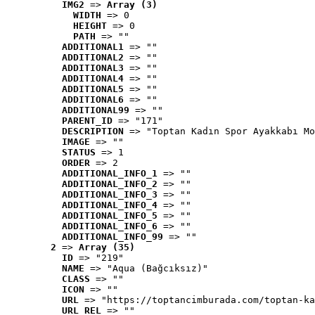
IMG2
 => 
Array (3)
WIDTH
 => 0
HEIGHT
 => 0
PATH
 => ""
ADDITIONAL1
 => ""
ADDITIONAL2
 => ""
ADDITIONAL3
 => ""
ADDITIONAL4
 => ""
ADDITIONAL5
 => ""
ADDITIONAL6
 => ""
ADDITIONAL99
 => ""
PARENT_ID
 => "171"
DESCRIPTION
 => "Toptan Kadın Spor Ayakkabı Mo
IMAGE
 => ""
STATUS
 => 1
ORDER
 => 2
ADDITIONAL_INFO_1
 => ""
ADDITIONAL_INFO_2
 => ""
ADDITIONAL_INFO_3
 => ""
ADDITIONAL_INFO_4
 => ""
ADDITIONAL_INFO_5
 => ""
ADDITIONAL_INFO_6
 => ""
ADDITIONAL_INFO_99
 => ""
2
 => 
Array (35)
ID
 => "219"
NAME
 => "Aqua (Bağcıksız)"
CLASS
 => ""
ICON
 => ""
URL
 => "https://toptancimburada.com/toptan-ka
URL_REL
 => ""