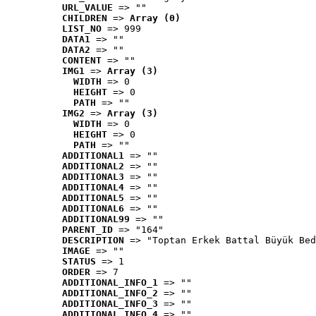
URL_VALUE
 => ""
CHILDREN
 => 
Array (0)
LIST_NO
 => 999
DATA1
 => ""
DATA2
 => ""
CONTENT
 => ""
IMG1
 => 
Array (3)
WIDTH
 => 0
HEIGHT
 => 0
PATH
 => ""
IMG2
 => 
Array (3)
WIDTH
 => 0
HEIGHT
 => 0
PATH
 => ""
ADDITIONAL1
 => ""
ADDITIONAL2
 => ""
ADDITIONAL3
 => ""
ADDITIONAL4
 => ""
ADDITIONAL5
 => ""
ADDITIONAL6
 => ""
ADDITIONAL99
 => ""
PARENT_ID
 => "164"
DESCRIPTION
 => "Toptan Erkek Battal Büyük Bed
IMAGE
 => ""
STATUS
 => 1
ORDER
 => 7
ADDITIONAL_INFO_1
 => ""
ADDITIONAL_INFO_2
 => ""
ADDITIONAL_INFO_3
 => ""
ADDITIONAL_INFO_4
 => ""