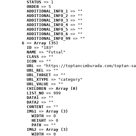
STATUS
 => 1
ORDER
 => 5
ADDITIONAL_INFO_1
 => ""
ADDITIONAL_INFO_2
 => ""
ADDITIONAL_INFO_3
 => ""
ADDITIONAL_INFO_4
 => ""
ADDITIONAL_INFO_5
 => ""
ADDITIONAL_INFO_6
 => ""
ADDITIONAL_INFO_99
 => ""
6
 => 
Array (35)
ID
 => "183"
NAME
 => "Futsal"
CLASS
 => ""
ICON
 => ""
URL
 => "https://toptancimburada.com/toptan-sa
URL_REL
 => ""
URL_TARGET
 => ""
URL_XTYPE
 => "category"
URL_VALUE
 => ""
CHILDREN
 => 
Array (0)
LIST_NO
 => 999
DATA1
 => ""
DATA2
 => ""
CONTENT
 => ""
IMG1
 => 
Array (3)
WIDTH
 => 0
HEIGHT
 => 0
PATH
 => ""
IMG2
 => 
Array (3)
WIDTH
 => 0