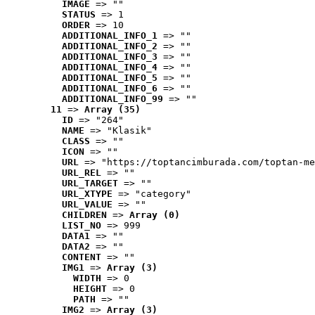
IMAGE
 => ""
STATUS
 => 1
ORDER
 => 10
ADDITIONAL_INFO_1
 => ""
ADDITIONAL_INFO_2
 => ""
ADDITIONAL_INFO_3
 => ""
ADDITIONAL_INFO_4
 => ""
ADDITIONAL_INFO_5
 => ""
ADDITIONAL_INFO_6
 => ""
ADDITIONAL_INFO_99
 => ""
11
 => 
Array (35)
ID
 => "264"
NAME
 => "Klasik"
CLASS
 => ""
ICON
 => ""
URL
 => "https://toptancimburada.com/toptan-me
URL_REL
 => ""
URL_TARGET
 => ""
URL_XTYPE
 => "category"
URL_VALUE
 => ""
CHILDREN
 => 
Array (0)
LIST_NO
 => 999
DATA1
 => ""
DATA2
 => ""
CONTENT
 => ""
IMG1
 => 
Array (3)
WIDTH
 => 0
HEIGHT
 => 0
PATH
 => ""
IMG2
 => 
Array (3)