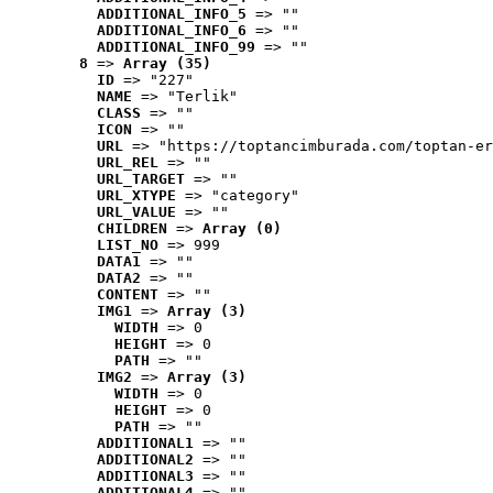
ADDITIONAL_INFO_5
 => ""
ADDITIONAL_INFO_6
 => ""
ADDITIONAL_INFO_99
 => ""
8
 => 
Array (35)
ID
 => "227"
NAME
 => "Terlik"
CLASS
 => ""
ICON
 => ""
URL
 => "https://toptancimburada.com/toptan-er
URL_REL
 => ""
URL_TARGET
 => ""
URL_XTYPE
 => "category"
URL_VALUE
 => ""
CHILDREN
 => 
Array (0)
LIST_NO
 => 999
DATA1
 => ""
DATA2
 => ""
CONTENT
 => ""
IMG1
 => 
Array (3)
WIDTH
 => 0
HEIGHT
 => 0
PATH
 => ""
IMG2
 => 
Array (3)
WIDTH
 => 0
HEIGHT
 => 0
PATH
 => ""
ADDITIONAL1
 => ""
ADDITIONAL2
 => ""
ADDITIONAL3
 => ""
ADDITIONAL4
 => ""