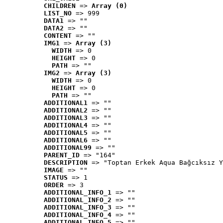
CHILDREN
 => 
Array (0)
LIST_NO
 => 999
DATA1
 => ""
DATA2
 => ""
CONTENT
 => ""
IMG1
 => 
Array (3)
WIDTH
 => 0
HEIGHT
 => 0
PATH
 => ""
IMG2
 => 
Array (3)
WIDTH
 => 0
HEIGHT
 => 0
PATH
 => ""
ADDITIONAL1
 => ""
ADDITIONAL2
 => ""
ADDITIONAL3
 => ""
ADDITIONAL4
 => ""
ADDITIONAL5
 => ""
ADDITIONAL6
 => ""
ADDITIONAL99
 => ""
PARENT_ID
 => "164"
DESCRIPTION
 => "Toptan Erkek Aqua Bağcıksız Y
IMAGE
 => ""
STATUS
 => 1
ORDER
 => 3
ADDITIONAL_INFO_1
 => ""
ADDITIONAL_INFO_2
 => ""
ADDITIONAL_INFO_3
 => ""
ADDITIONAL_INFO_4
 => ""
ADDITIONAL_INFO_5
 => ""