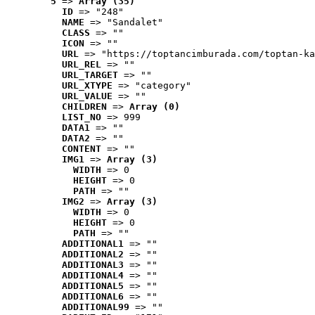
5
 => 
Array (35)
ID
 => "248"
NAME
 => "Sandalet"
CLASS
 => ""
ICON
 => ""
URL
 => "https://toptancimburada.com/toptan-ka
URL_REL
 => ""
URL_TARGET
 => ""
URL_XTYPE
 => "category"
URL_VALUE
 => ""
CHILDREN
 => 
Array (0)
LIST_NO
 => 999
DATA1
 => ""
DATA2
 => ""
CONTENT
 => ""
IMG1
 => 
Array (3)
WIDTH
 => 0
HEIGHT
 => 0
PATH
 => ""
IMG2
 => 
Array (3)
WIDTH
 => 0
HEIGHT
 => 0
PATH
 => ""
ADDITIONAL1
 => ""
ADDITIONAL2
 => ""
ADDITIONAL3
 => ""
ADDITIONAL4
 => ""
ADDITIONAL5
 => ""
ADDITIONAL6
 => ""
ADDITIONAL99
 => ""