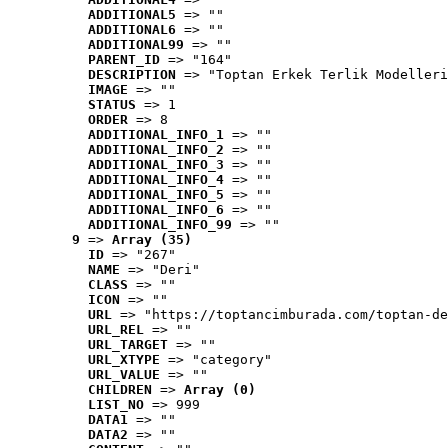
ADDITIONAL5
 => ""
ADDITIONAL6
 => ""
ADDITIONAL99
 => ""
PARENT_ID
 => "164"
DESCRIPTION
 => "Toptan Erkek Terlik Modelleri
IMAGE
 => ""
STATUS
 => 1
ORDER
 => 8
ADDITIONAL_INFO_1
 => ""
ADDITIONAL_INFO_2
 => ""
ADDITIONAL_INFO_3
 => ""
ADDITIONAL_INFO_4
 => ""
ADDITIONAL_INFO_5
 => ""
ADDITIONAL_INFO_6
 => ""
ADDITIONAL_INFO_99
 => ""
9
 => 
Array (35)
ID
 => "267"
NAME
 => "Deri"
CLASS
 => ""
ICON
 => ""
URL
 => "https://toptancimburada.com/toptan-de
URL_REL
 => ""
URL_TARGET
 => ""
URL_XTYPE
 => "category"
URL_VALUE
 => ""
CHILDREN
 => 
Array (0)
LIST_NO
 => 999
DATA1
 => ""
DATA2
 => ""