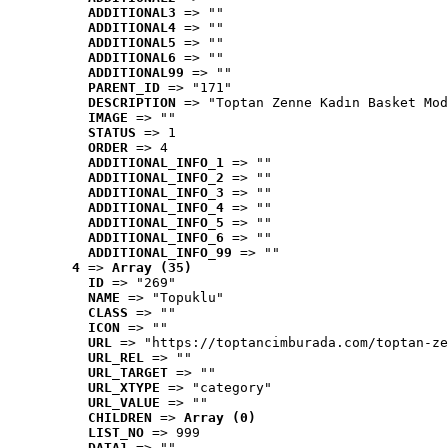
ADDITIONAL3
 => ""
ADDITIONAL4
 => ""
ADDITIONAL5
 => ""
ADDITIONAL6
 => ""
ADDITIONAL99
 => ""
PARENT_ID
 => "171"
DESCRIPTION
 => "Toptan Zenne Kadın Basket Mod
IMAGE
 => ""
STATUS
 => 1
ORDER
 => 4
ADDITIONAL_INFO_1
 => ""
ADDITIONAL_INFO_2
 => ""
ADDITIONAL_INFO_3
 => ""
ADDITIONAL_INFO_4
 => ""
ADDITIONAL_INFO_5
 => ""
ADDITIONAL_INFO_6
 => ""
ADDITIONAL_INFO_99
 => ""
4
 => 
Array (35)
ID
 => "269"
NAME
 => "Topuklu"
CLASS
 => ""
ICON
 => ""
URL
 => "https://toptancimburada.com/toptan-ze
URL_REL
 => ""
URL_TARGET
 => ""
URL_XTYPE
 => "category"
URL_VALUE
 => ""
CHILDREN
 => 
Array (0)
LIST_NO
 => 999
DATA1
 => ""