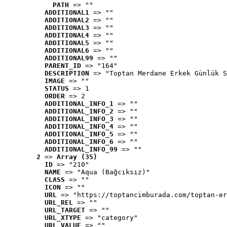
PATH
 => ""
ADDITIONAL1
 => ""
ADDITIONAL2
 => ""
ADDITIONAL3
 => ""
ADDITIONAL4
 => ""
ADDITIONAL5
 => ""
ADDITIONAL6
 => ""
ADDITIONAL99
 => ""
PARENT_ID
 => "164"
DESCRIPTION
 => "Toptan Merdane Erkek Günlük S
IMAGE
 => ""
STATUS
 => 1
ORDER
 => 2
ADDITIONAL_INFO_1
 => ""
ADDITIONAL_INFO_2
 => ""
ADDITIONAL_INFO_3
 => ""
ADDITIONAL_INFO_4
 => ""
ADDITIONAL_INFO_5
 => ""
ADDITIONAL_INFO_6
 => ""
ADDITIONAL_INFO_99
 => ""
2
 => 
Array (35)
ID
 => "210"
NAME
 => "Aqua (Bağcıksız)"
CLASS
 => ""
ICON
 => ""
URL
 => "https://toptancimburada.com/toptan-er
URL_REL
 => ""
URL_TARGET
 => ""
URL_XTYPE
 => "category"
URL_VALUE
 => ""