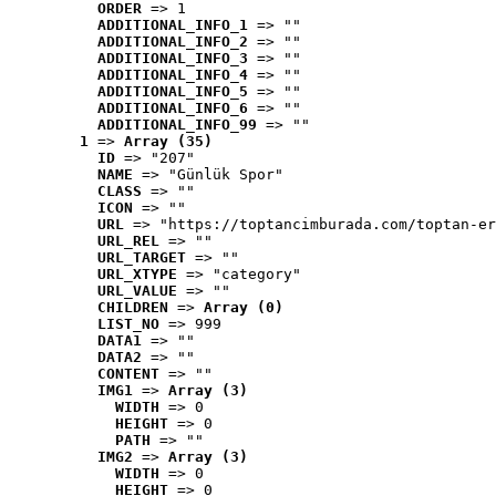
ORDER
 => 1
ADDITIONAL_INFO_1
 => ""
ADDITIONAL_INFO_2
 => ""
ADDITIONAL_INFO_3
 => ""
ADDITIONAL_INFO_4
 => ""
ADDITIONAL_INFO_5
 => ""
ADDITIONAL_INFO_6
 => ""
ADDITIONAL_INFO_99
 => ""
1
 => 
Array (35)
ID
 => "207"
NAME
 => "Günlük Spor"
CLASS
 => ""
ICON
 => ""
URL
 => "https://toptancimburada.com/toptan-er
URL_REL
 => ""
URL_TARGET
 => ""
URL_XTYPE
 => "category"
URL_VALUE
 => ""
CHILDREN
 => 
Array (0)
LIST_NO
 => 999
DATA1
 => ""
DATA2
 => ""
CONTENT
 => ""
IMG1
 => 
Array (3)
WIDTH
 => 0
HEIGHT
 => 0
PATH
 => ""
IMG2
 => 
Array (3)
WIDTH
 => 0
HEIGHT
 => 0