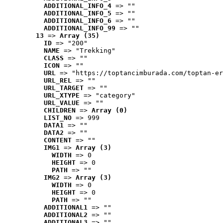
ADDITIONAL_INFO_4
 => ""
ADDITIONAL_INFO_5
 => ""
ADDITIONAL_INFO_6
 => ""
ADDITIONAL_INFO_99
 => ""
13
 => 
Array (35)
ID
 => "200"
NAME
 => "Trekking"
CLASS
 => ""
ICON
 => ""
URL
 => "https://toptancimburada.com/toptan-er
URL_REL
 => ""
URL_TARGET
 => ""
URL_XTYPE
 => "category"
URL_VALUE
 => ""
CHILDREN
 => 
Array (0)
LIST_NO
 => 999
DATA1
 => ""
DATA2
 => ""
CONTENT
 => ""
IMG1
 => 
Array (3)
WIDTH
 => 0
HEIGHT
 => 0
PATH
 => ""
IMG2
 => 
Array (3)
WIDTH
 => 0
HEIGHT
 => 0
PATH
 => ""
ADDITIONAL1
 => ""
ADDITIONAL2
 => ""
ADDITIONAL3
 => ""