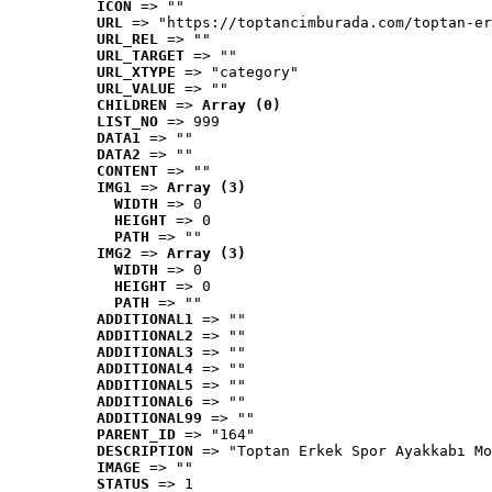
ICON
 => ""
URL
 => "https://toptancimburada.com/toptan-er
URL_REL
 => ""
URL_TARGET
 => ""
URL_XTYPE
 => "category"
URL_VALUE
 => ""
CHILDREN
 => 
Array (0)
LIST_NO
 => 999
DATA1
 => ""
DATA2
 => ""
CONTENT
 => ""
IMG1
 => 
Array (3)
WIDTH
 => 0
HEIGHT
 => 0
PATH
 => ""
IMG2
 => 
Array (3)
WIDTH
 => 0
HEIGHT
 => 0
PATH
 => ""
ADDITIONAL1
 => ""
ADDITIONAL2
 => ""
ADDITIONAL3
 => ""
ADDITIONAL4
 => ""
ADDITIONAL5
 => ""
ADDITIONAL6
 => ""
ADDITIONAL99
 => ""
PARENT_ID
 => "164"
DESCRIPTION
 => "Toptan Erkek Spor Ayakkabı Mo
IMAGE
 => ""
STATUS
 => 1