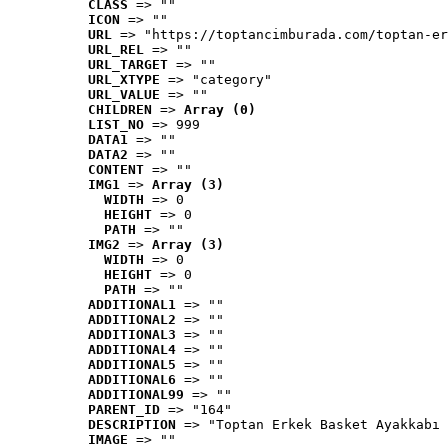
CLASS
 => ""
ICON
 => ""
URL
 => "https://toptancimburada.com/toptan-er
URL_REL
 => ""
URL_TARGET
 => ""
URL_XTYPE
 => "category"
URL_VALUE
 => ""
CHILDREN
 => 
Array (0)
LIST_NO
 => 999
DATA1
 => ""
DATA2
 => ""
CONTENT
 => ""
IMG1
 => 
Array (3)
WIDTH
 => 0
HEIGHT
 => 0
PATH
 => ""
IMG2
 => 
Array (3)
WIDTH
 => 0
HEIGHT
 => 0
PATH
 => ""
ADDITIONAL1
 => ""
ADDITIONAL2
 => ""
ADDITIONAL3
 => ""
ADDITIONAL4
 => ""
ADDITIONAL5
 => ""
ADDITIONAL6
 => ""
ADDITIONAL99
 => ""
PARENT_ID
 => "164"
DESCRIPTION
 => "Toptan Erkek Basket Ayakkabı 
IMAGE
 => ""