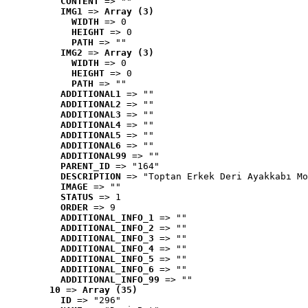
CONTENT
 => ""
IMG1
 => 
Array (3)
WIDTH
 => 0
HEIGHT
 => 0
PATH
 => ""
IMG2
 => 
Array (3)
WIDTH
 => 0
HEIGHT
 => 0
PATH
 => ""
ADDITIONAL1
 => ""
ADDITIONAL2
 => ""
ADDITIONAL3
 => ""
ADDITIONAL4
 => ""
ADDITIONAL5
 => ""
ADDITIONAL6
 => ""
ADDITIONAL99
 => ""
PARENT_ID
 => "164"
DESCRIPTION
 => "Toptan Erkek Deri Ayakkabı Mo
IMAGE
 => ""
STATUS
 => 1
ORDER
 => 9
ADDITIONAL_INFO_1
 => ""
ADDITIONAL_INFO_2
 => ""
ADDITIONAL_INFO_3
 => ""
ADDITIONAL_INFO_4
 => ""
ADDITIONAL_INFO_5
 => ""
ADDITIONAL_INFO_6
 => ""
ADDITIONAL_INFO_99
 => ""
10
 => 
Array (35)
ID
 => "296"