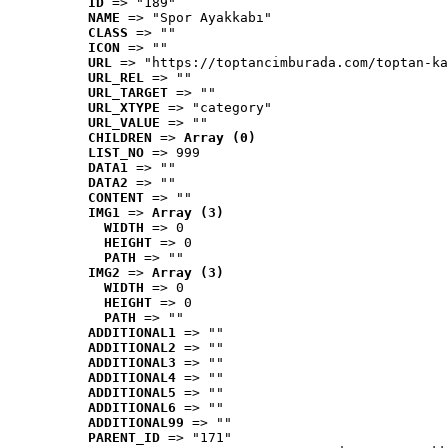
ID
 => "189"
NAME
 => "Spor Ayakkabı"
CLASS
 => ""
ICON
 => ""
URL
 => "https://toptancimburada.com/toptan-ka
URL_REL
 => ""
URL_TARGET
 => ""
URL_XTYPE
 => "category"
URL_VALUE
 => ""
CHILDREN
 => 
Array (0)
LIST_NO
 => 999
DATA1
 => ""
DATA2
 => ""
CONTENT
 => ""
IMG1
 => 
Array (3)
WIDTH
 => 0
HEIGHT
 => 0
PATH
 => ""
IMG2
 => 
Array (3)
WIDTH
 => 0
HEIGHT
 => 0
PATH
 => ""
ADDITIONAL1
 => ""
ADDITIONAL2
 => ""
ADDITIONAL3
 => ""
ADDITIONAL4
 => ""
ADDITIONAL5
 => ""
ADDITIONAL6
 => ""
ADDITIONAL99
 => ""
PARENT_ID
 => "171"