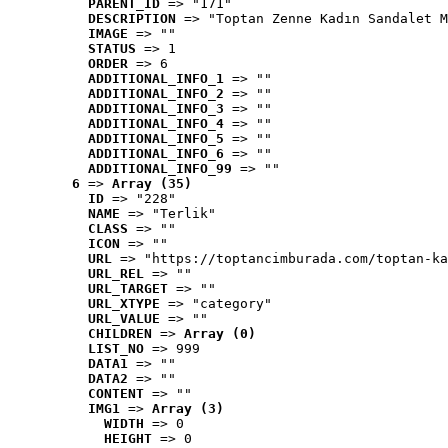
PARENT_ID
 => "171"
DESCRIPTION
 => "Toptan Zenne Kadın Sandalet M
IMAGE
 => ""
STATUS
 => 1
ORDER
 => 6
ADDITIONAL_INFO_1
 => ""
ADDITIONAL_INFO_2
 => ""
ADDITIONAL_INFO_3
 => ""
ADDITIONAL_INFO_4
 => ""
ADDITIONAL_INFO_5
 => ""
ADDITIONAL_INFO_6
 => ""
ADDITIONAL_INFO_99
 => ""
6
 => 
Array (35)
ID
 => "228"
NAME
 => "Terlik"
CLASS
 => ""
ICON
 => ""
URL
 => "https://toptancimburada.com/toptan-ka
URL_REL
 => ""
URL_TARGET
 => ""
URL_XTYPE
 => "category"
URL_VALUE
 => ""
CHILDREN
 => 
Array (0)
LIST_NO
 => 999
DATA1
 => ""
DATA2
 => ""
CONTENT
 => ""
IMG1
 => 
Array (3)
WIDTH
 => 0
HEIGHT
 => 0